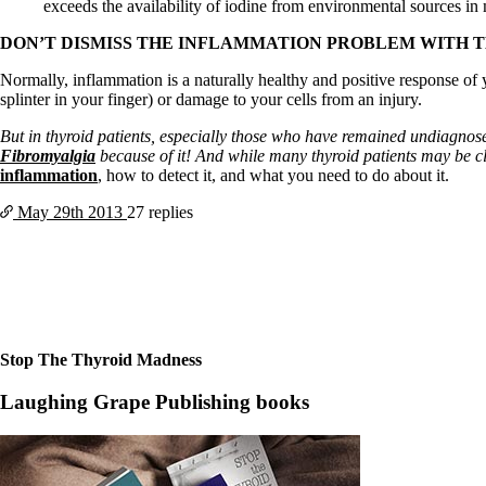
Constipation
exceeds the availability of iodine from environmental sources in
A-Fib
CFS / ME – it may be related!
DON’T DISMISS THE INFLAMMATION PROBLEM WITH 
Fibromyalgia—it’s may be related!
Normally, inflammation is a naturally healthy and positive response of y
Stomach acid—the why and the what
splinter in your finger) or damage to your cells from an injury.
Janie’s Favorite Products
But in thyroid patients, especially those who have remained undiagnos
Fibromyalgia
because of it! And while many thyroid patients may be c
Disclaimer
inflammation
, how to detect it, and what you need to do about it.
Conditions of Use
May 29th
2013
27 replies
Stop The Thyroid Madness
Laughing Grape Publishing books