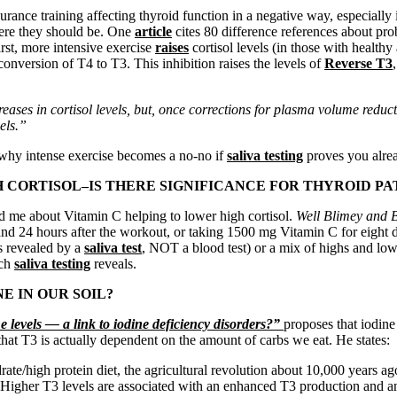
durance training affecting thyroid function in a negative way, especia
here they should be. One
article
cites 80 difference references about pro
irst, more intensive exercise
raises
cortisol levels (in those with healthy
conversion of T4 to T3. This inhibition raises the levels of
Reverse T3
creases in cortisol levels, but, once corrections for plasma volume redu
vels.”
n why intense exercise becomes a no-no if
saliva testing
proves you alrea
 CORTISOL–IS THERE SIGNIFICANCE FOR THYROID PA
old me about Vitamin C helping to lower high cortisol.
Well Blimey and
and 24 hours after the workout, or taking 1500 mg Vitamin C for eigh
as revealed by a
saliva test
, NOT a blood test) or a mix of highs and lo
ich
saliva testing
reveals.
E IN OUR SOIL?
 levels — a link to iodine deficiency disorders?”
proposes that iodin
that T3 is actually dependent on the amount of carbs we eat. He states:
ate/high protein diet, the agricultural revolution about 10,000 years ag
y. Higher T3 levels are associated with an enhanced T3 production and a