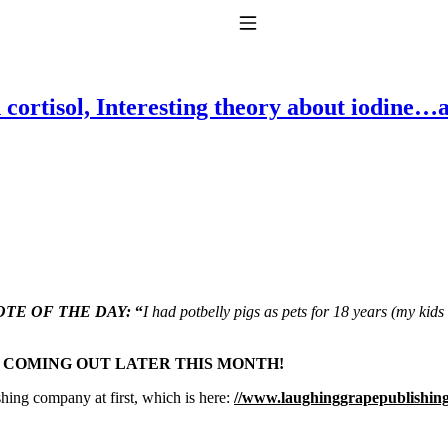
Toggle Navigation
 cortisol, Interesting theory about iodine…
to taking T4 with T3.
TE OF THE DAY:
“
I had potbelly pigs as pets for 18 years (my kid
S COMING OUT LATER THIS MONTH!
shing company at first, which is here:
//www.laughinggrapepublishin