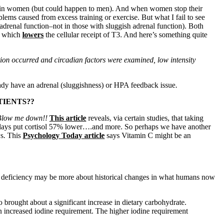
lly in women (but could happen to men). And when women stop their
blems caused from excess training or exercise. But what I fail to see
 adrenal function–not in those with sluggish adrenal function). Both
, which
lowers
the cellular receipt of T3. And here’s something quite
ction occurred and circadian factors were examined, low intensity
dy have an adrenal (sluggishness) or HPA feedback issue.
TIENTS??
 Blow me down!!
This article
reveals, via certain studies, that taking
t days put cortisol 57% lower….and more. So perhaps we have another
ws. This
Psychology Today article
says Vitamin C might be an
e deficiency may be more about historical changes in what humans now
o brought about a significant increase in dietary carbohydrate.
n increased iodine requirement. The higher iodine requirement