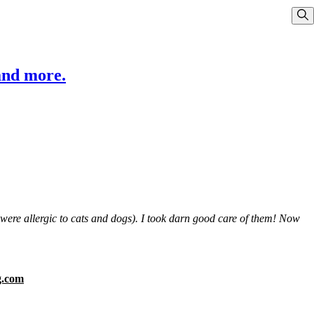
Sho
and more.
s were allergic to cats and dogs). I took darn good care of them! Now
g.com