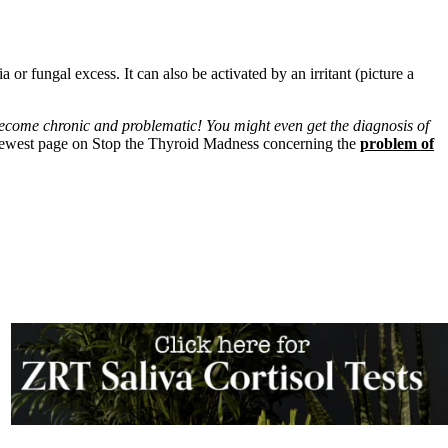
or fungal excess. It can also be activated by an irritant (picture a
ecome chronic and problematic! You might even get the diagnosis of
newest page on Stop the Thyroid Madness concerning the
problem of