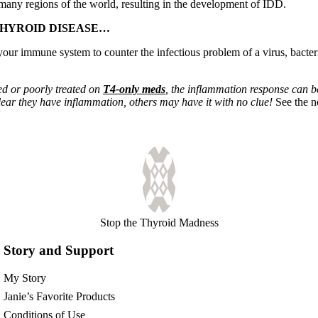
 many regions of the world, resulting in the development of IDD.
THYROID DISEASE…
our immune system to counter the infectious problem of a virus, bacteria 
ed or poorly treated on
T4-only meds
, the inflammation response can b
lear they have inflammation, others may have it with no clue!
See the 
Stop the Thyroid Madness
Story and Support
My Story
Janie’s Favorite Products
Conditions of Use