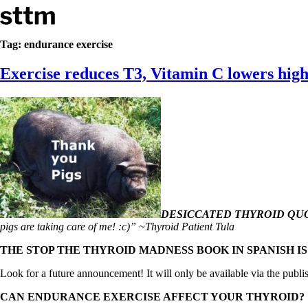
Skip to content
Stop The Thyroid Madness
Tag:
endurance exercise
Exercise reduces T3, Vitamin C lowers high
Common Questions & Answers
Recommended Labwork
Saliva Cortisol Test
TSH – Why It’s Useless
Interpreting Lab Results
Reverse T3
Pooling – what it means
T4-only meds – why they don’t work!
Natural Desiccated Thyroid 101 (NDT) And this info can apply 
NDT or T3 doesn’t work for me!
Desiccated thyroid – history
DESICCATED THYROID QUO
Options for Thyroid Treatment
pigs are taking care of me! :c)” ~Thyroid Patient Tula
Thyroid Med Ingredients
T3-only to NDT; NDT to T3
THE STOP THE THYROID MADNESS BOOK IN SPANISH I
THIS ONE: How Stressed Adrenals Can Wreak Havoc
Look for a future announcement! It will only be available via the publi
Saliva Cortisol Test
Symptoms of stressed adrenals
CAN ENDURANCE EXERCISE AFFECT YOUR THYROID?