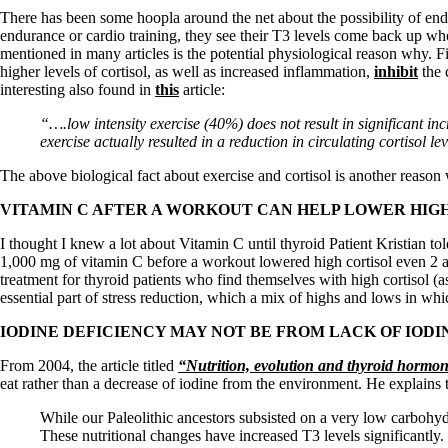
Patient Adrenal Wisdom
There has been some hoopla around the net about the possibility of en
Supplements/meds which affect adrenals
endurance or cardio training, they see their T3 levels come back up w
High cortisol
mentioned in many articles is the potential physiological reason why. F
Aldosterone
higher levels of cortisol, as well as increased inflammation,
inhibit
the 
interesting also found in
this
article:
Hashimoto’s
Thyroiditis
“….low intensity exercise (40%) does not result in significant in
Help! My thyroid is enlarged!
exercise actually resulted in a reduction in circulating cortisol le
10 Gut Health Questions
Thyroid Cancer
The above biological fact about exercise and cortisol is another reaso
How to find a Good Doc
VITAMIN C AFTER A WORKOUT CAN HELP LOWER HIGH
Doctors Need to Rethink
Doctors Hall of Shame
I thought I knew a lot about Vitamin C until thyroid Patient Kristian t
Doctors Wall of Fame
1,000 mg of vitamin C before a workout lowered high cortisol even 2 
Dear Doctor…
treatment for thyroid patients who find themselves with high cortisol (
essential part of stress reduction, which a mix of highs and lows in wh
The Gray Areas of Patient Experiences
B12
IODINE DEFICIENCY MAY NOT BE FROM LACK OF IODIN
Iron
Take your temp!
From 2004, the article titled
“Nutrition, evolution and thyroid hormone
Thyroid, Depression, Mental Health
eat rather than a decrease of iodine from the environment. He explains 
Blood Pressure & Hypothyroidism
Hypopituitary
While our Paleolithic ancestors subsisted on a very low carbohydr
Vegetarian
These nutritional changes have increased T3 levels significantl