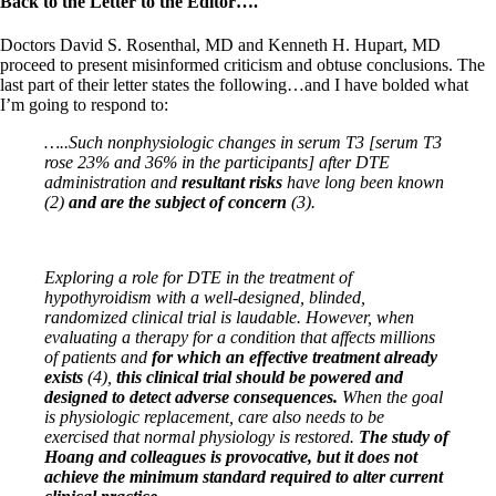
Back to the Letter to the Editor….
Doctors David S. Rosenthal, MD and Kenneth H. Hupart, MD
proceed to present misinformed criticism and obtuse conclusions. The
last part of their letter states the following…and I have bolded what
I’m going to respond to:
…..Such nonphysiologic changes in serum T3 [serum T3
rose 23% and 36% in the participants] after DTE
administration and
resultant risks
have long been known
(2)
and are the subject of concern
(3).
Exploring a role for DTE in the treatment of
hypothyroidism with a well-designed, blinded,
randomized clinical
trial is laudable. However, when
evaluating a therapy for a condition that affects millions
of patients and
for
which an effective treatment already
exists
(4),
this clinical trial should be powered and
designed to detect
adverse consequences.
When the goal
is physiologic replacement, care also needs to be
exercised that normal
physiology is restored.
The study of
Hoang and colleagues is provocative, but it does not
achieve the minimum
standard required to alter current