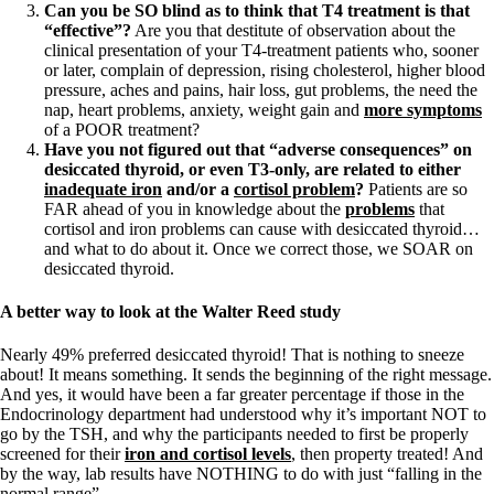
Can you be SO blind as to think that T4 treatment is that
“effective”?
Are you that destitute of observation about the
clinical presentation of your T4-treatment patients who, sooner
or later, complain of depression, rising cholesterol, higher blood
pressure, aches and pains, hair loss, gut problems, the need the
nap, heart problems, anxiety, weight gain and
more symptoms
of a POOR treatment?
Have you not figured out that “adverse consequences” on
desiccated thyroid, or even T3-only, are related to either
inadequate iron
and/or a
cortisol problem
?
Patients are so
FAR ahead of you in knowledge about the
problems
that
cortisol and iron problems can cause with desiccated thyroid…
and what to do about it. Once we correct those, we SOAR on
desiccated thyroid.
A better way to look at the Walter Reed study
Nearly 49% preferred desiccated thyroid! That is nothing to sneeze
about! It means something. It sends the beginning of the right message.
And yes, it would have been a far greater percentage if those in the
Endocrinology department had understood why it’s important NOT to
go by the TSH, and why the participants needed to first be properly
screened for their
iron and cortisol levels
, then property treated! And
by the way, lab results have NOTHING to do with just “falling in the
normal range”.