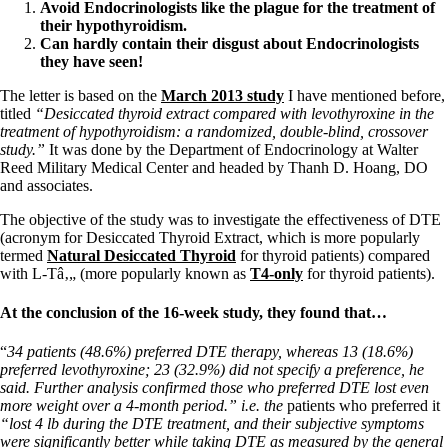
Vegetarian
Avoid Endocrinologists like the plague for the treatment of
Constipation
their hypothyroidism.
A-Fib
C
an hardly contain their disgust about Endocrinologists
CFS / ME – it may be related!
they have seen!
Fibromyalgia—it’s may be related!
Stomach acid—the why and the what
The letter is based on the
March 2013 study
I have mentioned before,
Janie’s Favorite Products
titled
“Desiccated thyroid extract compared with levothyroxine in the
treatment of hypothyroidism: a randomized, double-blind, crossover
study.”
It was done by the Department of Endocrinology at Walter
Disclaimer
Reed Military Medical Center and headed by Thanh D. Hoang, DO
Conditions of Use
and associates.
The objective of the study was to investigate the effectiveness of DTE
(acronym for Desiccated Thyroid Extract, which is more popularly
termed
Natural Desiccated Thyroid
for thyroid patients) compared
with L-Tâ‚„ (more popularly known as
T4-only
for thyroid patients).
At the conclusion of the 16-week study, they found that…
“
34 patients (48.6%) preferred DTE therapy, whereas 13 (18.6%)
preferred levothyroxine; 23 (32.9%) did not specify a preference, he
said. Further analysis confirmed those who preferred DTE lost even
more weight over a 4-month period.” i.e. the
patients who preferred it
“lost 4 lb during the DTE treatment, and their subjective symptoms
were significantly better while taking DTE as measured by the general