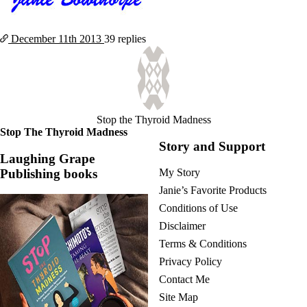
December 11th
2013
39 replies
Stop the Thyroid Madness
Stop The Thyroid Madness
Story and Support
Laughing Grape
Publishing books
My Story
Janie’s Favorite Products
Conditions of Use
Disclaimer
Terms & Conditions
Privacy Policy
Contact Me
Site Map