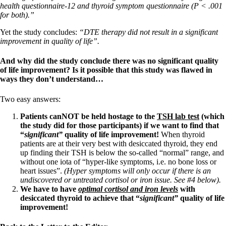
health questionnaire-12 and thyroid symptom questionnaire (P < .001
for both).”
Yet the study concludes:
“DTE therapy did not result in a significant
improvement in quality of life”.
And why did the study conclude there was no significant quality
of life improvement? Is it possible that this study was flawed in
ways they don’t understand…
Two easy answers:
Patients canNOT be held hostage to the
TSH lab test
(which
the study did for those participants) if we want to find that
“
significant”
quality of life improvement!
When thyroid
patients are at their very best with desiccated thyroid, they end
up finding their TSH is below the so-called “normal” range, and
without one iota of “hyper-like symptoms, i.e. no bone loss or
heart issues”.
(Hyper symptoms will only occur if there is an
undiscovered or untreated cortisol or iron issue. See #4 below).
We have to have
optimal
cortisol and iron levels
with
desiccated thyroid to achieve that “
significant”
quality of life
improvement!