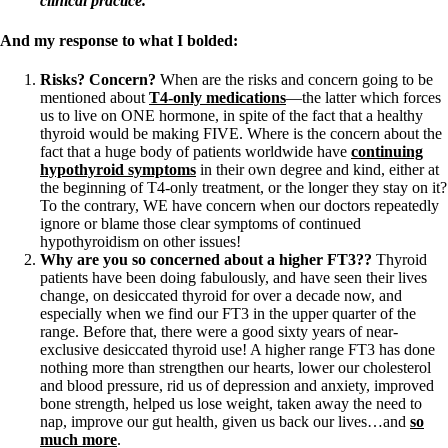
clinical practice.
And my response to what I bolded:
Risks? Concern?
When are the risks and concern going to be
mentioned about
T4-only medications
—the latter which forces
us to live on ONE hormone, in spite of the fact that a healthy
thyroid would be making FIVE. Where is the concern about the
fact that a huge body of patients worldwide have
continuing
hypothyroid symptoms
in their own degree and kind, either at
the beginning of T4-only treatment, or the longer they stay on it?
To the contrary, WE have concern when our doctors repeatedly
ignore or blame those clear symptoms of continued
hypothyroidism on other issues!
Why are you so concerned about a higher FT3??
Thyroid
patients have been doing fabulously, and have seen their lives
change, on desiccated thyroid for over a decade now, and
especially when we find our FT3 in the upper quarter of the
range. Before that, there were a good sixty years of near-
exclusive desiccated thyroid use! A higher range FT3 has done
nothing more than strengthen our hearts, lower our cholesterol
and blood pressure, rid us of depression and anxiety, improved
bone strength, helped us lose weight, taken away the need to
nap, improve our gut health, given us back our lives…and
so
much more
.