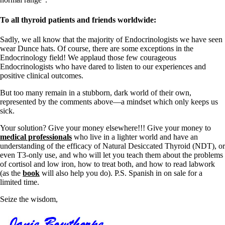
To all thyroid patients and friends worldwide:
Sadly, we all know that the majority of Endocrinologists we have seen
wear Dunce hats. Of course, there are some exceptions in the
Endocrinology field! We applaud those few courageous
Endocrinologists who have dared to listen to our experiences and
positive clinical outcomes.
But too many remain in a stubborn, dark world of their own,
represented by the comments above—a mindset which only keeps us
sick.
Your solution? Give your money elsewhere!!! Give your money to
medical professionals
who live in a lighter world and have an
understanding of the efficacy of Natural Desiccated Thyroid (NDT), or
even T3-only use, and who will let you teach them about the problems
of cortisol and low iron, how to treat both, and how to read labwork
(as the
book
will also help you do). P.S. Spanish in on sale for a
limited time.
Seize the wisdom,