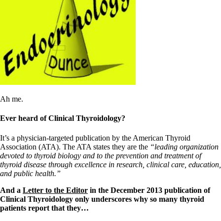
Symptoms of stressed adrenals
Patient Adrenal Wisdom
Supplements/meds which affect adrenals
High cortisol
Aldosterone
Hashimoto’s
Thyroiditis
Help! My thyroid is enlarged!
10 Gut Health Questions
Thyroid Cancer
Ah me.
How to find a Good Doc
Doctors Need to Rethink
Ever heard of Clinical Thyroidology?
Doctors Hall of Shame
Doctors Wall of Fame
It’s a physician-targeted publication by the American Thyroid
Dear Doctor…
Association (ATA). The ATA states they are the
“leading organization
devoted to thyroid biology and to the prevention and treatment of
The Gray Areas of Patient Experiences
thyroid disease through excellence in research, clinical care, education,
B12
and public health.”
Iron
Take your temp!
And a
Letter to the Editor
in the December 2013 publication of
Thyroid, Depression, Mental Health
Clinical Thyroidology only underscores why so many thyroid
Blood Pressure & Hypothyroidism
patients report that they…
Hypopituitary