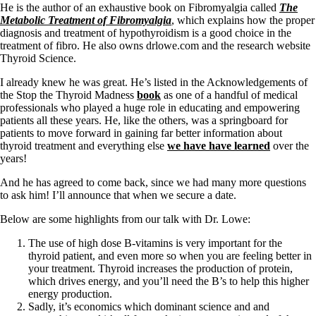
He is the author of an exhaustive book on Fibromyalgia called
The
Metabolic Treatment of Fibromyalgia
, which explains how the proper
diagnosis and treatment of hypothyroidism is a good choice in the
treatment of fibro. He also owns drlowe.com and the research website
Thyroid Science.
I already knew he was great. He’s listed in the Acknowledgements of
the Stop the Thyroid Madness
book
as one of a handful of medical
professionals who played a huge role in educating and empowering
patients all these years. He, like the others, was a springboard for
patients to move forward in gaining far better information about
thyroid treatment and everything else
we have have learned
over the
years!
And he has agreed to come back, since we had many more questions
to ask him! I’ll announce that when we secure a date.
Below are some highlights from our talk with Dr. Lowe:
The use of high dose B-vitamins is very important for the
thyroid patient, and even more so when you are feeling better in
your treatment. Thyroid increases the production of protein,
which drives energy, and you’ll need the B’s to help this higher
energy production.
Sadly, it’s economics which dominant science and and