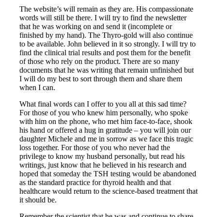
The website’s will remain as they are. His compassionate
words will still be there. I will try to find the newsletter
that he was working on and send it (incomplete or
finished by my hand). The Thyro-gold will also continue
to be available. John believed in it so strongly. I will try to
find the clinical trial results and post them for the benefit
of those who rely on the product. There are so many
documents that he was writing that remain unfinished but
I will do my best to sort through them and share them
when I can.
What final words can I offer to you all at this sad time?
For those of you who knew him personally, who spoke
with him on the phone, who met him face-to-face, shook
his hand or offered a hug in gratitude – you will join our
daughter Michele and me in sorrow as we face this tragic
loss together. For those of you who never had the
privilege to know my husband personally, but read his
writings, just know that he believed in his research and
hoped that someday the TSH testing would be abandoned
as the standard practice for thyroid health and that
healthcare would return to the science-based treatment that
it should be.
Remember the scientist that he was and continue to share