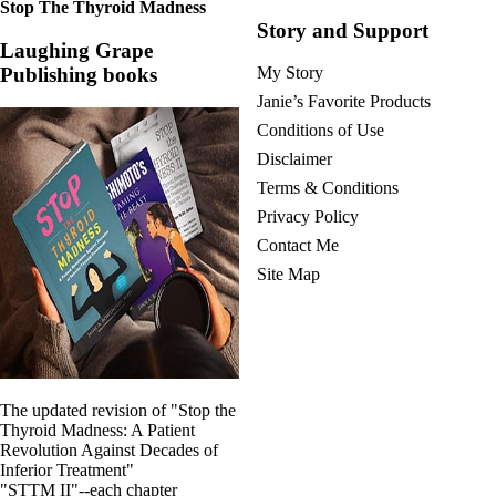
Stop The Thyroid Madness
Story and Support
Laughing Grape
Publishing books
My Story
Janie’s Favorite Products
Conditions of Use
Disclaimer
Terms & Conditions
Privacy Policy
Contact Me
Site Map
The updated revision of "Stop the
Thyroid Madness: A Patient
Revolution Against Decades of
Inferior Treatment"
"STTM II"--each chapter