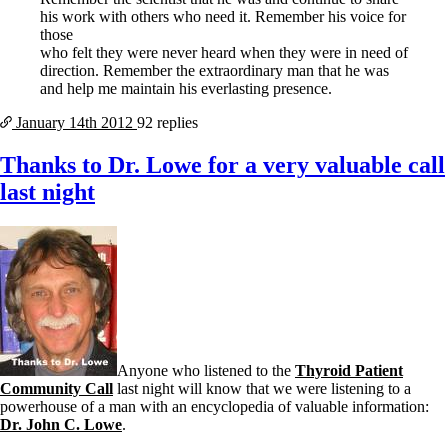
his work with others who need it. Remember his voice for
those
who felt they were never heard when they were in need of
direction. Remember the extraordinary man that he was
and help me maintain his everlasting presence.
January 14th
2012
92 replies
Thanks to Dr. Lowe for a very valuable call
last night
Anyone who listened to the
Thyroid Patient
Community Call
last night will know that we were listening to a
powerhouse of a man with an encyclopedia of valuable information:
Dr. John C. Lowe
.