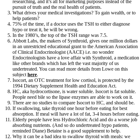
researching, and it’s all for marketing purposes instead of the
pursuit of truth and the real health of patients.
What drives your medical investigations? To gain wealth, or to
help patients?
75% of the time, if a doctor uses the TSH to either diagnose
hypo or treat it, he will be wrong.
In the 1980’s, the top of the TSH range was 7.5.
Abbott Labs, the makers of Synthroid, gives one million dollars
in an unrestricted educational grant to the American Association
of Clinical Endocrinologist (AACE) i.e. no wonder
Endocrinologists have a love affair with Synthroid, a medication
like other brands which has left the vast majority of us
undertreated. You can read more details from Lowe on this
subject
here
.
Isocort, an OTC treatment for low cortisol, is protected by the
1994 Dietary Supplement Health and Education Act.
HC, aka hydrocortisone, is water soluble. Isocort is fat soluble.
People need bile so the lipase enzymes are able to work on it.
There are no studies to compare Isocort to HC, and should be.
If swallowing, take thyroid one hour before eating for best
absorption. If meal will have a lot of fat, 3-4 hours before eating.
Elderly people have less Hydrochloric Acid and do a worse job
absorbing nutrients. (And so do undertreated hypo patients,
reminded Diane) Betaine is a good supplement to help.
Why it can be a bad idea to swallow thyroid with meals: we