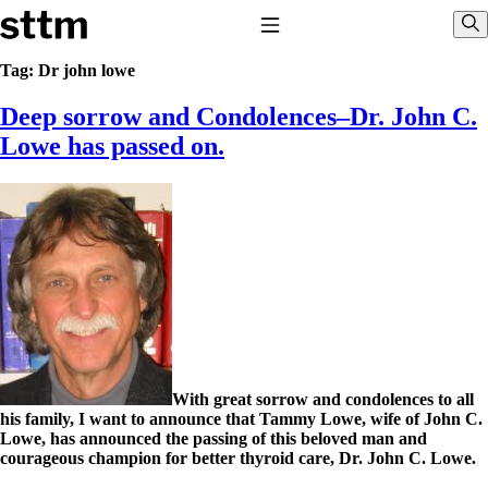
Skip to content
Stop The Thyroid Madness
Toggle Navigation
Sho
Tag:
Dr john lowe
Deep sorrow and Condolences–Dr. John C.
Common Questions & Answers
Recommended Labwork
Lowe has passed on.
Saliva Cortisol Test
TSH – Why It’s Useless
Interpreting Lab Results
Reverse T3
Pooling – what it means
T4-only meds – why they don’t work!
Natural Desiccated Thyroid 101 (NDT) And this info can apply
to taking T4 with T3.
NDT or T3 doesn’t work for me!
Desiccated thyroid – history
Options for Thyroid Treatment
Thyroid Med Ingredients
With great sorrow and condolences to all
T3-only to NDT; NDT to T3
his family, I want to announce that Tammy Lowe, wife of John C.
Lowe, has announced the passing of this beloved man and
THIS ONE: How Stressed Adrenals Can Wreak Havoc
courageous champion for better thyroid care, Dr. John C. Lowe.
Saliva Cortisol Test