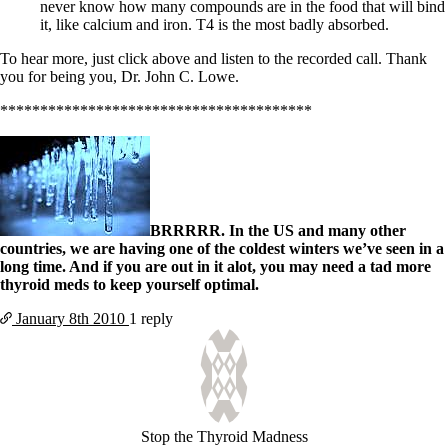
never know how many compounds are in the food that will bind
it, like calcium and iron. T4 is the most badly absorbed.
To hear more, just click above and listen to the recorded call. Thank
you for being you, Dr. John C. Lowe.
***************************************
BRRRRR. In the US and many other
countries, we are having one of the coldest winters we’ve seen in a
long time. And if you are out in it alot, you may need a tad more
thyroid meds to keep yourself optimal.
January 8th
2010
1 reply
Stop the Thyroid Madness