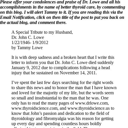
Symptoms of stressed adrenals
Please offer your condolences and praise of Dr. Lowe and all his
Patient Adrenal Wisdom
accomplishments in the name of better thyroid care, by commenting
Supplements/meds which affect adrenals
on this blog. I will alert Tammy to it. If you are reading this via the
High cortisol
Email Notification, click on then title of the post to put you back on
Aldosterone
the actual blog, and comment there.
Hashimoto’s
A Special Tribute to my Husband,
Thyroiditis
Dr. John C. Lowe
Help! My thyroid is enlarged!
1/22/1946- 1/9/2012
10 Gut Health Questions
by Tammy Lowe
Thyroid Cancer
It is with deep sadness and a broken heart that I write this
How to find a Good Doc
letter to inform you that Dr. John C. Lowe died suddenly
Doctors Need to Rethink
January 9, 2012 due to complications following a head
Doctors Hall of Shame
injury that he sustained on November 14, 2011.
Doctors Wall of Fame
Dear Doctor…
I’ve spent the last few days searching for the right words
to share this news and to honor the man that I have known
The Gray Areas of Patient Experiences
and loved for the majority of my life, but the words seem
B12
so small and insubstantial to the man that he was. One
Iron
only has to read the many pages of www.drlowe.com,
Take your temp!
www.thyroidscience.com, and www.thyroidscience.us to
Thyroid, Depression, Mental Health
know that John’s passion and dedication to the field of
Blood Pressure & Hypothyroidism
thyroidology and fibromyalgia was his reason for getting
Hypopituitary
up every day and spending countless hours boldly