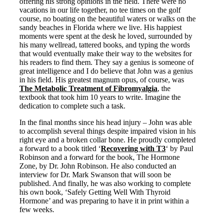
Vegetarian
offering his strong opinions in the field. There were no
Constipation
vacations in our life together, no tee times on the golf
A-Fib
course, no boating on the beautiful waters or walks on the
CFS / ME – it may be related!
sandy beaches in Florida where we live. His happiest
Fibromyalgia—it’s may be related!
moments were spent at the desk he loved, surrounded by
Stomach acid—the why and the what
his many wellread, tattered books, and typing the words
Janie’s Favorite Products
that would eventually make their way to the websites for
his readers to find them. They say a genius is someone of
great intelligence and I do believe that John was a genius
Disclaimer
in his field. His greatest magnum opus, of course, was
Conditions of Use
The Metabolic Treatment of Fibromyalgia
, the
textbook that took him 10 years to write. Imagine the
dedication to complete such a task.
In the final months since his head injury – John was able
to accomplish several things despite impaired vision in his
right eye and a broken collar bone. He proudly completed
a forward to a book titled ‘
Recovering with T3
‘ by Paul
Robinson and a forward for the book, The Hormone
Zone, by Dr. John Robinson. He also conducted an
interview for Dr. Mark Swanson that will soon be
published. And finally, he was also working to complete
his own book, ‘Safely Getting Well With Thyroid
Hormone’ and was preparing to have it in print within a
few weeks.