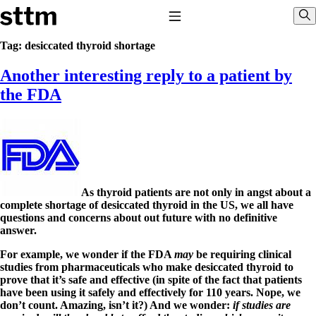
Skip to content
Stop The Thyroid Madness
Toggle Navigation
Sho
Tag:
desiccated thyroid shortage
Another interesting reply to a patient by
Common Questions & Answers
Recommended Labwork
the FDA
Saliva Cortisol Test
TSH – Why It’s Useless
Interpreting Lab Results
Reverse T3
Pooling – what it means
T4-only meds – why they don’t work!
Natural Desiccated Thyroid 101 (NDT) And this info can apply 
As thyroid patients are not only in angst about a
NDT or T3 doesn’t work for me!
complete shortage of desiccated thyroid in the US, we all have
Desiccated thyroid – history
questions and concerns about out future with no definitive
Options for Thyroid Treatment
answer.
Thyroid Med Ingredients
T3-only to NDT; NDT to T3
For example, we wonder if the FDA
may
be requiring clinical
studies from pharmaceuticals who make desiccated thyroid to
THIS ONE: How Stressed Adrenals Can Wreak Havoc
prove that it’s safe and effective (in spite of the fact that patients
Saliva Cortisol Test
have been using it safely and effectively for 110 years. Nope, we
Symptoms of stressed adrenals
don’t count. Amazing, isn’t it?) And we wonder:
if studies are