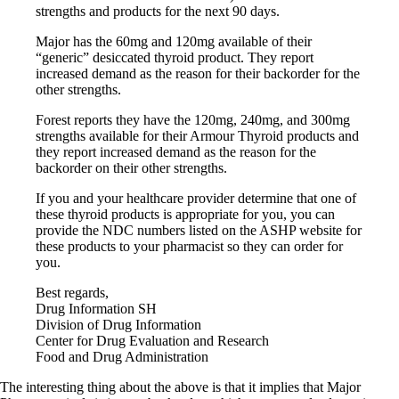
Constipation
strengths and products for the next 90 days.
A-Fib
CFS / ME – it may be related!
Major has the 60mg and 120mg available of their
Fibromyalgia—it’s may be related!
“generic” desiccated thyroid product. They report
Stomach acid—the why and the what
increased demand as the reason for their backorder for the
Janie’s Favorite Products
other strengths.
Forest reports they have the 120mg, 240mg, and 300mg
Disclaimer
strengths available for their Armour Thyroid products and
Conditions of Use
they report increased demand as the reason for the
backorder on their other strengths.
If you and your healthcare provider determine that one of
these thyroid products is appropriate for you, you can
provide the NDC numbers listed on the ASHP website for
these products to your pharmacist so they can order for
you.
Best regards,
Drug Information SH
Division of Drug Information
Center for Drug Evaluation and Research
Food and Drug Administration
The interesting thing about the above is that it implies that Major