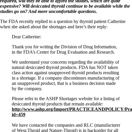
Patient Adrenal Wisdom
required, will they be able to afford the studies, which are quite
Supplements/meds which affect adrenals
expensive? Will desiccated thyroid continue to be available while the
High cortisol
studies go on? And more uncomfortable questions.
Aldosterone
The FDA recently replied to a question by thyroid patient Catherine
Hashimoto’s
when she asked about the shortages and here’s their reply:
Thyroiditis
Dear Catherine:
Help! My thyroid is enlarged!
10 Gut Health Questions
Thank you for writing the Division of Drug Information,
Thyroid Cancer
in the FDA’s Center for Drug Evaluation and Research.
How to find a Good Doc
We understand your concerns regarding the availability of
Doctors Need to Rethink
natural desiccated thyroid products. FDA has NOT taken
Doctors Hall of Shame
class action against unapproved thyroid products resulting
Doctors Wall of Fame
in a shortage. If a company discontinues manufacturing of
Dear Doctor…
an unapproved product, that is a business decision made
by the company.
The Gray Areas of Patient Experiences
B12
Please refer to the ASHP Shortages website for a listing of
Iron
desiccated thyroid products that remain available:
Take your temp!
http://www.ashp.org/Import/PRACTICEANDPOLICY/Practice
Thyroid, Depression, Mental Health
id=459
Blood Pressure & Hypothyroidism
Hypopituitary
We have contacted the companies and RLC (manufacturer
Vegetarian
of West-Throid and Nature-Throid) is in backorder for all