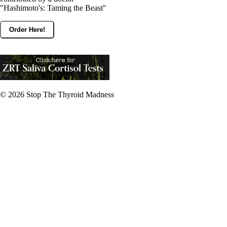
"Hashimoto's: Taming the Beast"
Order Here!
© 2026
Stop The Thyroid Madness