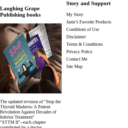
Story and Support
Laughing Grape
Publishing books
My Story
Janie’s Favorite Products
Conditions of Use
Disclaimer
Terms & Conditions
Privacy Policy
Contact Me
Site Map
The updated revision of "Stop the
Thyroid Madness: A Patient
Revolution Against Decades of
Inferior Treatment"
"STTM II"--each chapter
contributed by a doctor