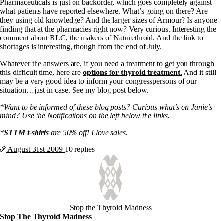
Pharmaceuticals is just on backorder, which goes completely against
what patients have reported elsewhere. What’s going on there? Are
they using old knowledge? And the larger sizes of Armour? Is anyone
finding that at the pharmacies right now? Very curious. Interesting the
comment about RLC, the makers of Naturethroid. And the link to
shortages is interesting, though from the end of July.
Whatever the answers are, if you need a treatment to get you through
this difficult time, here are
options for thyroid treatment.
And it still
may be a very good idea to inform your congresspersons of our
situation…just in case. See my blog post below.
*Want to be informed of these blog posts? Curious what’s on Janie’s
mind? Use the Notifications on the left below the links.
*
STTM t-shirts
are 50% off! I love sales.
August 31st
2009
10 replies
Stop the Thyroid Madness
Stop The Thyroid Madness