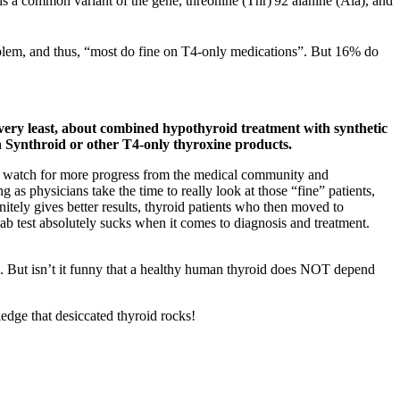
 is a common variant of the gene, threonine (Thr)
92 alanine (Ala), and
roblem, and thus, “most do fine on T4-only medications”. But 16% do
e very least, about combined hypothyroid treatment with synthetic
 Synthroid or other T4-only thyroxine products.
 and watch for more progress from the medical community and
s physicians take the time to really look at those “fine” patients,
tely gives better results, thyroid patients who then moved to
lab test absolutely sucks when it comes to diagnosis and treatment.
be. But isn’t it funny that a healthy human thyroid does NOT depend
edge that desiccated thyroid rocks!