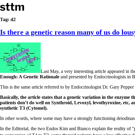
Skip to content
Stop The Thyroid Madness
Tag:
d2
Is there a genetic reason many of us do lou
Common Questions & Answers
Recommended Labwork
Saliva Cortisol Test
TSH – Why It’s Useless
Interpreting Lab Results
Reverse T3
Pooling – what it means
Last May, a very interesting article appeared in 
T4-only meds – why they don’t work!
Enough: A Genetic Rationale
and presented by Endocrinologists in B
Natural Desiccated Thyroid 101 (NDT) And this info can apply 
NDT or T3 doesn’t work for me!
This is the same article referred to by Endocrinologist Dr. Gary Peppe
Desiccated thyroid – history
Options for Thyroid Treatment
Basically, the article states that a genetic variation in the enzyme 
Thyroid Med Ingredients
patients don’t do well on Synthroid, Levoxyl, levothyroxine, etc, 
T3-only to NDT; NDT to T3
synthetic T3 (Cytomel).
In other words, where some may have a strongly functioning deiodinas
THIS ONE: How Stressed Adrenals Can Wreak Havoc
Saliva Cortisol Test
In the Editorial, the two Endos Kim and Bianco explain the reality of 
Symptoms of stressed adrenals