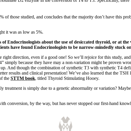
deiodinase D2 enzyme in the conversion of T4 to T3. Specifically, there
6% of those studied, and concludes that the majority don’t have this p
ght it was as low as 5%.
 of Endocrinologists about the use of desiccated thyroid, or at th
ients have found Endocrinologists to be narrow-mindedly stuck on
he right direction, even if a good one! So we’ll rejoice for this study,
” simply because they have may a non-variation might be proven wrong a
up. And though the combination of synthetic T3 with synthetic T4 defini
etter results and clinical presentation! We’ve also learned that the TSH 
of the
STTM book
, titled Thyroid Stimulating Hooey.
only treatment is simply due to a genetic abnormality or variation? May
with conversion, by the way, but has never stopped our first-hand knowl