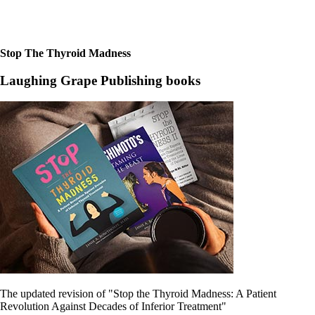
Constipation
A-Fib
CFS / ME – it may be related!
Fibromyalgia—it’s may be related!
Stomach acid—the why and the what
Stop The Thyroid Madness
Janie’s Favorite Products
Laughing Grape Publishing books
Disclaimer
Conditions of Use
The updated revision of "Stop the Thyroid Madness: A Patient
Revolution Against Decades of Inferior Treatment"