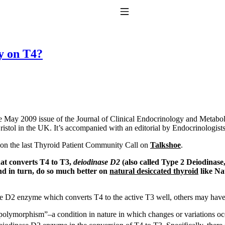
Toggle Navigation
sy on T4?
the May 2009 issue of the Journal of Clinical Endocrinology and Metabol
ristol in the UK. It’s accompanied with an editorial by Endocrinologi
to taking T4 with T3.
r on the last Thyroid Patient Community Call on
Talkshoe
.
that converts T4 to T3,
deiodinase D2
(also called Type 2 Deiodinase
and in turn, do so much better on
natural desiccated thyroid
like Na
e D2 enzyme which converts T4 to the active T3 well, others may have
“polymorphism”–a condition in nature in which changes or variations oc