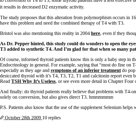
Patient Adrenal Wisdom
to conversion of T4 to T3, some thyroid patients have a less effective 
Supplements/meds which affect adrenals
it results in decreased
D2 enzymatic activity.
High cortisol
Aldosterone
The study proposes that this alteration from polymorphism occurs in 1
have this problem and need the combined therapy of T4 with T3.
Hashimoto’s
Thyroiditis
Bristol was also mentioning this reality in 2004
here
, even if they thou
Help! My thyroid is enlarged!
As Dr. Pepper hinted, this study could do wonders to open the eyes
10 Gut Health Questions
T3 added to synthetic T4. And I’m glad for that when so many pat
Thyroid Cancer
Of course, informed thyroid patients know this is only a baby step in t
How to find a Good Doc
Endocrinology in general. For example, saying that “most do fine on T4
Doctors Need to Rethink
especially as they age and
symptoms of an inferior treatment
do pop 
Doctors Hall of Shame
desiccated thyroid with it’s T4, T3, T2, T1 and calcitonin report even b
Doctors Wall of Fame
Read
TSH Why It’s Useless
, or see even more detail in Chapter Four 
Dear Doctor…
And finally: do thyroid patients really believe that problems with T4-
The Gray Areas of Patient Experiences
solely on conversion, but also gives direct T3. hmmmmmm
B12
Iron
P.S. Patients also know that the use of the supplement Selenium helps 
Take your temp!
Thyroid, Depression, Mental Health
October 28th
2009
10 replies
Blood Pressure & Hypothyroidism
Hypopituitary
Vegetarian