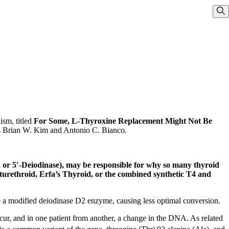
Sho
ism, titled
For Some, L-Thyroxine Replacement Might Not Be
sts Brian W. Kim and Antonio C. Bianco.
, or 5′-Deiodinase), may be responsible for why so many thyroid
turethroid, Erfa’s Thyroid, or the combined synthetic T4 and
 a modified deiodinase D2 enzyme, causing less optimal conversion.
cur, and in one patient from another, a change in the DNA. As related