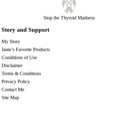
Stop the Thyroid Madness
Story and Support
My Story
Janie’s Favorite Products
Conditions of Use
Disclaimer
Terms & Conditions
Privacy Policy
Contact Me
Site Map