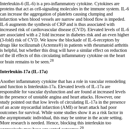
Interleukin-6 (IL-6) is a pro-inflammatory cytokine. Cytokines are
proteins that act as cell-signaling molecules in the immune system. IL-6
can increase the aggregation of platelets causing clumping and
infarction when blood vessels are narrow and blood flow is impeded.
IL-6 augments the synthesis of CRP and is thus associated with
increased risk of cardiovascular disease (CVD). Elevated levels of IL-6
are associated with a 2 fold increase in diabetes risk and an even higher
(3-fold) risk of CVD. We know the blockade of IL-6-receptors by
drugs like tocilizumab (Actemra®) in patients with rheumatoid arthritis
is helpful, but whether this drug will have a similar effect on reduction
of the ill effects of this circulating inflammatory cytokine on the heart
28
or brain remains to be seen.
Interleukin-17a (IL-17a)
Another inflammatory cytokine that has a role in vascular remodeling
and function is Interleukin-17a. Elevated levels of IL-17a are
responsible for vascular dysfunction and are found at increased levels
in the presence of unstable angina and heart attacks. However, one
study pointed out that low levels of circulating IL-17a in the presence
of an acute myocardial infarction (AMI) or heart attack had poor
outcomes for survival. While some studies show it as a risk factor in
the asymptomatic individual, this may be untrue in the acute setting.
More research is needed. Hence, blocking this interleukin too
29