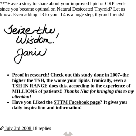
***Have a story to share about your improved lipid or CRP levels
since you became optimal on Natural Desiccated Thyroid? Let us
know. Even adding T3 to your T4 is a huge step, thyroid friends!
Proof in research! Check out
this study
done in 2007–the
higher the TSH, the worse your lipids. Ironically, even a
TSH IN RANGE does this, according to the experience of
MILLIONS of patients!!
Thanks Nita for bringing this to my
attention!
Have you Liked the
STTM Facebook page
? It gives you
daily inspiration and information!
July 3rd
2008
18 replies