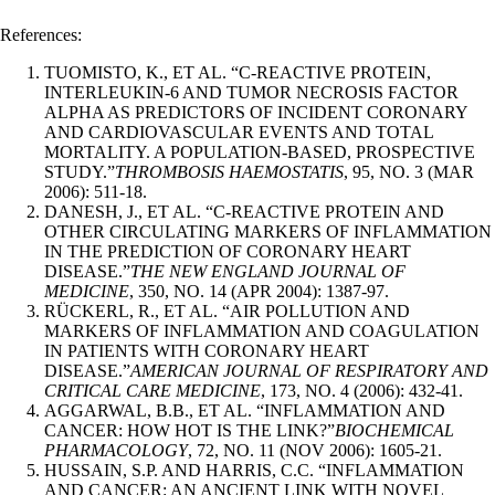
References:
TUOMISTO, K., ET AL. “C-REACTIVE PROTEIN,
INTERLEUKIN-6 AND TUMOR NECROSIS FACTOR
ALPHA AS PREDICTORS OF INCIDENT CORONARY
AND CARDIOVASCULAR EVENTS AND TOTAL
MORTALITY. A POPULATION-BASED, PROSPECTIVE
STUDY.”
THROMBOSIS HAEMOSTATIS
, 95, NO. 3 (MAR
2006): 511-18.
DANESH, J., ET AL. “C-REACTIVE PROTEIN AND
OTHER CIRCULATING MARKERS OF INFLAMMATION
IN THE PREDICTION OF CORONARY HEART
DISEASE.”
THE NEW ENGLAND JOURNAL OF
MEDICINE
, 350, NO. 14 (APR 2004): 1387-97.
RÜCKERL, R., ET AL. “AIR POLLUTION AND
MARKERS OF INFLAMMATION AND COAGULATION
IN PATIENTS WITH CORONARY HEART
DISEASE.”
AMERICAN JOURNAL OF RESPIRATORY AND
CRITICAL CARE MEDICINE
, 173, NO. 4 (2006): 432-41.
AGGARWAL, B.B., ET AL. “INFLAMMATION AND
CANCER: HOW HOT IS THE LINK?”
BIOCHEMICAL
PHARMACOLOGY
, 72, NO. 11 (NOV 2006): 1605-21.
HUSSAIN, S.P. AND HARRIS, C.C. “INFLAMMATION
AND CANCER: AN ANCIENT LINK WITH NOVEL