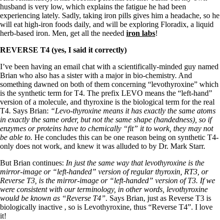
husband is very low, which explains the fatigue he had been
experiencing lately. Sadly, taking iron pills gives him a headache, so he
will eat high-iron foods daily, and will be exploring Floradix, a liquid
herb-based iron. Men, get all the needed
iron labs
!
REVERSE T4 (yes, I said it correctly)
I’ve been having an email chat with a scientifically-minded guy named
Brian who also has a sister with a major in bio-chemistry. And
something dawned on both of them concerning “levothyroxine” which
is the synthetic term for T4. The prefix LEVO means the “left-hand”
version of a molecule, and thyroxine is the biological term for the real
T4. Says Brian:
“Levo-thyroxine means it has exactly the same atoms
in exactly the same order, but not the same shape (handedness), so if
enzymes or proteins have to chemically “fit” it to work, they may not
be able to.
He concludes this can be one reason being on synthetic T4-
only does not work, and knew it was alluded to by Dr. Mark Starr.
But Brian continues:
In just the same way that levothyroxine is the
mirror-image or “left-handed” version of regular thyroxin, RT3, or
Reverse T3, is the mirror-image or “left-handed” version of T3. If we
were consistent with our terminology, in other words, levothyroxine
would be known as “Reverse T4”.
Says Brian, just as Reverse T3 is
biologically inactive , so is Levothyroxine, thus “Reverse T4”. I love
it!