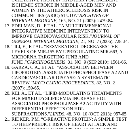
ISCHEMIC STROKE IN MIDDLE-AGED MEN AND
WOMEN IN THE ATHEROSCLEROSIS RISK IN
COMMUNITIES (ARIC) STUDY.”
ARCHIVES OF
INTERNAL MEDICINE
, 165, NO. 21 (2005): 2479-84.
EDELMAN, D., ET AL. “A MULTIDIMENSIONAL
INTEGRATIVE MEDICINE INTERVENTION TO
IMPROVE CARDIOVASCULAR RISK.”
JOURNAL OF
GENERAL INTERNAL MEDICINE
, 21, NO. 7 (2006): 728-34.
TILI, E., ET AL. “RESVERATROL DECREASES THE
LEVELS OF MIR-155 BY UPREGULATING MIR-663, A
MICRORNA TARGETING JUNB AND
JUND.”
CARCINOGENESIS
, 31, NO. 9 (SEP 2010): 1561-66.
GARZA, C.A., ET AL. “ASSOCIATION BETWEEN
LIPOPROTEIN-ASSOCIATED PHOSPHOLIPASE A2 AND
CARDIOVASCULAR DISEASE: A SYSTEMATIC
REVIEW.”
MAYO CLINIC PROCEEDINGS
, 82, NO. 2
(2007): 159-65.
KEI, A., ET AL. “LIPID-MODULATING TREATMENTS
FOR MIXED DYSLIPIDEMIA INCREASE HDL-
ASSOCIATED PHOSPHOLIPASE A2 ACTIVITY WITH
DIFFERENTIAL EFFECTS ON HDL
SUBFRACTIONS.”
LIPIDS
, 48, NO. 10 (OCT 2013): 957-65.
RIDKER, P.M. “C-REACTIVE PROTEIN: A SIMPLE TEST
TO HELP PREDICT RISK OF HEART ATTACK AND