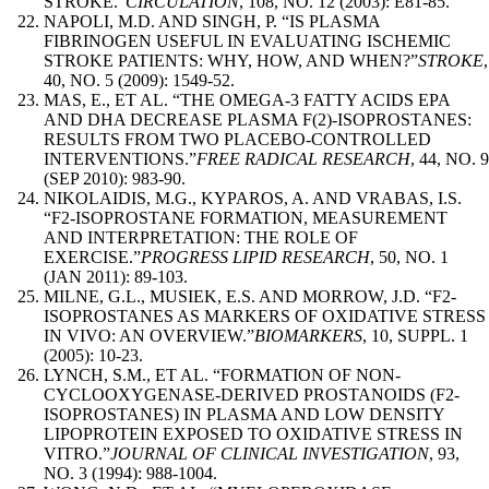
STROKE.”
CIRCULATION
, 108, NO. 12 (2003): E81-85.
NAPOLI, M.D. AND SINGH, P. “IS PLASMA
FIBRINOGEN USEFUL IN EVALUATING ISCHEMIC
STROKE PATIENTS: WHY, HOW, AND WHEN?”
STROKE
,
40, NO. 5 (2009): 1549-52.
MAS, E., ET AL. “THE OMEGA-3 FATTY ACIDS EPA
AND DHA DECREASE PLASMA F(2)-ISOPROSTANES:
RESULTS FROM TWO PLACEBO-CONTROLLED
INTERVENTIONS.”
FREE RADICAL RESEARCH
, 44, NO. 9
(SEP 2010): 983-90.
NIKOLAIDIS, M.G., KYPAROS, A. AND VRABAS, I.S.
“F2-ISOPROSTANE FORMATION, MEASUREMENT
AND INTERPRETATION: THE ROLE OF
EXERCISE.”
PROGRESS LIPID RESEARCH
, 50, NO. 1
(JAN 2011): 89-103.
MILNE, G.L., MUSIEK, E.S. AND MORROW, J.D. “F2-
ISOPROSTANES AS MARKERS OF OXIDATIVE STRESS
IN VIVO: AN OVERVIEW.”
BIOMARKERS
, 10, SUPPL. 1
(2005): 10-23.
LYNCH, S.M., ET AL. “FORMATION OF NON-
CYCLOOXYGENASE-DERIVED PROSTANOIDS (F2-
ISOPROSTANES) IN PLASMA AND LOW DENSITY
LIPOPROTEIN EXPOSED TO OXIDATIVE STRESS IN
VITRO.”
JOURNAL OF CLINICAL INVESTIGATION
, 93,
NO. 3 (1994): 988-1004.