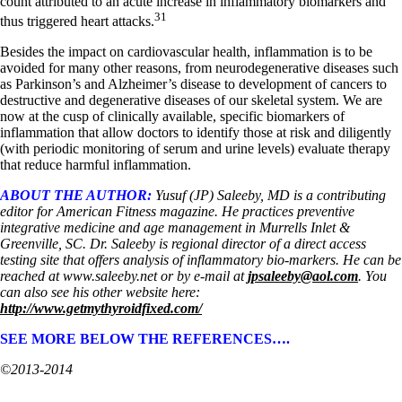
count attributed to an acute increase in inflammatory biomarkers and
31
thus triggered heart attacks.
Besides the impact on cardiovascular health, inflammation is to be
avoided for many other reasons, from neurodegenerative diseases such
as Parkinson’s and Alzheimer’s disease to development of cancers to
destructive and degenerative diseases of our skeletal system. We are
now at the cusp of clinically available, specific biomarkers of
inflammation that allow doctors to identify those at risk and diligently
(with periodic monitoring of serum and urine levels) evaluate therapy
that reduce harmful inflammation.
ABOUT THE AUTHOR:
Yusuf (JP) Saleeby, MD is a contributing
editor for American Fitness magazine. He practices preventive
integrative medicine and age management in Murrells Inlet &
Greenville, SC. Dr. Saleeby is regional director of a direct access
testing site that offers analysis of inflammatory bio-markers. He can be
reached at www.saleeby.net or by e-mail at
jpsaleeby@aol.com
. You
can also see his other website here:
http://www.getmythyroidfixed.com/
SEE MORE BELOW THE REFERENCES….
©2013-2014