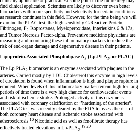
clinically applicable or practical. At some point in the future they may
find clinical application. Scientists are likely to discover even better
biomarkers with more specificity and selectivity for certain conditions
as research continues in this field. However, for the time being we will
examine the PLAC test, the high sensitivity C-Reactive Protein,
Fibrinogen, F
-Isoprostanes, Myeloperoxidase, Interleukins 6 & 17a,
2
and Tumor Necrosis Factor-alpha. Preventive medicine physicians are
measuring and monitoring these inflammatory markers to reduce the
risk of end-organ damage and degenerative disease in their patients.
Lipoprotein-Associated Phospholipase A
(Lp-PLA
, or PLAC)
2
2
The Lp-PLA
biomarker is an enzyme associated with plaques in the
2
arteries. Carried mostly by LDL-Cholesterol this enzyme in high levels
of circulation is found when inflammation is high and plaque rupture in
eminent. When levels of this inflammatory marker remain high for long
periods of time there is a very high chance for cardiovascular events
and risk of ischemic stroke. Prolonged activity of this enzyme is
associated with coronary calcification or ‘’hardening of the arteries”.
The PLAC test was recently cleared by the FDA to assess the risk of
both coronary heart disease and ischemic stroke associated with
16
atherosclerosis.
Nicotinic acid as well as fenofibrate therapy has
19,20
effectively treated elevations in Lp-PLA
.
2