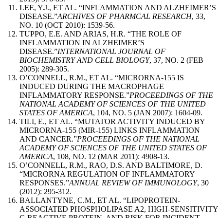
LEE, Y.J., ET AL. “INFLAMMATION AND ALZHEIMER’S
DISEASE.”
ARCHIVES OF PHARMCAL RESEARCH
, 33,
NO. 10 (OCT 2010): 1539-56.
TUPPO, E.E. AND ARIAS, H.R. “THE ROLE OF
INFLAMMATION IN ALZHEIMER’S
DISEASE.”
INTERNATIONAL JOURNAL OF
BIOCHEMISTRY AND CELL BIOLOGY
, 37, NO. 2 (FEB
2005): 289-305.
O’CONNELL, R.M., ET AL. “MICRORNA-155 IS
INDUCED DURING THE MACROPHAGE
INFLAMMATORY RESPONSE.”
PROCEEDINGS OF THE
NATIONAL ACADEMY OF SCIENCES OF THE UNITED
STATES OF AMERICA
, 104, NO. 5 (JAN 2007): 1604-09.
TILI, E., ET AL. “MUTATOR ACTIVITY INDUCED BY
MICRORNA-155 (MIR-155) LINKS INFLAMMATION
AND CANCER.”
PROCEEDINGS OF THE NATIONAL
ACADEMY OF SCIENCES OF THE UNITED STATES OF
AMERICA
, 108, NO. 12 (MAR 2011): 4908-13.
O’CONNELL, R.M., RAO, D.S. AND BALTIMORE, D.
“MICRORNA REGULATION OF INFLAMMATORY
RESPONSES.”
ANNUAL REVIEW OF IMMUNOLOGY
, 30
(2012): 295-312.
BALLANTYNE, C.M., ET AL. “LIPOPROTEIN-
ASSOCIATED PHOSPHOLIPASE A2, HIGH-SENSITIVITY
C-REACTIVE PROTEIN, AND RISK FOR INCIDENT