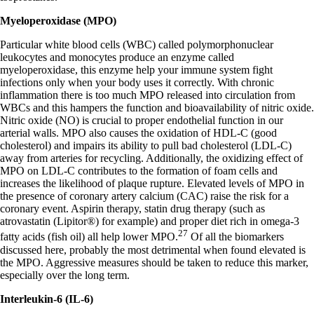
Myeloperoxidase (MPO)
Particular white blood cells (WBC) called polymorphonuclear
leukocytes and monocytes produce an enzyme called
myeloperoxidase, this enzyme help your immune system fight
infections only when your body uses it correctly. With chronic
inflammation there is too much MPO released into circulation from
WBCs and this hampers the function and bioavailability of nitric oxide.
Nitric oxide (NO) is crucial to proper endothelial function in our
arterial walls. MPO also causes the oxidation of HDL-C (good
cholesterol) and impairs its ability to pull bad cholesterol (LDL-C)
away from arteries for recycling. Additionally, the oxidizing effect of
MPO on LDL-C contributes to the formation of foam cells and
increases the likelihood of plaque rupture. Elevated levels of MPO in
the presence of coronary artery calcium (CAC) raise the risk for a
coronary event. Aspirin therapy, statin drug therapy (such as
atrovastatin (Lipitor®) for example) and proper diet rich in omega-3
27
fatty acids (fish oil) all help lower MPO.
Of all the biomarkers
discussed here, probably the most detrimental when found elevated is
the MPO. Aggressive measures should be taken to reduce this marker,
especially over the long term.
Interleukin-6 (IL-6)