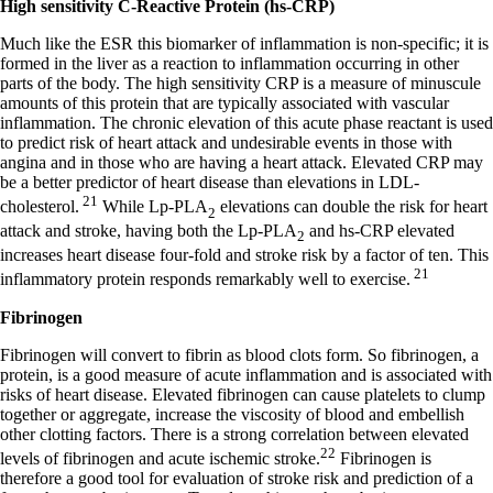
High sensitivity C-Reactive Protein (hs-CRP)
Much like the ESR this biomarker of inflammation is non-specific; it is
formed in the liver as a reaction to inflammation occurring in other
parts of the body. The high sensitivity CRP is a measure of minuscule
amounts of this protein that are typically associated with vascular
inflammation. The chronic elevation of this acute phase reactant is used
to predict risk of heart attack and undesirable events in those with
angina and in those who are having a heart attack. Elevated CRP may
be a better predictor of heart disease than elevations in LDL-
21
cholesterol.
While Lp-PLA
elevations can double the risk for heart
2
attack and stroke, having both the Lp-PLA
and hs-CRP elevated
2
increases heart disease four-fold and stroke risk by a factor of ten. This
21
inflammatory protein responds remarkably well to exercise.
Fibrinogen
Fibrinogen will convert to fibrin as blood clots form. So fibrinogen, a
protein, is a good measure of acute inflammation and is associated with
risks of heart disease. Elevated fibrinogen can cause platelets to clump
together or aggregate, increase the viscosity of blood and embellish
other clotting factors. There is a strong correlation between elevated
22
levels of fibrinogen and acute ischemic stroke.
Fibrinogen is
therefore a good tool for evaluation of stroke risk and prediction of a