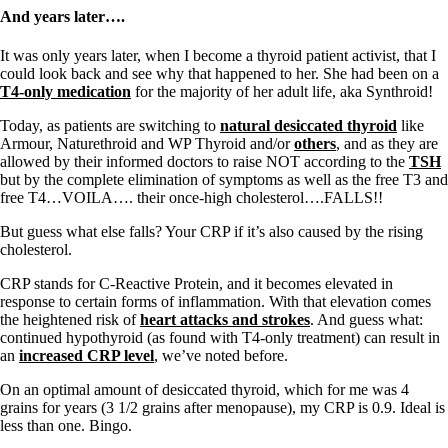
And years later….
It was only years later, when I become a thyroid patient activist, that I
could look back and see why that happened to her. She had been on a
T4-only medication
for the majority of her adult life, aka Synthroid!
Today, as patients are switching to
natural desiccated thyroid
like
Armour, Naturethroid and WP Thyroid and/or
others
, and as they are
allowed by their informed doctors to raise NOT according to the
TSH
but by the complete elimination of symptoms as well as the free T3 and
free T4…VOILA…. their once-high cholesterol….FALLS!!
But guess what else falls? Your CRP if it’s also caused by the rising
cholesterol.
CRP stands for C-Reactive Protein, and it becomes elevated in
response to certain forms of inflammation. With that elevation comes
the heightened risk of
heart attacks and strokes
. And guess what:
continued hypothyroid (as found with T4-only treatment) can result in
an
increased CRP level
, we’ve noted before.
On an optimal amount of desiccated thyroid, which for me was 4
grains for years (3 1/2 grains after menopause), my CRP is 0.9. Ideal is
less than one. Bingo.