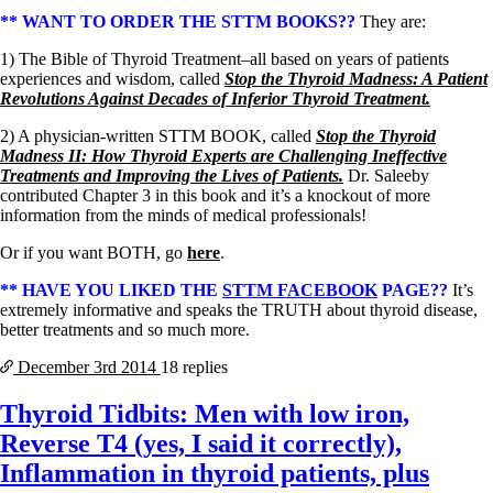
** WANT TO ORDER THE STTM BOOKS??
They are:
1) The Bible of Thyroid Treatment–all based on years of patients
experiences and wisdom, called
Stop the Thyroid Madness: A Patient
Revolutions Against Decades of Inferior Thyroid Treatment.
2) A physician-written STTM BOOK, called
Stop the Thyroid
Madness II: How Thyroid Experts are Challenging Ineffective
Treatments and Improving the Lives of Patients.
Dr. Saleeby
contributed Chapter 3 in this book and it’s a knockout of more
information from the minds of medical professionals!
Or if you want BOTH, go
here
.
** HAVE YOU LIKED THE
STTM FACEBOOK
PAGE??
It’s
extremely informative and speaks the TRUTH about thyroid disease,
better treatments and so much more.
December 3rd
2014
18 replies
Thyroid Tidbits: Men with low iron,
Reverse T4 (yes, I said it correctly),
Inflammation in thyroid patients, plus