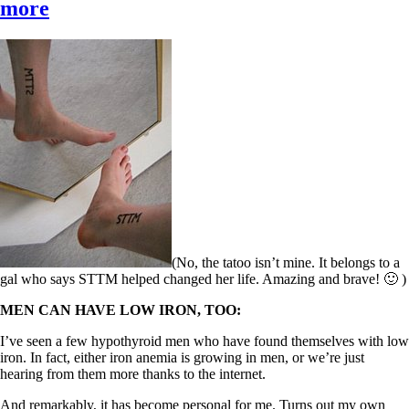
more
(No, the tatoo isn’t mine. It belongs to a
gal who says STTM helped changed her life. Amazing and brave! 🙂 )
MEN CAN HAVE LOW IRON, TOO:
I’ve seen a few hypothyroid men who have found themselves with low
iron. In fact, either iron anemia is growing in men, or we’re just
hearing from them more thanks to the internet.
And remarkably, it has become personal for me. Turns out my own