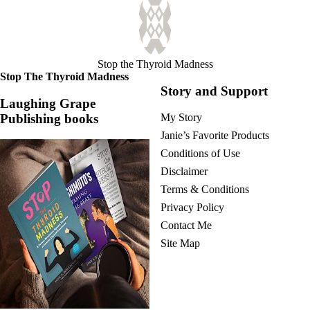
Stop the Thyroid Madness
Stop The Thyroid Madness
Story and Support
Laughing Grape
Publishing books
My Story
Janie’s Favorite Products
Conditions of Use
Disclaimer
Terms & Conditions
Privacy Policy
Contact Me
Site Map