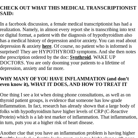
CHECK OUT WHAT THIS MEDICAL TRANSCRIPTIONIST
SAID:
In a facebook discussion, a female medical transcriptionist has had a
realization. Namely, in almost every report she is transcribing into text
or digital format, a patient with the diagnosis of hypothyroidism also
has a medical history of depression and/or anxiety. You can read about
depression & anxiety
here
. Of course, no patient who is informed is
surprised! They are HYPOTHYROID symptoms. And she then notes
the prescription ordered by the doc:
Synthroid
. WAKE UP
DOCTORS. You are only dooming your patients to a lifetime of
depression, anxiety and far more.
WHY MANY OF YOU HAVE INFLAMMATION (and don’t
even know it), WHAT IT DOES, AND HOW TO TREAT IT
One thing I see a lot when doing phone consultations, as well as on
thyroid patient groups, is evidence that someone has low-grade
inflammation. In fact, research has already shown that a large body of
folks with hypothyroidism have higher levels of CRP (C-Reactive
Protein) which is a lab test marker of inflammation. That inflammation,
in turn, puts you at a higher risk of heart disease.
Another clue that you have an inflammation problem is having higher