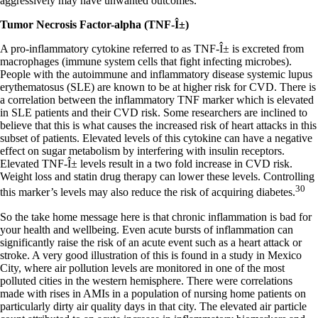
aggressively may have unwanted outcomes.
Tumor Necrosis Factor-alpha (TNF-Î±)
A pro-inflammatory cytokine referred to as TNF-Î± is excreted from
macrophages (immune system cells that fight infecting microbes).
People with the autoimmune and inflammatory disease systemic lupus
erythematosus (SLE) are known to be at higher risk for CVD. There is
a correlation between the inflammatory TNF marker which is elevated
in SLE patients and their CVD risk. Some researchers are inclined to
believe that this is what causes the increased risk of heart attacks in this
subset of patients. Elevated levels of this cytokine can have a negative
effect on sugar metabolism by interfering with insulin receptors.
Elevated TNF-Î± levels result in a two fold increase in CVD risk.
Weight loss and statin drug therapy can lower these levels. Controlling
30
this marker’s levels may also reduce the risk of acquiring diabetes.
So the take home message here is that chronic inflammation is bad for
your health and wellbeing. Even acute bursts of inflammation can
significantly raise the risk of an acute event such as a heart attack or
stroke. A very good illustration of this is found in a study in Mexico
City, where air pollution levels are monitored in one of the most
polluted cities in the western hemisphere. There were correlations
made with rises in AMIs in a population of nursing home patients on
particularly dirty air quality days in that city. The elevated air particle