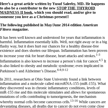
Vegetarian
Here’s a great article written by Yusuf Saleeby, MD. He happens
Constipation
to also be a contributor to the new
STOP THE THYROID
A-Fib
MADNESS II book
, which you should read, and/or give to
CFS / ME – it may be related!
someone you love as a Christmas present!!
Fibromyalgia—it’s may be related!
Stomach acid—the why and the what
The following published in May/June 2014 edition
American
Janie’s Favorite Products
Fitness
magazine.
It has been well known and understood for years that inflammation is
Disclaimer
harmful. Inflammation essentially kills. Well, not right away or in a big
Conditions of Use
flashy way, but it does hurt our chances for a healthy disease-free
existence and does shorten our lifespan. Inflammation has been proven
1-3
to increase your risk for heart disease, heart attacks and strokes.
4,5
Inflammation is also known to increase a person’s risk for cancer.
It
is also linked to obesity and metabolic syndrome; even implicated in
6-8,9-12
Parkinson’s and Alzheimer’s Disease.
In 2011, researchers at Ohio State University found a link between
inflammation and a molecule called microRNA-155 (miR-155). What
they discovered was in chronic inflammatory conditions, levels of
miR-155 rise and this molecule stimulates and allows for spontaneous
mutations of cells contributing to tumorigenesis, the mechanism
13-16
whereby normal cells become cancerous cells.
While cancers are
devastating diseases, all deaths due to cancer do not even come close