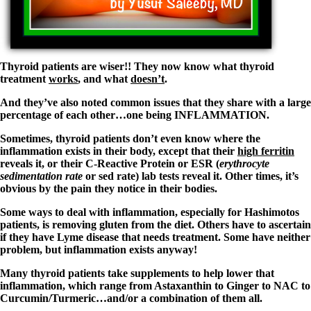
Symptoms of stressed adrenals
Patient Adrenal Wisdom
Supplements/meds which affect adrenals
High cortisol
Aldosterone
Thyroid patients are wiser!! They now know what thyroid
Hashimoto’s
treatment
works
, and what
doesn’t
.
Thyroiditis
Help! My thyroid is enlarged!
And they’ve also noted common issues that they share with a large
10 Gut Health Questions
percentage of each other…one being INFLAMMATION.
Thyroid Cancer
Sometimes, thyroid patients don’t even know where the
How to find a Good Doc
inflammation exists in their body, except that their
high ferritin
Doctors Need to Rethink
reveals it, or their C-Reactive Protein or ESR (
erythrocyte
Doctors Hall of Shame
sedimentation rate
or sed rate) lab tests reveal it. Other times, it’s
Doctors Wall of Fame
obvious by the pain they notice in their bodies.
Dear Doctor…
Some ways to deal with inflammation, especially for Hashimotos
patients, is removing gluten from the diet. Others have to ascertain
The Gray Areas of Patient Experiences
if they have Lyme disease that needs treatment. Some have neither
B12
problem, but inflammation exists anyway!
Iron
Take your temp!
Many thyroid patients take supplements to help lower that
Thyroid, Depression, Mental Health
inflammation, which range from Astaxanthin to Ginger to NAC to
Blood Pressure & Hypothyroidism
Curcumin/Turmeric…and/or a combination of them all.
Hypopituitary