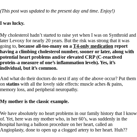
(This post was updated to the present day and time. Enjoy!)
I was lucky.
My cholesterol hadn’t started to raise yet when I was on Synthroid and
later Levoxy for nearly 20 years. But the risk was strong that it was
going to,
because all-too-many on a
T4-only medication
report
having a climbing cholesterol number, sooner or later, along with
potential heart problems and/or elevated CRP (C-reactived
protein–a measure of one’s inflammation levels). Yes, it’s
individual, but it’s common.
And what do their doctors do next if any of the above occur? Put them
on
statins
with all the lovely side effects: muscle aches & pains,
memory loss, and peripheral neuropathy.
My mother is the classic example.
We have absolutely no heart problems in our family history that I know
of. Yet, here was my mother who, in her 60’s, was suddenly in the
hospital having a balloon procedure on her heart, called an
Angioplasty, done to open up a clogged artery to her heart. Huh??