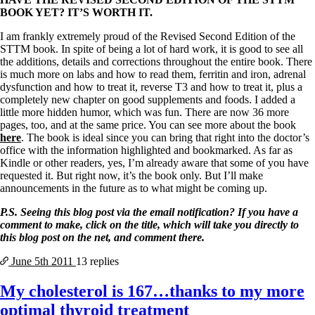
BOOK YET? IT’S WORTH IT.
I am frankly extremely proud of the Revised Second Edition of the
STTM book. In spite of being a lot of hard work, it is good to see all
the additions, details and corrections throughout the entire book. There
is much more on labs and how to read them, ferritin and iron, adrenal
dysfunction and how to treat it, reverse T3 and how to treat it, plus a
completely new chapter on good supplements and foods. I added a
little more hidden humor, which was fun. There are now 36 more
pages, too, and at the same price. You can see more about the book
here
. The book is ideal since you can bring that right into the doctor’s
office with the information highlighted and bookmarked. As far as
Kindle or other readers, yes, I’m already aware that some of you have
requested it. But right now, it’s the book only. But I’ll make
announcements in the future as to what might be coming up.
P.S. Seeing this blog post via the email notification? If you have a
comment to make, click on the title, which will take you directly to
this blog post on the net, and comment there.
June 5th
2011
13 replies
My cholesterol is 167…thanks to my more
optimal thyroid treatment