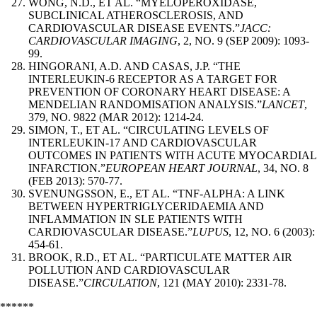
WONG, N.D., ET AL. “MYELOPEROXIDASE,
SUBCLINICAL ATHEROSCLEROSIS, AND
CARDIOVASCULAR DISEASE EVENTS.”
JACC:
CARDIOVASCULAR IMAGING
, 2, NO. 9 (SEP 2009): 1093-
99.
HINGORANI, A.D. AND CASAS, J.P. “THE
INTERLEUKIN-6 RECEPTOR AS A TARGET FOR
PREVENTION OF CORONARY HEART DISEASE: A
MENDELIAN RANDOMISATION ANALYSIS.”
LANCET
,
379, NO. 9822 (MAR 2012): 1214-24.
SIMON, T., ET AL. “CIRCULATING LEVELS OF
INTERLEUKIN-17 AND CARDIOVASCULAR
OUTCOMES IN PATIENTS WITH ACUTE MYOCARDIAL
INFARCTION.”
EUROPEAN HEART JOURNAL
, 34, NO. 8
(FEB 2013): 570-77.
SVENUNGSSON, E., ET AL. “TNF-ALPHA: A LINK
BETWEEN HYPERTRIGLYCERIDAEMIA AND
INFLAMMATION IN SLE PATIENTS WITH
CARDIOVASCULAR DISEASE.”
LUPUS
, 12, NO. 6 (2003):
454-61.
BROOK, R.D., ET AL. “PARTICULATE MATTER AIR
POLLUTION AND CARDIOVASCULAR
DISEASE.”
CIRCULATION
, 121 (MAY 2010): 2331-78.
******