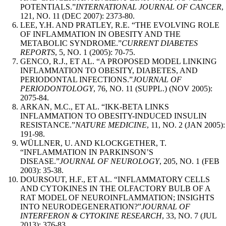
POTENTIALS.”
INTERNATIONAL JOURNAL OF CANCER
,
121, NO. 11 (DEC 2007): 2373-80.
LEE, Y.H. AND PRATLEY, R.E. “THE EVOLVING ROLE
OF INFLAMMATION IN OBESITY AND THE
METABOLIC SYNDROME.”
CURRENT DIABETES
REPORTS
, 5, NO. 1 (2005): 70-75.
GENCO, R.J., ET AL. “A PROPOSED MODEL LINKING
INFLAMMATION TO OBESITY, DIABETES, AND
PERIODONTAL INFECTIONS.”
JOURNAL OF
PERIODONTOLOGY
, 76, NO. 11 (SUPPL.) (NOV 2005):
2075-84.
ARKAN, M.C., ET AL. “IKK-BETA LINKS
INFLAMMATION TO OBESITY-INDUCED INSULIN
RESISTANCE.”
NATURE MEDICINE
, 11, NO. 2 (JAN 2005):
191-98.
WÜLLNER, U. AND KLOCKGETHER, T.
“INFLAMMATION IN PARKINSON’S
DISEASE.”
JOURNAL OF NEUROLOGY
, 205, NO. 1 (FEB
2003): 35-38.
DOURSOUT, H.F., ET AL. “INFLAMMATORY CELLS
AND CYTOKINES IN THE OLFACTORY BULB OF A
RAT MODEL OF NEUROINFLAMMATION; INSIGHTS
INTO NEURODEGENERATION?”
JOURNAL OF
INTERFERON & CYTOKINE RESEARCH
, 33, NO. 7 (JUL
2013): 376-83.