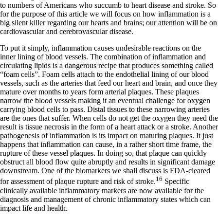
to numbers of Americans who succumb to heart disease and stroke. So
for the purpose of this article we will focus on how inflammation is a
big silent killer regarding our hearts and brains; our attention will be on
cardiovascular and cerebrovascular disease.
To put it simply, inflammation causes undesirable reactions on the
inner lining of blood vessels. The combination of inflammation and
circulating lipids is a dangerous recipe that produces something called
“foam cells”. Foam cells attach to the endothelial lining of our blood
vessels, such as the arteries that feed our heart and brain, and once they
mature over months to years form arterial plaques. These plaques
narrow the blood vessels making it an eventual challenge for oxygen
carrying blood cells to pass. Distal tissues to these narrowing arteries
are the ones that suffer. When cells do not get the oxygen they need the
result is tissue necrosis in the form of a heart attack or a stroke. Another
pathogenesis of inflammation is its impact on maturing plaques. It just
happens that inflammation can cause, in a rather short time frame, the
rupture of these vessel plaques. In doing so, that plaque can quickly
obstruct all blood flow quite abruptly and results in significant damage
downstream. One of the biomarkers we shall discuss is FDA-cleared
16
for assessment of plaque rupture and risk of stroke.
Specific
clinically available inflammatory markers are now available for the
diagnosis and management of chronic inflammatory states which can
impact life and health.