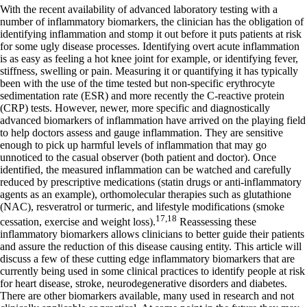
With the recent availability of advanced laboratory testing with a
number of inflammatory biomarkers, the clinician has the obligation of
identifying inflammation and stomp it out before it puts patients at risk
for some ugly disease processes. Identifying overt acute inflammation
is as easy as feeling a hot knee joint for example, or identifying fever,
stiffness, swelling or pain. Measuring it or quantifying it has typically
been with the use of the time tested but non-specific erythrocyte
sedimentation rate (ESR) and more recently the C-reactive protein
(CRP) tests. However, newer, more specific and diagnostically
advanced biomarkers of inflammation have arrived on the playing field
to help doctors assess and gauge inflammation. They are sensitive
enough to pick up harmful levels of inflammation that may go
unnoticed to the casual observer (both patient and doctor). Once
identified, the measured inflammation can be watched and carefully
reduced by prescriptive medications (statin drugs or anti-inflammatory
agents as an example), orthomolecular therapies such as glutathione
(NAC), resveratrol or turmeric, and lifestyle modifications (smoke
17,18
cessation, exercise and weight loss).
Reassessing these
inflammatory biomarkers allows clinicians to better guide their patients
and assure the reduction of this disease causing entity. This article will
discuss a few of these cutting edge inflammatory biomarkers that are
currently being used in some clinical practices to identify people at risk
for heart disease, stroke, neurodegenerative disorders and diabetes.
There are other biomarkers available, many used in research and not