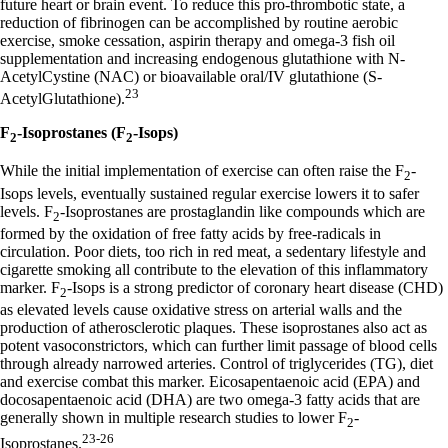
future heart or brain event. To reduce this pro-thrombotic state, a
reduction of fibrinogen can be accomplished by routine aerobic
exercise, smoke cessation, aspirin therapy and omega-3 fish oil
supplementation and increasing endogenous glutathione with N-
AcetylCystine (NAC) or bioavailable oral/IV glutathione (S-
23
AcetylGlutathione).
F
-Isoprostanes (F
-Isops)
2
2
While the initial implementation of exercise can often raise the F
-
2
Isops levels, eventually sustained regular exercise lowers it to safer
levels. F
-Isoprostanes are prostaglandin like compounds which are
2
formed by the oxidation of free fatty acids by free-radicals in
circulation. Poor diets, too rich in red meat, a sedentary lifestyle and
cigarette smoking all contribute to the elevation of this inflammatory
marker. F
-Isops is a strong predictor of coronary heart disease (CHD)
2
as elevated levels cause oxidative stress on arterial walls and the
production of atherosclerotic plaques. These isoprostanes also act as
potent vasoconstrictors, which can further limit passage of blood cells
through already narrowed arteries. Control of triglycerides (TG), diet
and exercise combat this marker. Eicosapentaenoic acid (EPA) and
docosapentaenoic acid (DHA) are two omega-3 fatty acids that are
generally shown in multiple research studies to lower F
-
2
23-26
Isoprostanes.