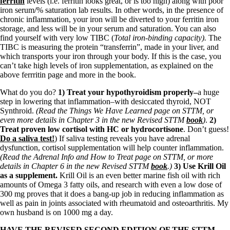
ferritin
levels (i.e. ferritin looks great, or is too high) along with poor
iron serum/% saturation lab results. In other words, in the presence of
chronic inflammation, your iron will be diverted to your ferritin iron
storage, and less will be in your serum and saturation. You can also
find yourself with very low TIBC (
Total iron-binding capacity).
The
TIBC is measuring the protein “transferrin”, made in your liver, and
which transports your iron through your body. If this is the case, you
can’t take high levels of iron supplementation, as explained on the
above ferrritin page and more in the book.
What do you do?
1) Treat your hypothyroidism properly–
a huge
step in lowering that inflammation–with desiccated thyroid, NOT
Synthroid.
(Read the Things We Have Learned page on STTM, or
even more details in Chapter 3 in the new Revised STTM
book
)
.
2)
Treat proven low cortisol with HC or hydrocortisone
. Don’t guess!
Do a saliva test!
) If saliva testing reveals you have adrenal
dysfunction, cortisol supplementation will help counter inflammation.
(Read the Adrenal Info and How to Treat page on STTM, or more
details in Chapter 6 in the new Revised STTM
book
.)
3) Use Krill Oil
as a supplement.
Krill Oil is an even better marine fish oil with rich
amounts of Omega 3 fatty oils, and research with even a low dose of
300 mg proves that it does a bang-up job in reducing inflammation as
well as pain in joints associated with rheumatoid and osteoarthritis. My
own husband is on 1000 mg a day.
HAVE THE REVISED SECOND EDITION OF THE STTM