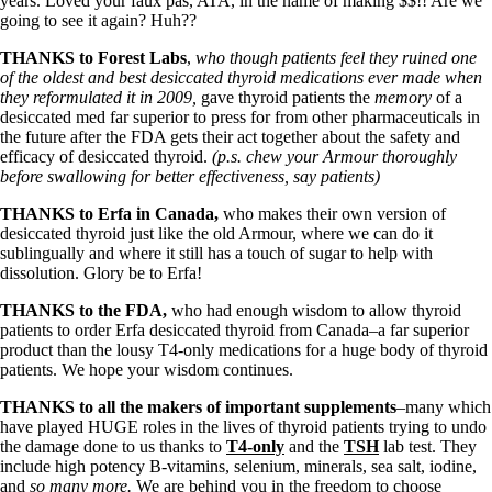
Symptoms of stressed adrenals
years. Loved your faux pas, ATA, in the name of making $$!! Are we
Patient Adrenal Wisdom
going to see it again? Huh??
Supplements/meds which affect adrenals
THANKS to Forest Labs
,
who though patients feel they ruined one
High cortisol
of the oldest and best desiccated thyroid medications ever made when
Aldosterone
they reformulated it in 2009,
gave thyroid patients the
memory
of a
desiccated med far superior to press for from other pharmaceuticals in
Hashimoto’s
the future after the FDA gets their act together about the safety and
Thyroiditis
efficacy of desiccated thyroid.
(p.s. chew your Armour thoroughly
Help! My thyroid is enlarged!
before swallowing for better effectiveness, say patients)
10 Gut Health Questions
Thyroid Cancer
THANKS to Erfa in Canada,
who makes their own version of
desiccated thyroid just like the old Armour, where we can do it
How to find a Good Doc
sublingually and where it still has a touch of sugar to help with
Doctors Need to Rethink
dissolution. Glory be to Erfa!
Doctors Hall of Shame
Doctors Wall of Fame
THANKS to the FDA,
who had enough wisdom to allow thyroid
Dear Doctor…
patients to order Erfa desiccated thyroid from Canada–a far superior
product than the lousy T4-only medications for a huge body of thyroid
The Gray Areas of Patient Experiences
patients. We hope your wisdom continues.
B12
Iron
THANKS to all the makers of important supplements
–many which
Take your temp!
have played HUGE roles in the lives of thyroid patients trying to undo
Thyroid, Depression, Mental Health
the damage done to us thanks to
T4-only
and the
TSH
lab test. They
Blood Pressure & Hypothyroidism
include high potency B-vitamins, selenium, minerals, sea salt, iodine,
Hypopituitary
and
so many more.
We are behind you in the freedom to choose