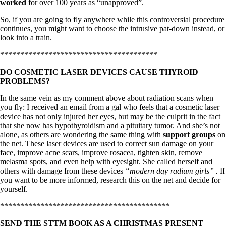
worked
for over 100 years as “unapproved”.
So, if you are going to fly anywhere while this controversial procedure
continues, you might want to choose the intrusive pat-down instead, or
look into a train.
***************************************
DO COSMETIC LASER DEVICES CAUSE THYROID
PROBLEMS?
In the same vein as my comment above about radiation scans when
you fly: I received an email from a gal who feels that a cosmetic laser
device has not only injured her eyes, but may be the culprit in the fact
that she now has hypothyroidism and a pituitary tumor. And she’s not
alone, as others are wondering the same thing with
support groups
on
the net. These laser devices are used to correct sun damage on your
face, improve acne scars, improve rosacea, tighten skin, remove
melasma spots, and even help with eyesight. She called herself and
others with damage from these devices
“modern day radium girls” .
If
you want to be more informed, research this on the net and decide for
yourself.
******************************************
SEND THE STTM BOOK AS A CHRISTMAS PRESENT