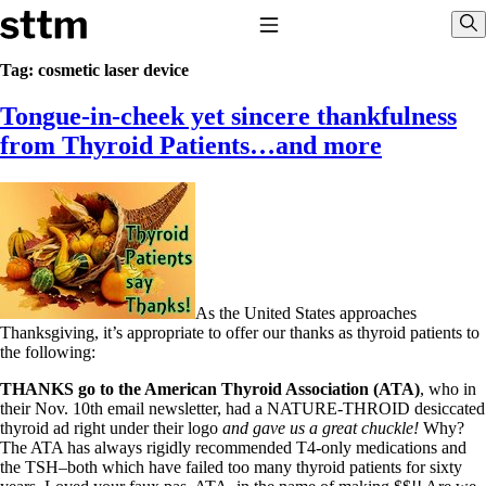
Skip to content
Stop The Thyroid Madness
Toggle Navigation
Sho
Tag:
cosmetic laser device
Tongue-in-cheek yet sincere thankfulness
Common Questions & Answers
Recommended Labwork
from Thyroid Patients…and more
Saliva Cortisol Test
TSH – Why It’s Useless
Interpreting Lab Results
Reverse T3
Pooling – what it means
T4-only meds – why they don’t work!
Natural Desiccated Thyroid 101 (NDT) And this info can apply
to taking T4 with T3.
As the United States approaches
NDT or T3 doesn’t work for me!
Thanksgiving, it’s appropriate to offer our thanks as thyroid patients to
Desiccated thyroid – history
the following:
Options for Thyroid Treatment
Thyroid Med Ingredients
THANKS go to the American Thyroid Association (ATA)
, who in
T3-only to NDT; NDT to T3
their Nov. 10th email newsletter, had a NATURE-THROID desiccated
thyroid ad right under their logo
and gave us a great chuckle!
Why?
THIS ONE: How Stressed Adrenals Can Wreak Havoc
The ATA has always rigidly recommended T4-only medications and
Saliva Cortisol Test
the TSH–both which have failed too many thyroid patients for sixty