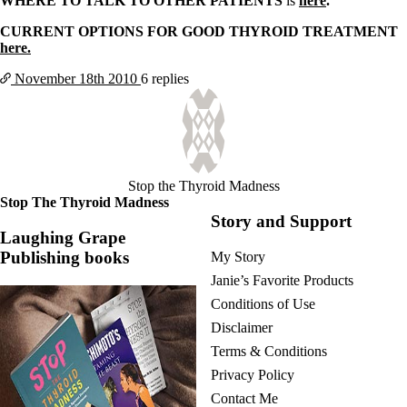
WHERE TO TALK TO OTHER PATIENTS
is
here
.
CURRENT OPTIONS FOR GOOD THYROID TREATMENT
here.
November 18th
2010
6 replies
Stop the Thyroid Madness
Stop The Thyroid Madness
Story and Support
Laughing Grape
Publishing books
My Story
Janie’s Favorite Products
Conditions of Use
Disclaimer
Terms & Conditions
Privacy Policy
Contact Me