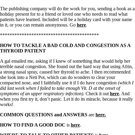
The publishing company will do the work for you, sending a book as a
holiday present for to a friend or loved one who needs to read what
patients have learned. Included will be a holiday card with your name
in it, or you can remain anonymous. Go
here
.
*****************************************
HOW TO TACKLE A BAD COLD AND CONGESTION AS A
THYROID PATIENT
A gal emailed me, asking if I knew of something that would help her
terrible nasal congestion. She found out the hard way that using Afrin,
a strong nasal spray, caused her thyroid to ache. I then recommended
she look into a Neti Pot, which can do wonders to clear your
compacted nose, and I faithfully use it if I do have congestion
(which I
did last week when I failed to take enough Vit. D at the onset of
symptoms of an upper respiratory infection).
Check it out
here
. And
when you first try it, don’t panic. Let it do its miracle, because it really
works!
COMMON QUESTIONS and ANSWERS
are
here.
HOW TO FIND A GOOD DOC
is
here
.