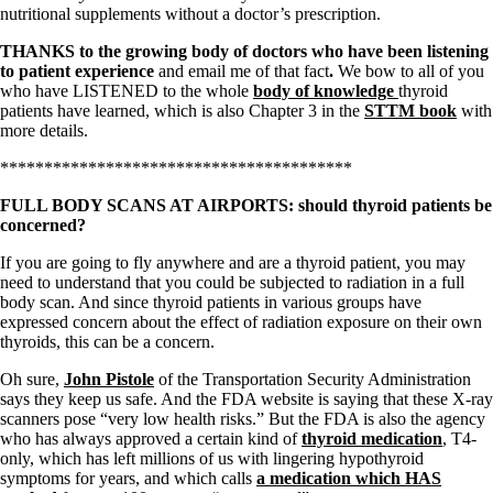
Vegetarian
nutritional supplements without a doctor’s prescription.
Constipation
A-Fib
THANKS to the growing body of doctors who have been listening
CFS / ME – it may be related!
to patient experience
and email
me of that fact
.
We bow to all of you
Fibromyalgia—it’s may be related!
who have LISTENED to the whole
body of knowledge
thyroid
Stomach acid—the why and the what
patients have learned, which is also Chapter 3 in the
STTM book
with
Janie’s Favorite Products
more details.
****************************************
Disclaimer
Conditions of Use
FULL BODY SCANS AT AIRPORTS: should thyroid patients be
concerned?
If you are going to fly anywhere and are a thyroid patient, you may
need to understand that you could be subjected to radiation in a full
body scan. And since thyroid patients in various groups have
expressed concern about the effect of radiation exposure on their own
thyroids, this can be a concern.
Oh sure,
John Pistole
of the Transportation Security Administration
says they keep us safe. And the FDA website is saying that these X-ray
scanners pose “very low health risks.” But the FDA is also the agency
who has always approved a certain kind of
thyroid medication
, T4-
only, which has left millions of us with lingering hypothyroid
symptoms for years, and which calls
a medication which HAS