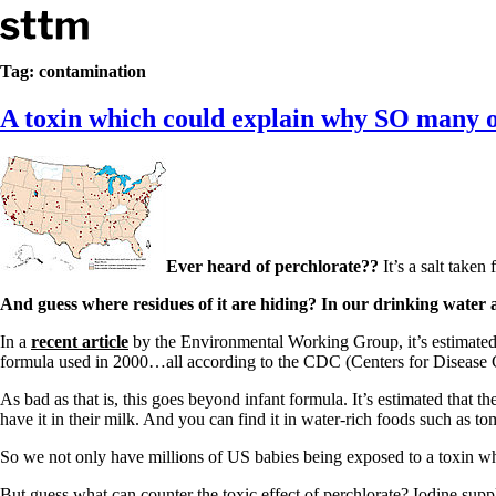
Skip to content
Stop The Thyroid Madness
Tag:
contamination
A toxin which could explain why SO many of
Common Questions & Answers
Recommended Labwork
Saliva Cortisol Test
TSH – Why It’s Useless
Interpreting Lab Results
Reverse T3
Pooling – what it means
Ever heard of perchlorate??
It’s a salt taken
T4-only meds – why they don’t work!
Natural Desiccated Thyroid 101 (NDT) And this info can apply 
And guess where residues of it are hiding? In our drinking water 
NDT or T3 doesn’t work for me!
Desiccated thyroid – history
In a
recent article
by the Environmental Working Group, it’s estimated
Options for Thyroid Treatment
formula used in 2000…all according to the CDC (Centers for Disease 
Thyroid Med Ingredients
T3-only to NDT; NDT to T3
As bad as that is, this goes beyond infant formula. It’s estimated that 
have it in their milk. And you can find it in water-rich foods such as t
THIS ONE: How Stressed Adrenals Can Wreak Havoc
Saliva Cortisol Test
So we not only have millions of US babies being exposed to a toxin whi
Symptoms of stressed adrenals
But guess what can counter the toxic effect of perchlorate? Iodine suppl