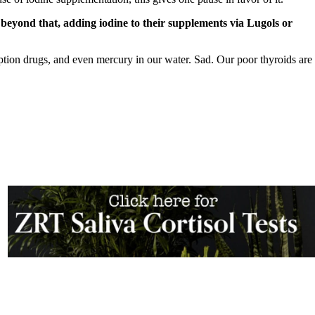
o beyond that, adding iodine to their supplements via Lugols or
iption drugs, and even mercury in our water. Sad. Our poor thyroids are