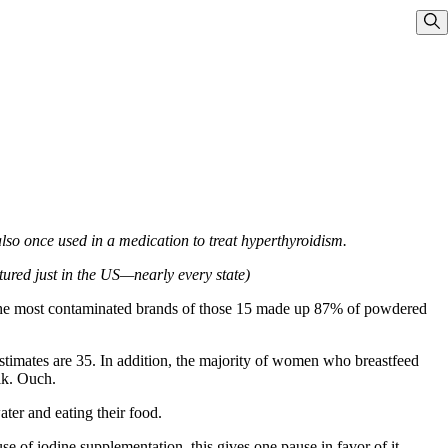
Sho
also once used in a medication to treat hyperthyroidism.
red just in the US—nearly every state)
f the most contaminated brands of those 15 made up 87% of powdered
 estimates are 35. In addition, the majority of women who breastfeed
lk. Ouch.
ter and eating their food.
e of iodine supplementation, this gives one pause in favor of it.