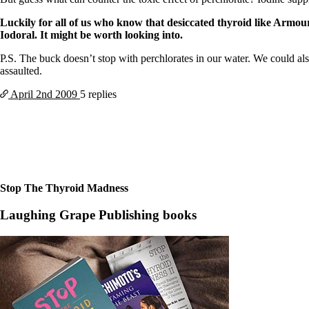
Patient Adrenal Wisdom
Supplements/meds which affect adrenals
Luckily for all of us who know that desiccated thyroid like Armour
High cortisol
Iodoral. It might be worth looking into.
Aldosterone
P.S. The buck doesn’t stop with perchlorates in our water. We could al
Hashimoto’s
assaulted.
Thyroiditis
Help! My thyroid is enlarged!
April 2nd
2009
5 replies
10 Gut Health Questions
Thyroid Cancer
How to find a Good Doc
Doctors Need to Rethink
Doctors Hall of Shame
Doctors Wall of Fame
Dear Doctor…
Stop The Thyroid Madness
The Gray Areas of Patient Experiences
Laughing Grape Publishing books
B12
Iron
Take your temp!
Thyroid, Depression, Mental Health
Blood Pressure & Hypothyroidism
Hypopituitary
Vegetarian