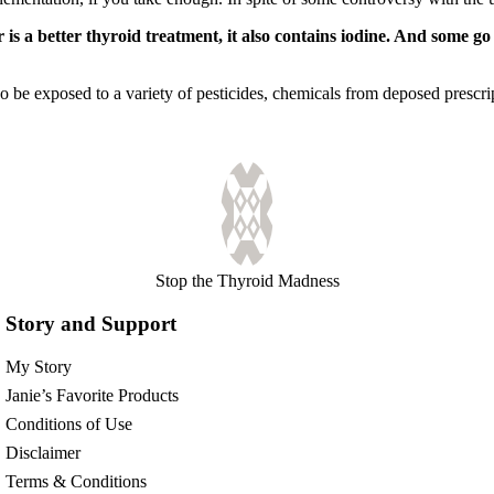
 is a better thyroid treatment, it also contains iodine. And some g
so be exposed to a variety of pesticides, chemicals from deposed prescr
Stop the Thyroid Madness
Story and Support
My Story
Janie’s Favorite Products
Conditions of Use
Disclaimer
Terms & Conditions