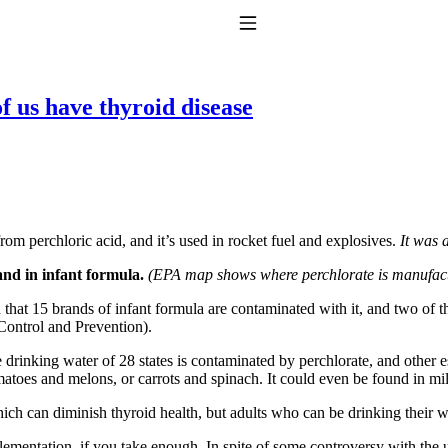
Toggle Navigation
 us have thyroid disease
 from perchloric acid, and it’s used in rocket fuel and explosives.
It was 
to taking T4 with T3.
and in infant formula.
(EPA map shows where perchlorate is manufactu
 that 15 brands of infant formula are contaminated with it, and two o
Control and Prevention).
the drinking water of 28 states is contaminated by perchlorate, and other
omatoes and melons, or carrots and spinach. It could even be found in mi
ch can diminish thyroid health, but adults who can be drinking their wa
ementation, if you take enough. In spite of some controversy with the us