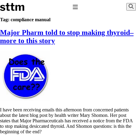
Skip to content
Stop The Thyroid Madness
Toggle Navigation
Sho
Tag:
compliance manual
Major Pharm told to stop making thyroid–
Common Questions & Answers
Recommended Labwork
more to this story
Saliva Cortisol Test
TSH – Why It’s Useless
Interpreting Lab Results
Reverse T3
Pooling – what it means
T4-only meds – why they don’t work!
Natural Desiccated Thyroid 101 (NDT) And this info can apply
to taking T4 with T3.
NDT or T3 doesn’t work for me!
Desiccated thyroid – history
Options for Thyroid Treatment
Thyroid Med Ingredients
I have been receiving emails this afternoon from concerned patients
T3-only to NDT; NDT to T3
about the latest blog post by health writer Mary Shomon. Her post
states that Major Pharmaceuticals has received a notice from the FDA
THIS ONE: How Stressed Adrenals Can Wreak Havoc
to stop making desiccated thyroid. And Shomon questions: is this the
Saliva Cortisol Test
beginning of the end?