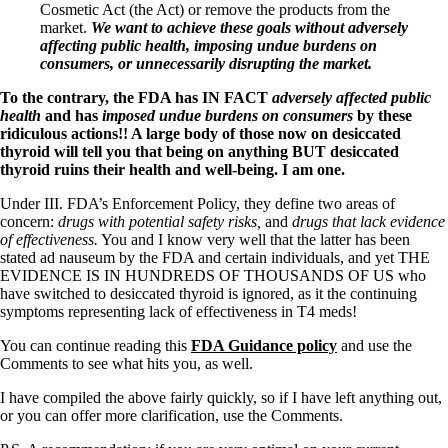
Cosmetic Act (the Act) or remove the products from the
market.
We want to achieve these goals without adversely
affecting public health, imposing undue burdens on
consumers, or unnecessarily disrupting the market.
To the contrary, the FDA has IN FACT
adversely affected public
health
and has
imposed undue burdens on consumers
by these
ridiculous actions!! A large body of those now on desiccated
thyroid will tell you that being on anything BUT desiccated
thyroid ruins their health and well-being. I am one.
Under III. FDA’s Enforcement Policy, they define two areas of
concern:
drugs with potential safety risks,
and
drugs that lack evidence
of effectiveness.
You and I know very well that the latter has been
stated ad nauseum by the FDA and certain individuals, and yet THE
EVIDENCE IS IN HUNDREDS OF THOUSANDS OF US who
have switched to desiccated thyroid is ignored, as it the continuing
symptoms representing lack of effectiveness in T4 meds!
You can continue reading this
FDA Guidance policy
and use the
Comments to see what hits you, as well.
I have compiled the above fairly quickly, so if I have left anything out,
or you can offer more clarification, use the Comments.