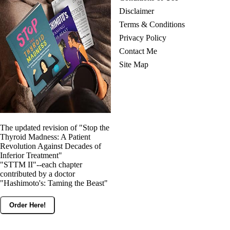
Disclaimer
Terms & Conditions
Privacy Policy
Contact Me
Site Map
The updated revision of "Stop the
Thyroid Madness: A Patient
Revolution Against Decades of
Inferior Treatment"
"STTM II"--each chapter
contributed by a doctor
"Hashimoto's: Taming the Beast"
Order Here!