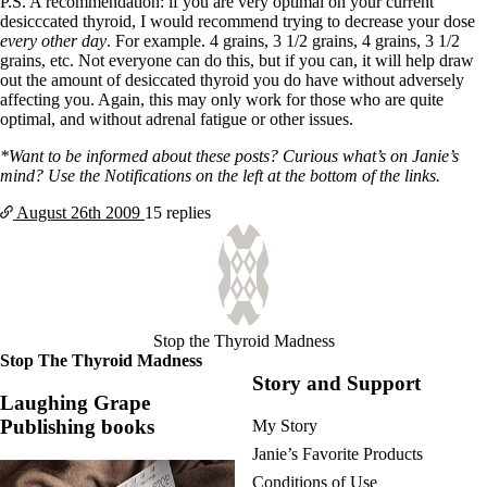
P.S. A recommendation: if you are very optimal on your current
desicccated thyroid, I would recommend trying to decrease your dose
every other day
. For example. 4 grains, 3 1/2 grains, 4 grains, 3 1/2
grains, etc. Not everyone can do this, but if you can, it will help draw
out the amount of desiccated thyroid you do have without adversely
affecting you. Again, this may only work for those who are quite
optimal, and without adrenal fatigue or other issues.
*Want to be informed about these posts? Curious what’s on Janie’s
mind? Use the Notifications on the left at the bottom of the links.
August 26th
2009
15 replies
Stop the Thyroid Madness
Stop The Thyroid Madness
Story and Support
Laughing Grape
Publishing books
My Story
Janie’s Favorite Products
Conditions of Use