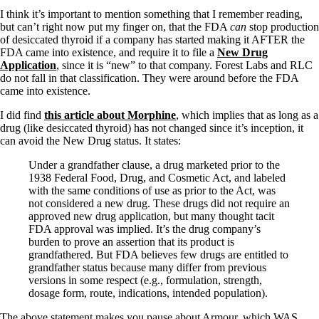
Symptoms of stressed adrenals
Patient Adrenal Wisdom
I think it’s important to mention something that I remember reading,
Supplements/meds which affect adrenals
but can’t right now put my finger on, that the FDA
can
stop production
High cortisol
of desiccated thyroid if a company has started making it AFTER the
Aldosterone
FDA came into existence, and require it to file a
New Drug
Application
, since it is “new” to that company. Forest Labs and RLC
Hashimoto’s
do not fall in that classification. They were around before the FDA
Thyroiditis
came into existence.
Help! My thyroid is enlarged!
I did find
this article about Morphine
, which implies that as long as a
10 Gut Health Questions
drug (like desiccated thyroid) has not changed since it’s inception, it
Thyroid Cancer
can avoid the New Drug status. It states:
How to find a Good Doc
Under a grandfather clause, a drug marketed prior to the
Doctors Need to Rethink
1938 Federal Food, Drug, and Cosmetic Act, and labeled
Doctors Hall of Shame
with the same conditions of use as prior to the Act, was
Doctors Wall of Fame
not considered a new drug. These drugs did not require an
Dear Doctor…
approved new drug application, but many thought tacit
FDA approval was implied. It’s the drug company’s
The Gray Areas of Patient Experiences
burden to prove an assertion that its product is
B12
grandfathered. But FDA believes few drugs are entitled to
Iron
grandfather status because many differ from previous
Take your temp!
versions in some respect (e.g., formulation, strength,
Thyroid, Depression, Mental Health
dosage form, route, indications, intended population).
Blood Pressure & Hypothyroidism
Hypopituitary
The above statement makes you pause about Armour, which WAS