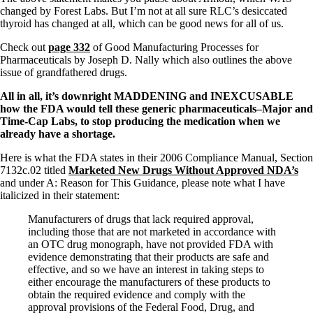
Vegetarian
changed by Forest Labs. But I’m not at all sure RLC’s desiccated
Constipation
thyroid has changed at all, which can be good news for all of us.
A-Fib
CFS / ME – it may be related!
Check out
page 332
of Good Manufacturing Processes for
Fibromyalgia—it’s may be related!
Pharmaceuticals by
Joseph D. Nally
which also outlines the above
Stomach acid—the why and the what
issue of grandfathered drugs.
Janie’s Favorite Products
All in all, it’s downright MADDENING and INEXCUSABLE
how the FDA would tell these generic pharmaceuticals–Major and
Disclaimer
Time-Cap Labs, to stop producing the medication when we
Conditions of Use
already have a shortage.
Here is what the FDA states in their 2006 Compliance Manual, Section
7132c.02 titled
Marketed New Drugs Without Approved NDA’s
and under A: Reason for This Guidance, please note what I have
italicized in their statement:
Manufacturers of drugs that lack required approval,
including those that are not marketed in accordance with
an OTC drug monograph, have not provided FDA with
evidence demonstrating that their products are safe and
effective, and so we have an interest in taking steps to
either encourage the manufacturers of these products to
obtain the required evidence and comply with the
approval provisions of the Federal Food, Drug, and