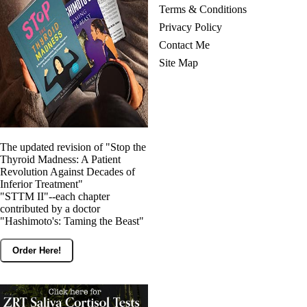
Terms & Conditions
Privacy Policy
Contact Me
Site Map
The updated revision of "Stop the
Thyroid Madness: A Patient
Revolution Against Decades of
Inferior Treatment"
"STTM II"--each chapter
contributed by a doctor
"Hashimoto's: Taming the Beast"
Order Here!