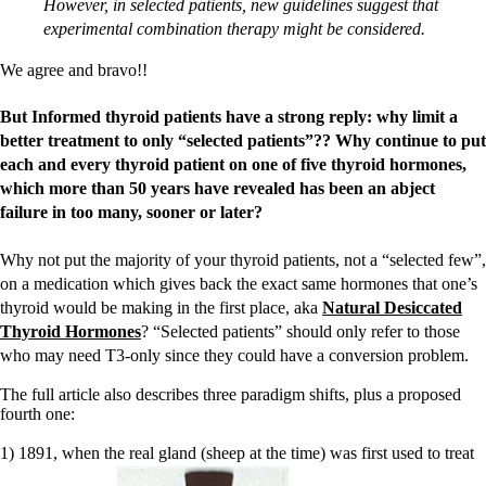
However, in selected patients, new guidelines suggest that
experimental combination therapy might be considered.
We agree and bravo!!
But Informed thyroid patients have a strong reply: why limit a
better treatment to only “selected patients”?? Why continue to put
each and every thyroid patient on one of five thyroid hormones,
which more than 50 years have revealed has been an abject
failure in too many, sooner or later?
Why not put the majority of your thyroid patients, not a “selected few”,
on a medication which gives back the exact same hormones that one’s
thyroid would be making in the first place, aka
Natural Desiccated
Thyroid Hormones
? “Selected patients” should only refer to those
who may need T3-only since they could have a conversion problem.
The full article also describes three paradigm shifts, plus a proposed
fourth one:
1) 1891, when the real gland (sheep at the time) was first used to treat