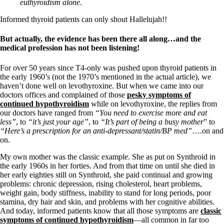
Vegetarian
euthyroidism alone.
Constipation
A-Fib
Informed thyroid patients can only shout Hallelujah!!
CFS / ME – it may be related!
Fibromyalgia—it’s may be related!
But actually, the evidence has been there all along…and the
Stomach acid—the why and the what
medical profession has not been listening!
Janie’s Favorite Products
For over 50 years since T4-only was pushed upon thyroid patients in
the early 1960’s (not the 1970’s mentioned in the actual article), we
Disclaimer
haven’t done well on levothyroxine. But when we came into our
Conditions of Use
doctors offices and complained of those
pesky symptoms of
continued hypothyroidism
while on levothyroxine, the replies from
our doctors have ranged from
“You need to exercise more and eat
less”
, to
“it’s just your age”
, to
“It’s part of being a busy mother
” to
“Here’s a prescription for an anti-depressant/statin/BP med”
….on and
on.
My own mother was the classic example. She as put on Synthroid in
the early 1960s in her forties. And from that time on until she died in
her early eighties still on Synthroid, she paid continual and growing
problems: chronic depression, rising cholesterol, heart problems,
weight gain, body stiffness, inability to stand for long periods, poor
stamina, dry hair and skin, and problems with her cognitive abilities.
And today, informed patients know that all those symptoms are
classic
symptoms of continued hypothyroidism
—all common in far too