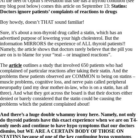
At the heel of Oprah’s revelation that she has a thyroid condition (see
my blog post below) comes this article on September 13:
Statins:
Doctors ignore patients’ complaints of reactions to drugs
Boy howdy, doesn’t THAT sound familiar!
Sure, it’s about a non-thyroid drug called a statin, which has an
advertised purpose of lowering your high cholesterol. But the
information MIRRORS the experience of ALL thyroid patients!!
Namely, the article shows that doctors rarely believe that the pill you
are on is to blame for your “real – or imagined reactions”.
The
article
outlines a study that involved 650 patients who had
complained of particular reactions after taking their statin. And the
problems these patients observed are COMMON to being on statins –
muscle problems, cognitive loss, and nerve pain called peripheral
neuropathy (and my dear mother-in-law, who is on a statin, has all
three). And what they got across the board is that their doctors either
denied or barely considered that the statin could be causing the
problems which the patient complained about!
And there’s a huge double whammy irony here. Namely, not only
do thyroid patients have this exact experience when we are on T4-
only meds and continue to have hypo symptoms that our doctors
dismiss, but WE ARE A CERTAIN BODY OF THOSE ON
STATINS because of one of the key continuing hypo symptoms