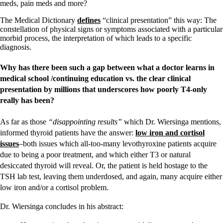
meds, pain meds and more?
The Medical Dictionary
defines
“clinical presentation” this way: The
constellation of physical signs or symptoms associated with a particular
morbid process, the interpretation of which leads to a specific
diagnosis.
Why has there been such a gap between what a doctor learns in
medical school /continuing education vs. the clear clinical
presentation by millions that underscores how poorly T4-only
really has been?
As far as those
“disappointing results”
which Dr. Wiersinga mentions,
informed thyroid patients have the answer:
low iron and cortisol
issues
–both issues which all-too-many levothyroxine patients acquire
due to being a poor treatment, and which either T3 or natural
desiccated thyroid will reveal. Or, the patient is held hostage to the
TSH lab test, leaving them underdosed, and again, many acquire either
low iron and/or a cortisol problem.
Dr. Wiersinga concludes in his abstract: