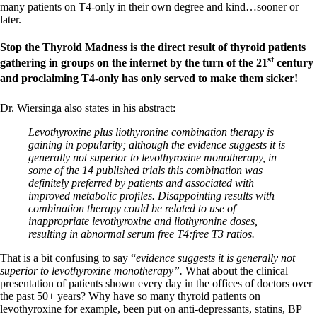
many patients on T4-only in their own degree and kind…sooner or
later.
Stop the Thyroid Madness is the direct result of thyroid patients
st
gathering in groups on the internet by the turn of the 21
century
and proclaiming
T4-only
has only served to make them sicker!
Dr. Wiersinga also states in his abstract:
Levothyroxine plus liothyronine combination therapy is
gaining in popularity; although the evidence suggests it is
generally not superior to levothyroxine monotherapy, in
some of the 14 published trials this combination was
definitely preferred by patients and associated with
improved metabolic profiles. Disappointing results with
combination therapy could be related to use of
inappropriate levothyroxine and liothyronine doses,
resulting in abnormal serum free T4:free T3 ratios.
That is a bit confusing to say “
evidence suggests it is generally not
superior to levothyroxine monotherapy”.
What about the clinical
presentation of patients shown every day in the offices of doctors over
the past 50+ years? Why have so many thyroid patients on
levothyroxine for example, been put on anti-depressants, statins, BP