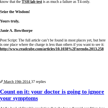
know that the
TSH lab test
is as much a failure as T4-only.
Seize the Wisdom!
Yours truly,
Janie A. Bowthorpe
Post Script: The full article can’t be found in most places yet, but here
is one place where the charge is less than others if you want to see it:
http://www.readcube.com/articles/10.1038%2Fnrendo.2013.258
March 19th
2014
37 replies
Count on it: your doctor is going to ignore
your symptoms