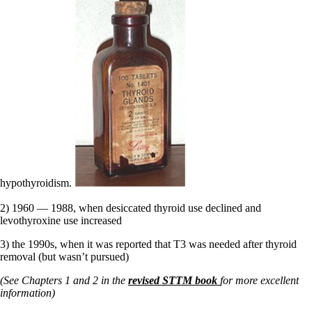
hypothyroidism.
2) 1960 — 1988, when desiccated thyroid use declined and
levothyroxine use increased
3) the 1990s, when it was reported that T3 was needed after thyroid
removal (but wasn’t pursued)
(See Chapters 1 and 2 in the
revised STTM book
for more excellent
information)