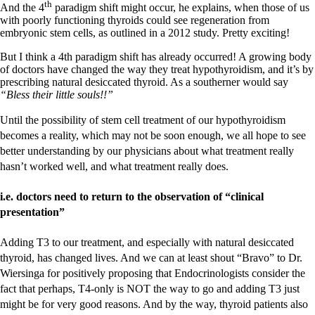
th
And the 4
paradigm shift might occur, he explains, when those of us
with poorly functioning thyroids could see regeneration from
embryonic stem cells, as outlined in a 2012 study. Pretty exciting!
But I think a 4th paradigm shift has already occurred! A growing body
of doctors have changed the way they treat hypothyroidism, and it’s by
prescribing natural desiccated thyroid. As a southerner would say
“Bless their little souls!!”
Until the possibility of stem cell treatment of our hypothyroidism
becomes a reality, which may not be soon enough, we all hope to see
better understanding by our physicians about what treatment really
hasn’t worked well, and what treatment really does.
i.e. doctors need to return to the observation of “clinical
presentation”
Adding T3 to our treatment, and especially with natural desiccated
thyroid, has changed lives. And we can at least shout “Bravo” to Dr.
Wiersinga for positively proposing that Endocrinologists consider the
fact that perhaps, T4-only is NOT the way to go and adding T3 just
might be for very good reasons. And by the way, thyroid patients also