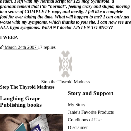
health. I left with my normal script for 125 mcg Synthroid, a
pronouncement that I’m “normal”, feeling crazy and stupid, moving
to a sense of COMPLETE rage, and mostly, I felt like a complete
fool for ever taking the time. What will happen to me? I can only get
worse with my symptoms, which thanks to you site, I can now see are
ALL hypo symptoms. Will ANY doctor LISTEN TO ME???
I WEEP.
March 24th
2007
17 replies
Stop the Thyroid Madness
Stop The Thyroid Madness
Story and Support
Laughing Grape
Publishing books
My Story
Janie’s Favorite Products
Conditions of Use
Disclaimer