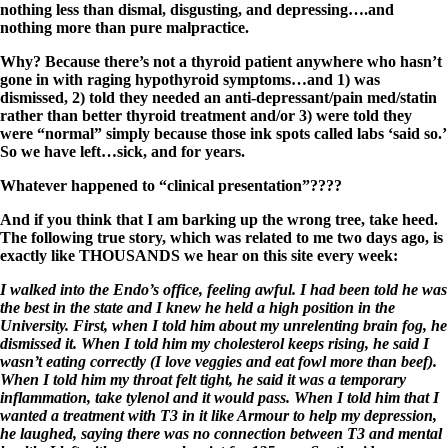
nothing less than dismal, disgusting, and depressing….and
nothing more than pure malpractice.
Why? Because there’s not a thyroid patient anywhere who hasn’t
gone in with raging hypothyroid symptoms…and 1) was
dismissed, 2) told they needed an anti-depressant/pain med/statin
rather than better thyroid treatment and/or 3) were told they
were “normal” simply because those ink spots called labs ‘said so.’
So we have left…sick, and for years.
Whatever happened to “clinical presentation”????
And if you think that I am barking up the wrong tree, take heed.
The following true story, which was related to me two days ago, is
exactly like THOUSANDS we hear on this site every week:
I walked into the Endo’s office, feeling awful. I had been told he was
the best in the state and I knew he held a high position in the
University. First, when I told him about my unrelenting brain fog, he
dismissed it. When I told him my cholesterol keeps rising, he said I
wasn’t eating correctly (I love veggies and eat fowl more than beef).
When I told him my throat felt tight, he said it was a temporary
inflammation, take tylenol and it would pass. When I told him that I
wanted a treatment with T3 in it like Armour to help my depression,
he laughed, saying there was no connection between T3 and mental