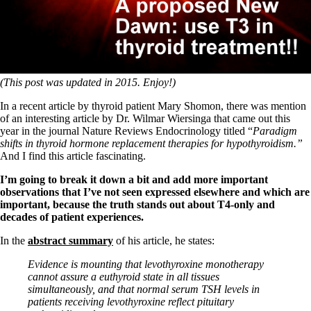
Symptoms of stressed adrenals
Patient Adrenal Wisdom
Supplements/meds which affect adrenals
High cortisol
Aldosterone
Hashimoto’s
(This post was updated in 2015. Enjoy!)
Thyroiditis
Help! My thyroid is enlarged!
In a recent article by thyroid patient Mary Shomon, there was mention
10 Gut Health Questions
of an interesting article by Dr. Wilmar Wiersinga that came out this
Thyroid Cancer
year in the journal Nature Reviews Endocrinology titled “
Paradigm
shifts in thyroid hormone replacement therapies for hypothyroidism.”
How to find a Good Doc
And I find this article fascinating.
Doctors Need to Rethink
Doctors Hall of Shame
I’m going to break it down a bit and add more important
Doctors Wall of Fame
observations that I’ve not seen expressed elsewhere and which are
Dear Doctor…
important, because the truth stands out about T4-only and
decades of patient experiences.
The Gray Areas of Patient Experiences
B12
In the
abstract summary
of his article, he states:
Iron
Take your temp!
Evidence is mounting that levothyroxine monotherapy
Thyroid, Depression, Mental Health
cannot assure a euthyroid state in all tissues
Blood Pressure & Hypothyroidism
simultaneously, and that normal serum TSH levels in
Hypopituitary
patients receiving levothyroxine reflect pituitary