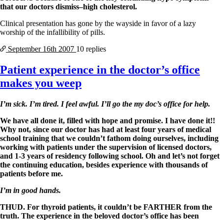
that our doctors dismiss–high cholesterol.
Clinical presentation has gone by the wayside in favor of a lazy
worship of the infallibility of pills.
September 16th
2007
10 replies
Patient experience in the doctor’s office
makes you weep
I’m sick. I’m tired. I feel awful. I’ll go the my doc’s office for help.
We have all done it, filled with hope and promise. I have done it!!
Why not, since our doctor has had at least four years of medical
school training that we couldn’t fathom doing ourselves, including
working with patients under the supervision of licensed doctors,
and 1-3 years of residency following school. Oh and let’s not forget
the continuing education, besides experience with thousands of
patients before me.
I’m in good hands.
THUD. For thyroid patients, it couldn’t be FARTHER from the
truth. The experience in the beloved doctor’s office has been