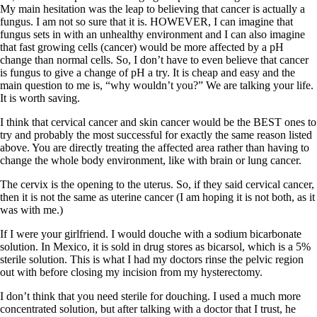
My main hesitation was the leap to believing that cancer is actually a
fungus. I am not so sure that it is. HOWEVER, I can imagine that
fungus sets in with an unhealthy environment and I can also imagine
that fast growing cells (cancer) would be more affected by a pH
change than normal cells. So, I don’t have to even believe that cancer
is fungus to give a change of pH a try. It is cheap and easy and the
main question to me is, “why wouldn’t you?” We are talking your life.
It is worth saving.
I think that cervical cancer and skin cancer would be the BEST ones to
try and probably the most successful for exactly the same reason listed
above. You are directly treating the affected area rather than having to
change the whole body environment, like with brain or lung cancer.
The cervix is the opening to the uterus. So, if they said cervical cancer,
then it is not the same as uterine cancer (I am hoping it is not both, as it
was with me.)
If I were your girlfriend. I would douche with a sodium bicarbonate
solution. In Mexico, it is sold in drug stores as bicarsol, which is a 5%
sterile solution. This is what I had my doctors rinse the pelvic region
out with before closing my incision from my hysterectomy.
I don’t think that you need sterile for douching. I used a much more
concentrated solution, but after talking with a doctor that I trust, he