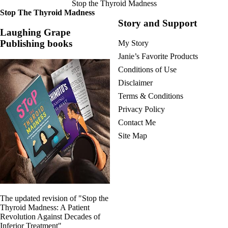
Stop the Thyroid Madness
Stop The Thyroid Madness
Story and Support
Laughing Grape
Publishing books
My Story
Janie’s Favorite Products
Conditions of Use
Disclaimer
Terms & Conditions
Privacy Policy
Contact Me
Site Map
The updated revision of "Stop the
Thyroid Madness: A Patient
Revolution Against Decades of
Inferior Treatment"