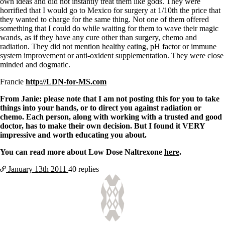
own ideas and did not instantly treat them like gods. They were
horrified that I would go to Mexico for surgery at 1/10th the price that
they wanted to charge for the same thing. Not one of them offered
something that I could do while waiting for them to wave their magic
wands, as if they have any cure other than surgery, chemo and
radiation. They did not mention healthy eating, pH factor or immune
system improvement or anti-oxident supplementation. They were close
minded and dogmatic.
Francie
http://LDN-for-MS.com
From Janie: please note that I am not posting this for you to take
things into your hands, or to direct you against radiation or
chemo. Each person, along with working with a trusted and good
doctor, has to make their own decision. But I found it VERY
impressive and worth educating you about.
You can read more about Low Dose Naltrexone
here
.
January 13th
2011
40 replies