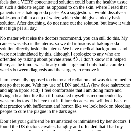
feels that a VERY concentrated solution could burn the healthy tissue
in such a delicate region, as opposed to on the skin, where I read that
patients use a baking soda paste. As a suggestion, I would dissolve a
tablespoon full in a cup of water, which should give a nicely basic
solution. After douching, do not rinse out the solution, but leave it with
that high pH all day.
No matter what else the doctors recommend, you can still do this. My
cancer was also in the uterus, so we did infusions of baking soda
solution directly inside the uterus. We have medical backgrounds and
were not intimidated by this, although I apologize to any who are
offended by talking about private areas 🙂 . I don’t know if it helped
there, as the tumor was already quite large and I only had a couple of
weeks between diagnosis and the surgery to remove it.
I am personally opposed to chemo and radiation and was determined to
not go that route. With my use of LDN and ALA (low dose naltrexone
and alpha lipoic acid), I feel comfortable that I am doing more and
living a healthier life than if I poisoned myself as recommended by
western doctors. I believe that in future decades, we will look back on
that practice with bafflement and horror, like we look back on bleeding
people to cure the plague in the dark ages.
Don’t let your girlfriend be traumatized or intimidated by her doctors. I
found the US doctors cavalier, haughty and offended that I had my