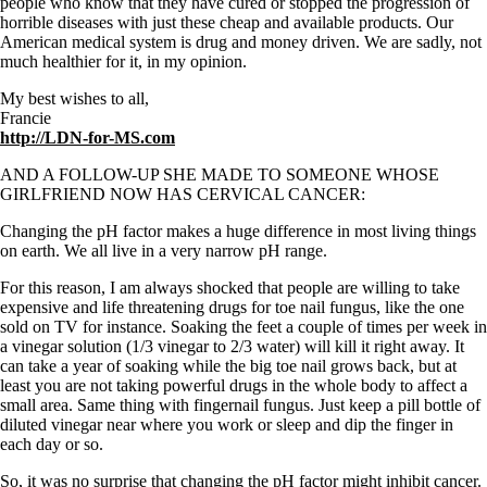
people who know that they have cured or stopped the progression of
horrible diseases with just these cheap and available products. Our
American medical system is drug and money driven. We are sadly, not
much healthier for it, in my opinion.
My best wishes to all,
Francie
http://LDN-for-MS.com
AND A FOLLOW-UP SHE MADE TO SOMEONE WHOSE
GIRLFRIEND NOW HAS CERVICAL CANCER:
Changing the pH factor makes a huge difference in most living things
on earth. We all live in a very narrow pH range.
For this reason, I am always shocked that people are willing to take
expensive and life threatening drugs for toe nail fungus, like the one
sold on TV for instance. Soaking the feet a couple of times per week in
a vinegar solution (1/3 vinegar to 2/3 water) will kill it right away. It
can take a year of soaking while the big toe nail grows back, but at
least you are not taking powerful drugs in the whole body to affect a
small area. Same thing with fingernail fungus. Just keep a pill bottle of
diluted vinegar near where you work or sleep and dip the finger in
each day or so.
So, it was no surprise that changing the pH factor might inhibit cancer.