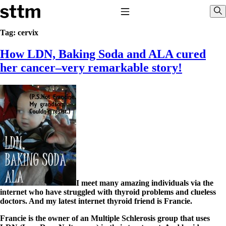
Skip to content
Stop The Thyroid Madness
Toggle Navigation
Sho
Tag:
cervix
How LDN, Baking Soda and ALA cured
Common Questions & Answers
Recommended Labwork
her cancer–very remarkable story!
Saliva Cortisol Test
TSH – Why It’s Useless
Interpreting Lab Results
Reverse T3
Pooling – what it means
T4-only meds – why they don’t work!
Natural Desiccated Thyroid 101 (NDT) And this info can apply
to taking T4 with T3.
NDT or T3 doesn’t work for me!
Desiccated thyroid – history
Options for Thyroid Treatment
Thyroid Med Ingredients
I meet many amazing individuals via the
T3-only to NDT; NDT to T3
internet who have struggled with thyroid problems and clueless
doctors. And my latest internet thyroid friend is Francie.
THIS ONE: How Stressed Adrenals Can Wreak Havoc
Saliva Cortisol Test
Francie is the owner of an Multiple Schlerosis group that uses