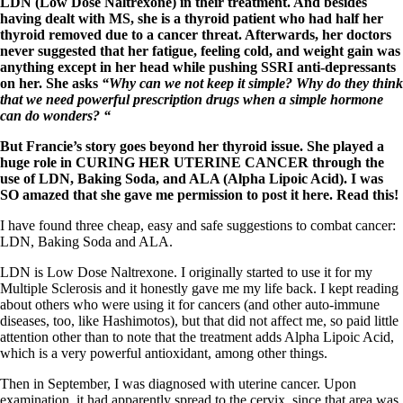
Symptoms of stressed adrenals
LDN (Low Dose Naltrexone) in their treatment. And besides
Patient Adrenal Wisdom
having dealt with MS, she is a thyroid patient who had half her
Supplements/meds which affect adrenals
thyroid removed due to a cancer threat. Afterwards, her doctors
High cortisol
never suggested that her fatigue, feeling cold, and weight gain was
Aldosterone
anything except in her head while pushing SSRI anti-depressants
on her. She asks
“Why can we not keep it simple? Why do they think
Hashimoto’s
that we need powerful prescription drugs when a simple hormone
Thyroiditis
can do wonders? “
Help! My thyroid is enlarged!
10 Gut Health Questions
But Francie’s story goes beyond her thyroid issue. She played a
Thyroid Cancer
huge role in CURING HER UTERINE CANCER through the
use of LDN, Baking Soda, and ALA (Alpha Lipoic Acid). I was
How to find a Good Doc
SO amazed that she gave me permission to post it here. Read this!
Doctors Need to Rethink
I have found three cheap, easy and safe suggestions to combat cancer:
Doctors Hall of Shame
LDN, Baking Soda and ALA.
Doctors Wall of Fame
Dear Doctor…
LDN is Low Dose Naltrexone. I originally started to use it for my
Multiple Sclerosis and it honestly gave me my life back. I kept reading
The Gray Areas of Patient Experiences
about others who were using it for cancers (and other auto-immune
B12
diseases, too, like Hashimotos), but that did not affect me, so paid little
Iron
attention other than to note that the treatment adds Alpha Lipoic Acid,
Take your temp!
which is a very powerful antioxidant, among other things.
Thyroid, Depression, Mental Health
Blood Pressure & Hypothyroidism
Then in September, I was diagnosed with uterine cancer. Upon
Hypopituitary
examination, it had apparently spread to the cervix, since that area was