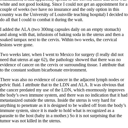
Vegetarian
white and not good looking. Since I could not get an appointment for a
Constipation
couple of weeks (we have no insurance and the only option in this
A-Fib
country was the University of Louisville teaching hospital) I decided to
CFS / ME – it may be related!
do all that I could to combat it during the wait.
Fibromyalgia—it’s may be related!
Stomach acid—the why and the what
I added the ALA (two 300mg capsules daily on an empty stomach)
Janie’s Favorite Products
and along with that, infusions of baking soda in the uterus and then a
soaked tampax next to the cervix. Within two weeks, the cervical
lesions were gone.
Disclaimer
Conditions of Use
Two weeks later, when I went to Mexico for surgery (I really did not
need that uterus at age 62), the pathology showed that there was no
evidence of cancer on the cervix or surrounding tissue. I attribute that
to the constant sodium bicarbonate environment.
There was also no evidence of cancer in the adjacent lymph nodes or
pelvic fluid. I attribute that to the LDN and ALA. It was obvious that
the cancer predated my use of the LDN, which enormously improves
the body’s own immune system, and there was no indication that it had
metastasized outside the uterus. Inside the uterus is very hard for
anything to penetrate as it is designed to be walled off from the body’s
immune system, since it is made to hold what is recognized as a
parasite to the host (baby in a mother.) So it is not surprising that the
tumor was not killed in the uterus.