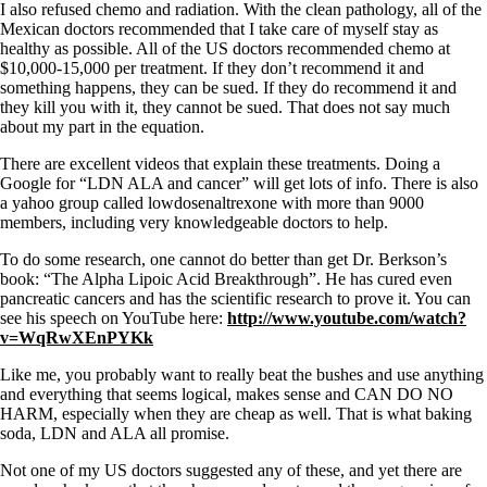
I also refused chemo and radiation. With the clean pathology, all of the
Mexican doctors recommended that I take care of myself stay as
healthy as possible. All of the US doctors recommended chemo at
$10,000-15,000 per treatment. If they don’t recommend it and
something happens, they can be sued. If they do recommend it and
they kill you with it, they cannot be sued. That does not say much
about my part in the equation.
There are excellent videos that explain these treatments. Doing a
Google for “LDN ALA and cancer” will get lots of info. There is also
a yahoo group called lowdosenaltrexone with more than 9000
members, including very knowledgeable doctors to help.
To do some research, one cannot do better than get Dr. Berkson’s
book: “The Alpha Lipoic Acid Breakthrough”. He has cured even
pancreatic cancers and has the scientific research to prove it. You can
see his speech on YouTube here:
http://www.youtube.com/watch?
v=WqRwXEnPYKk
Like me, you probably want to really beat the bushes and use anything
and everything that seems logical, makes sense and CAN DO NO
HARM, especially when they are cheap as well. That is what baking
soda, LDN and ALA all promise.
Not one of my US doctors suggested any of these, and yet there are