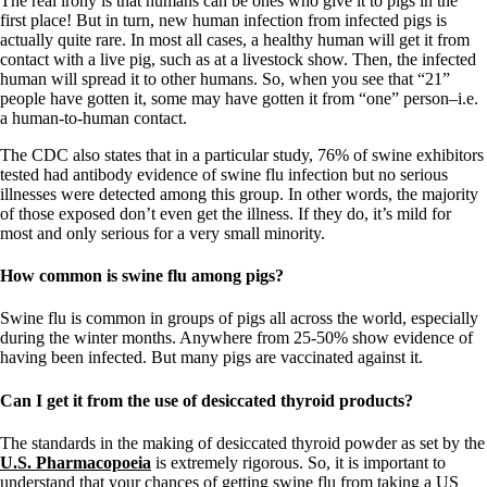
The real irony is that humans can be ones who give it to pigs in the
Vegetarian
first place! But in turn, new human infection from infected pigs is
Constipation
actually quite rare. In most all cases, a healthy human will get it from
A-Fib
contact with a live pig, such as at a livestock show. Then, the infected
CFS / ME – it may be related!
human will spread it to other humans. So, when you see that “21”
Fibromyalgia—it’s may be related!
people have gotten it, some may have gotten it from “one” person–i.e.
Stomach acid—the why and the what
a human-to-human contact.
Janie’s Favorite Products
The CDC also states that in a particular study, 76% of swine exhibitors
tested had antibody evidence of swine flu infection but no serious
Disclaimer
illnesses were detected among this group. In other words, the majority
Conditions of Use
of those exposed don’t even get the illness. If they do, it’s mild for
most and only serious for a very small minority.
How common is swine flu among pigs?
Swine flu is common in groups of pigs all across the world, especially
during the winter months. Anywhere from 25-50% show evidence of
having been infected. But many pigs are vaccinated against it.
Can I get it from the use of desiccated thyroid products?
The standards in the making of desiccated thyroid powder as set by the
U.S. Pharmacopoeia
is extremely rigorous. So, it is important to
understand that your chances of getting swine flu from taking a US