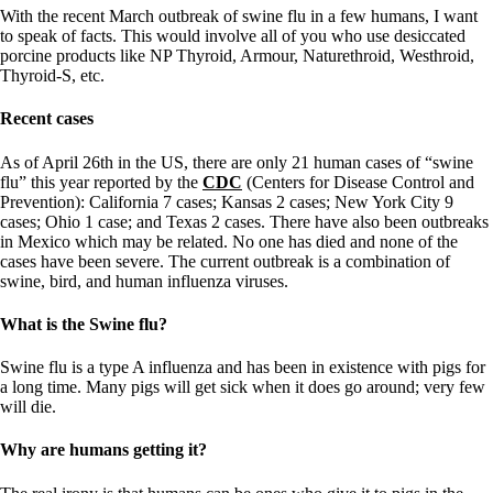
Symptoms of stressed adrenals
With the recent March outbreak of swine flu in a few humans, I want
Patient Adrenal Wisdom
to speak of facts. This would involve all of you who use desiccated
Supplements/meds which affect adrenals
porcine products like NP Thyroid, Armour, Naturethroid, Westhroid,
High cortisol
Thyroid-S, etc.
Aldosterone
Recent cases
Hashimoto’s
Thyroiditis
Help! My thyroid is enlarged!
As of April 26th in the US, there are only 21 human cases of “swine
10 Gut Health Questions
flu” this year reported by the
CDC
(Centers for Disease Control and
Thyroid Cancer
Prevention): California 7 cases; Kansas 2 cases; New York City 9
cases; Ohio 1 case; and Texas 2 cases. There have also been outbreaks
How to find a Good Doc
in Mexico which may be related. No one has died and none of the
Doctors Need to Rethink
cases have been severe. The current outbreak is a combination of
Doctors Hall of Shame
swine, bird, and human influenza viruses.
Doctors Wall of Fame
Dear Doctor…
What is the Swine flu?
The Gray Areas of Patient Experiences
Swine flu is a type A influenza and has been in existence with pigs for
B12
a long time. Many pigs will get sick when it does go around; very few
Iron
will die.
Take your temp!
Thyroid, Depression, Mental Health
Why are humans getting it?
Blood Pressure & Hypothyroidism
Hypopituitary