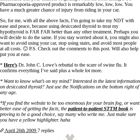
Pharmacopoeia-approved product is remarkably low, low, low. You
have a much greater chance of injury from riding in your car.
So, for me, with all the above facts, I’m going to take my NDT with
ease and peace, because using desiccated thyroid to treat my
hypothyroid is FAR FAR better than any other treatment. Perhaps you
will decide to do the same. If you stay worried about it, you might also
want to avoid using your car, stop using stairs, and avoid most people
at all costs. 🙂 P.S. Check out the comments to this post. Will also help
put you at ease.
*
Here’s
Dr. John C. Lowe’s rebuttal to the scare of swine flu. It
confirms everything I’ve said plus a whole lot more.
* Want to know what’s on my mind? Interested in the latest information
on desiccated thyroid? Just use the Notifications on the bottom right of
any age.
*If you find the website to be too enormous for your brain fog, or want
better ease of getting the facts, the
patient-to-patient STTM book
is
proving to be a good choice, say many who write me. Just make sure
you have a yellow highlighter. haha
April 26th
2009
7 replies