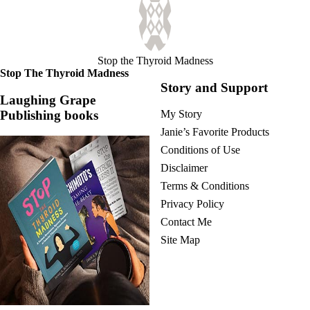
Stop the Thyroid Madness
Stop The Thyroid Madness
Story and Support
Laughing Grape
Publishing books
My Story
Janie’s Favorite Products
Conditions of Use
Disclaimer
Terms & Conditions
Privacy Policy
Contact Me
Site Map