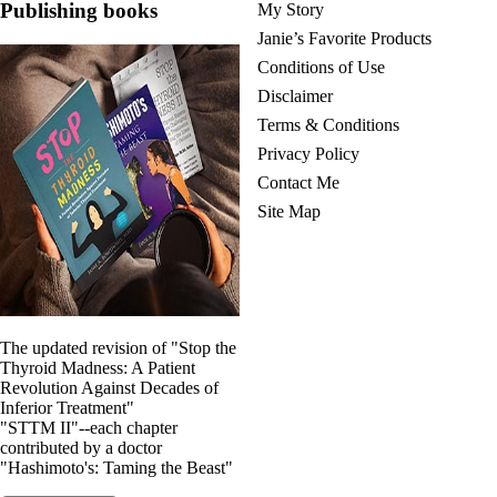
Publishing books
My Story
Janie’s Favorite Products
Conditions of Use
Disclaimer
Terms & Conditions
Privacy Policy
Contact Me
Site Map
The updated revision of "Stop the
Thyroid Madness: A Patient
Revolution Against Decades of
Inferior Treatment"
"STTM II"--each chapter
contributed by a doctor
"Hashimoto's: Taming the Beast"