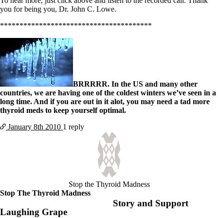
To hear more, just click above and listen to the recorded call. Thank
you for being you, Dr. John C. Lowe.
***************************************
BRRRRR. In the US and many other
countries, we are having one of the coldest winters we’ve seen in a
long time. And if you are out in it alot, you may need a tad more
thyroid meds to keep yourself optimal.
January 8th
2010
1 reply
Stop the Thyroid Madness
Stop The Thyroid Madness
Story and Support
Laughing Grape