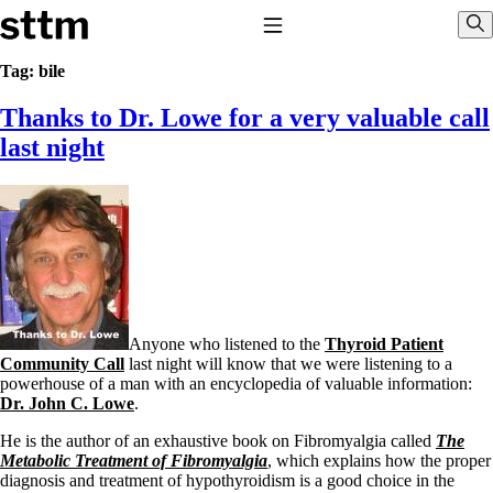
Skip to content
Stop The Thyroid Madness
Toggle Navigation
Sho
Tag:
bile
Thanks to Dr. Lowe for a very valuable call
Common Questions & Answers
Recommended Labwork
last night
Saliva Cortisol Test
TSH – Why It’s Useless
Interpreting Lab Results
Reverse T3
Pooling – what it means
T4-only meds – why they don’t work!
Natural Desiccated Thyroid 101 (NDT) And this info can apply
to taking T4 with T3.
NDT or T3 doesn’t work for me!
Anyone who listened to the
Thyroid Patient
Desiccated thyroid – history
Community Call
last night will know that we were listening to a
Options for Thyroid Treatment
powerhouse of a man with an encyclopedia of valuable information:
Thyroid Med Ingredients
Dr. John C. Lowe
.
T3-only to NDT; NDT to T3
He is the author of an exhaustive book on Fibromyalgia called
The
THIS ONE: How Stressed Adrenals Can Wreak Havoc
Metabolic Treatment of Fibromyalgia
, which explains how the proper
Saliva Cortisol Test
diagnosis and treatment of hypothyroidism is a good choice in the