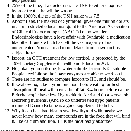
help patients?
Vegetarian
75% of the time, if a doctor uses the TSH to either diagnose
Constipation
hypo or treat it, he will be wrong.
A-Fib
In the 1980’s, the top of the TSH range was 7.5.
CFS / ME – it may be related!
Abbott Labs, the makers of Synthroid, gives one million dollars
Fibromyalgia—it’s may be related!
in an unrestricted educational grant to the American Association
Stomach acid—the why and the what
of Clinical Endocrinologist (AACE) i.e. no wonder
Janie’s Favorite Products
Endocrinologists have a love affair with Synthroid, a medication
like other brands which has left the vast majority of us
undertreated. You can read more details from Lowe on this
Disclaimer
subject
here
.
Conditions of Use
Isocort, an OTC treatment for low cortisol, is protected by the
1994 Dietary Supplement Health and Education Act.
HC, aka hydrocortisone, is water soluble. Isocort is fat soluble.
People need bile so the lipase enzymes are able to work on it.
There are no studies to compare Isocort to HC, and should be.
If swallowing, take thyroid one hour before eating for best
absorption. If meal will have a lot of fat, 3-4 hours before eating.
Elderly people have less Hydrochloric Acid and do a worse job
absorbing nutrients. (And so do undertreated hypo patients,
reminded Diane) Betaine is a good supplement to help.
Why it can be a bad idea to swallow thyroid with meals: we
never know how many compounds are in the food that will bind
it, like calcium and iron. T4 is the most badly absorbed.