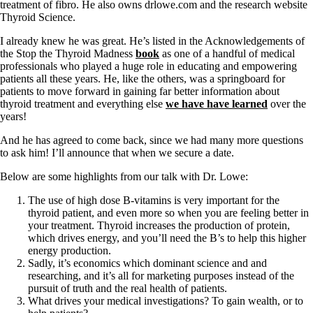
Symptoms of stressed adrenals
treatment of fibro. He also owns drlowe.com and the research website
Patient Adrenal Wisdom
Thyroid Science.
Supplements/meds which affect adrenals
High cortisol
I already knew he was great. He’s listed in the Acknowledgements of
Aldosterone
the Stop the Thyroid Madness
book
as one of a handful of medical
professionals who played a huge role in educating and empowering
Hashimoto’s
patients all these years. He, like the others, was a springboard for
Thyroiditis
patients to move forward in gaining far better information about
Help! My thyroid is enlarged!
thyroid treatment and everything else
we have have learned
over the
10 Gut Health Questions
years!
Thyroid Cancer
And he has agreed to come back, since we had many more questions
How to find a Good Doc
to ask him! I’ll announce that when we secure a date.
Doctors Need to Rethink
Doctors Hall of Shame
Below are some highlights from our talk with Dr. Lowe:
Doctors Wall of Fame
The use of high dose B-vitamins is very important for the
Dear Doctor…
thyroid patient, and even more so when you are feeling better in
your treatment. Thyroid increases the production of protein,
The Gray Areas of Patient Experiences
which drives energy, and you’ll need the B’s to help this higher
B12
energy production.
Iron
Sadly, it’s economics which dominant science and and
Take your temp!
researching, and it’s all for marketing purposes instead of the
Thyroid, Depression, Mental Health
pursuit of truth and the real health of patients.
Blood Pressure & Hypothyroidism
What drives your medical investigations? To gain wealth, or to
Hypopituitary