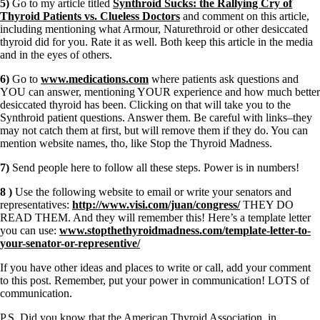
5)
Go to my article titled
Synthroid Sucks: the Rallying Cry of
Thyroid Patients vs. Clueless Doctors
and comment on this article,
including mentioning what Armour, Naturethroid or other desiccated
thyroid did for you. Rate it as well. Both keep this article in the media
and in the eyes of others.
6)
Go to
www.medications.com
where patients ask questions and
YOU can answer, mentioning YOUR experience and how much better
desiccated thyroid has been. Clicking on that will take you to the
Synthroid patient questions. Answer them. Be careful with links–they
may not catch them at first, but will remove them if they do. You can
mention website names, tho, like Stop the Thyroid Madness.
7)
Send people here to follow all these steps. Power is in numbers!
8 )
Use the following website to email or write your senators and
representatives:
http://www.visi.com/juan/congress/
THEY DO
READ THEM. And they will remember this! Here’s a template letter
you can use:
www.stopthethyroidmadness.com/template-letter-to-
your-senator-or-representive/
If you have other ideas and places to write or call, add your comment
to this post. Remember, put your power in communication! LOTS of
communication.
P.S. Did you know that the American Thyroid Association, in