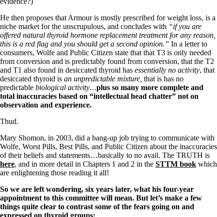
Vegetarian
evidence?)
Constipation
He then proposes that Armour is mostly prescribed for weight loss, is a
A-Fib
niche market for the unscrupulous, and concludes with
“if you are
CFS / ME – it may be related!
offered natural thyroid hormone replacement treatment for any reason,
Fibromyalgia—it’s may be related!
this is a red flag and you should get a second opinion.”
In a letter to
Stomach acid—the why and the what
consumers, Wolfe and Public Citizen state that that T3 is only needed
Janie’s Favorite Products
from conversion and is predictably found from conversion, that the T2
and T1 also found in desiccated thyroid has
essentially no activity
, that
desiccated thyroid is
an unpredictable mixture,
that is has no
Disclaimer
predictable
biological activity…
plus so many more complete and
Conditions of Use
total inaccuracies based on “intellectual head chatter” not on
observation and experience.
Thud.
Mary Shomon, in 2003, did a bang-up job trying to communicate with
Wolfe, Worst Pills, Best Pills, and Public Citizen about the inaccuracies
of their beliefs and statements…basically to no avail. The TRUTH is
here
, and in more detail in Chapters 1 and 2 in the
STTM book
which
are enlightening those reading it all!
So we are left wondering, six years later, what his four-year
appointment to this committee will mean.
But let’s make a few
things quite clear to contrast some of the fears going on and
expressed on thyroid groups: