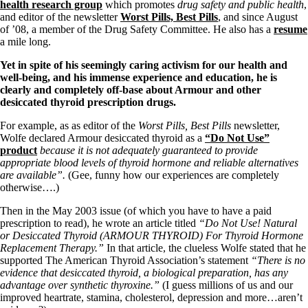
Symptoms of stressed adrenals
health research group
which promotes
drug safety and public health
,
Patient Adrenal Wisdom
and editor of the newsletter
Worst Pills, Best Pills
, and since August
Supplements/meds which affect adrenals
of ’08, a member of the Drug Safety Committee. He also has a
resume
High cortisol
a mile long.
Aldosterone
Yet in spite of his seemingly caring activism for our health and
Hashimoto’s
well-being, and his immense experience and education, he is
Thyroiditis
clearly and completely off-base about Armour and other
Help! My thyroid is enlarged!
desiccated thyroid prescription drugs.
10 Gut Health Questions
Thyroid Cancer
For example, as as editor of the
Worst Pills, Best Pills
newsletter,
Wolfe declared Armour desiccated thyroid as a
“Do Not Use”
How to find a Good Doc
product
because it is not adequately guaranteed to provide
Doctors Need to Rethink
appropriate blood levels of thyroid hormone and reliable alternatives
Doctors Hall of Shame
are available”.
(Gee, funny how our experiences are completely
Doctors Wall of Fame
otherwise….)
Dear Doctor…
Then in the May 2003 issue (of which you have to have a paid
The Gray Areas of Patient Experiences
prescription to read), he wrote an article titled
“Do Not Use! Natural
B12
or Desiccated Thyroid (ARMOUR THYROID) For Thyroid Hormone
Iron
Replacement Therapy.”
In that article, the clueless Wolfe stated that he
Take your temp!
supported The American Thyroid Association’s statement
“There is no
Thyroid, Depression, Mental Health
evidence that desiccated thyroid, a biological preparation, has any
Blood Pressure & Hypothyroidism
advantage over synthetic thyroxine.”
(I guess millions of us and our
Hypopituitary
improved heartrate, stamina, cholesterol, depression and more…aren’t