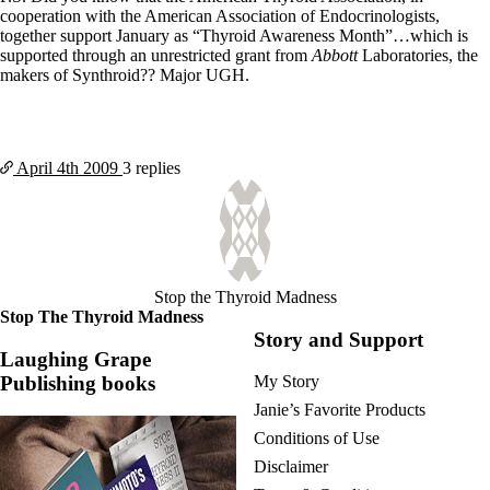
cooperation with the American Association of Endocrinologists,
together support January as “Thyroid Awareness Month”…which is
supported through an unrestricted grant from
Abbott
Laboratories, the
makers of Synthroid?? Major UGH.
April 4th
2009
3 replies
Stop the Thyroid Madness
Stop The Thyroid Madness
Story and Support
Laughing Grape
Publishing books
My Story
Janie’s Favorite Products
Conditions of Use
Disclaimer