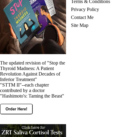
Terms & Conditions
Privacy Policy
Contact Me
Site Map
The updated revision of "Stop the
Thyroid Madness: A Patient
Revolution Against Decades of
Inferior Treatment"
"STTM II"--each chapter
contributed by a doctor
"Hashimoto's: Taming the Beast"
Order Here!