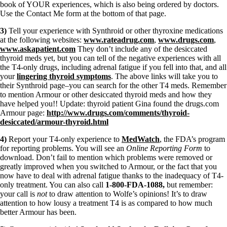
book of YOUR experiences, which is also being ordered by doctors.
Use the Contact Me form at the bottom of that page.
3)
Tell your experience with Synthroid or other thyroxine medications
at the following websites:
www.rateadrug.com
,
www.drugs.com
,
www.askapatient.com
They don’t include any of the desiccated
thyroid meds yet, but you can tell of the negative experiences with all
the T4-only drugs, including adrenal fatigue if you fell into that, and all
your
lingering thyroid symptoms
. The above links will take you to
their Synthroid page–you can search for the other T4 meds. Remember
to mention Armour or other desiccated thyroid meds and how they
have helped you!! Update: thyroid patient Gina found the drugs.com
Armour page:
http://www.drugs.com/comments/thyroid-
desiccated/armour-thyroid.html
4)
Report your T4-only experience to
MedWatch
, the FDA’s program
for reporting problems. You will see an
Online Reporting Form
to
download. Don’t fail to mention which problems were removed or
greatly improved when you switched to Armour, or the fact that you
now have to deal with adrenal fatigue thanks to the inadequacy of T4-
only treatment. You can also call
1-800-FDA-1088,
but remember:
your call is
not
to draw attention to Wolfe’s opinions! It’s to draw
attention to how lousy a treatment T4 is as compared to how much
better Armour has been.