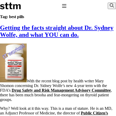
Skip to content
Stop The Thyroid Madness
Toggle Navigation
Sho
Tag:
best pills
Getting the facts straight about Dr. Sydney
Common Questions & Answers
Recommended Labwork
Wolfe, and what YOU can do.
Saliva Cortisol Test
TSH – Why It’s Useless
Interpreting Lab Results
Reverse T3
Pooling – what it means
T4-only meds – why they don’t work!
Natural Desiccated Thyroid 101 (NDT) And this info can apply
to taking T4 with T3.
NDT or T3 doesn’t work for me!
With the recent blog post by health writer Mary
Desiccated thyroid – history
Shomon concerning Dr. Sidney Wolfe’s new 4-year term with the
Options for Thyroid Treatment
FDA’s
Drug Safety and Risk Management Advisory Committee
,
Thyroid Med Ingredients
there has been much brooha and fear-mongering on thyroid patient
T3-only to NDT; NDT to T3
groups.
THIS ONE: How Stressed Adrenals Can Wreak Havoc
Why? Well look at it this way. This is a man of stature. He is an MD,
Saliva Cortisol Test
an Adjunct Professor of Medicine, the director of
Public Citizen’s