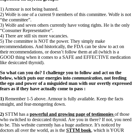
1) Armour is not being banned.
2) Wolfe is one of a current 9 members of this committee. Wolfe is not
“the committee”.
3) Wolfe and seven others currently have voting rights. He is the only
“Consumer Representative”.
4) There are still six more vacancies.
5) The committee is NOT the power. They simply make
recommendations. And historically, the FDA can be slow to act on
their recommendations, or doesn’t follow them at all (which is a
GOOD thing when it comes to a SAFE and EFFECTIVE medication
like desiccated thyroid).
So what can you do? I challenge you to follow and act on the
below, which puts our energies into
communication
, not feeding
the ego and power of a misguided man with our overtly expressed
fears as if they have actually come to pass
:
1)
Remember 1-5 above. Armour is fully available. Keep the facts
straight, and fear-mongering down.
2)
STTM has a
powerful and growing page of testimonies
of those
who switched to desiccated thyroid. Are you in there? If not, you need
to be. This website currently has a huge audience. It’s noticed by
doctors all over the world, as is the
STTM book
, which is YOUR