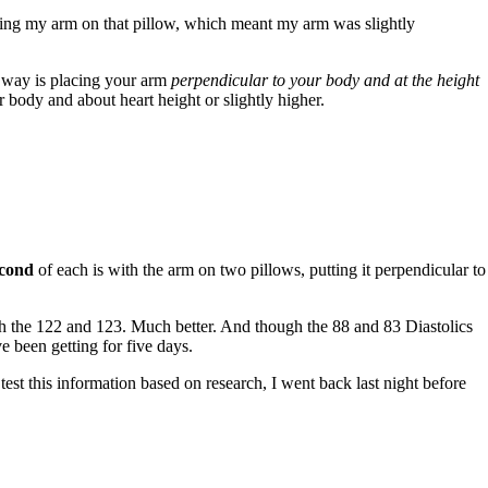
aying my arm on that pillow, which meant my arm was slightly
way is placing your arm
perpendicular to your body and at the height
 body and about heart height or slightly higher.
econd
of each is with the arm on two pillows, putting it perpendicular to
 the 122 and 123. Much better. And though the 88 and 83 Diastolics
e been getting for five days.
test this information based on research, I went back last night before