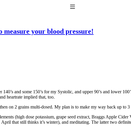
Toggle Navigation
to measure your blood pressure!
to taking T4 with T3.
 140’s and some 150’s for my Systolic, and upper 90’s and lower 100’s
d heartrate implied that, too.
 then on 2 grains multi-dosed. My plan is to make my way back up to 3
lements (high dose potassium, grape seed extract, Braggs Apple Cider 
pril that still thinks it’s winter), and meditating. The latter two defini