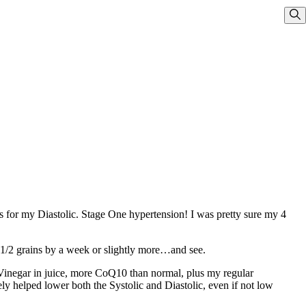
Sho
 for my Diastolic. Stage One hypertension! I was pretty sure my 4
 1/2 grains by a week or slightly more…and see.
Vinegar in juice, more CoQ10 than normal, plus my regular
tely helped lower both the Systolic and Diastolic, even if not low