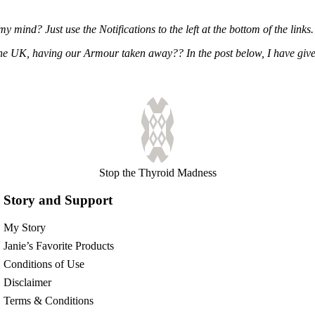
ind? Just use the Notifications to the left at the bottom of the links.
 the UK, having our Armour taken away?? In the post below, I have g
Stop the Thyroid Madness
Story and Support
My Story
Janie’s Favorite Products
Conditions of Use
Disclaimer
Terms & Conditions