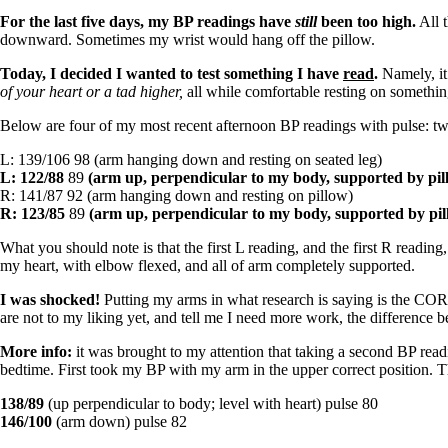
Patient Adrenal Wisdom
Supplements/meds which affect adrenals
For the last five days, my BP readings have
still
been too high.
All t
High cortisol
downward. Sometimes my wrist would hang off the pillow.
Aldosterone
Today, I decided I wanted to test something I have
read
.
Namely, it
Hashimoto’s
of your heart or a tad higher,
all while comfortable resting on something
Thyroiditis
Below are four of my most recent afternoon BP readings with pulse: tw
Help! My thyroid is enlarged!
10 Gut Health Questions
L: 139/106 98 (arm hanging down and resting on seated leg)
Thyroid Cancer
L: 122/88
89
(arm up, perpendicular to my body, supported by pil
R: 141/87 92 (arm hanging down and resting on pillow)
How to find a Good Doc
R: 123/85
89
(arm up, perpendicular to my body, supported by pil
Doctors Need to Rethink
Doctors Hall of Shame
What you should note is that the first L reading, and the first R readi
Doctors Wall of Fame
my heart, with elbow flexed, and all of arm completely supported.
Dear Doctor…
I was shocked!
Putting my arms in what research is saying is the CO
The Gray Areas of Patient Experiences
are not to my liking yet, and tell me I need more work, the difference 
B12
Iron
More info:
it was brought to my attention that taking a second BP readi
Take your temp!
bedtime. First took my BP with my arm in the upper correct position. 
Thyroid, Depression, Mental Health
Blood Pressure & Hypothyroidism
138/89
(up perpendicular to body; level with heart) pulse 80
Hypopituitary
146/100
(arm down) pulse 82
Vegetarian