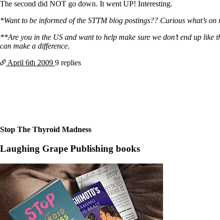
Constipation
The second did NOT go down. It went UP! Interesting.
A-Fib
CFS / ME – it may be related!
*Want to be informed of the STTM blog postings?? Curious what’s on my m
Fibromyalgia—it’s may be related!
Stomach acid—the why and the what
**Are you in the US and want to help make sure we don’t end up like
Janie’s Favorite Products
can make a difference.
April 6th
2009
9 replies
Disclaimer
Conditions of Use
Stop The Thyroid Madness
Laughing Grape Publishing books