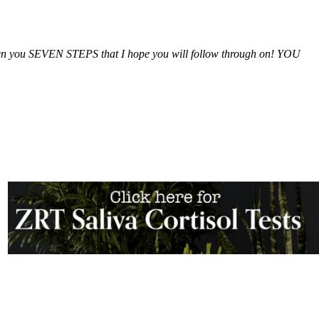
iven you SEVEN STEPS that I hope you will follow through on! YOU