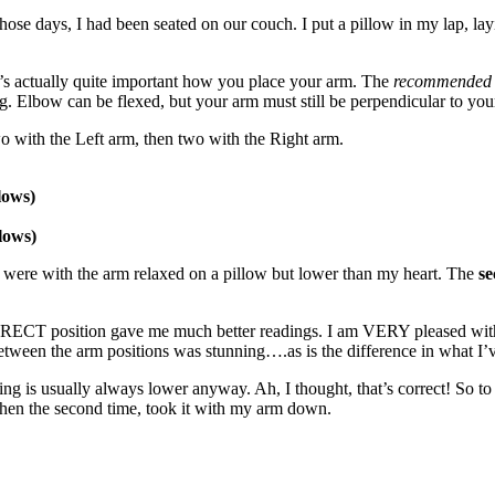
hose days, I had been seated on our couch. I put a pillow in my lap, l
’s actually quite important how you place your arm. The
recommended
. Elbow can be flexed, but your arm must still be perpendicular to your
o with the Left arm, then two with the Right arm.
lows)
lows)
ng, were with the arm relaxed on a pillow but lower than my heart. The
s
RRECT position gave me much better readings. I am VERY pleased with
between the arm positions was stunning….as is the difference in what I’v
ng is usually always lower anyway. Ah, I thought, that’s correct! So to 
Then the second time, took it with my arm down.