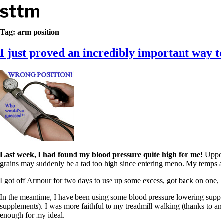
Skip to content
Stop The Thyroid Madness
Tag:
arm position
I just proved an incredibly important way 
Common Questions & Answers
Recommended Labwork
Saliva Cortisol Test
TSH – Why It’s Useless
Interpreting Lab Results
Reverse T3
Pooling – what it means
T4-only meds – why they don’t work!
Natural Desiccated Thyroid 101 (NDT) And this info can apply 
NDT or T3 doesn’t work for me!
Desiccated thyroid – history
Last week, I had found my blood pressure quite high for me!
Upper
Options for Thyroid Treatment
grains may suddenly be a tad too high since entering meno. My temps an
Thyroid Med Ingredients
T3-only to NDT; NDT to T3
I got off Armour for two days to use up some excess, got back on one,
THIS ONE: How Stressed Adrenals Can Wreak Havoc
In the meantime, I have been using some blood pressure lowering supp
Saliva Cortisol Test
supplements). I was more faithful to my treadmill walking (thanks to an A
Symptoms of stressed adrenals
enough for my ideal.