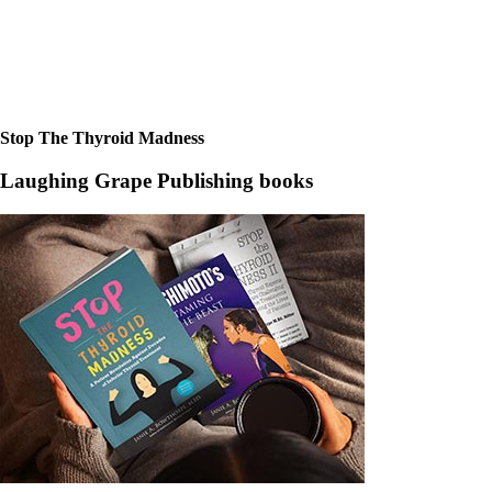
Stop The Thyroid Madness
Laughing Grape Publishing books