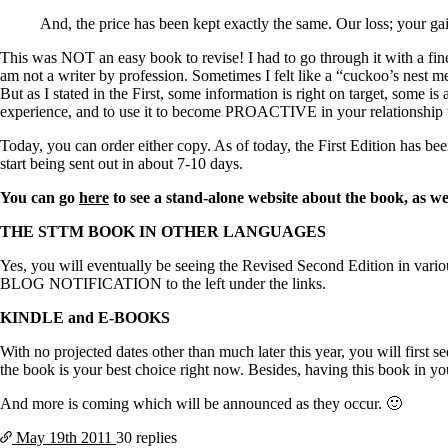
Constipation
A-Fib
And, the price has been kept exactly the same. Our loss; your g
CFS / ME – it may be related!
Fibromyalgia—it’s may be related!
This was NOT an easy book to revise! I had to go through it with a fi
Stomach acid—the why and the what
am not a writer by profession. Sometimes I felt like a “cuckoo’s nest men
Janie’s Favorite Products
But as I stated in the First, some information is right on target, some is 
experience, and to use it to become PROACTIVE in your relationship w
Today, you can order either copy. As of today, the First Edition has be
Disclaimer
start being sent out in about 7-10 days.
Conditions of Use
You can go
here
to see a stand-alone website about the book, as we
THE STTM BOOK IN OTHER LANGUAGES
Yes, you will eventually be seeing the Revised Second Edition in variou
BLOG NOTIFICATION to the left under the links.
KINDLE and E-BOOKS
With no projected dates other than much later this year, you will first
the book is your best choice right now. Besides, having this book in you
And more is coming which will be announced as they occur. 🙂
May 19th
2011
30 replies