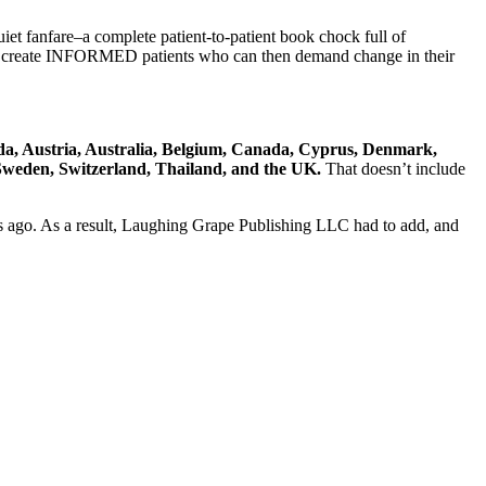
et fanfare–a complete patient-to-patient book chock full of
: to create INFORMED patients who can then demand change in their
a, Austria, Australia, Belgium, Canada, Cyprus, Denmark,
 Sweden, Switzerland, Thailand, and the UK.
That doesn’t include
ars ago. As a result, Laughing Grape Publishing LLC had to add, and