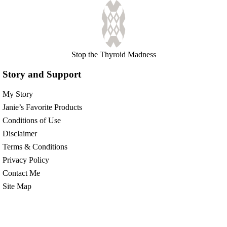
Stop the Thyroid Madness
Story and Support
My Story
Janie’s Favorite Products
Conditions of Use
Disclaimer
Terms & Conditions
Privacy Policy
Contact Me
Site Map