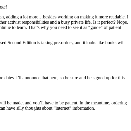
nge!
ion, adding a lot more…besides working on making it more readable. I
 activist responsibilities and a busy private life. Is it perfect? Nope.
continue to learn. That’s why you need to see it as “guide” of patient
sed Second Edition is taking pre-orders, and it looks like books will
 dates. I’ll announce that here, so be sure and be signed up for this
will be made, and you’ll have to be patient. In the meantime, ordering
can have silly thoughts about “internet” information.