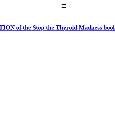
Toggle Navigation
ON of the Stop the Thyroid Madness boo
to taking T4 with T3.