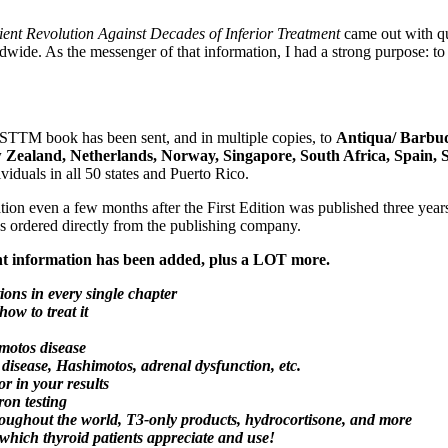
ent Revolution Against Decades of Inferior Treatment
came out with qui
rldwide. As the messenger of that information, I had a strong purpose
he STTM book has been sent, and in multiple copies, to
Antiqua/ Barbud
ew Zealand, Netherlands, Norway, Singapore, South Africa, Spain,
viduals in all 50 states and Puerto Rico.
ation even a few months after the First Edition was published three ye
ks ordered directly from the publishing company.
 information has been added, plus a LOT more.
ions in every single chapter
w to treat it
imotos disease
 disease, Hashimotos, adrenal dysfunction, etc.
r in your results
ron testing
roughout the world, T3-only products, hydrocortisone, and more
ch thyroid patients appreciate and use!