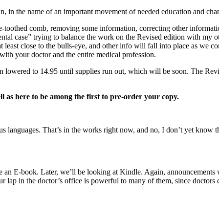
ain, in the name of an important movement of needed education and cha
ne-toothed comb, removing some information, correcting other informat
tal case” trying to balance the work on the Revised edition with my other
at least close to the bulls-eye, and other info will fall into place as we 
ith your doctor and the entire medical profession.
en lowered to 14.95 until supplies run out, which will be soon. The Revi
ll as
here
to be among the first to pre-order your copy.
s languages. That’s in the works right now, and no, I don’t yet know the
 see an E-book. Later, we’ll be looking at Kindle. Again, announcements 
r lap in the doctor’s office is powerful to many of them, since doctors 