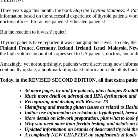
Patient Adrenal Wisdom
Supplements/meds which affect adrenals
Three years ago this month, the book
Stop the Thyroid Madness: A Pati
High cortisol
information based on the successful experience of thyroid patients wo
Aldosterone
doctors offices. Pro-active patients! Educated patients!
Hashimoto’s
But the reaction to it wasn’t quiet!
Thyroiditis
Help! My thyroid is enlarged!
Thyroid patients have reported it was changing their lives. To date, t
10 Gut Health Questions
Finland, France, Germany, Iceland, Ireland, Israel, Malaysia, N
Thyroid Cancer
the high volume amount of copies sent to US patients, doctors, and indi
How to find a Good Doc
Amazingly, yet not surprisingly, patients were discovering new inform
Doctors Need to Rethink
continually update, a bookmark of updated information into all its boo
Doctors Hall of Shame
Doctors Wall of Fame
Today, in the REVISED SECOND EDITION, all that extra patient
Dear Doctor…
36 more pages, by and for patients, plus changes & addit
The Gray Areas of Patient Experiences
Much more detail on adrenal and HPA dysfunction and ho
B12
Recognizing and dealing with Reverse T3
Iron
Identifying and treating gluten issues as related to Hash
Take your temp!
Iodine-use information in relation to hypothyroid, breast
Thyroid, Depression, Mental Health
More details on labwork preparation, plus what to look fo
Blood Pressure & Hypothyroidism
Why you need more than ferritin testing, and details on i
Hypopituitary
Updated information on brands of desiccated thyroid th
Vegetarian
A completely NEW CHAPTER on supplements & foods whi