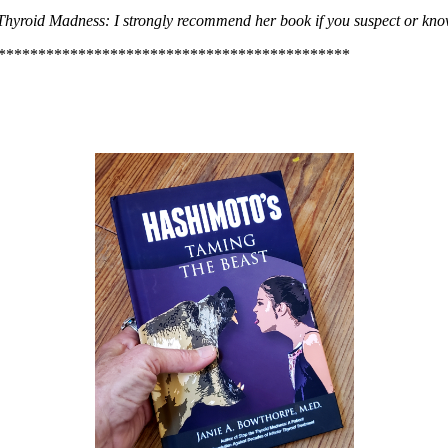
hyroid Madness: I strongly recommend her book if you suspect or kno
********************************************