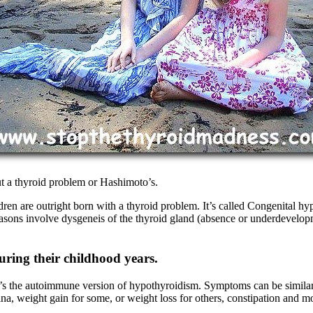
t a thyroid problem or Hashimoto’s.
ldren are outright born with a thyroid problem. It’s called Congenital 
reasons involve dysgeneis of the thyroid gland (absence or underdevel
ring their childhood years.
It’s the autoimmune version of hypothyroidism. Symptoms can be similar
mina, weight gain for some, or weight loss for others, constipation and m