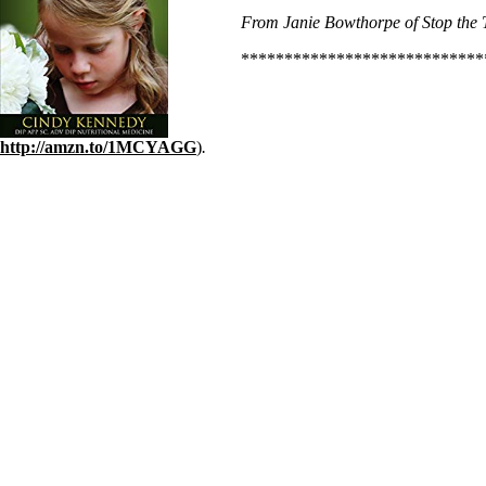
From Janie Bowthorpe of Stop the T
****************************
http://amzn.to/1MCYAGG
)
.