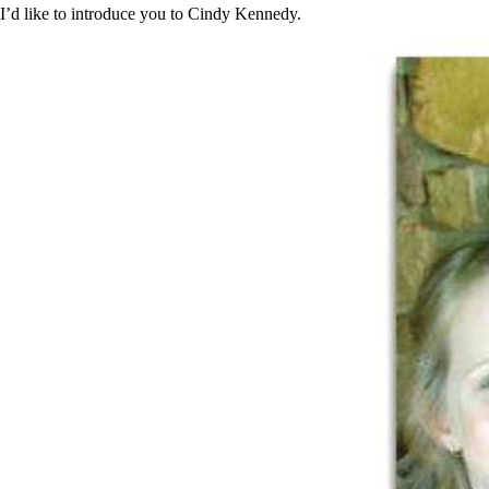
Constipation
I’d like to introduce you to Cindy Kennedy.
A-Fib
CFS / ME – it may be related!
Fibromyalgia—it’s may be related!
Stomach acid—the why and the what
Janie’s Favorite Products
Disclaimer
Conditions of Use