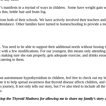
s manifests in a myriad of ways in children. Some have weight gain wh
hin, brittle hair and brain fog.
rom both of their schools. We have actively involved their teachers and
attendance. Other families have turned to homeschooling to provide a m
l. You need to be able to support their additional needs without fussin
t with a few modifications. For our youngest, this means only attending
 making sure she eats properly, gets adequate exercise, and drinks eno
 catering to them.
ut autoimmune hypothyroidism in children, feel free to check out my 
te it to help spread awareness that thyroid disease affects children, a
s journey, It not only tells our story, but I’ve also tried to include all 
u.
op the Thyroid Madness for allowing me to share my family’s story a