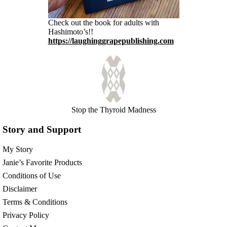
Check out the book for adults with
Hashimoto’s!!
https://laughinggrapepublishing.com
Stop the Thyroid Madness
Story and Support
My Story
Janie’s Favorite Products
Conditions of Use
Disclaimer
Terms & Conditions
Privacy Policy