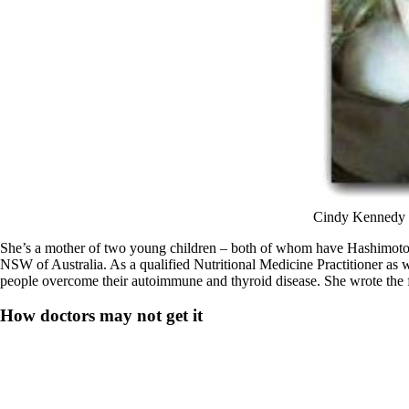
Cindy Kennedy a
She’s a mother of two young children – both of whom have Hashimoto’s
NSW of Australia. As a qualified Nutritional Medicine Practitioner as we
people overcome their autoimmune and thyroid disease. She wrote the 
How doctors may not get it