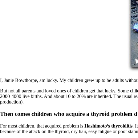
Patient Adrenal Wisdom
Supplements/meds which affect adrenals
High cortisol
Aldosterone
Hashimoto’s
Thyroiditis
Help! My thyroid is enlarged!
10 Gut Health Questions
Thyroid Cancer
How to find a Good Doc
Doctors Need to Rethink
Doctors Hall of Shame
Doctors Wall of Fame
I, Janie Bowthorpe, am lucky. My children grew up to be adults withou
Dear Doctor…
But not all parents and loved ones of children get that lucky. Some chi
The Gray Areas of Patient Experiences
2000-4000 live births. And about 10 to 20% are inherited. The usual 
B12
production).
Iron
Take your temp!
Then comes children who acquire a thyroid problem du
Thyroid, Depression, Mental Health
Blood Pressure & Hypothyroidism
For most children, that acquired problem is
Hashimoto’s thyroiditis
. 
Hypopituitary
because of the attack on the thyroid, dry hair, easy fatigue or poor sta
Vegetarian