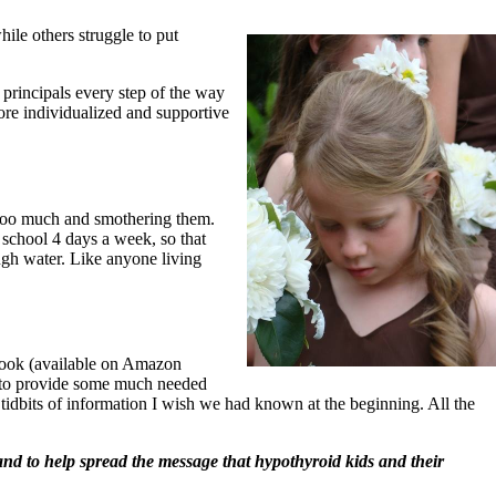
ile others struggle to put
 principals every step of the way
ore individualized and supportive
g too much and smothering them.
 school 4 days a week, so that
ugh water. Like anyone living
book (available on Amazon
nd to provide some much needed
the tidbits of information I wish we had known at the beginning. All the
nd to help spread the message that hypothyroid kids and their