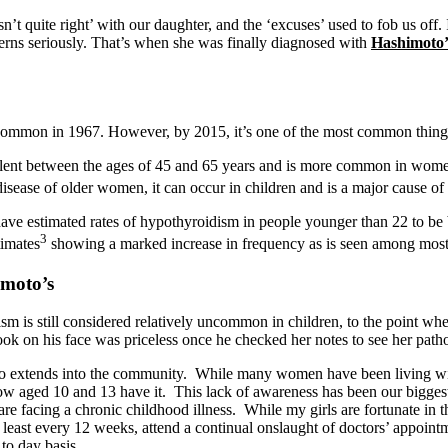
quite right’ with our daughter, and the ‘excuses’ used to fob us off. It 
rns seriously. That’s when she was finally diagnosed with
Hashimoto’
common in 1967. However, by 2015, it’s one of the most common things
lent between the ages of 45 and 65 years and is more common in women 
 disease of older women, it can occur in children and is a major cause of
have estimated rates of hypothyroidism in people younger than 22 to be
3
timates
showing a marked increase in frequency as is seen among most
imoto’s
 is still considered relatively uncommon in children, to the point wh
ok on his face was priceless once he checked her notes to see her pat
o extends into the community. While many women have been living with 
 aged 10 and 13 have it. This lack of awareness has been our biggest h
are facing a chronic childhood illness. While my girls are fortunate in th
t least every 12 weeks, attend a continual onslaught of doctors’ appoi
to day basis.