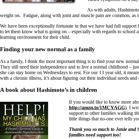
As with adults, Hashimoto’
weight on. Fatigue, along with joint and muscle pain are common, as is t
We have been exceptionally fortunate in that we have had full support f
to let them know what is going on – especially with regards to school 
learning environment for their child.
Finding your new normal as a family
As a family, I think the most important thing is to find your new norma
They still need their independence and to live a normal childhood – jus
she can stay home on Wednesdays to rest. For our 13 year old, it means
with a chronic illness, it’s about figuring out their individual needs and
A book about Hashimoto’s in children
If you would like to know more abo
http://amzn.to/1MCYAGG
)
.
I wro
support to other families walking thi
little things that no-one ever tells yo
Thank you so much to Janie and St
families need support too!