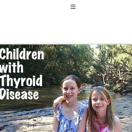
Toggle Navigation
to taking T4 with T3.