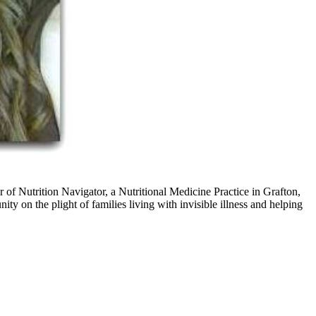
of Nutrition Navigator, a Nutritional Medicine Practice in Grafton,
ty on the plight of families living with invisible illness and helping