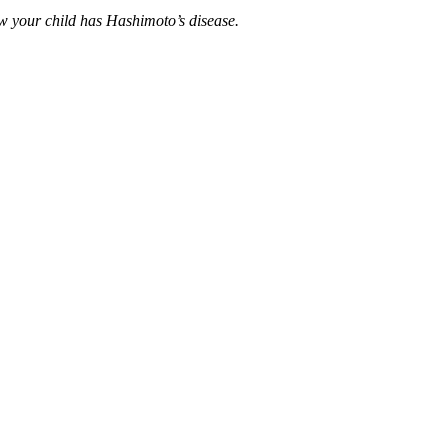
w your child has Hashimoto’s disease.