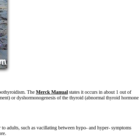
hypothyroidism. The
Merck Manual
states it occurs in about 1 out of
opment) or dyshormonogenesis of the thyroid (abnormal thyroid hormone
 to adults, such as vacillating between hypo- and hyper- symptoms
ore.