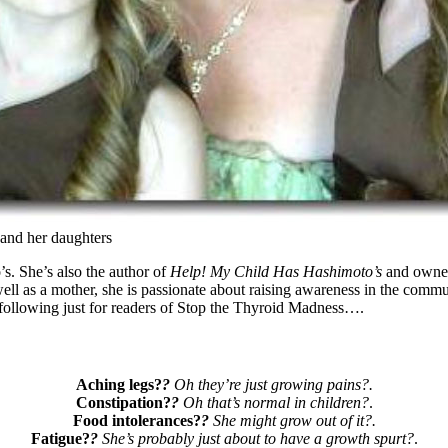
nd her daughters
. She’s also the author of
Help! My Child Has Hashimoto’s
and owner 
ll as a mother, she is passionate about raising awareness in the communi
following just for readers of Stop the Thyroid Madness….
Aching legs?
?
Oh they’re just growing pains?.
Constipation?
?
Oh that’s normal in children?
.
Food intolerances?
?
She might grow out of it?.
Fatigue?
?
She’s probably just about to have a growth spurt?
.