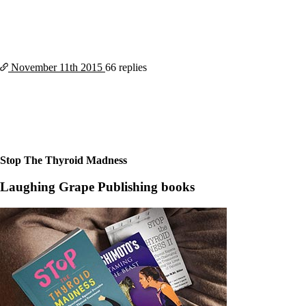
November 11th
2015
66 replies
Stop The Thyroid Madness
Laughing Grape Publishing books