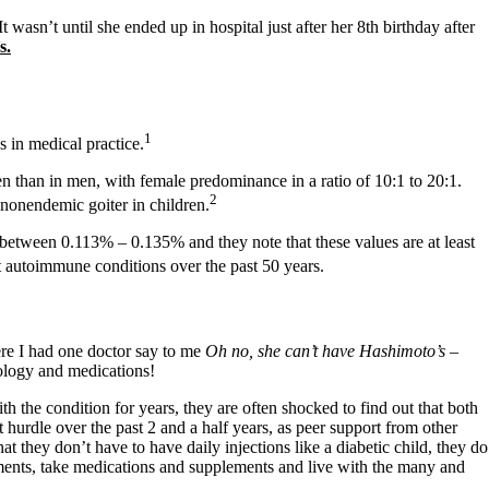
wasn’t until she ended up in hospital just after her 8th birthday after
s.
1
 in medical practice.
than in men, with female predominance in a ratio of 10:1 to 20:1.
2
 nonendemic goiter in children.
 between 0.113% – 0.135% and they note that these values are at least
 autoimmune conditions over the past 50 years.
ere I had one doctor say to me
Oh no, she can’t have Hashimoto’s –
hology and medications!
the condition for years, they are often shocked to find out that both
urdle over the past 2 and a half years, as peer support from other
at they don’t have to have daily injections like a diabetic child, they do
ntments, take medications and supplements and live with the many and