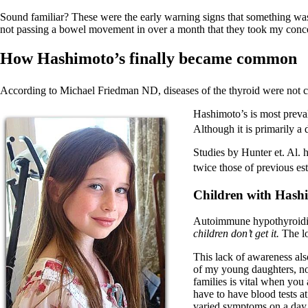
Sound familiar? These were the early warning signs that something wasn’t 
not passing a bowel movement in over a month that they took my conce
How Hashimoto’s finally became common
According to Michael Friedman ND, diseases of the thyroid were not 
Hashimoto’s is most preva
Although it is primarily a
Studies by Hunter et. Al. 
twice those of previous es
Children with Hash
Autoimmune hypothyroidism
children don’t get it.
The lo
This lack of awareness als
of my young daughters, now
families is vital when you 
have to have blood tests a
varied symptoms on a day 