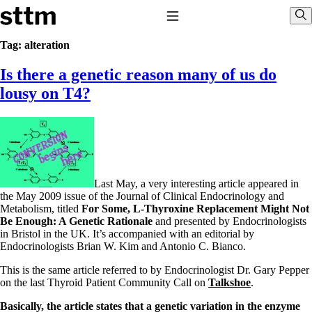
Skip to content
Stop The Thyroid Madness
Toggle Navigation
Sho
Tag:
alteration
Is there a genetic reason many of us do
Common Questions & Answers
Recommended Labwork
lousy on T4?
Saliva Cortisol Test
TSH – Why It’s Useless
Interpreting Lab Results
Reverse T3
Pooling – what it means
T4-only meds – why they don’t work!
Last May, a very interesting article appeared in
Natural Desiccated Thyroid 101 (NDT) And this info can apply
the May 2009 issue of the Journal of Clinical Endocrinology and
to taking T4 with T3.
Metabolism, titled
For Some, L-Thyroxine Replacement Might Not
NDT or T3 doesn’t work for me!
Be Enough: A Genetic Rationale
and presented by Endocrinologists
Desiccated thyroid – history
in Bristol in the UK. It’s accompanied with an editorial by
Options for Thyroid Treatment
Endocrinologists Brian W. Kim and Antonio C. Bianco.
Thyroid Med Ingredients
T3-only to NDT; NDT to T3
This is the same article referred to by Endocrinologist Dr. Gary Pepper
on the last Thyroid Patient Community Call on
Talkshoe
.
THIS ONE: How Stressed Adrenals Can Wreak Havoc
Saliva Cortisol Test
Basically, the article states that a genetic variation in the enzyme