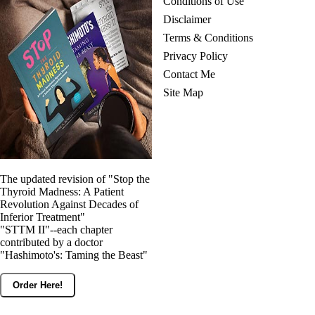
Conditions of Use
Disclaimer
Terms & Conditions
Privacy Policy
Contact Me
Site Map
The updated revision of "Stop the
Thyroid Madness: A Patient
Revolution Against Decades of
Inferior Treatment"
"STTM II"--each chapter
contributed by a doctor
"Hashimoto's: Taming the Beast"
Order Here!