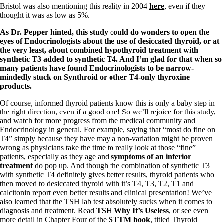
Vegetarian
Bristol was also mentioning this reality in 2004
here
, even if they
Constipation
thought it was as low as 5%.
A-Fib
CFS / ME – it may be related!
As Dr. Pepper hinted, this study could do wonders to open the
Fibromyalgia—it’s may be related!
eyes of Endocrinologists about the use of desiccated thyroid, or at
Stomach acid—the why and the what
the very least, about combined hypothyroid treatment with
Janie’s Favorite Products
synthetic T3 added to synthetic T4. And I’m glad for that when so
many patients have found Endocrinologists to be narrow-
mindedly stuck on Synthroid or other T4-only thyroxine
Disclaimer
products.
Conditions of Use
Of course, informed thyroid patients know this is only a baby step in
the right direction, even if a good one! So we’ll rejoice for this study,
and watch for more progress from the medical community and
Endocrinology in general. For example, saying that “most do fine on
T4” simply because they have may a non-variation might be proven
wrong as physicians take the time to really look at those “fine”
patients, especially as they age and
symptoms of an inferior
treatment
do pop up. And though the combination of synthetic T3
with synthetic T4 definitely gives better results, thyroid patients who
then moved to desiccated thyroid with it’s T4, T3, T2, T1 and
calcitonin report even better results and clinical presentation! We’ve
also learned that the TSH lab test absolutely sucks when it comes to
diagnosis and treatment. Read
TSH Why It’s Useless
, or see even
more detail in Chapter Four of the
STTM book
, titled Thyroid