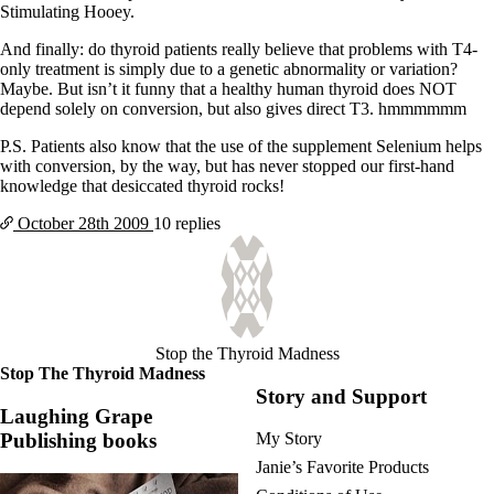
Stimulating Hooey.
And finally: do thyroid patients really believe that problems with T4-
only treatment is simply due to a genetic abnormality or variation?
Maybe. But isn’t it funny that a healthy human thyroid does NOT
depend solely on conversion, but also gives direct T3. hmmmmmm
P.S. Patients also know that the use of the supplement Selenium helps
with conversion, by the way, but has never stopped our first-hand
knowledge that desiccated thyroid rocks!
October 28th
2009
10 replies
Stop the Thyroid Madness
Stop The Thyroid Madness
Story and Support
Laughing Grape
Publishing books
My Story
Janie’s Favorite Products