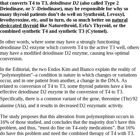
Symptoms of stressed adrenals
that converts T4 to T3,
deiodinase D2
(also called Type 2
Patient Adrenal Wisdom
Deiodinase, or 5′-Deiodinase), may be responsible for why so
Supplements/meds which affect adrenals
many thyroid patients don’t do well on Synthroid, Levoxyl,
High cortisol
levothyroxine, etc, and in turn, do so much better on
natural
Aldosterone
desiccated thyroid
like Naturethroid, Erfa’s Thyroid, or the
combined synthetic T4 and synthetic T3 (Cytomel).
Hashimoto’s
Thyroiditis
In other words, where some may have a strongly functioning
Help! My thyroid is enlarged!
deiodinase D2 enzyme which converts T4 to the active T3 well, others
10 Gut Health Questions
may have a modified deiodinase D2 enzyme, causing less optimal
Thyroid Cancer
conversion.
How to find a Good Doc
In the Editorial, the two Endos Kim and Bianco explain the reality of
Doctors Need to Rethink
“polymorphism”–a condition in nature in which changes or variations
Doctors Hall of Shame
occur, and in one patient from another, a change in the DNA. As
Doctors Wall of Fame
related to conversion of T4 to T3, some thyroid patients have a less
Dear Doctor…
effective deiodinase D2 enzyme in the conversion of T4 to T3.
Specifically, there is a common variant of the gene, threonine (Thr)
92
The Gray Areas of Patient Experiences
alanine (Ala), and it results in decreased
D2 enzymatic activity.
B12
Iron
The study proposes that this alteration from polymorphism occurs in
Take your temp!
16% of those studied, and concludes that the majority don’t have this
Thyroid, Depression, Mental Health
problem, and thus, “most do fine on T4-only medications”. But 16%
Blood Pressure & Hypothyroidism
do have this problem and need the combined therapy of T4 with T3.
Hypopituitary