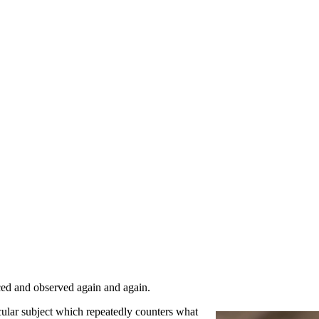
ced and observed again and again.
cular subject which repeatedly counters what