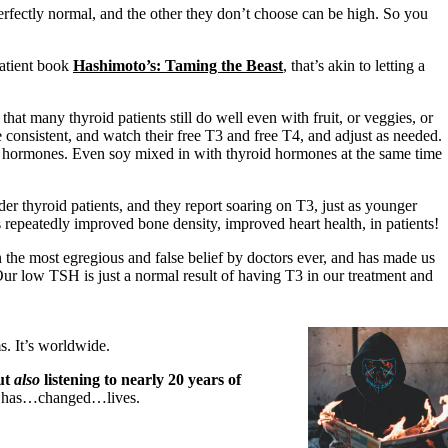
fectly normal, and the other they don’t choose can be high. So you
patient book
Hashimoto’s: Taming the Beast
, that’s akin to letting a
at many thyroid patients still do well even with fruit, or veggies, or
e consistent, and watch their free T3 and free T4, and adjust as needed.
id hormones. Even soy mixed in with thyroid hormones at the same time
er thyroid patients, and they report soaring on T3, just as younger
peatedly improved bone density, improved heart health, in patients!
 the most egregious and false belief by doctors ever, and has made us
ur low TSH is just a normal result of having T3 in our treatment and
. It’s worldwide.
out
also
listening to nearly 20 years of
…has…changed…lives.