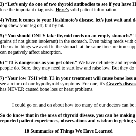
3) “Let’s only do one of two thyroid antibodies to see if you have 
lose the important diagnosis.
Here’s
solid patient information.
4) When it comes to your Hashimoto’s disease, let’s just wait and do
dog chew your leg off, but by bit.
5) “You should ONLY take thyroid meds on an empty stomach.”
T
grains (if not gluten intolerant) in the stomach. Even taking meds with 
The main things we avoid in the stomach at the same time are iron sup
can negatively affect absorption.
6) “T3 is dangerous as you get older.”
We have definitely and repeated
people do. Sure, they may need to start low and raise low. But they d
7) “Your low TSH with T3 in your treatment will cause bone loss 
see a return of our hypothyroid symptoms. For one, it’s
Grave’s diseas
has NEVER caused bone loss or heart problems.
I could go on and on about how too many of our doctors can be 
So do know that in the area of thyroid disease, you can be making 
reported patient experiences, observations and wisdom in getting w
18 Summaries of Things We Have Learned