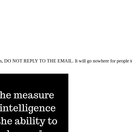
tions, DO NOT REPLY TO THE EMAIL. It will go nowhere for people to rea