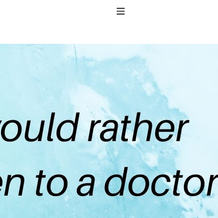
Toggle Navigation
to taking T4 with T3.