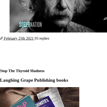
February 25th
2021
93 replies
Stop The Thyroid Madness
Laughing Grape Publishing books