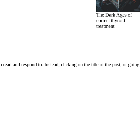
The Dark Ages of
correct thyroid
treatment
d and respond to. Instead, clicking on the title of the post, or going