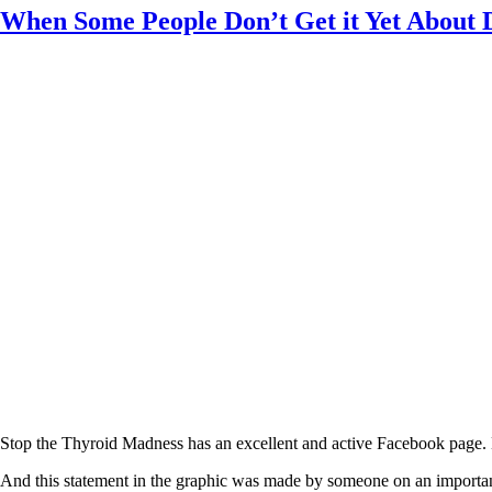
Constipation
When Some People Don’t Get it Yet About
A-Fib
CFS / ME – it may be related!
Fibromyalgia—it’s may be related!
Stomach acid—the why and the what
Janie’s Favorite Products
Disclaimer
Conditions of Use
Stop the Thyroid Madness has an excellent and active Facebook page. D
And this statement in the graphic was made by someone on an important