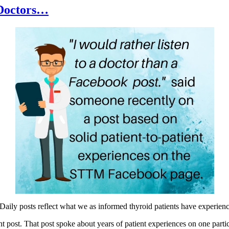
 Doctors…
aily posts reflect what we as informed thyroid patients have experien
 post. That post spoke about years of patient experiences on one parti