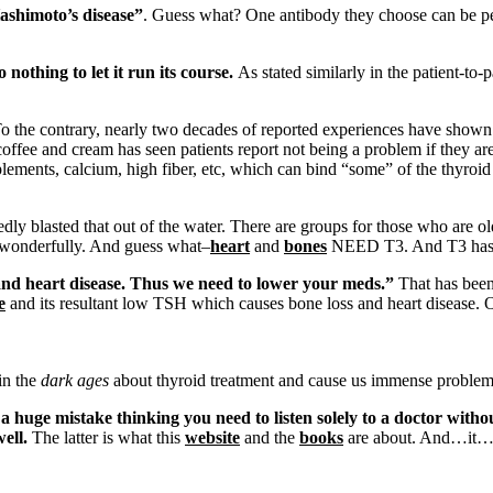
Hashimoto’s disease”
. Guess what? One antibody they choose can be per
 nothing to let it run its course.
As stated similarly in the patient-to-
o the contrary, nearly two decades of reported experiences have shown th
coffee and cream has seen patients report not being a problem if they ar
plements, calcium, high fiber, etc, which can bind “some” of the thyro
ly blasted that out of the water. There are groups for those who are old
o wonderfully. And guess what–
heart
and
bones
NEED T3. And T3 has re
and heart disease. Thus we need to lower your meds.”
That has been
e
and its resultant low TSH which causes bone loss and heart disease. O
in the
dark ages
about thyroid treatment and cause us immense problems
a huge mistake thinking you need to listen solely to a doctor with
ell.
The latter is what this
website
and the
books
are about. And…it