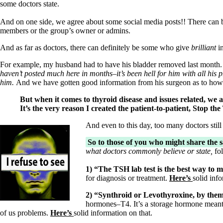
some doctors state.
And on one side, we agree about some social media posts!! There can
members or the group’s owner or admins.
And as far as doctors, there can definitely be some who give
brilliant
i
For example, my husband had to have his bladder removed last month.
haven’t posted much here in months–it’s been hell for him with all his 
him.
And we have gotten good information from his surgeon as to how 
But when it comes to thyroid disease and issues related, 
It’s the very reason I created the patient-to-patient, Stop
And even to this day, too many doctors still
So to those of you who might share the 
what doctors commonly believe or state,
fol
1)
“The TSH lab test is the best way to 
for diagnosis or treatment.
Here’s
solid inf
2) “Synthroid or Levothyroxine, by thems
hormones–T4. It’s a storage hormone meant 
of us problems.
Here’s
solid information on that.