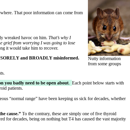
where. That poor information can come from
lly wreaked havoc on him.
That’s why I
he grief from worrying I was going to lose
ng it would take him to recover.
s to be SORELY and BROADLY misinformed.
Nutty information
from some groups
ts.
ion you badly need to be open about
.
Each point below starts with
oid patients.
neous “normal range” have been keeping us sick for decades, whether
the cause.”
To the contrary, these are simply one of five thyroid
ed for decades, being on nothing but T4 has caused the vast majority