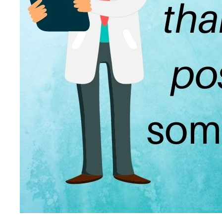
Patient Adrenal Wisdom
Supplements/meds which affect adrenals
High cortisol
Aldosterone
Hashimoto’s
Thyroiditis
Help! My thyroid is enlarged!
10 Gut Health Questions
Thyroid Cancer
How to find a Good Doc
Doctors Need to Rethink
Doctors Hall of Shame
Doctors Wall of Fame
Dear Doctor…
The Gray Areas of Patient Experiences
B12
Iron
Take your temp!
Thyroid, Depression, Mental Health
Blood Pressure & Hypothyroidism
Hypopituitary
Vegetarian