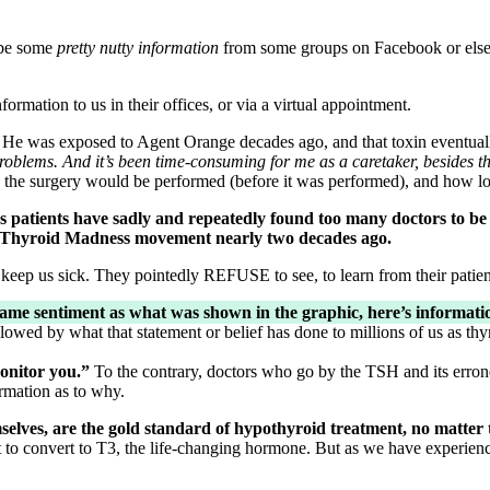
 be some
pretty nutty information
from some groups on Facebook or else
nformation to us in their offices, or via a virtual appointment.
 He was exposed to Agent Orange decades ago, and that toxin eventua
problems. And it’s been time-consuming for me as a caretaker, besides t
the surgery would be performed (before it was performed), and how lo
we as patients have sadly and repeatedly found too many doctor
 the Thyroid Madness movement nearly two decades ago.
 keep us sick. They pointedly REFUSE to see, to learn from their patien
same sentiment as what was shown in the graphic, here’s informat
lowed by what that statement or belief has done to millions of us as thyr
monitor you.”
To the contrary, doctors who go by the TSH and its erro
ormation as to why.
elves, are the gold standard of hypothyroid treatment, no matter 
to convert to T3, the life-changing hormone. But as we have experienc