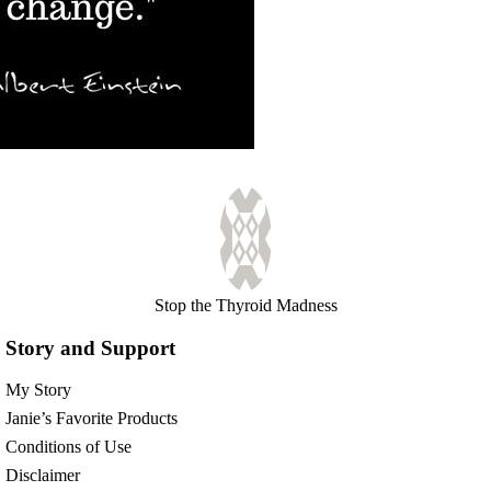
Stop the Thyroid Madness
Story and Support
My Story
Janie’s Favorite Products
Conditions of Use
Disclaimer