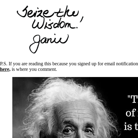
P.S. If you are reading this because you signed up for email notifica
here,
is where you comment.