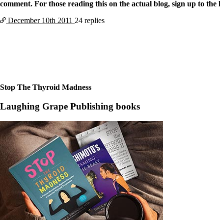
comment. For those reading this on the actual blog, sign up to the l
December 10th
2011
24 replies
Stop The Thyroid Madness
Laughing Grape Publishing books