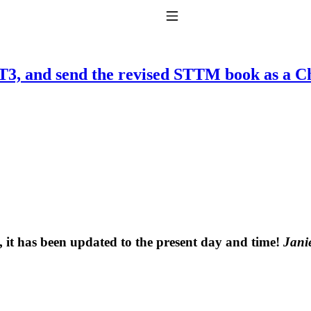
Toggle Navigation
 RT3, and send the revised STTM book as a C
to taking T4 with T3.
, it has been updated to the present day and time!
Janie