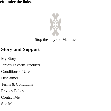
eft under the links.
Stop the Thyroid Madness
Story and Support
My Story
Janie’s Favorite Products
Conditions of Use
Disclaimer
Terms & Conditions
Privacy Policy
Contact Me
Site Map