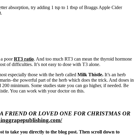
tter absorption, try adding 1 tsp to 1 tbsp of Braggs Apple Cider
t.
 a poor
RT3 ratio
. And too much RT3 can mean the thyroid hormone
 of difficulties. It’s not easy to dose with T3 alone.
ost especially those with the herb called
Milk Thistle.
It’s an herb
lymarin–the powerful part of the herb which does the trick. And doses in
 and 200 minimum. Some studies state you can go higher, if needed. Be
histle. You can work with your doctor on this.
 TO A FRIEND OR LOVED ONE FOR CHRISTMAS OR
inggrapepublishing.com/
ost to take you directly to the blog post. Then scroll down to