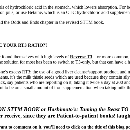
ls of hydrochloric acid in the stomach, which lowers absorption. For be
iron pills, or use Betaine, which is an OTC hydrochloric acid supplemen
ead the Odds and Ends chapter in the revised STTM book.
 YOUR RT3 RATIO??
e found themselves with high levels of
Reverse T3
…or more common,
solution for most has been to switch to T3-only, but that can have a host
one’s excess RT3: the use of a good liver cleanse/support product, and m
ents, it’s the milk thistle seeds which are used because they contain si
rick, say patients who are reporting on it, taking it twice a day at 200
 tent to be on a small amount of iron supplementation when taking milk t
 STTM BOOK or Hashimoto’s: Taming the Beast
er receive, since they are Patient-to-patient books!
laugh
nt to comment on it, you’ll need to click on the title of this blog p