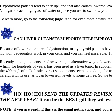
Constipation
A-Fib
Hypothyroid patients tend to “dry up” and that also causes lowered leve
CFS / ME – it may be related!
Vinegar to each large glass of water or juice you use to swallow your 
Fibromyalgia—it’s may be related!
Stomach acid—the why and the what
To learn more, go to the following
page
. And for even more details, r
Janie’s Favorite Products
Disclaimer
CAN LIVER CLEANSES/SUPPORTS HELP IMPROVE
Conditions of Use
Because of low iron or adrenal dysfunction, many thyroid patients hav
T3 won’t adequately work in your cells, and you can feel miserable. The 
Recently, though, patients are discovering an alternative way to lower 
which, for hundreds of years, has been used as a liver tonic. In supplem
the 400 mg’s of milk thistle extract supplements seem to be doing the t
careful with its use, as it can lower iron levels to some degree. So we
HO! HO! HO!
SEND THE UPDATED REVISION
THE NEW YEAR!
It can be the BEST gift they will ev
NOTE: if you are reading this via the email notification, and you wa