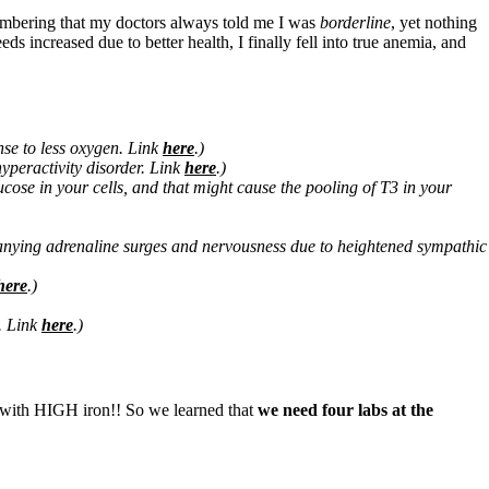
emembering that my doctors always told me I was
borderline
, yet nothing
 increased due to better health, I finally fell into true anemia, and
onse to less oxygen. Link
here
.)
 hyperactivity disorder. Link
here
.)
glucose in your cells, and that might cause the pooling of T3 in your
mpanying adrenaline surges and nervousness due to heightened sympathic
here
.)
s. Link
here
.)
w with HIGH iron!! So we learned that
we need four labs at the