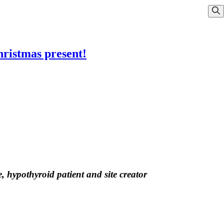
Sho
hristmas present!
, hypothyroid patient and site creator