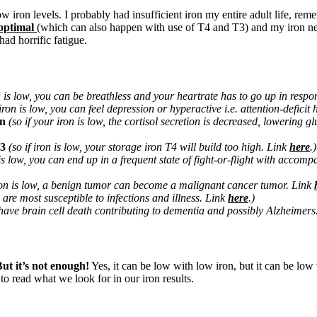
w iron levels. I probably had insufficient iron my entire adult life, r
optimal
(which can also happen with use of T4 and T3) and my iron needs
had horrific fatigue.
on is low, you can be breathless and your heartrate has to go up in resp
 iron is low, you can feel depression or hyperactive i.e. attention-deficit
on
(so if your iron is low, the cortisol secretion is decreased, lowering 
T3
(so if iron is low, your storage iron T4 will build too high. Link
here
.)
is low,
you can end up in a frequent state of fight-or-flight with acco
iron is low, a benign tumor can become a malignant cancer tumor. Link
u are most susceptible to infections and illness. Link
here
.)
 have brain cell death contributing to dementia and possibly Alzheimer
ut it’s not enough!
Yes, it can be low with low iron, but it can be lo
to read what we look for in our iron results.