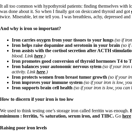
Patient Adrenal Wisdom
Supplements/meds which affect adrenals
It all too common with hypothyroid patients: finding themselves with lo
High cortisol
was done about it. So when I finally got on desiccated thyroid and got
Aldosterone
twice. Miserable, let me tell you. I was breathless, achy, depressed and 
Hashimoto’s
And why is iron so important?
Thyroiditis
Help! My thyroid is enlarged!
Iron carries oxygen from your tissues to your lungs
(so if ir
10 Gut Health Questions
Iron helps raise dopamine and serotonin in your brain
(so if
Thyroid Cancer
Iron assists with the cortisol secretion after ACTH stimulati
blood. Link
here
.)
How to find a Good Doc
Iron promotes good conversion of thyroid hormones T4 to 
Doctors Need to Rethink
Iron balances your autonomic nervous sytem
(so if your iron 
Doctors Hall of Shame
activity. Link
here
.)
Doctors Wall of Fame
Iron protects women from breast tumor growth
(so if your 
Dear Doctor…
Iron improves your immune system
(so if your iron is low, yo
Iron supports brain cell health
(so if your iron is low, you can
The Gray Areas of Patient Experiences
B12
How to discern if your iron is too low
Iron
Take your temp!
We used to think testing one’s storage iron called ferritin was enough.
B
Thyroid, Depression, Mental Health
minimum : ferritin, % saturation, serum iron, and TIBC.
Go
here
Blood Pressure & Hypothyroidism
Hypopituitary
Vegetarian
Raising poor iron levels