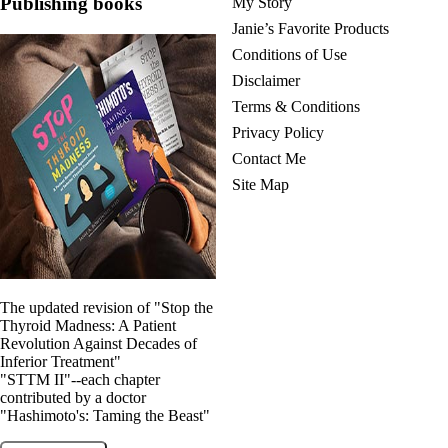
Publishing books
My Story
Janie’s Favorite Products
Conditions of Use
Disclaimer
Terms & Conditions
Privacy Policy
Contact Me
Site Map
The updated revision of "Stop the
Thyroid Madness: A Patient
Revolution Against Decades of
Inferior Treatment"
"STTM II"--each chapter
contributed by a doctor
"Hashimoto's: Taming the Beast"