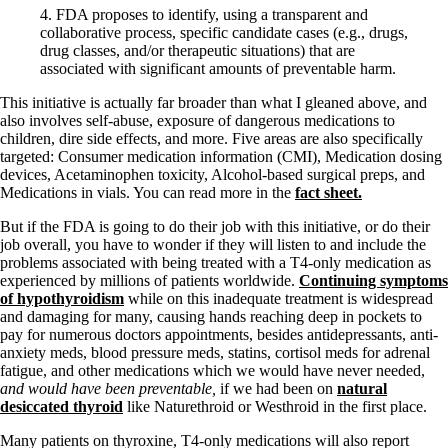
Vegetarian
4. FDA proposes to identify, using a transparent and
Constipation
collaborative process, specific candidate cases (e.g., drugs,
A-Fib
drug classes, and/or therapeutic situations) that are
CFS / ME – it may be related!
associated with significant amounts of preventable harm.
Fibromyalgia—it’s may be related!
Stomach acid—the why and the what
This initiative is actually far broader than what I gleaned above, and
Janie’s Favorite Products
also involves self-abuse, exposure of dangerous medications to
children, dire side effects, and more. Five areas are also specifically
targeted: Consumer medication information (CMI), Medication dosing
Disclaimer
devices, Acetaminophen toxicity, Alcohol-based surgical preps, and
Conditions of Use
Medications in vials. You can read more in the
fact sheet.
But if the FDA is going to do their job with this initiative, or do their
job overall, you have to wonder if they will listen to and include the
problems associated with being treated with a T4-only medication as
experienced by millions of patients worldwide.
Continuing symptoms
of hypothyroidism
while on this inadequate treatment is widespread
and damaging for many, causing hands reaching deep in pockets to
pay for numerous doctors appointments, besides antidepressants, anti-
anxiety meds, blood pressure meds, statins, cortisol meds for adrenal
fatigue, and other medications which we would have never needed,
and would have been preventable,
if we had been on
natural
desiccated thyroid
like Naturethroid or Westhroid in the first place.
Many patients on thyroxine, T4-only medications will also report