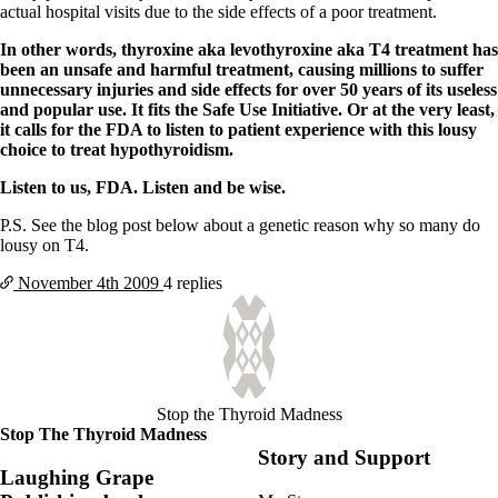
actual hospital visits due to the side effects of a poor treatment.
In other words, thyroxine aka levothyroxine aka T4 treatment has
been an unsafe and harmful treatment, causing millions to suffer
unnecessary injuries and side effects for over 50 years of its useless
and popular use. It fits the Safe Use Initiative. Or at the very least,
it calls for the FDA to listen to patient experience with this lousy
choice to treat hypothyroidism.
Listen to us, FDA. Listen and be wise.
P.S. See the blog post below about a genetic reason why so many do
lousy on T4.
November 4th
2009
4 replies
Stop the Thyroid Madness
Stop The Thyroid Madness
Story and Support
Laughing Grape