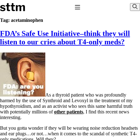
Skip to content
Stop The Thyroid Madness
Toggle Navigation
Sho
Tag:
acetaminophen
FDA’s Safe Use Initiative–think they will
Common Questions & Answers
Recommended Labwork
listen to our cries about T4-only meds?
Saliva Cortisol Test
TSH – Why It’s Useless
Interpreting Lab Results
Reverse T3
Pooling – what it means
T4-only meds – why they don’t work!
Natural Desiccated Thyroid 101 (NDT) And this info can apply
to taking T4 with T3.
As a thyroid patient who was profoundly
NDT or T3 doesn’t work for me!
harmed by the use of Synthroid and Levoxyl in the treatment of my
Desiccated thyroid – history
hypothyroidism, and as an activist who sees this same harmful truth
Options for Thyroid Treatment
with potentially millions of
other patients
, I find this recent news
Thyroid Med Ingredients
interesting.
T3-only to NDT; NDT to T3
But you gotta wonder if they will be wearing noise reduction headsets
THIS ONE: How Stressed Adrenals Can Wreak Havoc
and ear plugs…or not…when it comes to the scandal of synthetic T4-
Saliva Cortisol Test
only medications. Will they?