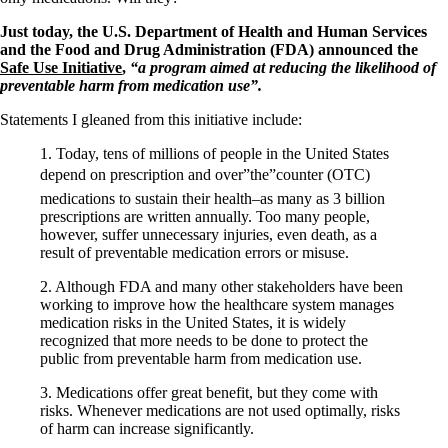
Symptoms of stressed adrenals
Patient Adrenal Wisdom
Just today, the U.S. Department of Health and Human Services
Supplements/meds which affect adrenals
and the Food and Drug Administration (FDA) announced the
High cortisol
Safe Use Initiative
,
“a program aimed at reducing the likelihood of
Aldosterone
preventable harm from medication use”.
Hashimoto’s
Statements I gleaned from this initiative include:
Thyroiditis
Help! My thyroid is enlarged!
1. Today, tens of millions of people in the United States
10 Gut Health Questions
depend on prescription and over”the”counter (OTC)
Thyroid Cancer
medications to sustain their health–as many as 3 billion
How to find a Good Doc
prescriptions are written annually. Too many people,
Doctors Need to Rethink
however, suffer unnecessary injuries, even death, as a
Doctors Hall of Shame
result of preventable medication errors or misuse.
Doctors Wall of Fame
2. Although FDA and many other stakeholders have been
Dear Doctor…
working to improve how the healthcare system manages
medication risks in the United States, it is widely
The Gray Areas of Patient Experiences
recognized that more needs to be done to protect the
B12
public from preventable harm from medication use.
Iron
Take your temp!
3. Medications offer great benefit, but they come with
Thyroid, Depression, Mental Health
risks. Whenever medications are not used optimally, risks
Blood Pressure & Hypothyroidism
of harm can increase significantly.
Hypopituitary