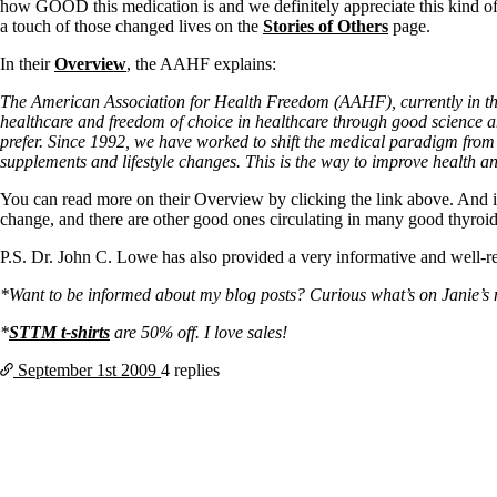
Patient Adrenal Wisdom
how GOOD this medication is and we definitely appreciate this kind of s
Supplements/meds which affect adrenals
a touch of those changed lives on the
Stories of Others
page.
High cortisol
Aldosterone
In their
Overview
, the AAHF explains:
Hashimoto’s
The American Association for Health Freedom (AAHF), currently in the 
Thyroiditis
healthcare and freedom of choice in healthcare through good science and
Help! My thyroid is enlarged!
prefer. Since 1992, we have worked to shift the medical paradigm from
10 Gut Health Questions
supplements and lifestyle changes. This is the way to improve health and
Thyroid Cancer
You can read more on their Overview by clicking the link above. And 
change, and there are other good ones circulating in many good thyroi
How to find a Good Doc
Doctors Need to Rethink
P.S. Dr. John C. Lowe has also provided a very informative and well-
Doctors Hall of Shame
Doctors Wall of Fame
*Want to be informed about my blog posts? Curious what’s on Janie’s mi
Dear Doctor…
*
STTM t-shirts
are 50% off. I love sales!
The Gray Areas of Patient Experiences
B12
September 1st
2009
4 replies
Iron
Take your temp!
Thyroid, Depression, Mental Health
Blood Pressure & Hypothyroidism
Hypopituitary
Vegetarian