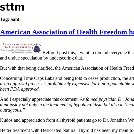
Skip to content
Stop The Thyroid Madness
Tag:
aahf
American Association of Health Freedom has
Common Questions & Answers
Recommended Labwork
Saliva Cortisol Test
TSH – Why It’s Useless
Before I post this, I want to remind everyone th
Interpreting Lab Results
and undue speculation by underscoring that.
Reverse T3
Pooling – what it means
But with that being clarified, the American Association of Health Fr
T4-only meds – why they don’t work!
Concerning Time Caps Labs and being told to cease production, the arti
Natural Desiccated Thyroid 101 (NDT) And this info can apply 
drug approval process is prohibitively expensive for a non-patentable s
NDT or T3 doesn’t work for me!
been FDA approved.
Desiccated thyroid – history
Options for Thyroid Treatment
And I especially appreciate this comment:
As famed physician Dr. Jonath
Thyroid Med Ingredients
a mainstay not only in the treatment of hypothyroidism but also in ‘hea
T3-only to NDT; NDT to T3
outrageous.”
THIS ONE: How Stressed Adrenals Can Wreak Havoc
Kudos and appreciation from all thyroid patients go to Dr. Jonathan W
Saliva Cortisol Test
Symptoms of stressed adrenals
Better treatment with Desiccated Natural Thyroid has been my main focu