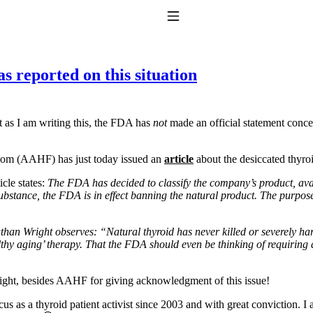
Toggle Navigation
 reported on this situation
at as I am writing this, the FDA has
not
made an official statement conce
eedom (AAHF) has just today issued an
article
about the desiccated thyroi
cle states:
The FDA has decided to classify the company’s product, ava
to taking T4 with T3.
ubstance, the FDA is in effect banning the natural product. The purpose?
an Wright observes: “Natural thyroid has never killed or severely harmed
lthy aging’ therapy. That the FDA should even be thinking of requiring 
right, besides AAHF for giving acknowledgment of this issue!
s as a thyroid patient activist since 2003 and with great conviction. I