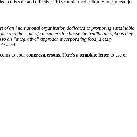
s to this safe and effective 110 year old medication. You can read just
t of an international organization dedicated to promoting sustainable
tice and the right of consumers to choose the healthcare options they
s to an “integrative” approach incorporating food, dietary
le level.
ncerns to your
congresspersons
. Here’s a
template letter
to use or