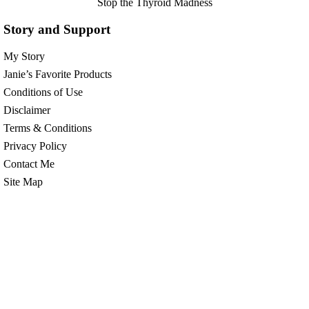
Stop the Thyroid Madness
Story and Support
My Story
Janie’s Favorite Products
Conditions of Use
Disclaimer
Terms & Conditions
Privacy Policy
Contact Me
Site Map