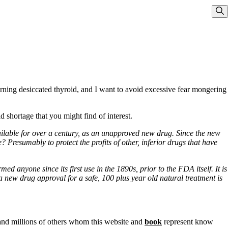
Sho
rning desiccated thyroid, and I want to avoid excessive fear mongering
d shortage that you might find of interest.
ilable for over a century, as an unapproved new drug. Since the new
 Presumably to protect the profits of other, inferior drugs that have
 anyone since its first use in the 1890s, prior to the FDA itself. It is
a new drug approval for a safe, 100 plus year old natural treatment is
 and millions of others whom this website and
book
represent know