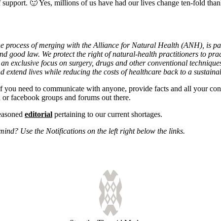
upport. 🙂 Yes, millions of us have had our lives change ten-fold thank
process of merging with the Alliance for Natural Health (ANH), is par
 good law. We protect the right of natural-health practitioners to prac
 an exclusive focus on surgery, drugs and other conventional technique
 extend lives while reducing the costs of healthcare back to a sustainab
if you need to communicate with anyone, provide facts and all your co
d or facebook groups and forums out there.
reasoned
editorial
pertaining to our current shortages.
nd? Use the Notifications on the left right below the links.