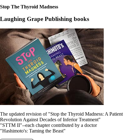
Constipation
A-Fib
Stop The Thyroid Madness
CFS / ME – it may be related!
Fibromyalgia—it’s may be related!
Laughing Grape Publishing books
Stomach acid—the why and the what
Janie’s Favorite Products
Disclaimer
Conditions of Use
The updated revision of "Stop the Thyroid Madness: A Patient
Revolution Against Decades of Inferior Treatment"
"STTM II"--each chapter contributed by a doctor
"Hashimoto's: Taming the Beast"