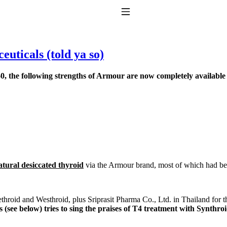
Toggle Navigation
uticals (told ya so)
, the following strengths of Armour are now completely available
to taking T4 with T3.
atural desiccated thyroid
via the Armour brand, most of which had been
rethroid and Westhroid, plus Sriprasit Pharma Co., Ltd. in Thailand for 
s (see below) tries to sing the praises of T4 treatment with Synthr