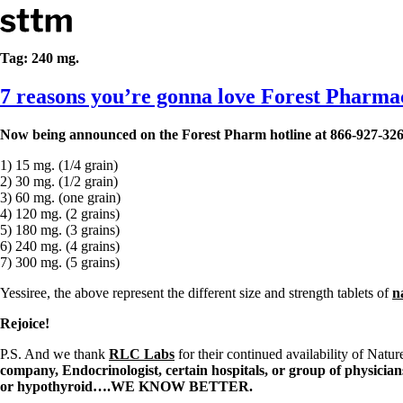
Skip to content
Stop The Thyroid Madness
Tag:
240 mg.
7 reasons you’re gonna love Forest Pharmace
Common Questions & Answers
Recommended Labwork
Saliva Cortisol Test
Now being announced on the Forest Pharm hotline at 866-927-3260
TSH – Why It’s Useless
Interpreting Lab Results
1) 15 mg. (1/4 grain)
Reverse T3
2) 30 mg. (1/2 grain)
Pooling – what it means
3) 60 mg. (one grain)
4) 120 mg. (2 grains)
T4-only meds – why they don’t work!
5) 180 mg. (3 grains)
Natural Desiccated Thyroid 101 (NDT) And this info can apply 
6) 240 mg. (4 grains)
NDT or T3 doesn’t work for me!
7) 300 mg. (5 grains)
Desiccated thyroid – history
Options for Thyroid Treatment
Yessiree, the above represent the different size and strength tablets of
n
Thyroid Med Ingredients
T3-only to NDT; NDT to T3
Rejoice!
P.S. And we thank
RLC Labs
for their continued availability of Natu
THIS ONE: How Stressed Adrenals Can Wreak Havoc
company, Endocrinologist, certain hospitals, or group of physician
Saliva Cortisol Test
or hypothyroid….WE KNOW BETTER.
Symptoms of stressed adrenals