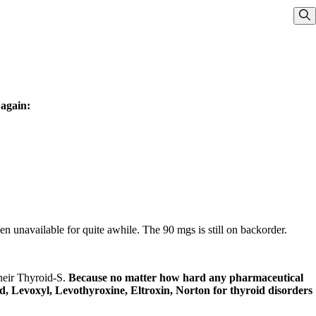
Sho
 again:
 unavailable for quite awhile. The 90 mgs is still on backorder.
their Thyroid-S.
Because no matter how hard any pharmaceutical
oid, Levoxyl, Levothyroxine, Eltroxin, Norton for thyroid disorders