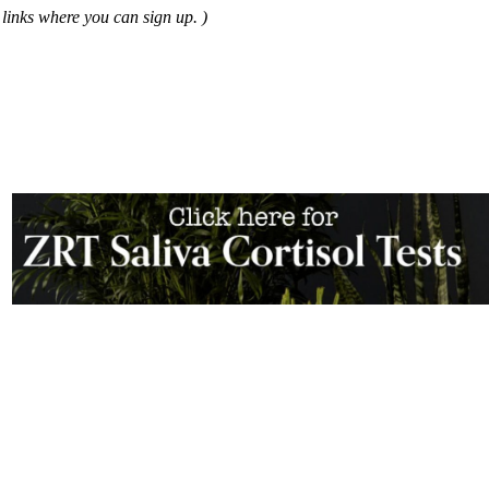
links where you can sign up. )