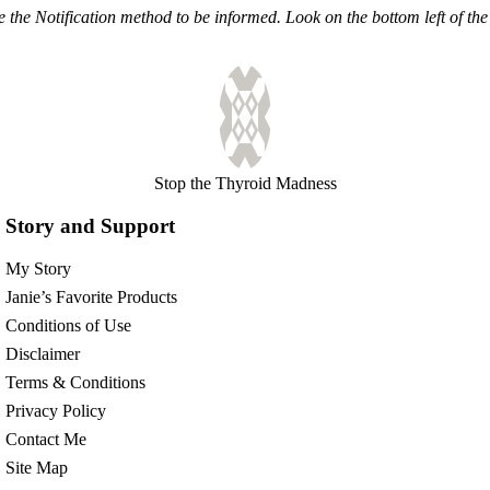
the Notification method to be informed. Look on the bottom left of the 
Stop the Thyroid Madness
Story and Support
My Story
Janie’s Favorite Products
Conditions of Use
Disclaimer
Terms & Conditions
Privacy Policy
Contact Me
Site Map