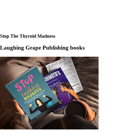
Stop The Thyroid Madness
Laughing Grape Publishing books