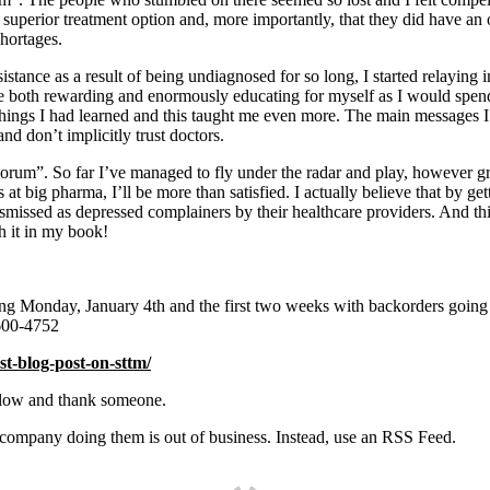
perior treatment option and, more importantly, that they did have an opt
hortages.
istance as a result of being undiagnosed for so long, I started relaying
 be both rewarding and enormously educating for myself as I would spen
 things I had learned and this taught me even more. The main messages I 
 and don’t implicitly trust doctors.
orum”. So far I’ve managed to fly under the radar and play, however grudg
s at big pharma, I’ll be more than satisfied. I actually believe that by g
missed as depressed complainers by their healthcare providers. And thi
h it in my book!
ing Monday, January 4th and the first two weeks with backorders goin
600-4752
st-blog-post-on-sttm/
elow and thank someone.
e company doing them is out of business. Instead, use an RSS Feed.