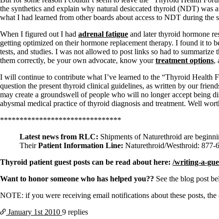
Constipation
the synthetics and explain why natural desiccated thyroid (NDT) was a su
A-Fib
what I had learned from other boards about access to NDT during the s
CFS / ME – it may be related!
Fibromyalgia—it’s may be related!
When I figured out I had
adrenal fatigue
and later thyroid hormone res
Stomach acid—the why and the what
getting optimized on their hormone replacement therapy. I found it to
Janie’s Favorite Products
tests, and studies. I was not allowed to post links so had to summarize
them correctly, be your own advocate, know your
treatment options
,
Disclaimer
I will continue to contribute what I’ve learned to the “Thyroid Health F
Conditions of Use
question the present thyroid clinical guidelines, as written by our friend
may create a groundswell of people who will no longer accept being dis
abysmal medical practice of thyroid diagnosis and treatment. Well wort
*******************************
Latest news from RLC:
Shipments of Naturethroid are beginn
Their
Patient Information Line:
Naturethroid/Westhroid: 877-
Thyroid patient guest posts can be read about here:
/writing-a-gue
Want to honor someone who has helped you??
See the blog post b
NOTE: if you were receiving email notifications about these posts, th
January 1st
2010
9 replies