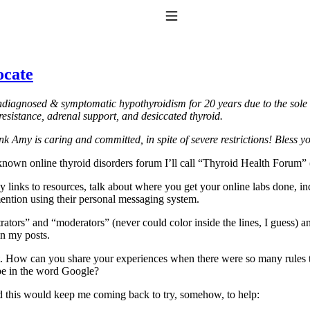
Toggle Navigation
ocate
iagnosed & symptomatic hypothyroidism for 20 years due to the sole us
esistance, adrenal support, and desiccated thyroid.
k Amy is caring and committed, in spite of severe restrictions!
Bless y
known online thyroid disorders forum I’ll call “Thyroid Health Forum” (
to taking T4 with T3.
any links to resources, talk about where you get your online labs done, 
ention using their personal messaging system.
trators” and “moderators” (never could color inside the lines, I guess)
in my posts.
. How can you share your experiences when there were so many rules tha
ype in the word Google?
d this would keep me coming back to try, somehow, to help: