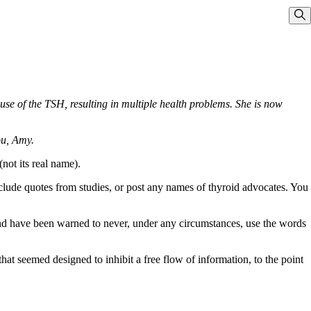
Sho
e of the TSH, resulting in multiple health problems. She is now
ou, Amy.
not its real name).
include quotes from studies, or post any names of thyroid advocates. You
 and have been warned to never, under any circumstances, use the words
t seemed designed to inhibit a free flow of information, to the point