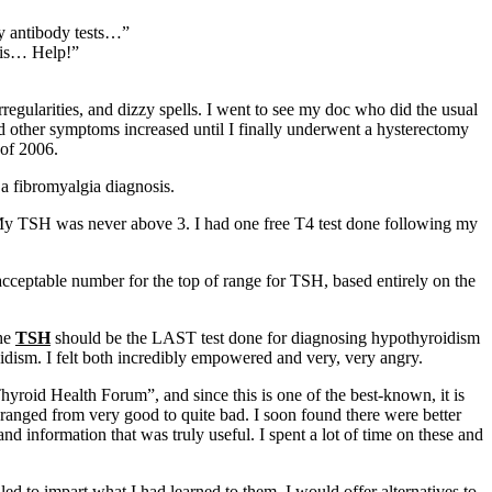
ny antibody tests…”
this… Help!”
regularities, and dizzy spells. I went to see my doc who did the usual
d other symptoms increased until I finally underwent a hysterectomy
 of 2006.
 a fibromyalgia diagnosis.
 My TSH was never above 3. I had one free T4 test done following my
cceptable number for the top of range for TSH, based entirely on the
.
the
TSH
should be the LAST test done for diagnosing hypothyroidism
oidism. I felt both incredibly empowered and very, very angry.
yroid Health Forum”, and since this is one of the best-known, it is
ranged from very good to quite bad. I soon found there were better
d information that was truly useful. I spent a lot of time on these and
d to impart what I had learned to them. I would offer alternatives to