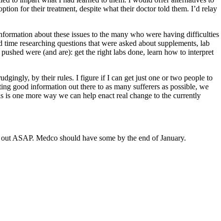
ion for their treatment, despite what their doctor told them. I’d relay
 information about these issues to the many who were having difficulties
d time researching questions that were asked about supplements, lab
pushed were (and are): get the right labs done, learn how to interpret
ingly, by their rules. I figure if I can get just one or two people to
etting good information out there to as many sufferers as possible, we
s is one more way we can help enact real change to the currently
g out ASAP. Medco should have some by the end of January.