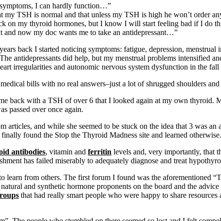
y symptoms, I can hardly function…”
 that my TSH is normal and that unless my TSH is high he won’t order a
 on my thyroid hormones, but I know I will start feeling bad if I do 
g out and now my doc wants me to take an antidepressant…”
ears back I started noticing symptoms: fatigue, depression, menstrual ir
The antidepressants did help, but my menstrual problems intensified an
heart irregularities and autonomic nervous system dysfunction in the fall
r medical bills with no real answers–just a lot of shrugged shoulders and
came back with a TSH of over 6 that I looked again at my own thyroid.
 was passed over once again.
rticles, and while she seemed to be stuck on the idea that 3 was an a
finally found the Stop the Thyroid Madness site and learned otherwise
oid antibodies
, vitamin and
ferritin
levels and, very importantly, that 
lishment has failed miserably to adequately diagnose and treat hypothyr
o learn from others. The first forum I found was the aforementioned “Th
natural and synthetic hormone proponents on the board and the advice 
roups
that had really smart people who were happy to share resources an
”. The people who stumbled on there seemed so lost and I felt compelle