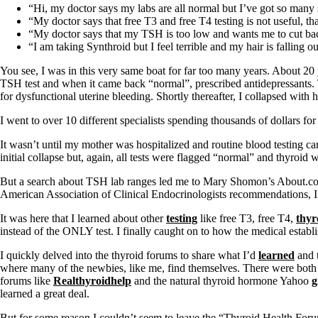
Patient Adrenal Wisdom
“Hi, my doctor says my labs are all normal but I’ve got so man
Supplements/meds which affect adrenals
“My doctor says that free T3 and free T4 testing is not useful,
High cortisol
“My doctor says that my TSH is too low and wants me to cut back
Aldosterone
“I am taking Synthroid but I feel terrible and my hair is fallin
Hashimoto’s
You see, I was in this very same boat for far too many years. About 20 y
Thyroiditis
TSH test and when it came back “normal”, prescribed antidepressants. 
Help! My thyroid is enlarged!
for dysfunctional uterine bleeding. Shortly thereafter, I collapsed with 
10 Gut Health Questions
Thyroid Cancer
I went to over 10 different specialists spending thousands of dollars fo
How to find a Good Doc
It wasn’t until my mother was hospitalized and routine blood testing 
Doctors Need to Rethink
initial collapse but, again, all tests were flagged “normal” and thyroid
Doctors Hall of Shame
Doctors Wall of Fame
But a search about TSH lab ranges led me to Mary Shomon’s About.com a
Dear Doctor…
American Association of Clinical Endocrinologists recommendations, I 
The Gray Areas of Patient Experiences
It was here that I learned about other
testing
like free T3, free T4,
thyr
B12
instead of the ONLY test. I finally caught on to how the medical estab
Iron
I quickly delved into the thyroid forums to share what I’d
learned
and t
Take your temp!
where many of the newbies, like me, find themselves. There were both 
Thyroid, Depression, Mental Health
forums like
Realthyroidhelp
and the natural thyroid hormone Yahoo
g
Blood Pressure & Hypothyroidism
learned a great deal.
Hypopituitary
Vegetarian
But for some reason I couldn’t seem to leave the “Thyroid Health Forum