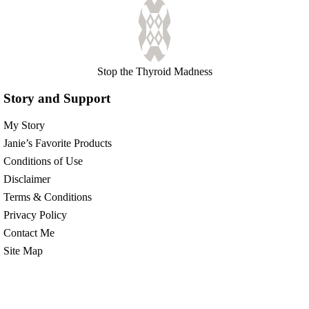
Stop the Thyroid Madness
Story and Support
My Story
Janie’s Favorite Products
Conditions of Use
Disclaimer
Terms & Conditions
Privacy Policy
Contact Me
Site Map