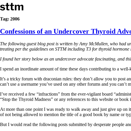
Skip to content
Stop The Thyroid Madness
Tag:
2006
Confessions of an Undercover Thyroid Adv
Common Questions & Answers
Recommended Labwork
Saliva Cortisol Test
The following guest blog post is written by Amy McMullen, who had und
TSH – Why It’s Useless
treating per the guidelines on STTM including T3 for thyroid hormone r
Interpreting Lab Results
Reverse T3
I found her story below as an undercover advocate fascinating, and thin
Pooling – what it means
I spend an inordinate amount of time these days contributing to a well-
T4-only meds – why they don’t work!
Natural Desiccated Thyroid 101 (NDT) And this info can apply 
It’s a tricky forum with draconian rules: they don’t allow you to post 
NDT or T3 doesn’t work for me!
can’t use a username you’ve used on any other forums and you can’t m
Desiccated thyroid – history
I’ve received a few “infractions” from the ever-vigilant board “adminis
Options for Thyroid Treatment
“Stop the Thyroid Madness” or any references to this website or book 
Thyroid Med Ingredients
T3-only to NDT; NDT to T3
At more than one point I was ready to walk away and just give up on it
of not being allowed to mention the title of a good book by name or t
THIS ONE: How Stressed Adrenals Can Wreak Havoc
Saliva Cortisol Test
But I would read the following posts submitted by desperate people an
Symptoms of stressed adrenals