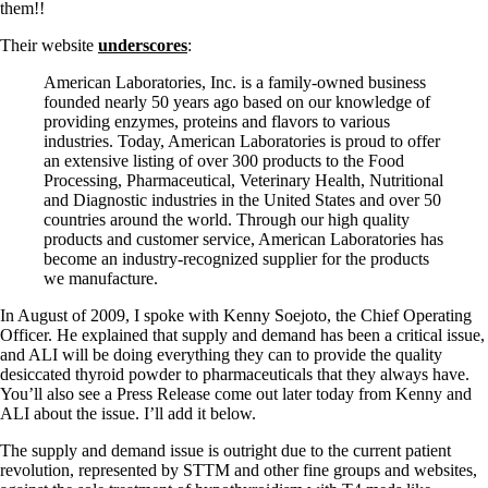
them!!
Their website
underscores
:
American Laboratories, Inc. is a family-owned business
founded nearly 50 years ago based on our knowledge of
providing enzymes, proteins and flavors to various
industries. Today, American Laboratories is proud to offer
an extensive listing of over 300 products to the Food
Processing, Pharmaceutical, Veterinary Health, Nutritional
and Diagnostic industries in the United States and over 50
countries around the world. Through our high quality
products and customer service, American Laboratories has
become an industry-recognized supplier for the products
we manufacture.
In August of 2009, I spoke with Kenny Soejoto, the Chief Operating
Officer. He explained that supply and demand has been a critical issue,
and ALI will be doing everything they can to provide the quality
desiccated thyroid powder to pharmaceuticals that they always have.
You’ll also see a Press Release come out later today from Kenny and
ALI about the issue. I’ll add it below.
The supply and demand issue is outright due to the current patient
revolution, represented by STTM and other fine groups and websites,