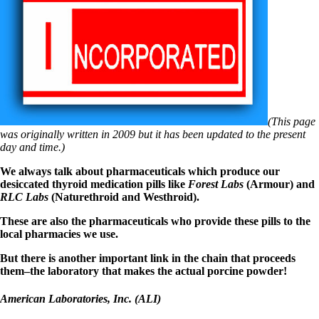
Symptoms of stressed adrenals
Patient Adrenal Wisdom
Supplements/meds which affect adrenals
High cortisol
Aldosterone
Hashimoto’s
Thyroiditis
Help! My thyroid is enlarged!
10 Gut Health Questions
(This page
Thyroid Cancer
was originally written in 2009 but it has been updated to the present
day and time.)
How to find a Good Doc
Doctors Need to Rethink
We always talk about pharmaceuticals which produce our
Doctors Hall of Shame
desiccated thyroid medication pills like
Forest Labs
(Armour) and
Doctors Wall of Fame
RLC Labs
(Naturethroid and Westhroid).
Dear Doctor…
These are also the pharmaceuticals who provide these pills to the
The Gray Areas of Patient Experiences
local pharmacies we use.
B12
Iron
But there is another important link in the chain that proceeds
Take your temp!
them–the laboratory that makes the actual porcine powder!
Thyroid, Depression, Mental Health
Blood Pressure & Hypothyroidism
American Laboratories, Inc. (ALI)
Hypopituitary