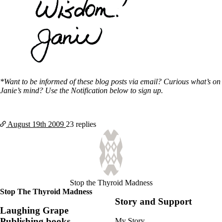
*Want to be informed of these blog posts via email? Curious what’s on
Janie’s mind? Use the Notification below to sign up.
August 19th
2009
23 replies
Stop the Thyroid Madness
Stop The Thyroid Madness
Story and Support
Laughing Grape
Publishing books
My Story