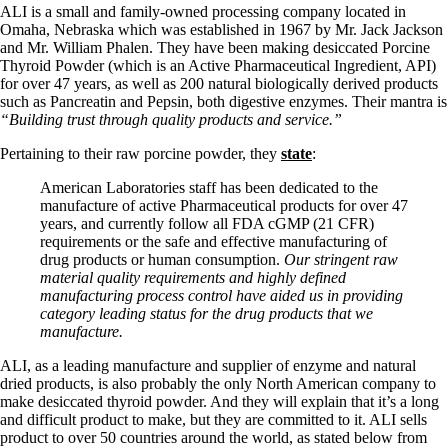
Vegetarian
ALI is a small and family-owned processing company located in
Constipation
Omaha, Nebraska which was established in 1967 by Mr. Jack Jackson
A-Fib
and Mr. William Phalen. They have been making desiccated Porcine
CFS / ME – it may be related!
Thyroid Powder (which is an Active Pharmaceutical Ingredient, API)
Fibromyalgia—it’s may be related!
for over 47 years, as well as 200 natural biologically derived products
Stomach acid—the why and the what
such as Pancreatin and Pepsin, both digestive enzymes. Their mantra is
Janie’s Favorite Products
“Building trust through quality products and service.”
Pertaining to their raw porcine powder, they
state
:
Disclaimer
Conditions of Use
American Laboratories staff has been dedicated to the
manufacture of active Pharmaceutical products for over 47
years, and currently follow all FDA cGMP (21 CFR)
requirements or the safe and effective manufacturing of
drug products or human consumption.
Our stringent raw
material quality requirements and highly defined
manufacturing process control have aided us in providing
category leading status for the drug products that we
manufacture.
ALI, as a leading manufacture and supplier of enzyme and natural
dried products, is also probably the only North American company to
make desiccated thyroid powder. And they will explain that it’s a long
and difficult product to make, but they are committed to it. ALI sells
product to over 50 countries around the world, as stated below from