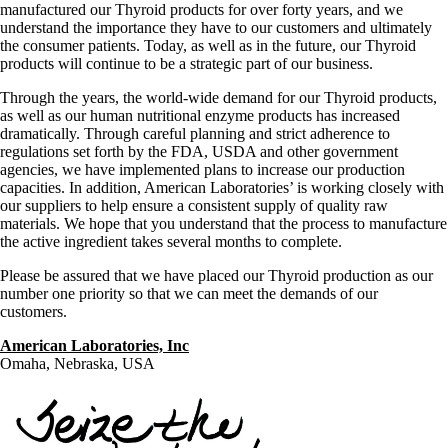
manufactured our Thyroid products for over forty years, and we
understand the importance they have to our customers and ultimately
the consumer patients. Today, as well as in the future, our Thyroid
products will continue to be a strategic part of our business.
Through the years, the world-wide demand for our Thyroid products,
as well as our human nutritional enzyme products has increased
dramatically. Through careful planning and strict adherence to
regulations set forth by the FDA, USDA and other government
agencies, we have implemented plans to increase our production
capacities. In addition, American Laboratories’ is working closely with
our suppliers to help ensure a consistent supply of quality raw
materials. We hope that you understand that the process to manufacture
the active ingredient takes several months to complete.
Please be assured that we have placed our Thyroid production as our
number one priority so that we can meet the demands of our
customers.
American Laboratories, Inc
Omaha, Nebraska, USA