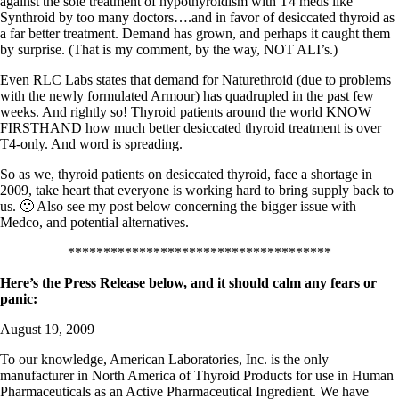
against the sole treatment of hypothyroidism with T4 meds like
Synthroid by too many doctors….and in favor of desiccated thyroid as
a far better treatment. Demand has grown, and perhaps it caught them
by surprise. (That is my comment, by the way, NOT ALI’s.)
Even RLC Labs states that demand for Naturethroid (due to problems
with the newly formulated Armour) has quadrupled in the past few
weeks. And rightly so! Thyroid patients around the world KNOW
FIRSTHAND how much better desiccated thyroid treatment is over
T4-only. And word is spreading.
So as we, thyroid patients on desiccated thyroid, face a shortage in
2009, take heart that everyone is working hard to bring supply back to
us. 🙂 Also see my post below concerning the bigger issue with
Medco, and potential alternatives.
*************************************
Here’s the
Press Release
below, and it should calm any fears or
panic:
August 19, 2009
To our knowledge, American Laboratories, Inc. is the only
manufacturer in North America of Thyroid Products for use in Human
Pharmaceuticals as an Active Pharmaceutical Ingredient. We have