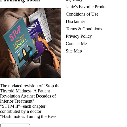
Janie’s Favorite Products
Conditions of Use
Disclaimer
Terms & Conditions
Privacy Policy
Contact Me
Site Map
The updated revision of "Stop the
Thyroid Madness: A Patient
Revolution Against Decades of
Inferior Treatment"
"STTM II"--each chapter
contributed by a doctor
"Hashimoto's: Taming the Beast"