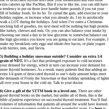
extra calories up like PacMan. But if you’re like me, you can still have
a tendency to put on those love handle butter pounds if you eat your
fill of holiday foods.
ho ho ho.
To curtail the gain, add exercise to your
holiday regime, or increase what you already do. I try to aerobically
walk a LOT during the holidays. And when I’ve eaten a Christmas
stocking full of goodies, my next meal will be nothing but high protein,
like turkey, cheeses and nuts. Or, you can also balance your intake by
choosing one meal a day to be low glycemic to somewhat balance out
the high glycemics you know you are going to eat later. For example, I
make my breakfasts only eggs and nitrate-free bacon, or plain yogurt
with berries, nuts, and Stevia.
5) Building a holiday snowman outside? Consider an extra 1/4
grain of NDT.
It’s a fact that prolonged exposure to cold increases
your demand for energy, which in turn can increase your demand for
more thyroid hormones. As a result, many patients find that adding an
extra 1/4 grain of desiccated thyroid to one’s daily amount helps meet
the demands of Frosty the Snowman or that holiday sprinkling of lights
all over your house in the cold air. Talk to your doctor.
6) Give a gift of the STTM book to a loved one.
There are other
good thyroid books on the market, but unlike all of them, this is the
bible of patient experience
on successful thyroid treatment. You’ll find
volumes of information that patients all around the world have learned.
A true patient-to-patient guide to feeling wonderful again. Go
here
to