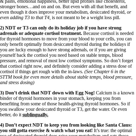
Vegetarian
& pains, emotional happiness, better lipid profiles like cholesterol,
Constipation
stronger bones…and on and on. But even with all that benefit, and
A-Fib
even though it does improve your metabolism, desiccated thyroid,
or
CFS / ME – it may be related!
even adding T3 to that T4,
is not meant to be a weight loss pill.
Fibromyalgia—it’s may be related!
2) NDT or T3 can only do its holiday job if you have strong
Stomach acid—the why and the what
adrenals or adequate cortisol treatment.
Because cortisol is needed
Janie’s Favorite Products
for thyroid hormones to move from your blood to your cells, you can
only benefit optimally from desiccated thyroid during the holidays if
you are lucky enough to have strong adrenals, or if you are giving
Disclaimer
yourself back the cortisol you need based on stable temps, blood
Conditions of Use
pressure, and removal of most low cortisol symptoms. So don’t forget
that cortisol right now, and definitely consider adding a stress dose of
cortisol if things get rough with the in-laws.
(See Chapter 6 in the
STTM book for even more details about stable temps, blood pressure,
and stress dosing)
3) Don’t drink that NDT down with Egg Nog!
Calcium is a known
binder of thyroid hormones in your stomach, keeping you from
benefiting from some of those health-giving thyroid hormones. So if
you swallow your desiccated thyroid or T3, get the water. Or even
better, do it
sublingually.
4) Don’t expect NDT to keep you from looking like Santa Claus:
you still gotta exercise & watch what you eat!
It’s true: the optimal
use of desiccated thyroid does raise your metabolism and eats those