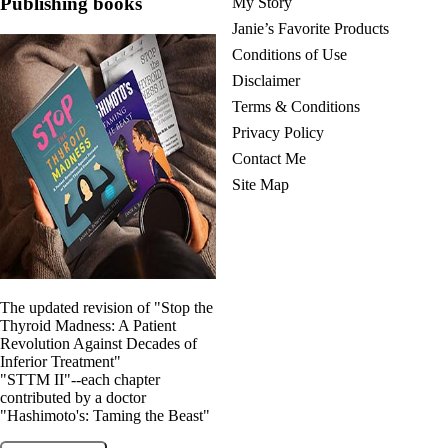
Publishing books
My Story
Janie’s Favorite Products
Conditions of Use
Disclaimer
Terms & Conditions
Privacy Policy
Contact Me
Site Map
The updated revision of "Stop the
Thyroid Madness: A Patient
Revolution Against Decades of
Inferior Treatment"
"STTM II"--each chapter
contributed by a doctor
"Hashimoto's: Taming the Beast"