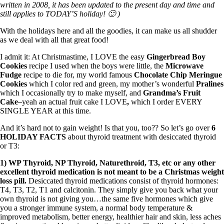
Symptoms of stressed adrenals
written in 2008, it has been updated to the present day and time and
Patient Adrenal Wisdom
still applies to TODAY’S holiday! 🙂 )
Supplements/meds which affect adrenals
High cortisol
With the holidays here and all the goodies, it can make us all shudder
Aldosterone
as we deal with all that great food!
Hashimoto’s
I admit it: At Christmastime, I LOVE the easy
Gingerbread Boy
Thyroiditis
Cookies
recipe I used when the boys were little, the
Microwave
Help! My thyroid is enlarged!
Fudge
recipe to die for, my world famous
Chocolate Chip Meringue
10 Gut Health Questions
Cookies
which I color red and green, my mother’s wonderful
Pralines
Thyroid Cancer
which I occasionally try to make myself, and
Grandma’s Fruit
Cake–
yeah an actual fruit cake I LOVE
,
which I order EVERY
How to find a Good Doc
SINGLE YEAR at this time.
Doctors Need to Rethink
Doctors Hall of Shame
And it’s hard not to gain weight! Is that you, too?? So let’s go over
6
Doctors Wall of Fame
HOLIDAY FACTS
about thyroid treatment with desiccated thyroid
Dear Doctor…
or T3:
The Gray Areas of Patient Experiences
1) WP Thyroid, NP Thyroid, Naturethroid, T3, etc or any other
B12
excellent thyroid medication is not meant to be a Christmas weight
Iron
loss pill.
Desiccated thyroid medications consist of thyroid hormones:
Take your temp!
T4, T3, T2, T1 and calcitonin. They simply give you back what your
Thyroid, Depression, Mental Health
own thyroid is not giving you…the same five hormones which give
Blood Pressure & Hypothyroidism
you a stronger immune system, a normal body temperature &
Hypopituitary
improved metabolism, better energy, healthier hair and skin, less aches