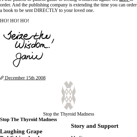
order. And the publishing company is extending the time you can order
a book to be sent DIRECTLY to your loved one.
HO! HO! HO!
December 15th
2008
Stop the Thyroid Madness
Stop The Thyroid Madness
Story and Support
Laughing Grape