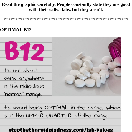
Read the graphic carefully. People constantly state they are good
with their saliva labs, but they aren’t.
*****************************************************
OPTIMAL
B12