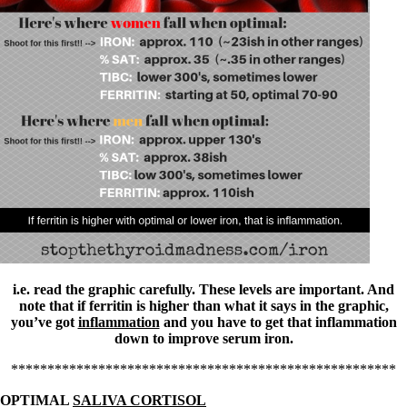
Vegetarian
Constipation
A-Fib
CFS / ME – it may be related!
Fibromyalgia—it’s may be related!
Stomach acid—the why and the what
Janie’s Favorite Products
Disclaimer
Conditions of Use
i.e. read the graphic carefully. These levels are important. And
note that if ferritin is higher than what it says in the graphic,
you’ve got
inflammation
and you have to get that inflammation
down to improve serum iron.
*****************************************************
OPTIMAL
SALIVA CORTISOL