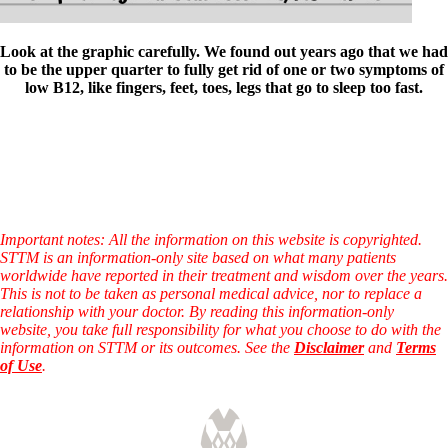
Look at the graphic carefully. We found out years ago that we had
to be the upper quarter to fully get rid of one or two symptoms of
low B12, like fingers, feet, toes, legs that go to sleep too fast.
Important notes: All the information on this website is copyrighted.
STTM is an information-only site based on what many patients
worldwide have reported in their treatment and wisdom over the years.
This is not to be taken as personal medical advice, nor to replace a
relationship with your doctor. By reading this information-only
website, you take full responsibility for what you choose to do with the
information on STTM or its outcomes. See the
Disclaimer
and
Terms
of Use
.