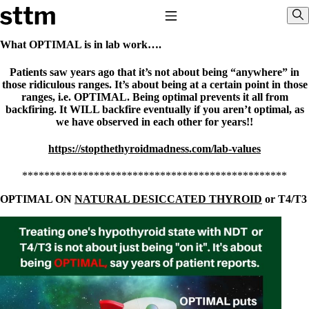
Skip to content
Stop The Thyroid Madness
Toggle Navigation
Sho
What OPTIMAL is in lab work….
Patients saw years ago that it’s not about being “anywhere” in
Common Questions & Answers
those ridiculous ranges. It’s about being at a certain point in those
Recommended Labwork
ranges, i.e. OPTIMAL. Being optimal prevents it all from
Saliva Cortisol Test
backfiring. It WILL backfire eventually if you aren’t optimal, as
TSH – Why It’s Useless
we have observed in each other for years!!
Interpreting Lab Results
Reverse T3
Pooling – what it means
https://stopthethyroidmadness.com/lab-values
T4-only meds – why they don’t work!
************************************************
Natural Desiccated Thyroid 101 (NDT) And this info can apply
to taking T4 with T3.
OPTIMAL ON
NATURAL DESICCATED THYROID
or T4/T3
NDT or T3 doesn’t work for me!
Desiccated thyroid – history
Options for Thyroid Treatment
Thyroid Med Ingredients
T3-only to NDT; NDT to T3
THIS ONE: How Stressed Adrenals Can Wreak Havoc
Saliva Cortisol Test