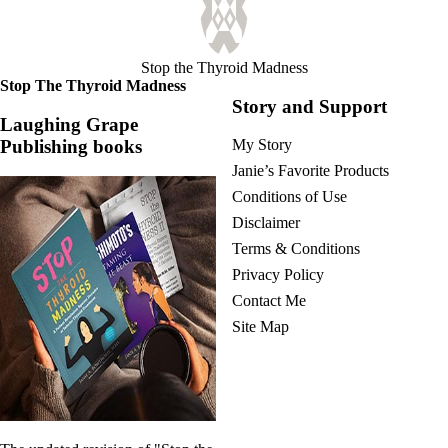
Stop the Thyroid Madness
Stop The Thyroid Madness
Story and Support
Laughing Grape
Publishing books
My Story
Janie’s Favorite Products
Conditions of Use
Disclaimer
Terms & Conditions
Privacy Policy
Contact Me
Site Map