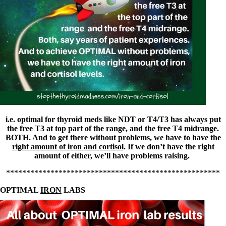
Symptoms of stressed adrenals
Patient Adrenal Wisdom
Supplements/meds which affect adrenals
High cortisol
Aldosterone
Hashimoto’s
Thyroiditis
Help! My thyroid is enlarged!
10 Gut Health Questions
Thyroid Cancer
How to find a Good Doc
Doctors Need to Rethink
i.e. optimal for thyroid meds like NDT or T4/T3 has always put
Doctors Hall of Shame
the free T3 at top part of the range, and the free T4 midrange.
Doctors Wall of Fame
BOTH. And to get there without problems, we have to have the
Dear Doctor…
right amount of iron and cortisol
. If we don’t have the right
amount of either, we’ll have problems raising.
The Gray Areas of Patient Experiences
B12
*****************************************************
Iron
OPTIMAL
IRON
LABS
Take your temp!
Thyroid, Depression, Mental Health
Blood Pressure & Hypothyroidism
Hypopituitary