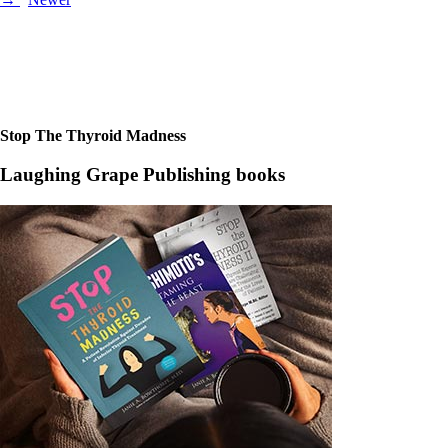
Posts
navigation
Stop The Thyroid Madness
Laughing Grape Publishing books