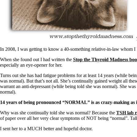
Patient Adrenal Wisdom
Supplements/meds which affect adrenals
High cortisol
Aldosterone
Hashimoto’s
Thyroiditis
Help! My thyroid is enlarged!
10 Gut Health Questions
In 2008, I was getting to know a 40-something relative-in-law whom I h
Thyroid Cancer
When she found out I had written the
Stop the Thyroid Madness bo
How to find a Good Doc
especially an eye-opener for her.
Doctors Need to Rethink
Doctors Hall of Shame
Turns out she has had fatigue problems for at least 14 years (while bei
Doctors Wall of Fame
was normal). But that’s not all. She’s continually gained weight all th
Dear Doctor…
warrant an anti-depressant (while being told she was normal). She was a
normal).
The Gray Areas of Patient Experiences
B12
14 years of being pronounced “NORMAL” is as crazy-making as it
Iron
Take your temp!
Why was she continually told she was normal? Because the
TSH lab r
Thyroid, Depression, Mental Health
of paper over all her very clear symptoms of NOT being “normal”. Talk 
Blood Pressure & Hypothyroidism
Hypopituitary
I sent her to a MUCH better and hopeful doctor.
Vegetarian