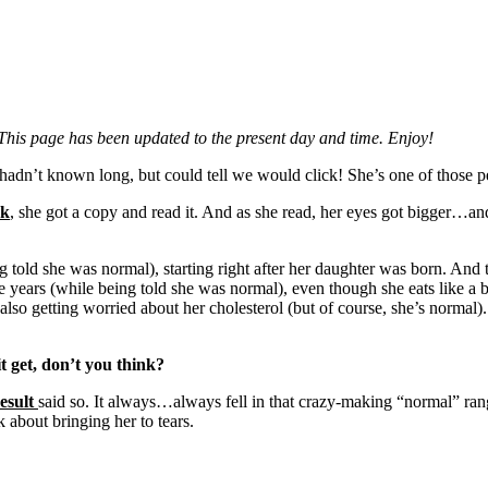
This page has been updated to the present day and time. Enjoy!
adn’t known long, but could tell we would click! She’s one of those pe
ok
, she got a copy and read it. And as she read, her eyes got bigger
ng told she was normal), starting right after her daughter was born. An
ese years (while being told she was normal), even though she eats like a
lso getting worried about her cholesterol (but of course, she’s normal)
 get, don’t you think?
esult
said so. It always…always fell in that crazy-making “normal” ran
about bringing her to tears.