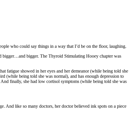
ople who could say things in a way that I’d be on the floor, laughing.
…and bigger…and bigger. The Thyroid Stimulating Hooey chapter was
d that fatigue showed in her eyes and her demeanor (while being told she
 bird (while being told she was normal), and has enough depression to
. And finally, she had low cortisol symptoms (while being told she was
ge. And like so many doctors, her doctor believed ink spots on a piece