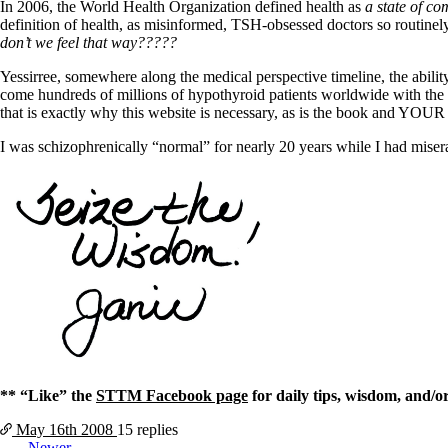
Constipation
In 2006, the World Health Organization defined health as
a state of co
A-Fib
definition of health, as misinformed, TSH-obsessed doctors so routinel
CFS / ME – it may be related!
don’t we feel that way?????
Fibromyalgia—it’s may be related!
Stomach acid—the why and the what
Yessirree, somewhere along the medical perspective timeline, the abilit
Janie’s Favorite Products
come hundreds of millions of hypothyroid patients worldwide with the 
that is exactly why this website is necessary, as is the book and YOUR
Disclaimer
I was schizophrenically “normal” for nearly 20 years while I had mis
Conditions of Use
** “Like” the
STTM Facebook page
for daily tips, wisdom, and/o
May 16th
2008
15 replies
Newer