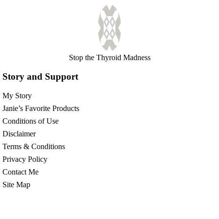
Stop the Thyroid Madness
Story and Support
My Story
Janie’s Favorite Products
Conditions of Use
Disclaimer
Terms & Conditions
Privacy Policy
Contact Me
Site Map