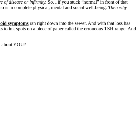
e of disease or infirmity.
So…if you stuck “normal” in front of that
ho is in complete physical, mental and social well-being.
Then why
roid symptoms
ran right down into the sewer. And with that loss has
 to ink spots on a piece of paper called the erroneous TSH range. And
How about YOU?