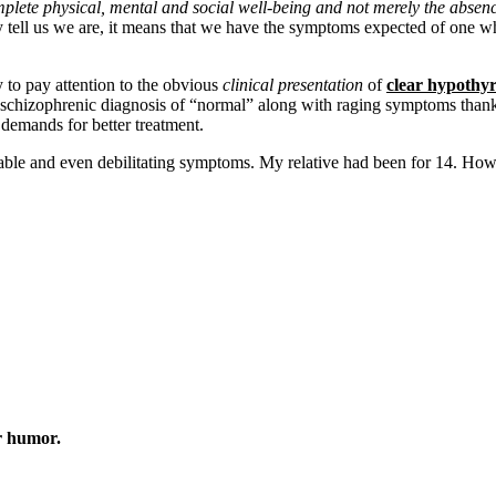
mplete physical, mental and social well-being and not merely the absenc
y tell us we are, it means that we have the symptoms expected of one w
y to pay attention to the obvious
clinical presentation
of
clear hypothy
schizophrenic diagnosis of “normal” along with raging symptoms thanks
 demands for better treatment.
erable and even debilitating symptoms. My relative had been for 14. 
r humor.