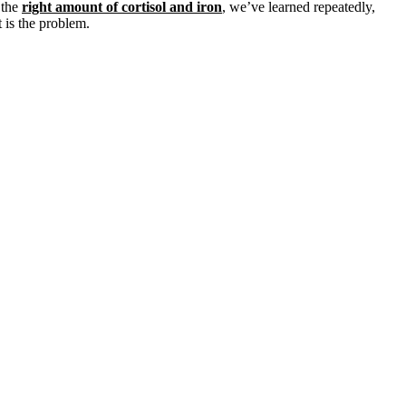
 the
right amount of cortisol and iron
, we’ve learned repeatedly,
 is the problem.