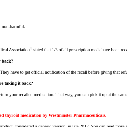
R non-harmful.
4
dical Association
stated that 1/3 of all prescription meds have been rec
y back?
hey have to get official notification of the recall before giving that ref
re taking it back?
return your recalled medication. That way, you can pick it up at the sam
cated thyroid medication by Westminster Pharmaceuticals.
product, considered a generic version, in late 2017. You can read mor