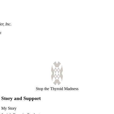
r, Inc.
m
Stop the Thyroid Madness
Story and Support
My Story