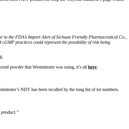
or to the FDA’s Import Alert of Sichuan Friendly Pharmaceutical Co.,
cGMP practices could represent the possibility of risk being
l.
yroid powder that Westminster was using, it’s all
here
.
estminster’s NDT has been recalled by the long list of lot numbers.
s product.”