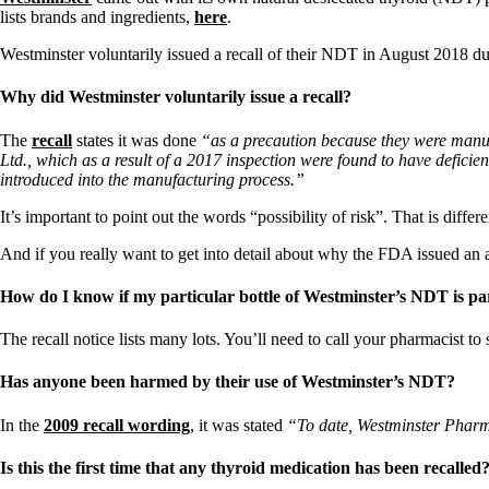
lists brands and ingredients,
here
.
Westminster voluntarily issued a recall of their NDT in August 2018 due
Why did Westminster voluntarily issue a recall?
The
recall
states it was done
“as a precaution because they were manuf
Ltd., which as a result of a 2017 inspection were found to have defic
introduced into the manufacturing process.”
It’s important to point out the words “possibility of risk”. That is diffe
And if you really want to get into detail about why the FDA issued an 
How do I know if my particular bottle of Westminster’s NDT is part
The recall notice lists many lots. You’ll need to call your pharmacist t
Has anyone been harmed by their use of Westminster’s NDT?
In the
2009 recall wording
, it was stated
“To date, Westminster Pharmac
Is this the first time that any thyroid medication has been recalled