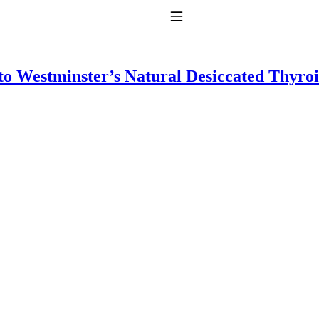
Toggle Navigation
to Westminster’s Natural Desiccated Thyro
to taking T4 with T3.