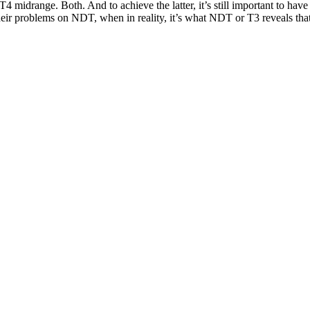
T4 midrange. Both. And to achieve the latter, it’s still important to have
eir problems on NDT, when in reality, it’s what NDT or T3 reveals that