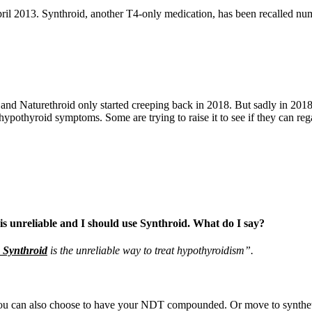
il 2013. Synthroid, another T4-only medication, has been recalled nume
d Naturethroid only started creeping back in 2018. But sadly in 2018, t
 hypothyroid symptoms. Some are trying to raise it to see if they can re
 is unreliable and I should use Synthroid. What do I say?
e Synthroid
is the unreliable way to treat hypothyroidism”.
u can also choose to have your NDT compounded. Or move to synthetic 