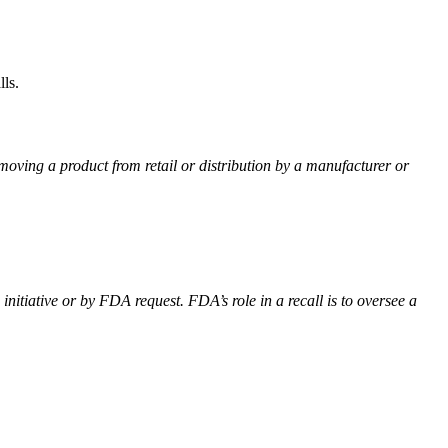
ls.
emoving a product from retail or distribution by a manufacturer or
itiative or by FDA request. FDA’s role in a recall is to oversee a