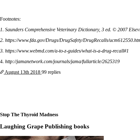
Footnotes:
1. Saunders Comprehensive Veterinary Dictionary, 3 ed. © 2007 Elsevie
2. https://www.fda.gov/Drugs/DrugSafety/DrugRecalls/ucm612550.ht
3. https://www.webmd.com/a-to-z-guides/what-is-a-drug-recall#1
4.
http://jamanetwork.com/journals/jama/fullarticle/2625319
August 13th
2018
99 replies
Stop The Thyroid Madness
Laughing Grape Publishing books