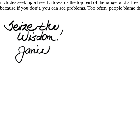
includes seeking a free T3 towards the top part of the range, and a free 
because if you don’t, you can see problems. Too often, people blame th