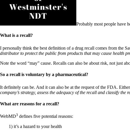
Patient Adrenal Wisdom
Supplements/meds which affect adrenals
High cortisol
Aldosterone
Probably most people have he
Hashimoto’s
Thyroiditis
What is a recall?
Help! My thyroid is enlarged!
10 Gut Health Questions
Thyroid Cancer
I personally think the best definition of a drug recall comes from the
distributor to protect the public from products that may cause health p
How to find a Good Doc
Doctors Need to Rethink
Note the word “may” cause. Recalls can also be about risk, not just ab
Doctors Hall of Shame
Doctors Wall of Fame
So a recall is voluntary by a pharmaceutical?
Dear Doctor…
It definitely can be. And it can also be at the request of the FDA. Eit
The Gray Areas of Patient Experiences
company’s strategy, assess the adequacy of the recall and classify the re
B12
Iron
What are reasons for a recall?
Take your temp!
Thyroid, Depression, Mental Health
Blood Pressure & Hypothyroidism
3
WebMD
defines five potential reasons:
Hypopituitary
Vegetarian
1) it’s a hazard to your health