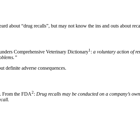
ard about “drug recalls”, but may not know the ins and outs about recal
1
 Saunders Comprehensive Veterinary Dictionary
:
a voluntary action of r
roblems.”
out definite adverse consequences.
2
her. From the FDA
:
Drug recalls may be conducted on a company’s own in
call.