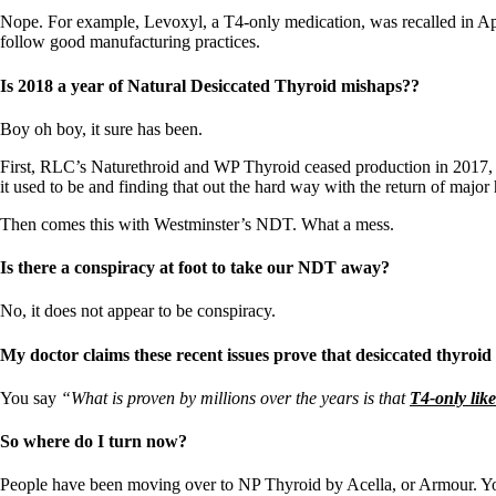
Nope. For example, Levoxyl, a T4-only medication, was recalled in Apr
follow good manufacturing practices.
Is 2018 a year of Natural Desiccated Thyroid mishaps??
Boy oh boy, it sure has been.
First, RLC’s Naturethroid and WP Thyroid ceased production in 2017, an
it used to be and finding that out the hard way with the return of major
Then comes this with Westminster’s NDT. What a mess.
Is there a conspiracy at foot to take our NDT away?
No, it does not appear to be conspiracy.
My doctor claims these recent issues prove that desiccated thyroid
You say
“What is proven by millions over the years is that
T4-only lik
So where do I turn now?
People have been moving over to NP Thyroid by Acella, or Armour. Yo