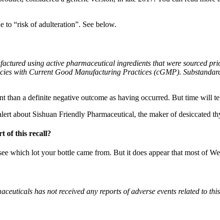
 to “risk of adulteration”. See below.
actured using active pharmaceutical ingredients that were sourced pri
iencies with Current Good Manufacturing Practices (cGMP). Substandard 
rent than a definite negative outcome as having occurred. But time will tel
alert about Sishuan Friendly Pharmaceutical, the maker of desiccated th
 of this recall?
o see which lot your bottle came from. But it does appear that most of W
euticals has not received any reports of adverse events related to thi
?