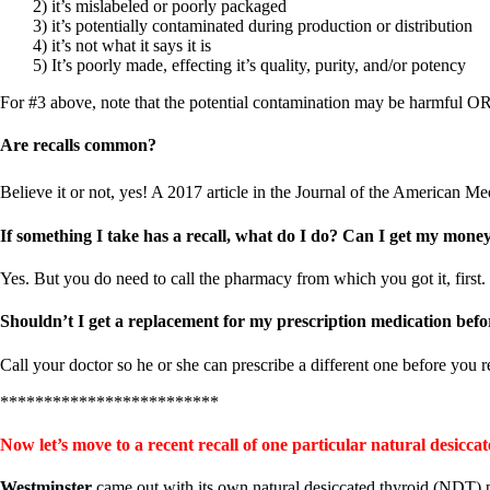
Constipation
2) it’s mislabeled or poorly packaged
A-Fib
3) it’s potentially contaminated during production or distribution
CFS / ME – it may be related!
4) it’s not what it says it is
Fibromyalgia—it’s may be related!
5) It’s poorly made, effecting it’s quality, purity, and/or potency
Stomach acid—the why and the what
Janie’s Favorite Products
For #3 above, note that the potential contamination may be harmful O
Are recalls common?
Disclaimer
Conditions of Use
Believe it or not, yes! A 2017 article in the Journal of the American Me
If something I take has a recall, what do I do? Can I get my mone
Yes. But you do need to call the pharmacy from which you got it, first. T
Shouldn’t I get a replacement for my prescription medication befo
Call your doctor so he or she can prescribe a different one before you 
*************************
Now let’s move to a recent recall of one particular natural desic
Westminster
came out with its own natural desiccated thyroid (NDT) 