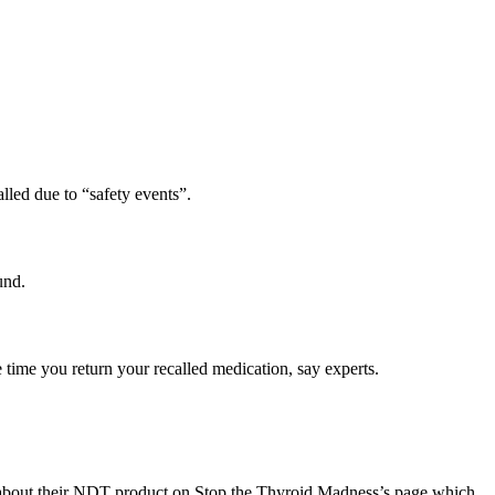
alled due to “safety events”.
und.
e time you return your recalled medication, say experts.
e about their NDT product on Stop the Thyroid Madness’s page which