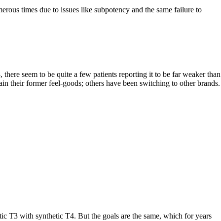
rous times due to issues like subpotency and the same failure to
here seem to be quite a few patients reporting it to be far weaker than
gain their former feel-goods; others have been switching to other brands.
T3 with synthetic T4. But the goals are the same, which for years