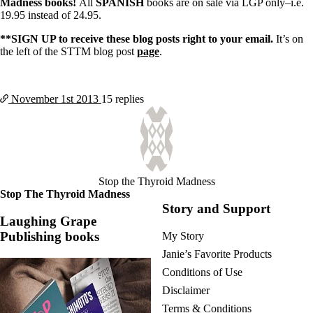
Madness books!
All
SPANISH
books are on sale via LGP only–i.e.
19.95 instead of 24.95.
**SIGN UP to receive these blog posts right to your email.
It’s on
the left of the STTM blog post
page
.
November 1st
2013
15 replies
Stop the Thyroid Madness
Stop The Thyroid Madness
Story and Support
Laughing Grape
Publishing books
My Story
Janie’s Favorite Products
Conditions of Use
Disclaimer
Terms & Conditions