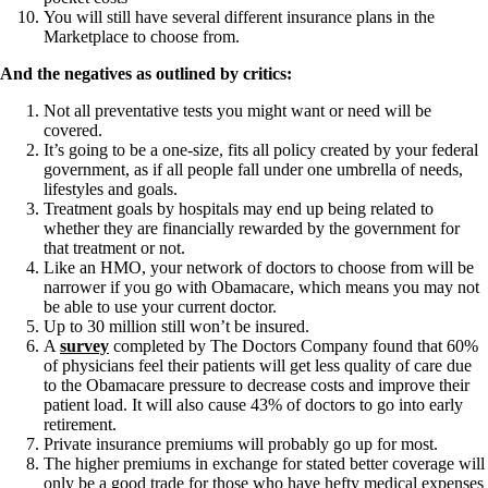
You will still have several different insurance plans in the
Marketplace to choose from.
And the negatives as outlined by critics:
Not all preventative tests you might want or need will be
covered.
It’s going to be a one-size, fits all policy created by your federal
government, as if all people fall under one umbrella of needs,
lifestyles and goals.
Treatment goals by hospitals may end up being related to
whether they are financially rewarded by the government for
that treatment or not.
Like an HMO, your network of doctors to choose from will be
narrower if you go with Obamacare, which means you may not
be able to use your current doctor.
Up to 30 million still won’t be insured.
A
survey
completed by The Doctors Company found that 60%
of physicians feel their patients will get less quality of care due
to the Obamacare pressure to decrease costs and improve their
patient load. It will also cause 43% of doctors to go into early
retirement.
Private insurance premiums will probably go up for most.
The higher premiums in exchange for stated better coverage will
only be a good trade for those who have hefty medical expenses