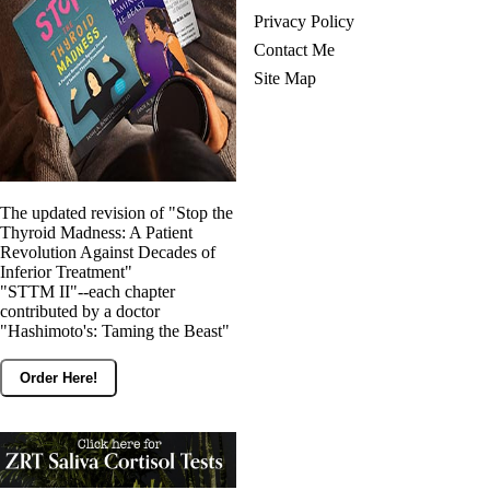
Privacy Policy
Contact Me
Site Map
The updated revision of "Stop the
Thyroid Madness: A Patient
Revolution Against Decades of
Inferior Treatment"
"STTM II"--each chapter
contributed by a doctor
"Hashimoto's: Taming the Beast"
Order Here!