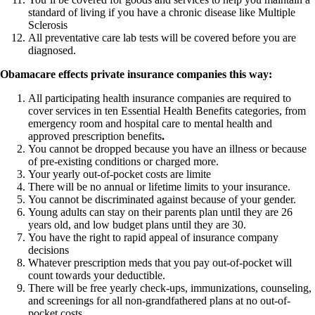
standard of living if you have a chronic disease like Multiple
Sclerosis
All preventative care lab tests will be covered before you are
diagnosed.
Obamacare effects private insurance companies this way:
All participating health insurance companies are required to
cover services in ten Essential Health Benefits categories, from
emergency room and hospital care to mental health and
approved prescription benefits
.
You cannot be dropped because you have an illness or because
of pre-existing conditions or charged more.
Your yearly out-of-pocket costs are limite
There will be no annual or lifetime limits to your insurance.
You cannot be discriminated against because of your gender.
Young adults can stay on their parents plan until they are 26
years old, and low budget plans until they are 30.
You have the right to rapid appeal of insurance company
decisions
Whatever prescription meds that you pay out-of-pocket will
count towards your deductible.
There will be free yearly check-ups, immunizations, counseling,
and screenings for all non-grandfathered plans at no out-of-
pocket costs