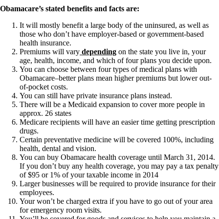
Constipation
Obamacare’s stated benefits and facts are:
A-Fib
CFS / ME – it may be related!
It will mostly benefit a large body of the uninsured, as well as
Fibromyalgia—it’s may be related!
those who don’t have employer-based or government-based
Stomach acid—the why and the what
health insurance.
Janie’s Favorite Products
Premiums will vary
depending
on the state you live in, your
age, health, income, and which of four plans you decide upon.
You can choose between four types of medical plans with
Disclaimer
Obamacare–better plans mean higher premiums but lower out-
Conditions of Use
of-pocket costs.
You can still have private insurance plans instead.
There will be a Medicaid expansion to cover more people in
approx. 26 states
Medicare recipients will have an easier time getting prescription
drugs.
Certain preventative medicine will be covered 100%, including
health, dental and vision.
You can buy Obamacare health coverage until March 31, 2014.
If you don’t buy any health coverage, you may pay a tax penalty
of $95 or 1% of your taxable income in 2014
Larger businesses will be required to provide insurance for their
employees.
Your won’t be charged extra if you have to go out of your area
for emergency room visits.
You’ll be covered for goods and services to help you maintain a