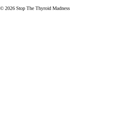
© 2026
Stop The Thyroid Madness