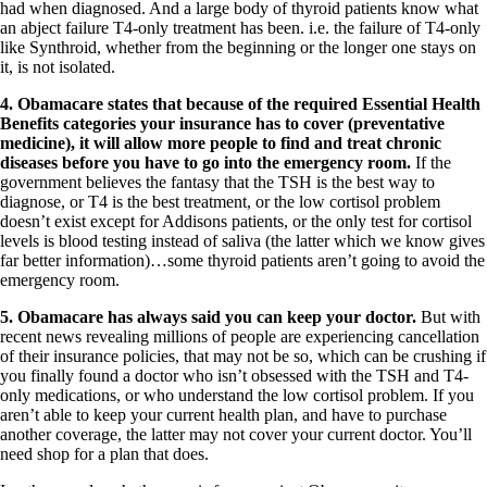
had when diagnosed. And a large body of thyroid patients know what
an abject failure T4-only treatment has been. i.e. the failure of T4-only
like Synthroid, whether from the beginning or the longer one stays on
it, is not isolated.
4.
Obamacare states that because of the required
Essential Health
Benefits categories your insurance has to cover (preventative
medicine), it will allow more people to find and treat chronic
diseases before you have to go into the emergency room.
If the
government believes the fantasy that the TSH is the best way to
diagnose, or T4 is the best treatment, or the low cortisol problem
doesn’t exist except for Addisons patients, or the only test for cortisol
levels is blood testing instead of saliva (the latter which we know gives
far better information)…some thyroid patients aren’t going to avoid the
emergency room.
5.
Obamacare has always said you can keep your doctor.
But with
recent news revealing millions of people are experiencing cancellation
of their insurance policies, that may not be so, which can be crushing if
you finally found a doctor who isn’t obsessed with the TSH and T4-
only medications, or who understand the low cortisol problem. If you
aren’t able to keep your current health plan, and have to purchase
another coverage, the latter may not cover your current doctor. You’ll
need shop for a plan that does.