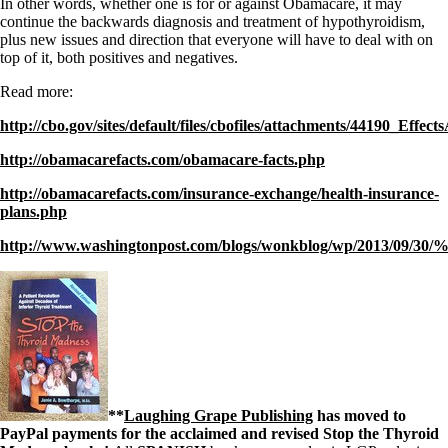
In other words, whether one is for or against Obamacare, it may
continue the backwards diagnosis and treatment of hypothyroidism,
plus new issues and direction that everyone will have to deal with on
top of it, both positives and negatives.
Read more:
http://cbo.gov/sites/default/files/cbofiles/attachments/44190_Ef
http://obamacarefacts.com/obamacare-facts.php
http://obamacarefacts.com/insurance-exchange/health-insurance-
plans.php
http://www.washingtonpost.com/blogs/wonkblog/wp/2013/09/30
**
Laughing Grape Publishing
has moved to
PayPal payments for the acclaimed and revised Stop the Thyroid