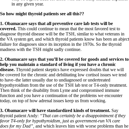
in any given year.
So how might thyroid patients see all this??
1.
Obamacare says that all preventive care lab tests will be
covered.
This could continue to mean that the most favored test to
diagnose thyroid disease will be the TSH, similar to what veterans in
the VA system get, and which thyroid patients know has been an abject
failure for diagnoses since its inception in the 1970s. So the thyroid
madness with the TSH might sadly continue.
2.
Obamacare says that you’ll be covered for goods and services to
help you maintain a standard of living if you have a chronic
disease.
Thyroid patient skeptics have expressed doubts that we will
be covered for the chronic and debilitating low cortisol issues we tend
to have–the latter usually due to undiagnosed or undertreated
hypothyroidism from the use of the TSH lab test or T4-only treatment.
Then think of the disability from Lyme and compromised immune
function and you have a continuation of the problems we encounter
today, on top of how adrenal issues keep us from working.
3.
Obamacare will have standardized kinds of treatment.
Say
thyroid patient Andy:
“That can certainly be a disappointment if they
favor T4-only for hypothyroidism, just as government-run VA care
does for my Dad”,
and which leaves him with worse problems than he