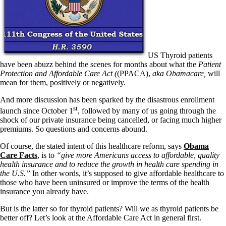
Patient Adrenal Wisdom
Supplements/meds which affect adrenals
High cortisol
Aldosterone
Hashimoto’s
Thyroiditis
US Thyroid patients
Help! My thyroid is enlarged!
have been abuzz behind the scenes for months about what the
Patient
10 Gut Health Questions
Protection and Affordable Care Act (
(PPACA),
aka Obamacare
,
will
Thyroid Cancer
mean for them, positively or negatively.
And more discussion has been sparked by the disastrous enrollment
How to find a Good Doc
st
Doctors Need to Rethink
launch since October 1
, followed by many of us going through the
Doctors Hall of Shame
shock of our private insurance being cancelled, or facing much higher
Doctors Wall of Fame
premiums. So questions and concerns abound.
Dear Doctor…
Of course, the stated intent of this healthcare reform, says
Obama
The Gray Areas of Patient Experiences
Care Facts
, is to
“give more Americans access to affordable, quality
B12
health insurance and to reduce the growth in health care spending in
Iron
the U.S.”
In other words, it’s supposed to give affordable healthcare to
Take your temp!
those who have been uninsured or improve the terms of the health
Thyroid, Depression, Mental Health
insurance you already have.
Blood Pressure & Hypothyroidism
But is the latter so for thyroid patients? Will we as thyroid patients be
Hypopituitary
better off? Let’s look at the Affordable Care Act in general first.
Vegetarian