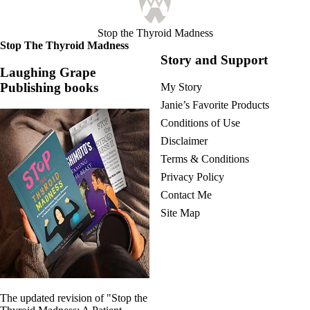
Stop the Thyroid Madness
Stop The Thyroid Madness
Story and Support
Laughing Grape
Publishing books
My Story
Janie’s Favorite Products
Conditions of Use
Disclaimer
Terms & Conditions
Privacy Policy
Contact Me
Site Map
The updated revision of "Stop the