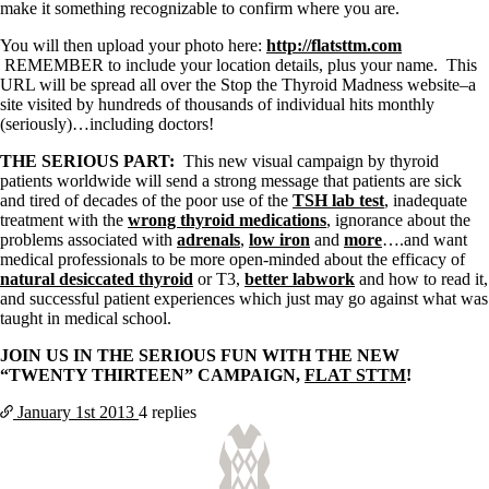
Vegetarian
make it something recognizable to confirm where you are.
Constipation
A-Fib
You will then upload your photo here:
http://flatsttm.com
CFS / ME – it may be related!
REMEMBER to include your location details, plus your name. This
Fibromyalgia—it’s may be related!
URL will be spread all over the Stop the Thyroid Madness website–a
Stomach acid—the why and the what
site visited by hundreds of thousands of individual hits monthly
Janie’s Favorite Products
(seriously)…including doctors!
THE SERIOUS PART:
This new visual campaign by thyroid
Disclaimer
patients worldwide will send a strong message that patients are sick
Conditions of Use
and tired of decades of the poor use of the
TSH lab test
, inadequate
treatment with the
wrong thyroid medications
, ignorance about the
problems associated with
adrenals
,
low iron
and
more
….and want
medical professionals to be more open-minded about the efficacy of
natural desiccated thyroid
or T3,
better labwork
and how to read it,
and successful patient experiences which just may go against what was
taught in medical school.
JOIN US IN THE SERIOUS FUN WITH THE NEW
“TWENTY THIRTEEN” CAMPAIGN,
FLAT STTM
!
January 1st
2013
4 replies