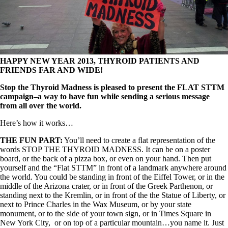
Symptoms of stressed adrenals
Patient Adrenal Wisdom
Supplements/meds which affect adrenals
High cortisol
Aldosterone
Hashimoto’s
HAPPY NEW YEAR 2013, THYROID PATIENTS AND
Thyroiditis
FRIENDS FAR AND WIDE!
Help! My thyroid is enlarged!
10 Gut Health Questions
Stop the Thyroid Madness is pleased to present the FLAT STTM
Thyroid Cancer
campaign–a way to have fun while sending a serious message
from all over the world.
How to find a Good Doc
Doctors Need to Rethink
Here’s how it works…
Doctors Hall of Shame
Doctors Wall of Fame
THE FUN PART:
You’ll need to create a flat representation of the
Dear Doctor…
words STOP THE THYROID MADNESS. It can be on a poster
board, or the back of a pizza box, or even on your hand. Then put
The Gray Areas of Patient Experiences
yourself and the “Flat STTM” in front of a landmark anywhere around
B12
the world. You could be standing in front of the Eiffel Tower, or in the
Iron
middle of the Arizona crater, or in front of the Greek Parthenon, or
Take your temp!
standing next to the Kremlin, or in front of the the Statue of Liberty, or
Thyroid, Depression, Mental Health
next to Prince Charles in the Wax Museum, or by your state
Blood Pressure & Hypothyroidism
monument, or to the side of your town sign, or in Times Square in
Hypopituitary
New York City, or on top of a particular mountain…you name it. Just