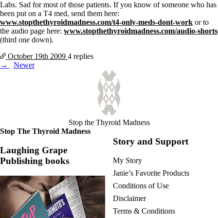
Labs.
Sad for most of those patients.
If you know of someone who has
been put on a T4 med, send them here:
www.stopthethyroidmadness.com/t4-only-meds-dont-work
or to
the audio page here:
www.stopthethyroidmadness.com/audio-shorts
(third one down).
October 19th
2009
4 replies
Posts
Newer
navigation
Stop the Thyroid Madness
Stop The Thyroid Madness
Story and Support
Laughing Grape
Publishing books
My Story
Janie’s Favorite Products
Conditions of Use
Disclaimer
Terms & Conditions