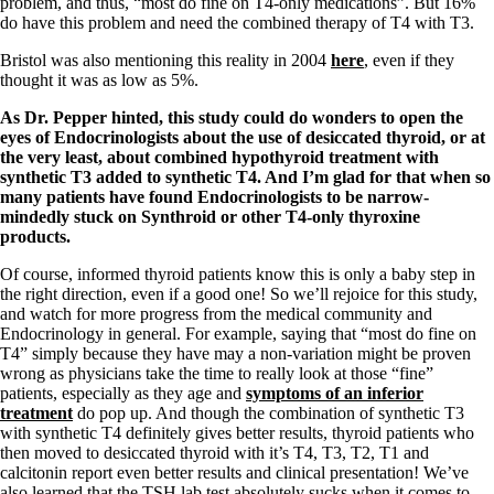
problem, and thus, “most do fine on T4-only medications”. But 16%
do have this problem and need the combined therapy of T4 with T3.
Bristol was also mentioning this reality in 2004
here
, even if they
thought it was as low as 5%.
As Dr. Pepper hinted, this study could do wonders to open the
eyes of Endocrinologists about the use of desiccated thyroid, or at
the very least, about combined hypothyroid treatment with
synthetic T3 added to synthetic T4. And I’m glad for that when so
many patients have found Endocrinologists to be narrow-
mindedly stuck on Synthroid or other T4-only thyroxine
products.
Of course, informed thyroid patients know this is only a baby step in
the right direction, even if a good one! So we’ll rejoice for this study,
and watch for more progress from the medical community and
Endocrinology in general. For example, saying that “most do fine on
T4” simply because they have may a non-variation might be proven
wrong as physicians take the time to really look at those “fine”
patients, especially as they age and
symptoms of an inferior
treatment
do pop up. And though the combination of synthetic T3
with synthetic T4 definitely gives better results, thyroid patients who
then moved to desiccated thyroid with it’s T4, T3, T2, T1 and
calcitonin report even better results and clinical presentation! We’ve
also learned that the TSH lab test absolutely sucks when it comes to