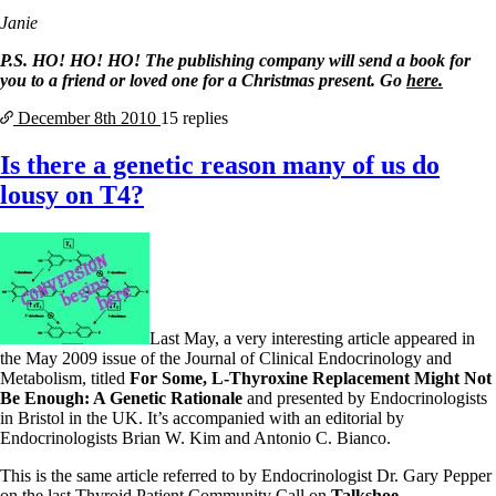
Janie
P.S. HO! HO! HO! The publishing company will send a book for
you to a friend or loved one for a Christmas present. Go
here.
December 8th
2010
15 replies
Is there a genetic reason many of us do
lousy on T4?
Last May, a very interesting article appeared in
the May 2009 issue of the Journal of Clinical Endocrinology and
Metabolism, titled
For Some, L-Thyroxine Replacement Might Not
Be Enough: A Genetic Rationale
and presented by Endocrinologists
in Bristol in the UK. It’s accompanied with an editorial by
Endocrinologists Brian W. Kim and Antonio C. Bianco.
This is the same article referred to by Endocrinologist Dr. Gary Pepper
on the last Thyroid Patient Community Call on
Talkshoe
.