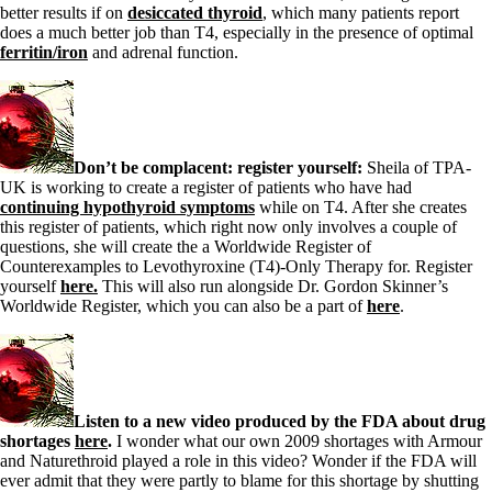
Vegetarian
better results if on
desiccated thyroid
, which many patients report
Constipation
does a much better job than T4, especially in the presence of optimal
A-Fib
ferritin/iron
and adrenal function.
CFS / ME – it may be related!
Fibromyalgia—it’s may be related!
Stomach acid—the why and the what
Janie’s Favorite Products
Don’t be complacent: register yourself:
Sheila of TPA-
Disclaimer
UK is working to create a register of patients who have had
Conditions of Use
continuing hypothyroid symptoms
while on T4. After she creates
this register of patients, which right now only involves a couple of
questions, she will create the a Worldwide Register of
Counterexamples to Levothyroxine (T4)-Only Therapy for. Register
yourself
here.
This will also run alongside Dr. Gordon Skinner’s
Worldwide Register, which you can also be a part of
here
.
Listen to a new video produced by the FDA about drug
shortages
here
.
I wonder what our own 2009 shortages with Armour
and Naturethroid played a role in this video? Wonder if the FDA will
ever admit that they were partly to blame for this shortage by shutting