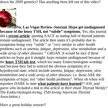
down the 2009 generics? Has anything been left out of this video?
No, Las Vegas Review-Journal. Hypo get undiagnosed
because of the lousy TSH, not “subtle” symptoms.
Yes, this journal
did a
recent article
, quoting AACE as stating half of thyroid patients
remain undiagnosed. The article then states it’s probably due to
symptoms being very
“subtle”
or
“very similar to other health
problems such as anemia, fatigue, depression, slow metabolism and a
wide array of other diseases.” GROAN.
It would be nice if these
articles on hypo got it straight: hypo remains undiagnosed because of
the
lousy TSH lab test
, which too many Endocrinologists worship,
and because they fail to noticed the obvious symptoms of a
hypothyroid state, which include
anemia, fatigue, depression, slow
metabolism and a wide array of other diseases.
i.e. those ARE the
symptoms of hypo, not “other health problems”. When oh when will
reporters DARE to state
what patients have learned
??
(Oh, and
guess who included a link to this article in their email Thyroid Weekly?
The Endocrinologist-loving, TSH-loving American Thyroid
Association.)
Have a great holiday season!!