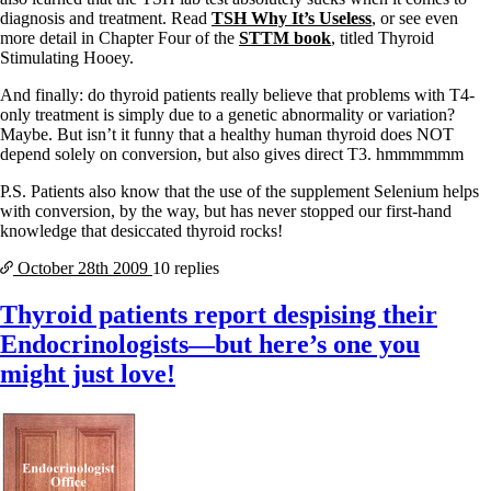
diagnosis and treatment. Read
TSH Why It’s Useless
, or see even
more detail in Chapter Four of the
STTM book
, titled Thyroid
Stimulating Hooey.
And finally: do thyroid patients really believe that problems with T4-
only treatment is simply due to a genetic abnormality or variation?
Maybe. But isn’t it funny that a healthy human thyroid does NOT
depend solely on conversion, but also gives direct T3. hmmmmmm
P.S. Patients also know that the use of the supplement Selenium helps
with conversion, by the way, but has never stopped our first-hand
knowledge that desiccated thyroid rocks!
October 28th
2009
10 replies
Thyroid patients report despising their
Endocrinologists—but here’s one you
might just love!