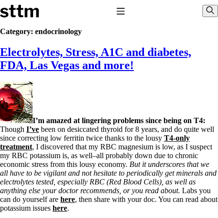
Skip to content
Stop The Thyroid Madness
Toggle Navigation
Sho
Category:
endocrinology
Electrolytes, Stress, A1C and diabetes,
Common Questions & Answers
Recommended Labwork
FDA, Las Vegas and more!
Saliva Cortisol Test
TSH – Why It’s Useless
Interpreting Lab Results
Reverse T3
Pooling – what it means
I’m amazed at lingering problems since being on T4:
T4-only meds – why they don’t work!
Though
I’ve
been on desiccated thyroid for 8 years, and do quite well
Natural Desiccated Thyroid 101 (NDT) And this info can apply
since correcting low ferritin twice thanks to the lousy
T4-only
to taking T4 with T3.
treatment
, I discovered that my RBC magnesium is low, as I suspect
NDT or T3 doesn’t work for me!
my RBC potassium is, as well–all probably down due to chronic
Desiccated thyroid – history
economic stress from this lousy economy.
But it underscores that we
Options for Thyroid Treatment
all have to be vigilant and not hesitate to periodically get minerals and
Thyroid Med Ingredients
electrolytes tested, especially RBC (Red Blood Cells), as well as
T3-only to NDT; NDT to T3
anything else your doctor recommends, or you read about.
Labs you
can do yourself are
here
, then share with your doc. You can read about
THIS ONE: How Stressed Adrenals Can Wreak Havoc
potassium issues
here
.
Saliva Cortisol Test