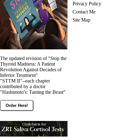
Privacy Policy
Contact Me
Site Map
The updated revision of "Stop the
Thyroid Madness: A Patient
Revolution Against Decades of
Inferior Treatment"
"STTM II"--each chapter
contributed by a doctor
"Hashimoto's: Taming the Beast"
Order Here!