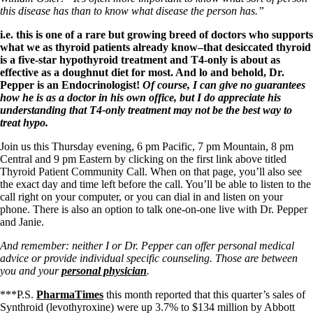
this disease has than to know what disease the person has.”
i.e. this is one of a rare but growing breed of doctors who supports
what we as thyroid patients already know–that desiccated thyroid
is a five-star hypothyroid treatment and T4-only is about as
effective as a doughnut diet for most. And lo and behold, Dr.
Pepper is an Endocrinologist!
Of course, I can give no guarantees
how he is as a doctor in his own office, but I do appreciate his
understanding that T4-only treatment may not be the best way to
treat hypo.
Join us this Thursday evening, 6 pm Pacific, 7 pm Mountain, 8 pm
Central and 9 pm Eastern by clicking on the first link above titled
Thyroid Patient Community Call. When on that page, you’ll also see
the exact day and time left before the call. You’ll be able to listen to the
call right on your computer, or you can dial in and listen on your
phone. There is also an option to talk one-on-one live with Dr. Pepper
and Janie.
And remember: neither I or Dr. Pepper can offer personal medical
advice or provide individual specific counseling. Those are between
you and your
personal physician
.
***P.S.
PharmaTimes
this month reported that
this quarter’s sales of
Synthroid (levothyroxine) were up 3.7% to $134 million by Abbott