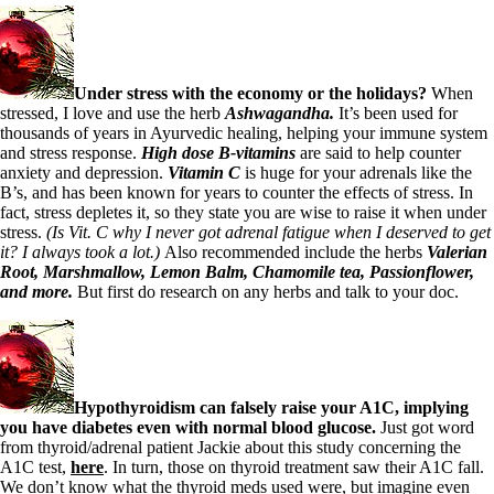
Symptoms of stressed adrenals
Patient Adrenal Wisdom
Supplements/meds which affect adrenals
High cortisol
Aldosterone
Under stress with the economy or the holidays?
When
stressed,
I love and use the herb
Ashwagandha.
It’s been used for
Hashimoto’s
thousands of years in Ayurvedic healing, helping your immune system
Thyroiditis
and stress response.
High dose B-vitamins
are said to help counter
Help! My thyroid is enlarged!
anxiety and depression.
Vitamin C
is huge for your adrenals like the
10 Gut Health Questions
B’s, and has been known for years to counter the effects of stress. In
Thyroid Cancer
fact, stress depletes it, so they state you are wise to raise it when under
stress.
(Is Vit. C why I never got adrenal fatigue when I deserved to get
How to find a Good Doc
it? I always took a lot.)
Also recommended include the herbs
Valerian
Doctors Need to Rethink
Root, Marshmallow, Lemon Balm, Chamomile tea,
Passionflower,
Doctors Hall of Shame
and more.
But first do research on any herbs and talk to your doc.
Doctors Wall of Fame
Dear Doctor…
The Gray Areas of Patient Experiences
B12
Iron
Hypothyroidism can falsely raise your A1C, implying
Take your temp!
you have diabetes even with normal blood glucose.
Just got word
Thyroid, Depression, Mental Health
from thyroid/adrenal patient Jackie about this study concerning the
Blood Pressure & Hypothyroidism
A1C test,
here
. In turn, those on thyroid treatment saw their A1C fall.
Hypopituitary
We don’t know what the thyroid meds used were, but imagine even