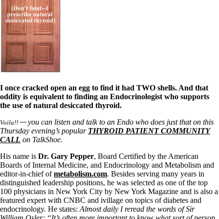
I once cracked open an egg to find it had TWO shells. And that
oddity is equivalent to finding an Endocrinologist who supports
the use of natural desiccated thyroid.
you can listen and talk to an Endo who does just that on this
Voila!!
~~
Thursday evening’s popular
THYROID PATIENT COMMUNITY
CALL
on TalkShoe.
His name is
Dr. Gary Pepper
, Board Certified by the American
Boards of Internal Medicine, and Endocrinology and Metabolism and
editor-in-chief of
metabolism.com
. Besides serving many years in
distinguished leadership positions, he was selected as one of the top
100 physicians in New York City by New York Magazine and is also a
featured expert with CNBC and ivillage on topics of diabetes and
endocrinology. He states:
Almost daily I reread the words of Sir
William Osler: “It’s often more important to know what sort of person