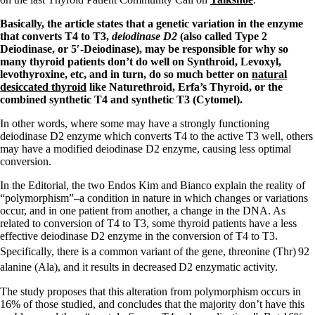
Basically, the article states that a genetic variation in the enzyme
that converts T4 to T3,
deiodinase D2
(also called Type 2
Deiodinase, or 5′-Deiodinase), may be responsible for why so
many thyroid patients don’t do well on Synthroid, Levoxyl,
levothyroxine, etc, and in turn, do so much better on
natural
desiccated thyroid
like Naturethroid, Erfa’s Thyroid, or the
combined synthetic T4 and synthetic T3 (Cytomel).
In other words, where some may have a strongly functioning
deiodinase D2 enzyme which converts T4 to the active T3 well, others
may have a modified deiodinase D2 enzyme, causing less optimal
conversion.
In the Editorial, the two Endos Kim and Bianco explain the reality of
“polymorphism”–a condition in nature in which changes or variations
occur, and in one patient from another, a change in the DNA. As
related to conversion of T4 to T3, some thyroid patients have a less
effective deiodinase D2 enzyme in the conversion of T4 to T3.
Specifically, there is a common variant of the gene, threonine (Thr)
92
alanine (Ala), and it results in decreased
D2 enzymatic activity.
The study proposes that this alteration from polymorphism occurs in
16% of those studied, and concludes that the majority don’t have this