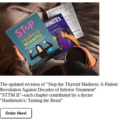
Constipation
A-Fib
CFS / ME – it may be related!
Fibromyalgia—it’s may be related!
Stomach acid—the why and the what
Janie’s Favorite Products
Disclaimer
Conditions of Use
The updated revision of "Stop the Thyroid Madness: A Patient
Revolution Against Decades of Inferior Treatment"
"STTM II"--each chapter contributed by a doctor
"Hashimoto's: Taming the Beast"
Order Here!