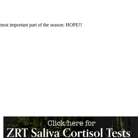
most important part of the season: HOPE!!