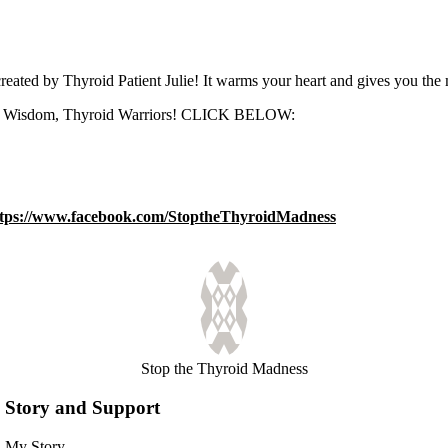
ed by Thyroid Patient Julie! It warms your heart and gives you the 
 the Wisdom, Thyroid Warriors! CLICK BELOW:
ttps://www.facebook.com/StoptheThyroidMadness
Stop the Thyroid Madness
Story and Support
My Story