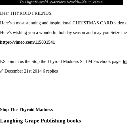
Patient Adrenal Wisdom
Supplements/meds which affect adrenals
High cortisol
Dear THYROID FRIENDS,
Aldosterone
Here’s a most stunning and inspirational CHRISTMAS CARD video creat
Hashimoto’s
Thyroiditis
Here’s wishing you a wonderful holiday season and may you Seize
Help! My thyroid is enlarged!
10 Gut Health Questions
https://vimeo.com/115031541
Thyroid Cancer
How to find a Good Doc
Doctors Need to Rethink
P.S Join in us the Stop the Thyroid Madness STTM Facebook page:
h
Doctors Hall of Shame
December 21st
2014
6 replies
Doctors Wall of Fame
Dear Doctor…
The Gray Areas of Patient Experiences
B12
Iron
Take your temp!
Thyroid, Depression, Mental Health
Stop The Thyroid Madness
Blood Pressure & Hypothyroidism
Hypopituitary
Laughing Grape Publishing books
Vegetarian