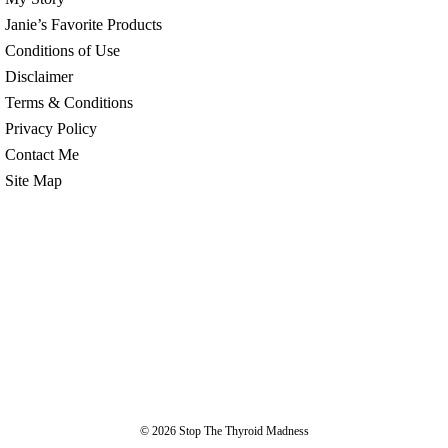
Janie’s Favorite Products
Conditions of Use
Disclaimer
Terms & Conditions
Privacy Policy
Contact Me
Site Map
© 2026
Stop The Thyroid Madness