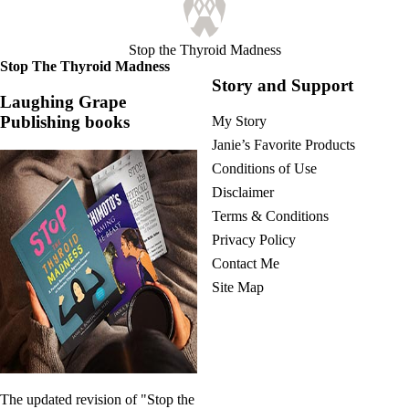
Stop the Thyroid Madness
Stop The Thyroid Madness
Story and Support
Laughing Grape
Publishing books
My Story
Janie’s Favorite Products
Conditions of Use
Disclaimer
Terms & Conditions
Privacy Policy
Contact Me
Site Map
The updated revision of "Stop the