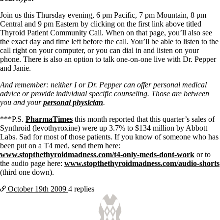
Vegetarian
Constipation
Join us this Thursday evening, 6 pm Pacific, 7 pm Mountain, 8 pm
A-Fib
Central and 9 pm Eastern by clicking on the first link above titled
CFS / ME – it may be related!
Thyroid Patient Community Call. When on that page, you’ll also see
Fibromyalgia—it’s may be related!
the exact day and time left before the call. You’ll be able to listen to the
Stomach acid—the why and the what
call right on your computer, or you can dial in and listen on your
Janie’s Favorite Products
phone. There is also an option to talk one-on-one live with Dr. Pepper
and Janie.
Disclaimer
And remember: neither I or Dr. Pepper can offer personal medical
Conditions of Use
advice or provide individual specific counseling. Those are between
you and your
personal physician
.
***P.S.
PharmaTimes
this month reported that
this quarter’s sales of
Synthroid (levothyroxine) were up 3.7% to $134 million by Abbott
Labs.
Sad for most of those patients.
If you know of someone who has
been put on a T4 med, send them here:
www.stopthethyroidmadness.com/t4-only-meds-dont-work
or to
the audio page here:
www.stopthethyroidmadness.com/audio-shorts
(third one down).
October 19th
2009
4 replies