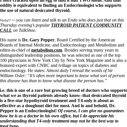
Symptoms of stressed adrenals
I once cracked open an egg to find it had TWO shells. And that
Patient Adrenal Wisdom
oddity is equivalent to finding an Endocrinologist who supports
Supplements/meds which affect adrenals
the use of natural desiccated thyroid.
High cortisol
you can listen and talk to an Endo who does just that on this
Aldosterone
Voila!!
~~
Thursday evening’s popular
THYROID PATIENT COMMUNITY
CALL
on TalkShoe.
Hashimoto’s
Thyroiditis
His name is
Dr. Gary Pepper
, Board Certified by the American
Help! My thyroid is enlarged!
Boards of Internal Medicine, and Endocrinology and Metabolism and
10 Gut Health Questions
editor-in-chief of
metabolism.com
. Besides serving many years in
Thyroid Cancer
distinguished leadership positions, he was selected as one of the top
100 physicians in New York City by New York Magazine and is also a
How to find a Good Doc
featured expert with CNBC and ivillage on topics of diabetes and
Doctors Need to Rethink
endocrinology. He states:
Almost daily I reread the words of Sir
Doctors Hall of Shame
William Osler: “It’s often more important to know what sort of person
Doctors Wall of Fame
this disease has than to know what disease the person has.”
Dear Doctor…
i.e. this is one of a rare but growing breed of doctors who supports
The Gray Areas of Patient Experiences
what we as thyroid patients already know–that desiccated thyroid
B12
is a five-star hypothyroid treatment and T4-only is about as
Iron
effective as a doughnut diet for most. And lo and behold, Dr.
Take your temp!
Pepper is an Endocrinologist!
Of course, I can give no guarantees
Thyroid, Depression, Mental Health
how he is as a doctor in his own office, but I do appreciate his
Blood Pressure & Hypothyroidism
understanding that T4-only treatment may not be the best way to
Hypopituitary
treat hypo.