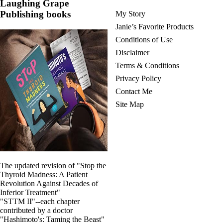
Laughing Grape
Publishing books
My Story
Janie’s Favorite Products
Conditions of Use
Disclaimer
Terms & Conditions
Privacy Policy
Contact Me
Site Map
The updated revision of "Stop the
Thyroid Madness: A Patient
Revolution Against Decades of
Inferior Treatment"
"STTM II"--each chapter
contributed by a doctor
"Hashimoto's: Taming the Beast"