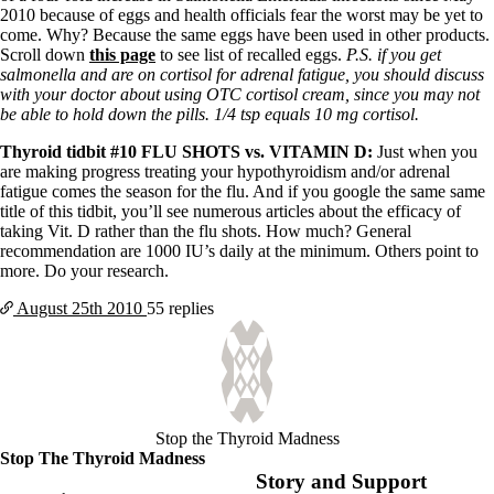
2010 because of eggs and health officials fear the worst may be yet to
come. Why? Because the same eggs have been used in other products.
Scroll down
this page
to see list of recalled eggs.
P.S. if you get
salmonella and are on cortisol for adrenal fatigue, you should discuss
with your doctor about using OTC cortisol cream, since you may not
be able to hold down the pills. 1/4 tsp equals 10 mg cortisol.
Thyroid tidbit #10 FLU SHOTS vs. VITAMI
N D:
Just when you
are making progress treating your hypothyroidism and/or adrenal
fatigue comes the season for the flu. And if you google the same same
title of this tidbit, you’ll see numerous articles about the efficacy of
taking Vit. D rather than the flu shots. How much? General
recommendation are 1000 IU’s daily at the minimum. Others point to
more. Do your research.
August 25th
2010
55 replies
Stop the Thyroid Madness
Stop The Thyroid Madness
Story and Support