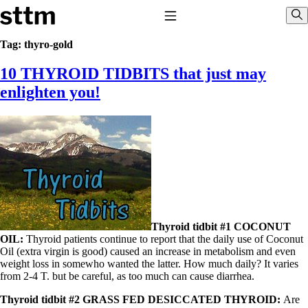
Skip to content
Stop The Thyroid Madness
Toggle Navigation
Sho
Tag:
thyro-gold
10 THYROID TIDBITS that just may
Common Questions & Answers
Recommended Labwork
enlighten you!
Saliva Cortisol Test
TSH – Why It’s Useless
Interpreting Lab Results
Reverse T3
Pooling – what it means
T4-only meds – why they don’t work!
Natural Desiccated Thyroid 101 (NDT) And this info can apply
to taking T4 with T3.
NDT or T3 doesn’t work for me!
Desiccated thyroid – history
Thyroid tidbit #1 COCONUT
Options for Thyroid Treatment
OIL:
Thyroid patients continue to report that the daily use of Coconut
Thyroid Med Ingredients
Oil (extra virgin is good) caused an increase in metabolism and even
T3-only to NDT; NDT to T3
weight loss in somewho wanted the latter. How much daily? It varies
from 2-4 T. but be careful, as too much can cause diarrhea.
THIS ONE: How Stressed Adrenals Can Wreak Havoc
Saliva Cortisol Test
Thyroid tidbit #2 GRASS FED DESICCATED THYROID:
Are