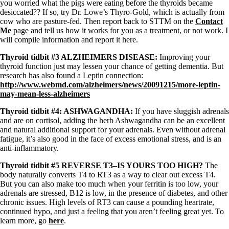
Symptoms of stressed adrenals
you worried what the pigs were eating before the thyroids became
Patient Adrenal Wisdom
desiccated?? If so, try Dr. Lowe’s Thyro-Gold, which is actually from
Supplements/meds which affect adrenals
cow who are pasture-fed. Then report back to STTM on the
Contact
High cortisol
Me
page and tell us how it works for you as a treatment, or not work. I
Aldosterone
will compile information and report it here.
Hashimoto’s
Thyroid tidbit #3 ALZHEIMERS DISEASE:
Improving your
Thyroiditis
thyroid function just may lessen your chance of getting dementia. But
Help! My thyroid is enlarged!
research has also found a Leptin connection:
10 Gut Health Questions
http://www.webmd.com/alzheimers/news/20091215/more-leptin-
Thyroid Cancer
may-mean-less-alzheimers
How to find a Good Doc
Thyroid tidbit #4: ASHWAGANDHA:
If you have sluggish adrenals
Doctors Need to Rethink
and are on cortisol, adding the herb Ashwagandha can be an excellent
Doctors Hall of Shame
and natural additional support for your adrenals. Even without adrenal
Doctors Wall of Fame
fatigue, it’s also good in the face of excess emotional stress, and is an
Dear Doctor…
anti-inflammatory.
Thyroid tidbit #5 REVERSE T3–IS YOURS TOO HIGH?
The
The Gray Areas of Patient Experiences
body naturally converts T4 to RT3 as a way to clear out excess T4.
B12
But you can also make too much when your ferritin is too low, your
Iron
adrenals are stressed, B12 is low, in the presence of diabetes, and other
Take your temp!
chronic issues. High levels of RT3 can cause a pounding heartrate,
Thyroid, Depression, Mental Health
continued hypo, and just a feeling that you aren’t feeling great yet. To
Blood Pressure & Hypothyroidism
learn more, go
here
.
Hypopituitary