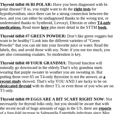
Vegetarian
Thyroid tidbit #6 BI-POLAR:
Have you been diagnosed with bi-
Constipation
polar disease? If so, you might want to do the
right tests
for
A-Fib
hypothyroidism, since there can be a strong connection between the
CFS / ME – it may be related!
two, and you can either be undiagnosed thanks to the wrong test, or
Fibromyalgia—it’s may be related!
undertreated thanks to Synthroid, Levoxyl, Eltroxin or other
T4-only
Stomach acid—the why and the what
medications.
Read more
here
plus more detail in the STTM
book
.
Janie’s Favorite Products
Thyroid tidbit #7 GREEN POWDER:
Don’t like green veggies but
want to be healthy? Look into the different varieties of “Green
Disclaimer
Powder” that you can stir into your favorite juice or water. Read the
Conditions of Use
labels, tho, and avoid those with soy. Note: if you use too much, you
are also consuming oxalates. So moderation is key.
Thyroid tidbit #8 YOUR GRANDMA
: Thyroid function will
naturally go downward in the elderly.That’s why grandma starts
wearing that purple sweater in weather you are sweating in. But
putting those over 65 on T4-only thyroxine is not the answer, as
a
recent study
showed. That’s why YOU AND I are lucky to be on
desiccated thyroid
with its direct T3, or even those of you who are on
T3 only.
Thyroid tidbit #9 EGGS ARE A BIT SCARY RIGHT NOW
: Not
necessarily for thyroid folks only, but you should be aware that with
the recent recall of huge amounts of eggs in the US, there are
reports
of a four-fold increase in Salmonella Enteritidis infections since May