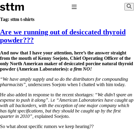
Skip to content
Stop The Thyroid Madness
Toggle Navigation
Sho
Tag:
sttm t-shirts
Are we running out of desiccated thyroid
Common Questions & Answers
Recommended Labwork
powder???
Saliva Cortisol Test
TSH – Why It’s Useless
And now that I have your attention, here’s the answer straight
Interpreting Lab Results
from the mouth of Kenny Soejoto, Chief Operating Officer of the
Reverse T3
only North American maker of desiccated porcine natural thyroid
Pooling – what it means
powder (American Laboratories):
a firm NO!
T4-only meds – why they don’t work!
“We have amply supply and so do the distributors for compounding
Natural Desiccated Thyroid 101 (NDT) And this info can apply
pharmacists”,
underscores Soejoto when I chatted with him today.
to taking T4 with T3.
NDT or T3 doesn’t work for me!
He also added in response to the recent shortages:
“We didn’t spare an
Desiccated thyroid – history
expense to push it along”
. i.e
“American Laboratories have caught up
Options for Thyroid Treatment
with all backorders, with the exception of one major company which
Thyroid Med Ingredients
has tight specifications, but they should be caught up by the first
T3-only to NDT; NDT to T3
quarter in 2010”,
explained Soejoto.
THIS ONE: How Stressed Adrenals Can Wreak Havoc
So what about specific rumors we keep hearing??
Saliva Cortisol Test