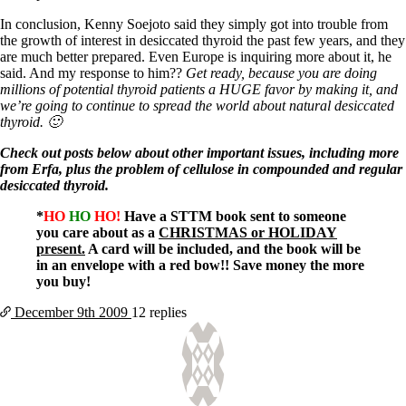
Vegetarian
Constipation
In conclusion, Kenny Soejoto said they simply got into trouble from
A-Fib
the growth of interest in desiccated thyroid the past few years, and they
CFS / ME – it may be related!
are much better prepared. Even Europe is inquiring more about it, he
Fibromyalgia—it’s may be related!
said. And my response to him??
Get ready, because you are doing
Stomach acid—the why and the what
millions of potential thyroid patients a HUGE favor by making it, and
Janie’s Favorite Products
we’re going to continue to spread the world about natural desiccated
thyroid. 🙂
Disclaimer
Check out posts below about other important issues, including more
Conditions of Use
from Erfa, plus the problem of cellulose in compounded and regular
desiccated thyroid.
*
HO
HO
HO!
Have a STTM book sent to someone
you care about as a
CHRISTMAS or HOLIDAY
present.
A card will be included, and the book will be
in an envelope with a red bow!! Save money the more
you buy!
December 9th
2009
12 replies