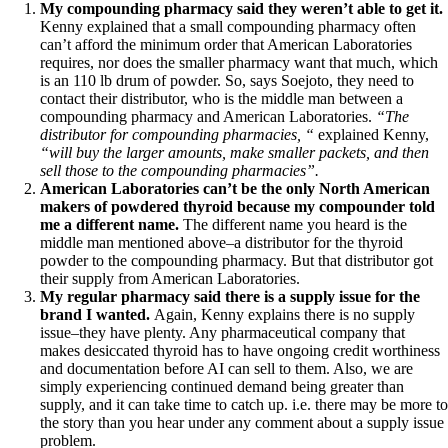
Symptoms of stressed adrenals
My compounding pharmacy said they weren’t able to get it.
Patient Adrenal Wisdom
Kenny explained that a small compounding pharmacy often
Supplements/meds which affect adrenals
can’t afford the minimum order that American Laboratories
High cortisol
requires, nor does the smaller pharmacy want that much, which
Aldosterone
is an 110 lb drum of powder. So, says Soejoto, they need to
contact their distributor, who is the middle man between a
Hashimoto’s
compounding pharmacy and American Laboratories.
“The
Thyroiditis
distributor for compounding pharmacies, “
explained Kenny,
Help! My thyroid is enlarged!
“will buy the larger amounts, make smaller packets, and then
10 Gut Health Questions
sell those to the compounding pharmacies”.
Thyroid Cancer
American Laboratories can’t be the only North American
makers of powdered thyroid because my compounder told
How to find a Good Doc
me a different name.
The different name you heard is the
Doctors Need to Rethink
middle man mentioned above–a distributor for the thyroid
Doctors Hall of Shame
powder to the compounding pharmacy. But that distributor got
Doctors Wall of Fame
their supply from American Laboratories.
Dear Doctor…
My regular pharmacy said there is a supply issue for the
brand I wanted.
Again, Kenny explains there is no supply
The Gray Areas of Patient Experiences
issue–they have plenty.
Any pharmaceutical company that
B12
makes desiccated thyroid has to have ongoing credit worthiness
Iron
and documentation before AI can sell to them. Also, we are
Take your temp!
simply experiencing continued demand being greater than
Thyroid, Depression, Mental Health
supply, and it can take time to catch up. i.e. there may be more to
Blood Pressure & Hypothyroidism
the story than you hear under any comment about a supply issue
Hypopituitary
problem.