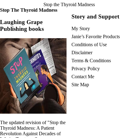
Stop the Thyroid Madness
Stop The Thyroid Madness
Story and Support
Laughing Grape
Publishing books
My Story
Janie’s Favorite Products
Conditions of Use
Disclaimer
Terms & Conditions
Privacy Policy
Contact Me
Site Map
The updated revision of "Stop the
Thyroid Madness: A Patient
Revolution Against Decades of