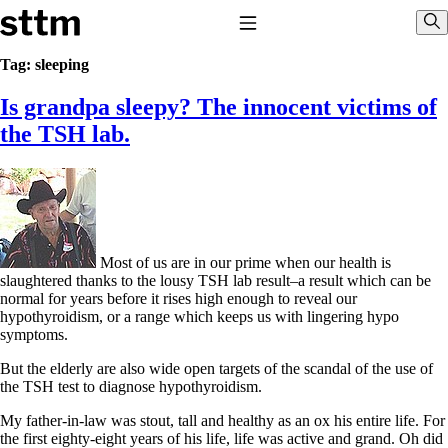
Skip to content
Stop The Thyroid Madness
Toggle Navigation
Sho
Tag:
sleeping
Is grandpa sleepy? The innocent victims of
Common Questions & Answers
Recommended Labwork
the TSH lab.
Saliva Cortisol Test
TSH – Why It’s Useless
Interpreting Lab Results
Reverse T3
Pooling – what it means
T4-only meds – why they don’t work!
Most of us are in our prime when our health is
Natural Desiccated Thyroid 101 (NDT) And this info can apply
slaughtered thanks to the lousy TSH lab result–a result which can be
to taking T4 with T3.
normal for years before it rises high enough to reveal our
NDT or T3 doesn’t work for me!
hypothyroidism, or a range which keeps us with lingering hypo
Desiccated thyroid – history
symptoms.
Options for Thyroid Treatment
Thyroid Med Ingredients
But the elderly are also wide open targets of the scandal of the use of
T3-only to NDT; NDT to T3
the TSH test to diagnose hypothyroidism.
THIS ONE: How Stressed Adrenals Can Wreak Havoc
My father-in-law was stout, tall and healthy as an ox his entire life. For
Saliva Cortisol Test
the first eighty-eight years of his life, life was active and grand. Oh did