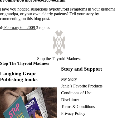
by-Janie-Bowthorpe-090205-60.html
Vegetarian
Constipation
Have you noticed suspicious hypothyroid symptoms in your grandma
A-Fib
or grandpa, or your own elderly patients? Tell your story by
CFS / ME – it may be related!
commenting on this blog post.
Fibromyalgia—it’s may be related!
Stomach acid—the why and the what
February 6th
2009
3 replies
Janie’s Favorite Products
Disclaimer
Conditions of Use
Stop the Thyroid Madness
Stop The Thyroid Madness
Story and Support
Laughing Grape
Publishing books
My Story
Janie’s Favorite Products
Conditions of Use
Disclaimer
Terms & Conditions
Privacy Policy