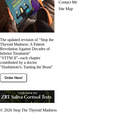
Contact Me
Site Map
The updated revision of "Stop the
Thyroid Madness: A Patient
Revolution Against Decades of
Inferior Treatment"
"STTM II"--each chapter
contributed by a doctor
"Hashimoto's: Taming the Beast"
Order Here!
© 2026
Stop The Thyroid Madness