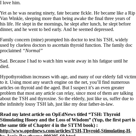
Symptoms of stressed adrenals
I love him.
Patient Adrenal Wisdom
Supplements/meds which affect adrenals
Yet as he was nearing ninety, fate became fickle. He became like a Rip
High cortisol
Van Winkle, sleeping more than being awake the final three years of
Aldosterone
his life. He slept in the mornings, he slept after lunch, he slept before
dinner, and he went to bed early. And he seemed depressed.
Hashimoto’s
Thyroiditis
Family concern (mine) prompted his doctor to test his TSH, widely
Help! My thyroid is enlarged!
used by clueless doctors to ascertain thyroid function. The family doc
10 Gut Health Questions
proclaimed
“Normal”
Thyroid Cancer
Sad. Because I had to watch him waste away in his fatigue until he
How to find a Good Doc
died.
Doctors Need to Rethink
Doctors Hall of Shame
Hypothyroidism increases with age, and many of our elderly fall victim
Doctors Wall of Fame
to it. Using most any search engine on the net, you’ll find numerous
Dear Doctor…
articles on thyroid and the aged. But I suspect it’s an even greater
problem that most any article can relay, since most of them are talking
The Gray Areas of Patient Experiences
about the TSH and thyroxine. So the elderly, just like us, suffer due to
B12
the infinitely lousy TSH lab, just like my dear father-in-law.
Iron
Read my latest article on OpEdNews titled “TSH: Thyroid
Take your temp!
Stimulating Hooey and the Loss of Wisdom” (Yup, the first part is
Thyroid, Depression, Mental Health
the same title of Chapter 4 in the STTM book) :
Blood Pressure & Hypothyroidism
http://www.opednews.com/articles/TSH-Thyroid-Stimulating-H-
Hypopituitary