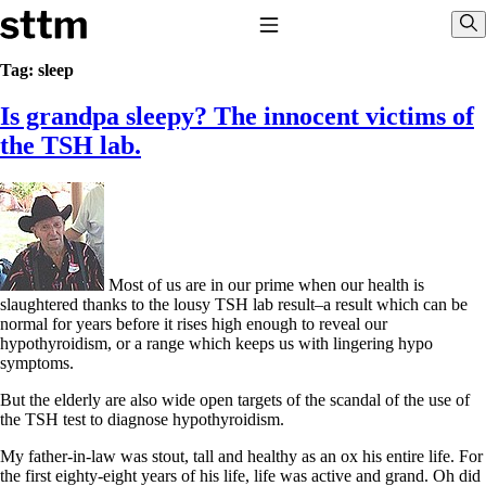
Skip to content
Stop The Thyroid Madness
Toggle Navigation
Sho
Tag:
sleep
Is grandpa sleepy? The innocent victims of
Common Questions & Answers
Recommended Labwork
the TSH lab.
Saliva Cortisol Test
TSH – Why It’s Useless
Interpreting Lab Results
Reverse T3
Pooling – what it means
T4-only meds – why they don’t work!
Most of us are in our prime when our health is
Natural Desiccated Thyroid 101 (NDT) And this info can apply
slaughtered thanks to the lousy TSH lab result–a result which can be
to taking T4 with T3.
normal for years before it rises high enough to reveal our
NDT or T3 doesn’t work for me!
hypothyroidism, or a range which keeps us with lingering hypo
Desiccated thyroid – history
symptoms.
Options for Thyroid Treatment
Thyroid Med Ingredients
But the elderly are also wide open targets of the scandal of the use of
T3-only to NDT; NDT to T3
the TSH test to diagnose hypothyroidism.
THIS ONE: How Stressed Adrenals Can Wreak Havoc
My father-in-law was stout, tall and healthy as an ox his entire life. For
Saliva Cortisol Test
the first eighty-eight years of his life, life was active and grand. Oh did