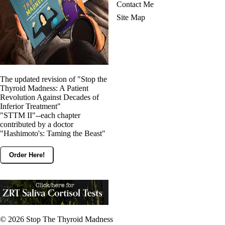
Contact Me
Site Map
The updated revision of "Stop the
Thyroid Madness: A Patient
Revolution Against Decades of
Inferior Treatment"
"STTM II"--each chapter
contributed by a doctor
"Hashimoto's: Taming the Beast"
Order Here!
© 2026
Stop The Thyroid Madness