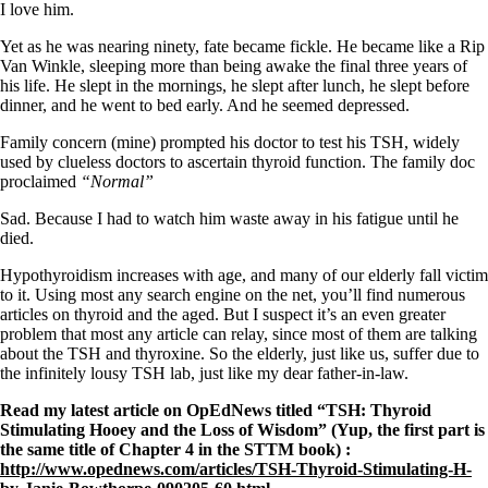
Symptoms of stressed adrenals
I love him.
Patient Adrenal Wisdom
Supplements/meds which affect adrenals
Yet as he was nearing ninety, fate became fickle. He became like a Rip
High cortisol
Van Winkle, sleeping more than being awake the final three years of
Aldosterone
his life. He slept in the mornings, he slept after lunch, he slept before
dinner, and he went to bed early. And he seemed depressed.
Hashimoto’s
Thyroiditis
Family concern (mine) prompted his doctor to test his TSH, widely
Help! My thyroid is enlarged!
used by clueless doctors to ascertain thyroid function. The family doc
10 Gut Health Questions
proclaimed
“Normal”
Thyroid Cancer
Sad. Because I had to watch him waste away in his fatigue until he
How to find a Good Doc
died.
Doctors Need to Rethink
Doctors Hall of Shame
Hypothyroidism increases with age, and many of our elderly fall victim
Doctors Wall of Fame
to it. Using most any search engine on the net, you’ll find numerous
Dear Doctor…
articles on thyroid and the aged. But I suspect it’s an even greater
problem that most any article can relay, since most of them are talking
The Gray Areas of Patient Experiences
about the TSH and thyroxine. So the elderly, just like us, suffer due to
B12
the infinitely lousy TSH lab, just like my dear father-in-law.
Iron
Read my latest article on OpEdNews titled “TSH: Thyroid
Take your temp!
Stimulating Hooey and the Loss of Wisdom” (Yup, the first part is
Thyroid, Depression, Mental Health
the same title of Chapter 4 in the STTM book) :
Blood Pressure & Hypothyroidism
http://www.opednews.com/articles/TSH-Thyroid-Stimulating-H-
Hypopituitary