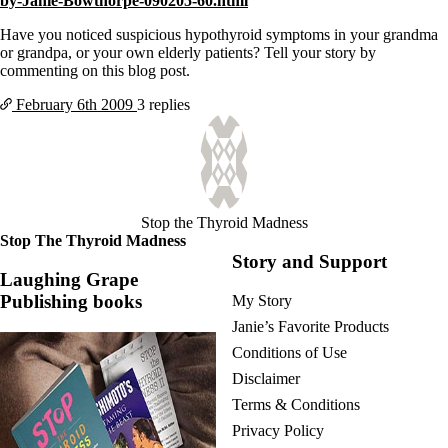
by-Janie-Bowthorpe-090205-60.html
Vegetarian
Constipation
Have you noticed suspicious hypothyroid symptoms in your grandma
A-Fib
or grandpa, or your own elderly patients? Tell your story by
CFS / ME – it may be related!
commenting on this blog post.
Fibromyalgia—it’s may be related!
Stomach acid—the why and the what
February 6th
2009
3 replies
Janie’s Favorite Products
Disclaimer
Conditions of Use
Stop the Thyroid Madness
Stop The Thyroid Madness
Story and Support
Laughing Grape
Publishing books
My Story
Janie’s Favorite Products
Conditions of Use
Disclaimer
Terms & Conditions
Privacy Policy