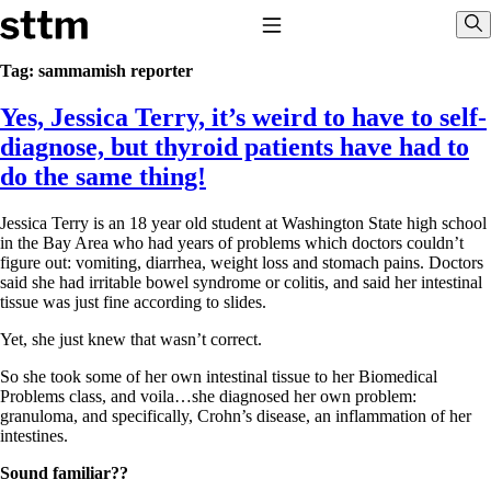
Skip to content
Stop The Thyroid Madness
Toggle Navigation
Sho
Tag:
sammamish reporter
Yes, Jessica Terry, it’s weird to have to self-
Common Questions & Answers
Recommended Labwork
diagnose, but thyroid patients have had to
Saliva Cortisol Test
do the same thing!
TSH – Why It’s Useless
Interpreting Lab Results
Reverse T3
Jessica Terry is an 18 year old student at Washington State high school
Pooling – what it means
in the Bay Area who had years of problems which doctors couldn’t
figure out: vomiting, diarrhea, weight loss and stomach pains. Doctors
T4-only meds – why they don’t work!
said she had irritable bowel syndrome or colitis, and said her intestinal
Natural Desiccated Thyroid 101 (NDT) And this info can apply
tissue was just fine according to slides.
to taking T4 with T3.
NDT or T3 doesn’t work for me!
Yet, she just knew that wasn’t correct.
Desiccated thyroid – history
Options for Thyroid Treatment
So she took some of her own intestinal tissue to her Biomedical
Thyroid Med Ingredients
Problems class, and voila…she diagnosed her own problem:
T3-only to NDT; NDT to T3
granuloma, and specifically, Crohn’s disease, an inflammation of her
intestines.
THIS ONE: How Stressed Adrenals Can Wreak Havoc
Saliva Cortisol Test
Sound familiar??