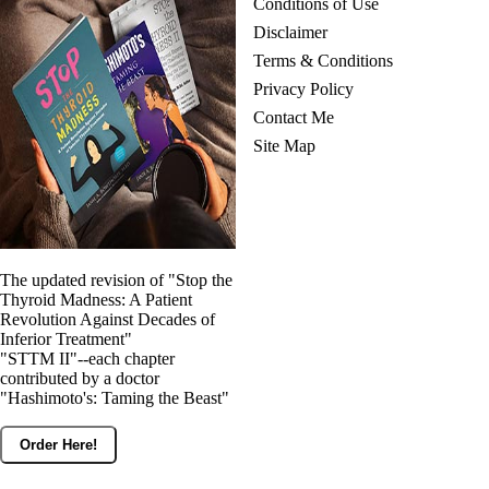
Conditions of Use
Disclaimer
Terms & Conditions
Privacy Policy
Contact Me
Site Map
The updated revision of "Stop the
Thyroid Madness: A Patient
Revolution Against Decades of
Inferior Treatment"
"STTM II"--each chapter
contributed by a doctor
"Hashimoto's: Taming the Beast"
Order Here!