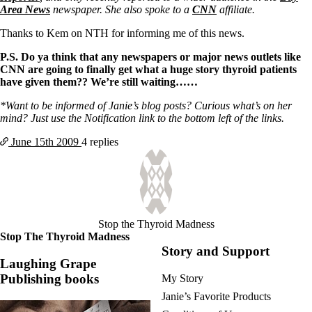
Vegetarian
Area News
newspaper. She also spoke to a
CNN
affiliate.
Constipation
A-Fib
Thanks to Kem on NTH for informing me of this news.
CFS / ME – it may be related!
Fibromyalgia—it’s may be related!
P.S. Do ya think that any newspapers or major news outlets like
Stomach acid—the why and the what
CNN are going to finally get what a huge story thyroid patients
Janie’s Favorite Products
have given them?? We’re still waiting……
*Want to be informed of Janie’s blog posts? Curious what’s on her
Disclaimer
mind? Just use the Notification link to the bottom left of the links.
Conditions of Use
June 15th
2009
4 replies
Stop the Thyroid Madness
Stop The Thyroid Madness
Story and Support
Laughing Grape
Publishing books
My Story
Janie’s Favorite Products