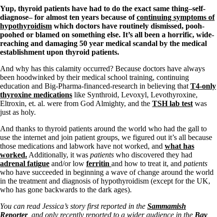
Symptoms of stressed adrenals
Yup, thyroid patients have had to do the exact same thing–self-
Patient Adrenal Wisdom
diagnose– for almost ten years because of
continuing symptoms of
Supplements/meds which affect adrenals
hypothyroidism
which doctors have routinely dismissed, pooh-
High cortisol
poohed or blamed on something else. It’s all been a horrific, wide-
Aldosterone
reaching and damaging 50 year medical scandal by the medical
establishment upon thyroid patients.
Hashimoto’s
Thyroiditis
And why has this calamity occurred? Because doctors have always
Help! My thyroid is enlarged!
been hoodwinked by their medical school training, continuing
10 Gut Health Questions
education and Big-Pharma-financed-research in believing that
T4-only
Thyroid Cancer
thyroxine medications
like Synthroid, Levoxyl, Levothyroxine,
Eltroxin, et. al. were from God Almighty, and the
TSH lab test
was
How to find a Good Doc
just as holy.
Doctors Need to Rethink
Doctors Hall of Shame
And thanks to thyroid patients around the world who had the gall to
Doctors Wall of Fame
use the internet and join patient groups, we figured out it’s all because
Dear Doctor…
those medications and labwork have not worked, and
what has
worked.
Additionally, it was
patients
who discovered they had
The Gray Areas of Patient Experiences
adrenal fatigue
and/or low
ferritin
and how to treat it, and
patients
B12
who have succeeded in beginning a wave of change around the world
Iron
in the treatment and diagnosis of hypothyroidism (except for the UK,
Take your temp!
who has gone backwards to the dark ages).
Thyroid, Depression, Mental Health
Blood Pressure & Hypothyroidism
You can read Jessica’s story first reported in the
Sammamish
Hypopituitary
Reporter
, and only recently reported to a wider audience in the
Bay