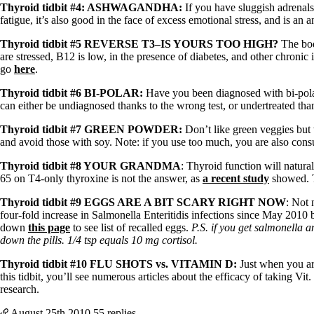
Patient Adrenal Wisdom
Thyroid tidbit #4: ASHWAGANDHA:
If you have sluggish adrenals
Supplements/meds which affect adrenals
fatigue, it’s also good in the face of excess emotional stress, and is an 
High cortisol
Aldosterone
Thyroid tidbit #5 REVERSE T3–IS YOURS TOO HIGH?
The bod
are stressed, B12 is low, in the presence of diabetes, and other chronic
Hashimoto’s
go
here
.
Thyroiditis
Help! My thyroid is enlarged!
Thyroid tidbit #6 BI-POLAR:
Have you been diagnosed with bi-polar
10 Gut Health Questions
can either be undiagnosed thanks to the wrong test, or undertreated tha
Thyroid Cancer
Thyroid tidbit #7 GREEN POWDER:
Don’t like green veggies but 
How to find a Good Doc
and avoid those with soy. Note: if you use too much, you are also cons
Doctors Need to Rethink
Doctors Hall of Shame
Thyroid tidbit #8 YOUR GRANDMA
: Thyroid function will natur
Doctors Wall of Fame
65 on T4-only thyroxine is not the answer, as
a recent study
showed. 
Dear Doctor…
Thyroid tidbit #9 EGGS ARE A BIT SCARY RIGHT NOW
: Not 
The Gray Areas of Patient Experiences
four-fold increase in Salmonella Enteritidis infections since May 2010
B12
down
this page
to see list of recalled eggs.
P.S. if you get salmonella 
Iron
down the pills. 1/4 tsp equals 10 mg cortisol.
Take your temp!
Thyroid tidbit #10 FLU SHOTS vs. VITAMI
N D:
Just when you are
Thyroid, Depression, Mental Health
this tidbit, you’ll see numerous articles about the efficacy of taking
Blood Pressure & Hypothyroidism
research.
Hypopituitary
Vegetarian
August 25th
2010
55 replies