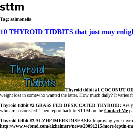
Skip to content
Stop The Thyroid Madness
Tag:
salmonella
10 THYROID TIDBITS that just may enligh
Common Questions & Answers
Recommended Labwork
Saliva Cortisol Test
TSH – Why It’s Useless
Interpreting Lab Results
Reverse T3
Pooling – what it means
T4-only meds – why they don’t work!
Natural Desiccated Thyroid 101 (NDT) And this info can apply 
NDT or T3 doesn’t work for me!
Thyroid tidbit #1 COCONUT OI
Desiccated thyroid – history
weight loss in somewho wanted the latter. How much daily? It varies fr
Options for Thyroid Treatment
Thyroid Med Ingredients
Thyroid tidbit #2 GRASS FED DESICCATED THYROID:
Are y
T3-only to NDT; NDT to T3
who are pasture-fed. Then report back to STTM on the
Contact Me
pa
THIS ONE: How Stressed Adrenals Can Wreak Havoc
Thyroid tidbit #3 ALZHEIMERS DISEASE:
Improving your thyroi
Saliva Cortisol Test
http://www.webmd.com/alzheimers/news/20091215/more-leptin-ma
Symptoms of stressed adrenals