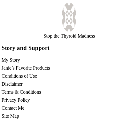
Stop the Thyroid Madness
Story and Support
My Story
Janie’s Favorite Products
Conditions of Use
Disclaimer
Terms & Conditions
Privacy Policy
Contact Me
Site Map