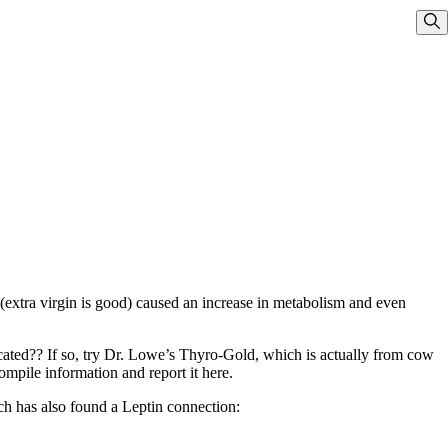
Sho
 (extra virgin is good) caused an increase in metabolism and even
cated?? If so, try Dr. Lowe’s Thyro-Gold, which is actually from cow
ompile information and report it here.
ch has also found a Leptin connection: