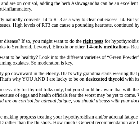
 and are on cortisol, adding the herb Ashwagandha can be an excellent 
anti-inflammatory.
y naturally converts T4 to RT3 as a way to clear out excess T4. But yo
 issues. High levels of RT3 can cause a pounding heartrate, continued hyp
 disease? If so, you might want to do the
right tests
for hypothyroidis
nks to Synthroid, Levoxyl, Eltroxin or other
T4-only medications.
Rea
want to be healthy? Look into the different varieties of “Green Powder” t
uming oxalates. So moderation is key.
ally go downward in the elderly.That’s why grandma starts wearing that 
That’s why YOU AND I are lucky to be on
desiccated thyroid
with it
necessarily for thyroid folks only, but you should be aware that with th
 because of eggs and health officials fear the worst may be yet to come
and are on cortisol for adrenal fatigue, you should discuss with your d
 making progress treating your hypothyroidism and/or adrenal fatigue c
 Vit. D rather than the flu shots. How much? General recommendation are