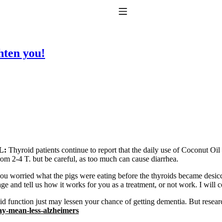
Toggle Navigation
ten you!
to taking T4 with T3.
L:
Thyroid patients continue to report that the daily use of Coconut Oil
om 2-4 T. but be careful, as too much can cause diarrhea.
ou worried what the pigs were eating before the thyroids became desic
ge and tell us how it works for you as a treatment, or not work. I will c
d function just may lessen your chance of getting dementia. But resear
y-mean-less-alzheimers