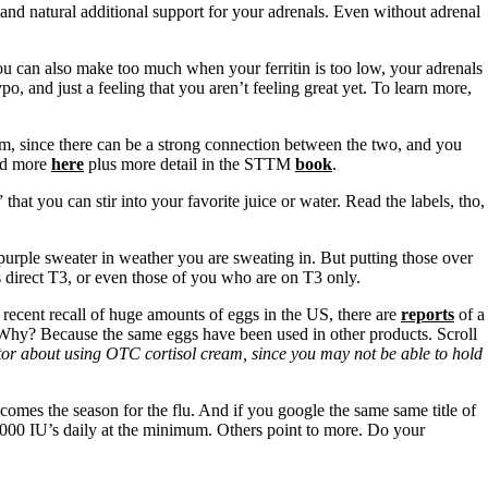
and natural additional support for your adrenals. Even without adrenal
u can also make too much when your ferritin is too low, your adrenals
o, and just a feeling that you aren’t feeling great yet. To learn more,
m, since there can be a strong connection between the two, and you
d more
here
plus more detail in the STTM
book
.
hat you can stir into your favorite juice or water. Read the labels, tho,
purple sweater in weather you are sweating in. But putting those over
s direct T3, or even those of you who are on T3 only.
e recent recall of huge amounts of eggs in the US, there are
reports
of a
. Why? Because the same eggs have been used in other products. Scroll
octor about using OTC cortisol cream, since you may not be able to hold
omes the season for the flu. And if you google the same same title of
 1000 IU’s daily at the minimum. Others point to more. Do your