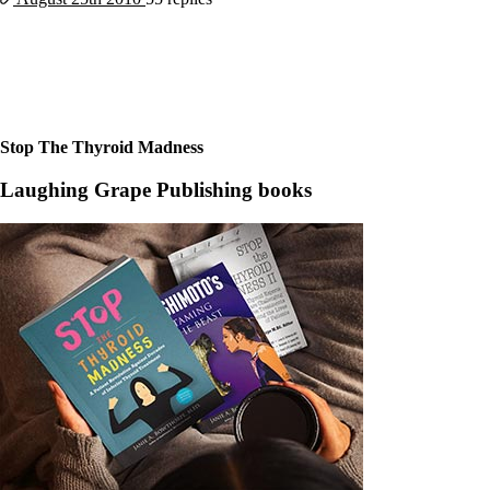
Constipation
A-Fib
CFS / ME – it may be related!
Fibromyalgia—it’s may be related!
Stomach acid—the why and the what
Janie’s Favorite Products
Stop The Thyroid Madness
Disclaimer
Conditions of Use
Laughing Grape Publishing books