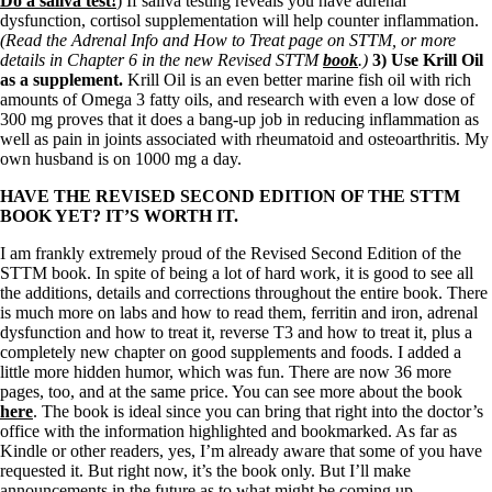
Do a saliva test!
) If saliva testing reveals you have adrenal
dysfunction, cortisol supplementation will help counter inflammation.
(Read the Adrenal Info and How to Treat page on STTM, or more
details in Chapter 6 in the new Revised STTM
book
.)
3) Use Krill Oil
as a supplement.
Krill Oil is an even better marine fish oil with rich
amounts of Omega 3 fatty oils, and research with even a low dose of
300 mg proves that it does a bang-up job in reducing inflammation as
well as pain in joints associated with rheumatoid and osteoarthritis. My
own husband is on 1000 mg a day.
HAVE THE REVISED SECOND EDITION OF THE STTM
BOOK YET? IT’S WORTH IT.
I am frankly extremely proud of the Revised Second Edition of the
STTM book. In spite of being a lot of hard work, it is good to see all
the additions, details and corrections throughout the entire book. There
is much more on labs and how to read them, ferritin and iron, adrenal
dysfunction and how to treat it, reverse T3 and how to treat it, plus a
completely new chapter on good supplements and foods. I added a
little more hidden humor, which was fun. There are now 36 more
pages, too, and at the same price. You can see more about the book
here
. The book is ideal since you can bring that right into the doctor’s
office with the information highlighted and bookmarked. As far as
Kindle or other readers, yes, I’m already aware that some of you have
requested it. But right now, it’s the book only. But I’ll make
announcements in the future as to what might be coming up.