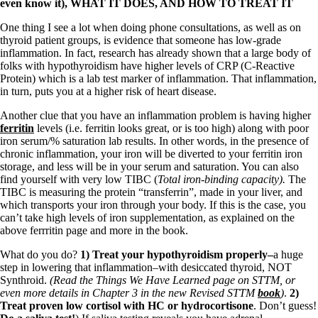
even know it), WHAT IT DOES, AND HOW TO TREAT IT
One thing I see a lot when doing phone consultations, as well as on
thyroid patient groups, is evidence that someone has low-grade
inflammation. In fact, research has already shown that a large body of
folks with hypothyroidism have higher levels of CRP (C-Reactive
Protein) which is a lab test marker of inflammation. That inflammation,
in turn, puts you at a higher risk of heart disease.
Another clue that you have an inflammation problem is having higher
ferritin
levels (i.e. ferritin looks great, or is too high) along with poor
iron serum/% saturation lab results. In other words, in the presence of
chronic inflammation, your iron will be diverted to your ferritin iron
storage, and less will be in your serum and saturation. You can also
find yourself with very low TIBC (
Total iron-binding capacity).
The
TIBC is measuring the protein “transferrin”, made in your liver, and
which transports your iron through your body. If this is the case, you
can’t take high levels of iron supplementation, as explained on the
above ferrritin page and more in the book.
What do you do?
1) Treat your hypothyroidism properly–
a huge
step in lowering that inflammation–with desiccated thyroid, NOT
Synthroid.
(Read the Things We Have Learned page on STTM, or
even more details in Chapter 3 in the new Revised STTM
book
)
.
2)
Treat proven low cortisol with HC or hydrocortisone
. Don’t guess!