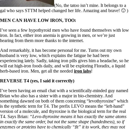
Symptoms of stressed adrenals
Patient Adrenal Wisdom
(No, the tatoo isn’t mine. It belongs to a
Supplements/meds which affect adrenals
gal who says STTM helped changed her life. Amazing and brave! 🙂 )
High cortisol
MEN CAN HAVE LOW IRON, TOO:
Aldosterone
I’ve seen a few hypothyroid men who have found themselves with low
Hashimoto’s
iron. In fact, either iron anemia is growing in men, or we’re just
Thyroiditis
hearing from them more thanks to the internet.
Help! My thyroid is enlarged!
10 Gut Health Questions
And remarkably, it has become personal for me. Turns out my own
Thyroid Cancer
husband is very low, which explains the fatigue he had been
experiencing lately. Sadly, taking iron pills gives him a headache, so he
How to find a Good Doc
will eat high-iron foods daily, and will be exploring Floradix, a liquid
Doctors Need to Rethink
herb-based iron. Men, get all the needed
iron labs
!
Doctors Hall of Shame
Doctors Wall of Fame
REVERSE T4 (yes, I said it correctly)
Dear Doctor…
I’ve been having an email chat with a scientifically-minded guy named
The Gray Areas of Patient Experiences
Brian who also has a sister with a major in bio-chemistry. And
B12
something dawned on both of them concerning “levothyroxine” which
Iron
is the synthetic term for T4. The prefix LEVO means the “left-hand”
Take your temp!
version of a molecule, and thyroxine is the biological term for the real
Thyroid, Depression, Mental Health
T4. Says Brian:
“Levo-thyroxine means it has exactly the same atoms
Blood Pressure & Hypothyroidism
in exactly the same order, but not the same shape (handedness), so if
Hypopituitary
enzymes or proteins have to chemically “fit” it to work, they may not