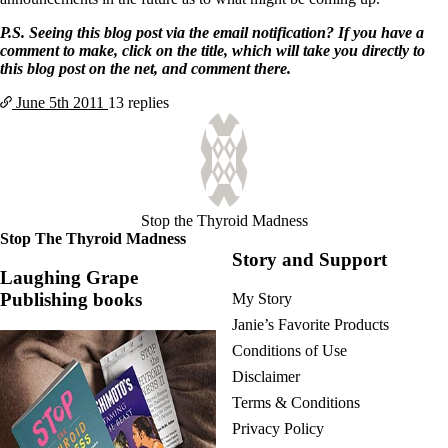
P.S. Seeing this blog post via the email notification? If you have a
comment to make, click on the title, which will take you directly to
this blog post on the net, and comment there.
June 5th
2011
13 replies
Stop the Thyroid Madness
Stop The Thyroid Madness
Story and Support
Laughing Grape
Publishing books
My Story
Janie’s Favorite Products
Conditions of Use
Disclaimer
Terms & Conditions
Privacy Policy