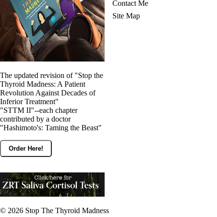
Contact Me
Site Map
The updated revision of "Stop the
Thyroid Madness: A Patient
Revolution Against Decades of
Inferior Treatment"
"STTM II"--each chapter
contributed by a doctor
"Hashimoto's: Taming the Beast"
Order Here!
© 2026
Stop The Thyroid Madness