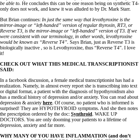
Vegetarian
be able to.
He concludes this can be one reason being on synthetic T4-
Constipation
only does not work, and knew it was alluded to by Dr. Mark Starr.
A-Fib
CFS / ME – it may be related!
But Brian continues:
In just the same way that levothyroxine is the
Fibromyalgia—it’s may be related!
mirror-image or “left-handed” version of regular thyroxin, RT3, or
Stomach acid—the why and the what
Reverse T3, is the mirror-image or “left-handed” version of T3. If we
Janie’s Favorite Products
were consistent with our terminology, in other words, levothyroxine
would be known as “Reverse T4”.
Says Brian, just as Reverse T3 is
biologically inactive , so is Levothyroxine, thus “Reverse T4”. I love
Disclaimer
it!
Conditions of Use
CHECK OUT WHAT THIS MEDICAL TRANSCRIPTIONIST
SAID:
In a facebook discussion, a female medical transcriptionist has had a
realization. Namely, in almost every report she is transcribing into text
or digital format, a patient with the diagnosis of hypothyroidism also
has a medical history of depression and/or anxiety. You can read about
depression & anxiety
here
. Of course, no patient who is informed is
surprised! They are HYPOTHYROID symptoms. And she then notes
the prescription ordered by the doc:
Synthroid
. WAKE UP
DOCTORS. You are only dooming your patients to a lifetime of
depression, anxiety and far more.
WHY MANY OF YOU HAVE INFLAMMATION (and don’t