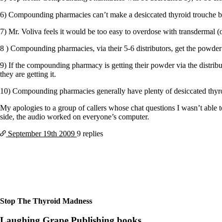
Patient Adrenal Wisdom
Supplements/meds which affect adrenals
6) Compounding pharmacies can’t make a desiccated thyroid trouche bec
High cortisol
Aldosterone
7) Mr. Voliva feels it would be too easy to overdose with transdermal (o
Hashimoto’s
8 ) Compounding pharmacies, via their 5-6 distributors, get the powder
Thyroiditis
Help! My thyroid is enlarged!
9) If the compounding pharmacy is getting their powder via the distrib
10 Gut Health Questions
they are getting it.
Thyroid Cancer
10) Compounding pharmacies generally have plenty of desiccated thyr
How to find a Good Doc
Doctors Need to Rethink
My apologies to a group of callers whose chat questions I wasn’t able 
Doctors Hall of Shame
side, the audio worked on everyone’s computer.
Doctors Wall of Fame
September 19th
2009
9 replies
Dear Doctor…
The Gray Areas of Patient Experiences
B12
Iron
Take your temp!
Thyroid, Depression, Mental Health
Blood Pressure & Hypothyroidism
Stop The Thyroid Madness
Hypopituitary
Vegetarian
Laughing Grape Publishing books