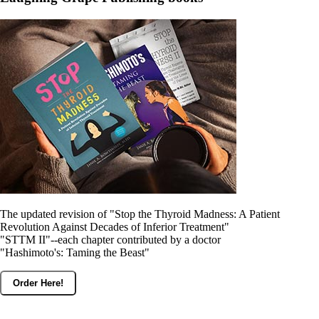
Constipation
A-Fib
CFS / ME – it may be related!
Fibromyalgia—it’s may be related!
Stomach acid—the why and the what
Janie’s Favorite Products
Disclaimer
Conditions of Use
The updated revision of "Stop the Thyroid Madness: A Patient
Revolution Against Decades of Inferior Treatment"
"STTM II"--each chapter contributed by a doctor
"Hashimoto's: Taming the Beast"
Order Here!