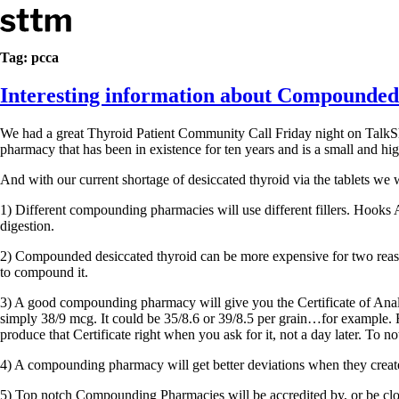
Skip to content
Stop The Thyroid Madness
Tag:
pcca
Interesting information about Compounded
Common Questions & Answers
Recommended Labwork
Saliva Cortisol Test
We had a great Thyroid Patient Community Call Friday night on Talk
TSH – Why It’s Useless
pharmacy that has been in existence for ten years and is a small and hi
Interpreting Lab Results
Reverse T3
And with our current shortage of desiccated thyroid via the tablets w
Pooling – what it means
1) Different compounding pharmacies will use different fillers. Hooks 
T4-only meds – why they don’t work!
digestion.
Natural Desiccated Thyroid 101 (NDT) And this info can apply 
NDT or T3 doesn’t work for me!
2) Compounded desiccated thyroid can be more expensive for two reason
Desiccated thyroid – history
to compound it.
Options for Thyroid Treatment
3) A good compounding pharmacy will give you the Certificate of Analysi
Thyroid Med Ingredients
simply 38/9 mcg. It could be 35/8.6 or 39/8.5 per grain…for example. F
T3-only to NDT; NDT to T3
produce that Certificate right when you ask for it, not a day later. To 
THIS ONE: How Stressed Adrenals Can Wreak Havoc
4) A compounding pharmacy will get better deviations when they creat
Saliva Cortisol Test
Symptoms of stressed adrenals
5) Top notch Compounding Pharmacies will be accredited by, or be clo