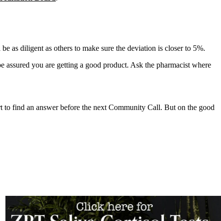
 as diligent as others to make sure the deviation is closer to 5%.
 assured you are getting a good product. Ask the pharmacist where
ort to find an answer before the next Community Call. But on the good