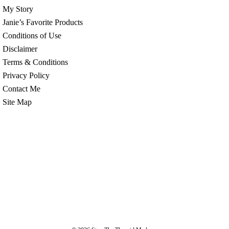
My Story
Janie’s Favorite Products
Conditions of Use
Disclaimer
Terms & Conditions
Privacy Policy
Contact Me
Site Map