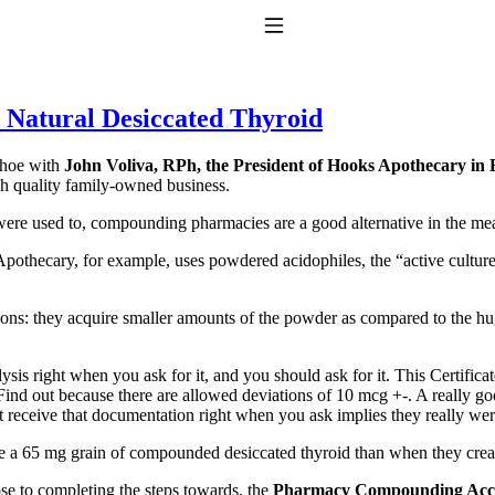
Toggle Navigation
 Natural Desiccated Thyroid
Shoe with
John Voliva, RPh, the President of Hooks Apothecary in E
gh quality family-owned business.
e were used to, compounding pharmacies are a good alternative in the m
Apothecary, for example, uses powdered acidophiles, the “active cultur
to taking T4 with T3.
s: they acquire smaller amounts of the powder as compared to the huge
s right when you ask for it, and you should ask for it. This Certificat
ind out because there are allowed deviations of 10 mcg +-. A really goo
not receive that documentation right when you ask implies they really we
e a 65 mg grain of compounded desiccated thyroid than when they crea
se to completing the steps towards, the
Pharmacy Compounding Accr