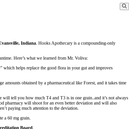
Sho
vansville, Indiana
. Hooks Apothecary is a compounding-only
eantime. Here’s what we learned from Mr. Voliva:
e” which helps replace the good flora in your gut and improves
 amounts obtained by a pharmaceutical like Forest, and it takes time
e will tell you how much T4 and T3 is in one grain..and it’s not always
d pharmacy will shoot for an even better deviation and will also
ren’t paying much attention to the deviation.
te a 60 mg grain.
editation Board
.