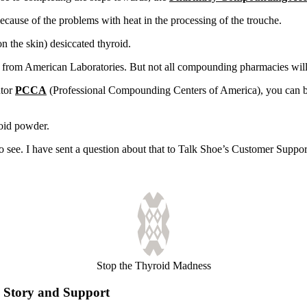
ause of the problems with heat in the processing of the trouche.
n the skin) desiccated thyroid.
 from American Laboratories. But not all compounding pharmacies will be
utor
PCCA
(Professional Compounding Centers of America), you can be
oid powder.
to see. I have sent a question about that to Talk Shoe’s Customer Supp
Stop the Thyroid Madness
Story and Support