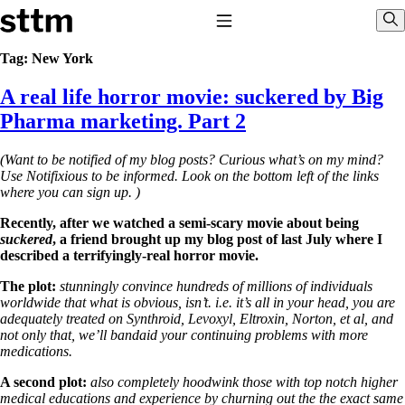
Skip to content
Stop The Thyroid Madness
Toggle Navigation
Sho
Tag:
New York
A real life horror movie: suckered by Big
Common Questions & Answers
Recommended Labwork
Pharma marketing. Part 2
Saliva Cortisol Test
TSH – Why It’s Useless
(Want to be notified of my blog posts? Curious what’s on my mind?
Interpreting Lab Results
Use Notifixious to be informed. Look on the bottom left of the links
Reverse T3
where you can sign up. )
Pooling – what it means
Recently, after we watched a semi-scary movie about being
T4-only meds – why they don’t work!
suckered
, a friend brought up my blog post of last July where I
Natural Desiccated Thyroid 101 (NDT) And this info can apply
described a terrifyingly-real horror movie.
to taking T4 with T3.
NDT or T3 doesn’t work for me!
The plot:
stunningly convince hundreds of millions of individuals
Desiccated thyroid – history
worldwide that what is obvious, isn’t. i.e. it’s all in your head, you are
Options for Thyroid Treatment
adequately treated on Synthroid, Levoxyl, Eltroxin, Norton, et al, and
Thyroid Med Ingredients
not only that, we’ll bandaid your continuing problems with more
T3-only to NDT; NDT to T3
medications.
THIS ONE: How Stressed Adrenals Can Wreak Havoc
A second plot:
also completely hoodwink those with top notch higher
Saliva Cortisol Test
medical educations and experience by churning out the the exact same