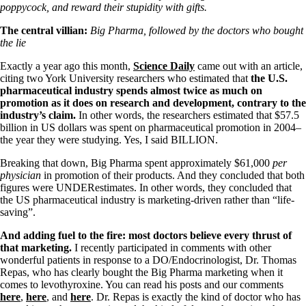
Symptoms of stressed adrenals
poppycock, and reward their stupidity with gifts.
Patient Adrenal Wisdom
Supplements/meds which affect adrenals
The central villian:
Big Pharma, followed by the doctors who bought
High cortisol
the lie
Aldosterone
Exactly a year ago this month,
Science Daily
came out with an article,
Hashimoto’s
citing two York University researchers who estimated that
the U.S.
Thyroiditis
pharmaceutical industry spends almost twice as much on
Help! My thyroid is enlarged!
promotion as it does on research and development, contrary to the
10 Gut Health Questions
industry’s claim.
In other words, the researchers estimated that
$57.5
Thyroid Cancer
billion in US dollars was spent on pharmaceutical promotion in 2004–
the year they were studying. Yes, I said BILLION.
How to find a Good Doc
Doctors Need to Rethink
Breaking that down, Big Pharma spent approximately $61,000
per
Doctors Hall of Shame
physician
in promotion of their products. And they concluded that both
Doctors Wall of Fame
figures were UNDERestimates. In other words, they concluded that
Dear Doctor…
the US pharmaceutical industry is marketing-driven rather than “life-
saving”.
The Gray Areas of Patient Experiences
B12
And adding fuel to the fire: most doctors believe every thrust of
Iron
that marketing.
I recently participated in comments with other
Take your temp!
wonderful patients in response to a DO/Endocrinologist, Dr. Thomas
Thyroid, Depression, Mental Health
Repas, who has clearly bought the Big Pharma marketing when it
Blood Pressure & Hypothyroidism
comes to levothyroxine. You can read his posts and our comments
Hypopituitary
here
,
here
, and
here
. Dr. Repas is exactly the kind of doctor who has