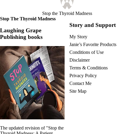
Stop the Thyroid Madness
Stop The Thyroid Madness
Story and Support
Laughing Grape
Publishing books
My Story
Janie’s Favorite Products
Conditions of Use
Disclaimer
Terms & Conditions
Privacy Policy
Contact Me
Site Map
The updated revision of "Stop the
Thyroid Madness: A Patient