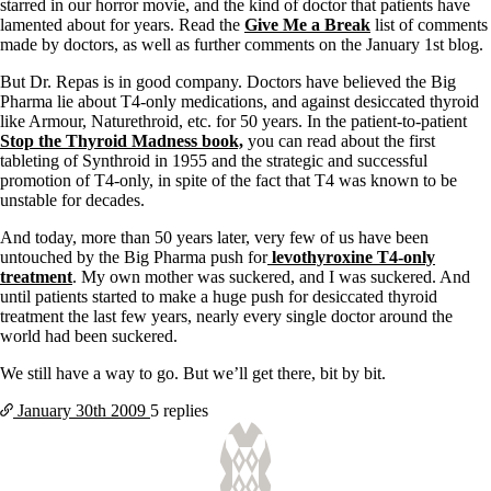
Vegetarian
starred in our horror movie, and the kind of doctor that patients have
Constipation
lamented about for years. Read the
Give Me a Break
list of comments
A-Fib
made by doctors, as well as further comments on the January 1st blog.
CFS / ME – it may be related!
Fibromyalgia—it’s may be related!
But Dr. Repas is in good company. Doctors have believed the Big
Stomach acid—the why and the what
Pharma lie about T4-only medications, and against desiccated thyroid
Janie’s Favorite Products
like Armour, Naturethroid, etc. for 50 years. In the patient-to-patient
Stop the Thyroid Madness book,
you can read about the first
tableting of Synthroid in 1955 and the strategic and successful
Disclaimer
promotion of T4-only, in spite of the fact that T4 was known to be
Conditions of Use
unstable for decades.
And today, more than 50 years later, very few of us have been
untouched by the Big Pharma push for
levothyroxine T4-only
treatment
. My own mother was suckered, and I was suckered. And
until patients started to make a huge push for desiccated thyroid
treatment the last few years, nearly every single doctor around the
world had been suckered.
We still have a way to go. But we’ll get there, bit by bit.
January 30th
2009
5 replies