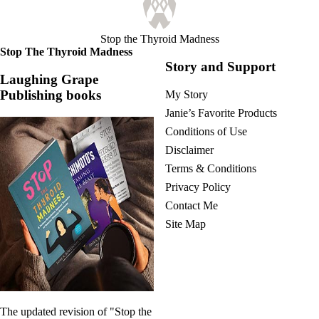
Stop the Thyroid Madness
Stop The Thyroid Madness
Story and Support
Laughing Grape
Publishing books
My Story
Janie’s Favorite Products
Conditions of Use
Disclaimer
Terms & Conditions
Privacy Policy
Contact Me
Site Map
The updated revision of "Stop the