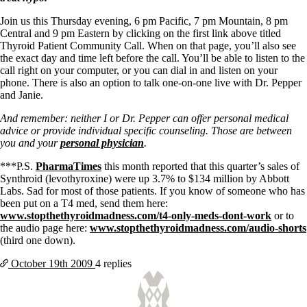
Vegetarian
Constipation
Join us this Thursday evening, 6 pm Pacific, 7 pm Mountain, 8 pm
A-Fib
Central and 9 pm Eastern by clicking on the first link above titled
CFS / ME – it may be related!
Thyroid Patient Community Call. When on that page, you’ll also see
Fibromyalgia—it’s may be related!
the exact day and time left before the call. You’ll be able to listen to the
Stomach acid—the why and the what
call right on your computer, or you can dial in and listen on your
Janie’s Favorite Products
phone. There is also an option to talk one-on-one live with Dr. Pepper
and Janie.
Disclaimer
And remember: neither I or Dr. Pepper can offer personal medical
Conditions of Use
advice or provide individual specific counseling. Those are between
you and your
personal physician
.
***P.S.
PharmaTimes
this month reported that
this quarter’s sales of
Synthroid (levothyroxine) were up 3.7% to $134 million by Abbott
Labs.
Sad for most of those patients.
If you know of someone who has
been put on a T4 med, send them here:
www.stopthethyroidmadness.com/t4-only-meds-dont-work
or to
the audio page here:
www.stopthethyroidmadness.com/audio-shorts
(third one down).
October 19th
2009
4 replies