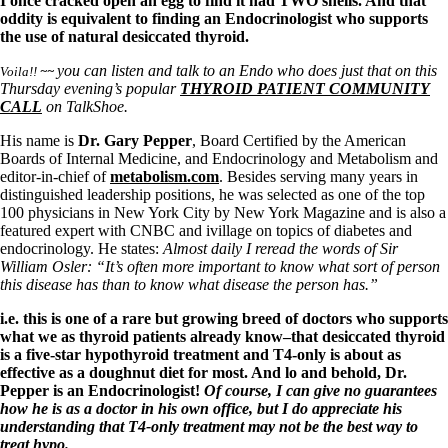
Symptoms of stressed adrenals
I once cracked open an egg to find it had TWO shells. And that
Patient Adrenal Wisdom
oddity is equivalent to finding an Endocrinologist who supports
Supplements/meds which affect adrenals
the use of natural desiccated thyroid.
High cortisol
you can listen and talk to an Endo who does just that on this
Aldosterone
Voila!!
~~
Thursday evening’s popular
THYROID PATIENT COMMUNITY
CALL
on TalkShoe.
Hashimoto’s
Thyroiditis
His name is
Dr. Gary Pepper
, Board Certified by the American
Help! My thyroid is enlarged!
Boards of Internal Medicine, and Endocrinology and Metabolism and
10 Gut Health Questions
editor-in-chief of
metabolism.com
. Besides serving many years in
Thyroid Cancer
distinguished leadership positions, he was selected as one of the top
100 physicians in New York City by New York Magazine and is also a
How to find a Good Doc
featured expert with CNBC and ivillage on topics of diabetes and
Doctors Need to Rethink
endocrinology. He states:
Almost daily I reread the words of Sir
Doctors Hall of Shame
William Osler: “It’s often more important to know what sort of person
Doctors Wall of Fame
this disease has than to know what disease the person has.”
Dear Doctor…
i.e. this is one of a rare but growing breed of doctors who supports
The Gray Areas of Patient Experiences
what we as thyroid patients already know–that desiccated thyroid
B12
is a five-star hypothyroid treatment and T4-only is about as
Iron
effective as a doughnut diet for most. And lo and behold, Dr.
Take your temp!
Pepper is an Endocrinologist!
Of course, I can give no guarantees
Thyroid, Depression, Mental Health
how he is as a doctor in his own office, but I do appreciate his
Blood Pressure & Hypothyroidism
understanding that T4-only treatment may not be the best way to
Hypopituitary
treat hypo.