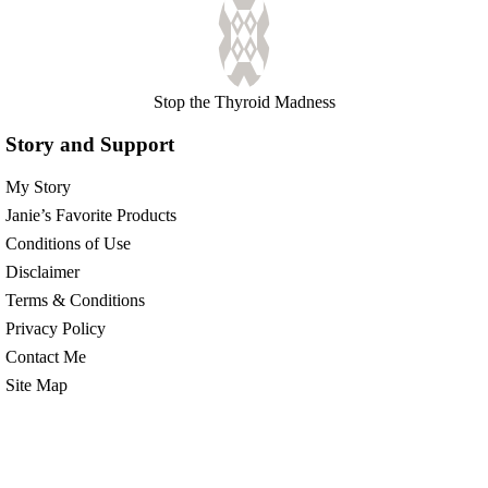
Stop the Thyroid Madness
Story and Support
My Story
Janie’s Favorite Products
Conditions of Use
Disclaimer
Terms & Conditions
Privacy Policy
Contact Me
Site Map