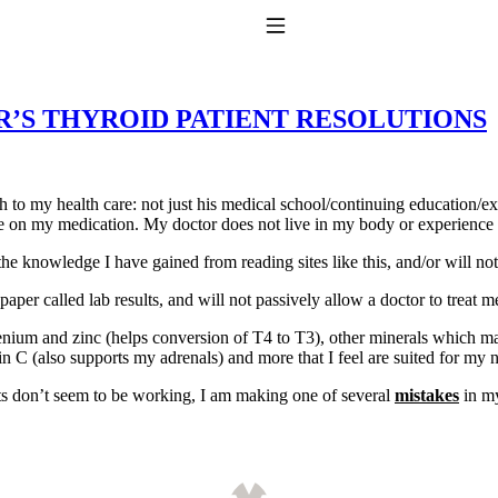
Toggle Navigation
YEAR’S THYROID PATIENT RESOLUTIONS
 to my health care: not just his medical school/continuing education/
ence on my medication. My doctor does not live in my body or experienc
 the knowledge I have gained from reading sites like this, and/or will n
to taking T4 with T3.
paper called lab results, and will not passively allow a doctor to treat 
lenium and zinc (helps conversion of T4 to T3), other minerals which m
n C (also supports my adrenals) and more that I feel are suited for my 
cts don’t seem to be working, I am making one of several
mistakes
in my