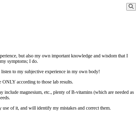
Sho
experience, but also my own important knowledge and wisdom that I
e my symptoms; I do.
ot listen to my subjective experience in my own body!
me ONLY according to those lab results.
ay include magnesium, etc., plenty of B-vitamins (which are needed as
needs.
 use of it, and will identify my mistakes and correct them.