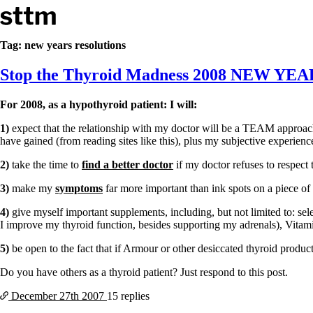
Skip to content
Stop The Thyroid Madness
Tag:
new years resolutions
Stop the Thyroid Madness 2008 NEW 
Common Questions & Answers
Recommended Labwork
Saliva Cortisol Test
For 2008, as a hypothyroid patient: I will:
TSH – Why It’s Useless
Interpreting Lab Results
1)
expect that the relationship with my doctor will be a TEAM approach
Reverse T3
have gained (from reading sites like this), plus my subjective experi
Pooling – what it means
2)
take the time to
find a better doctor
if my doctor refuses to respect
T4-only meds – why they don’t work!
Natural Desiccated Thyroid 101 (NDT) And this info can apply 
3)
make my
symptoms
far more important than ink spots on a piece of 
NDT or T3 doesn’t work for me!
4)
give myself important supplements, including, but not limited to: se
Desiccated thyroid – history
I improve my thyroid function, besides supporting my adrenals), Vitami
Options for Thyroid Treatment
Thyroid Med Ingredients
5)
be open to the fact that if Armour or other desiccated thyroid produ
T3-only to NDT; NDT to T3
Do you have others as a thyroid patient? Just respond to this post.
THIS ONE: How Stressed Adrenals Can Wreak Havoc
Saliva Cortisol Test
December 27th
2007
15 replies
Symptoms of stressed adrenals