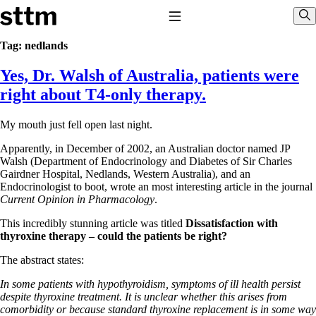
Skip to content
Stop The Thyroid Madness
Toggle Navigation
Sho
Tag:
nedlands
Yes, Dr. Walsh of Australia, patients were
Common Questions & Answers
Recommended Labwork
right about T4-only therapy.
Saliva Cortisol Test
TSH – Why It’s Useless
My mouth just fell open last night.
Interpreting Lab Results
Reverse T3
Apparently, in December of 2002, an Australian doctor named JP
Pooling – what it means
Walsh (Department of Endocrinology and Diabetes of Sir Charles
Gairdner Hospital, Nedlands, Western Australia), and an
T4-only meds – why they don’t work!
Endocrinologist to boot, wrote an most interesting article in the journal
Natural Desiccated Thyroid 101 (NDT) And this info can apply
Current Opinion in Pharmacology
.
to taking T4 with T3.
NDT or T3 doesn’t work for me!
This incredibly stunning article was titled
Dissatisfaction with
Desiccated thyroid – history
thyroxine therapy – could the patients be right?
Options for Thyroid Treatment
Thyroid Med Ingredients
The abstract states:
T3-only to NDT; NDT to T3
In some patients with hypothyroidism, symptoms of ill health persist
THIS ONE: How Stressed Adrenals Can Wreak Havoc
despite thyroxine treatment. It is unclear whether this arises from
Saliva Cortisol Test
comorbidity or because standard thyroxine replacement is in some way