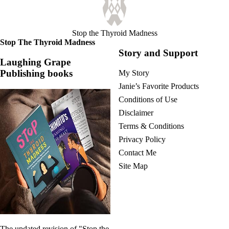
Vegetarian
Constipation
A-Fib
CFS / ME – it may be related!
Stop the Thyroid Madness
Fibromyalgia—it’s may be related!
Stop The Thyroid Madness
Stomach acid—the why and the what
Story and Support
Janie’s Favorite Products
Laughing Grape
Publishing books
My Story
Disclaimer
Janie’s Favorite Products
Conditions of Use
Conditions of Use
Disclaimer
Terms & Conditions
Privacy Policy
Contact Me
Site Map
The updated revision of "Stop the