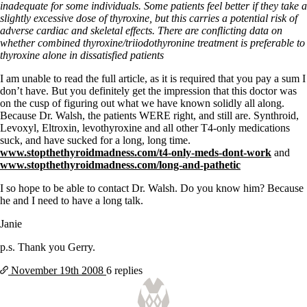
Symptoms of stressed adrenals
inadequate for some individuals. Some patients feel better if they take a
Patient Adrenal Wisdom
slightly excessive dose of thyroxine, but this carries a potential risk of
Supplements/meds which affect adrenals
adverse cardiac and skeletal effects. There are conflicting data on
High cortisol
whether combined thyroxine/triiodothyronine treatment is preferable to
Aldosterone
thyroxine alone in dissatisfied patients
Hashimoto’s
I am unable to read the full article, as it is required that you pay a sum I
Thyroiditis
don’t have. But you definitely get the impression that this doctor was
Help! My thyroid is enlarged!
on the cusp of figuring out what we have known solidly all along.
10 Gut Health Questions
Because Dr. Walsh, the patients WERE right, and still are. Synthroid,
Thyroid Cancer
Levoxyl, Eltroxin, levothyroxine and all other T4-only medications
suck, and have sucked for a long, long time.
How to find a Good Doc
www.stopthethyroidmadness.com/t4-only-meds-dont-work
and
Doctors Need to Rethink
www.stopthethyroidmadness.com/long-and-pathetic
Doctors Hall of Shame
Doctors Wall of Fame
I so hope to be able to contact Dr. Walsh. Do you know him? Because
Dear Doctor…
he and I need to have a long talk.
The Gray Areas of Patient Experiences
Janie
B12
Iron
p.s. Thank you Gerry.
Take your temp!
November 19th
2008
6 replies
Thyroid, Depression, Mental Health
Blood Pressure & Hypothyroidism
Hypopituitary