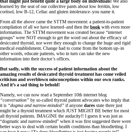
Symptoms of stressed adrenals
that might just benefit quite a large body on individuals!
We also
Patient Adrenal Wisdom
learned by the seat of our collective pants about low ferritin, low
Supplements/meds which affect adrenals
cortisol, low B-12, Celiac and gluten intolerance–you name it.
High cortisol
Aldosterone
From all the above came the STTM movement: a patient-to-patient
compilation of all we have learned–and then the
book
with even more
Hashimoto’s
information. The STTM movement was created because “internet
Thyroiditis
groups” were NOT enough to get the word out about the efficacy of
Help! My thyroid is enlarged!
desiccated thyroid, nor were they enough to change the huge and rigid
10 Gut Health Questions
medical establishment. Change had to come from the bottom up–in
Thyroid Cancer
other words, educate patients, who in turn can take the new
information into their doctor’s offices.
How to find a Good Doc
But sadly, with the success of patient information about the
Doctors Need to Rethink
amazing results of desiccated thyroid treatment has come veiled
Doctors Hall of Shame
criticism and overblown misconceptions within our own ranks.
Doctors Wall of Fame
And it’s a sad thing to behold!
Dear Doctor…
Namely, we can now read a September 10th internet blog
The Gray Areas of Patient Experiences
“conversation”
by so-called thyroid patient advocates who imply that
B12
it is
“dogma and narrow-minded”
if anyone
dares
state there just
Iron
might be a thyroid treatment which JUST MIGHT BE better for most
Take your temp!
all thyroid patients. IMAGINE the audacity!! I guess it was just as
Thyroid, Depression, Mental Health
“dogmatic and narrow-minded” when it was first suggested there were
Blood Pressure & Hypothyroidism
better ways to deal with certain health conditions than bloodletting. I
Hypopituitary
can hear it now: “To deny bloodletting is just
boxing people in
!”