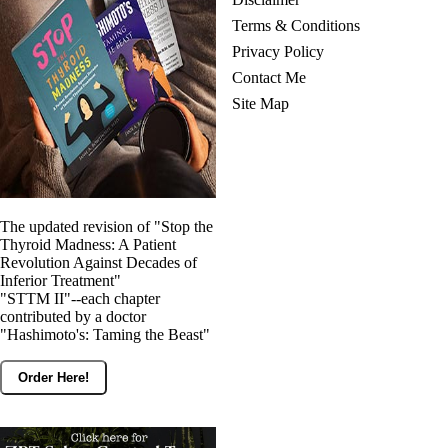
Terms & Conditions
Privacy Policy
Contact Me
Site Map
The updated revision of "Stop the
Thyroid Madness: A Patient
Revolution Against Decades of
Inferior Treatment"
"STTM II"--each chapter
contributed by a doctor
"Hashimoto's: Taming the Beast"
Order Here!