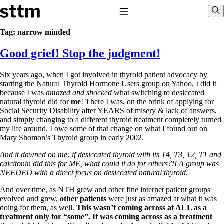
Skip to content
Stop The Thyroid Madness
Toggle Navigation
Sho
Tag:
narrow minded
Good grief! Stop the judgment!
Common Questions & Answers
Recommended Labwork
Saliva Cortisol Test
Six years ago, when I got involved in thyroid patient advocacy by
TSH – Why It’s Useless
starting the Natural Thyroid Hormone Users group on Yahoo, I did it
Interpreting Lab Results
because I was
amazed
and shocked
what switching to desiccated
Reverse T3
natural thyroid did for
me
! There I was, on the brink of applying for
Pooling – what it means
Social Security Disability after YEARS of misery & lack of answers,
and simply changing to a different thyroid treatment completely turned
T4-only meds – why they don’t work!
my life around. I owe some of that change on what I found out on
Natural Desiccated Thyroid 101 (NDT) And this info can apply
Mary Shomon’s Thyroid group in early 2002.
to taking T4 with T3.
NDT or T3 doesn’t work for me!
And it dawned on me: if desiccated thyroid with its T4, T3, T2, T1 and
Desiccated thyroid – history
calcitonin did this for ME, what could it do for others?!I A group was
Options for Thyroid Treatment
NEEDED with a
direct focus on desiccated natural thyroid.
Thyroid Med Ingredients
T3-only to NDT; NDT to T3
And over time, as NTH grew and other fine internet patient groups
evolved and grew,
other patients
were just as amazed at what it was
THIS ONE: How Stressed Adrenals Can Wreak Havoc
doing for them, as well.
This wasn’t coming across at ALL as a
Saliva Cortisol Test
treatment only for “some”. It was coming across as a treatment