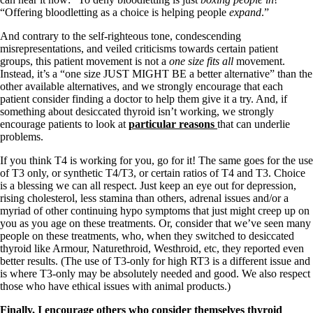
Vegetarian
“Offering bloodletting as a choice is helping people
expand
.”
Constipation
A-Fib
And contrary to the self-righteous tone, condescending
CFS / ME – it may be related!
misrepresentations, and veiled criticisms towards certain patient
Fibromyalgia—it’s may be related!
groups, this patient movement is not a
one size fits all
movement.
Stomach acid—the why and the what
Instead, it’s a “one size JUST MIGHT BE a better alternative” than the
Janie’s Favorite Products
other available alternatives, and we strongly encourage that each
patient consider finding a doctor to help them give it a try. And, if
something about desiccated thyroid isn’t working, we strongly
Disclaimer
encourage patients to look at
particular reasons
that can underlie
Conditions of Use
problems.
If you think T4 is working for you, go for it! The same goes for the use
of T3 only, or synthetic T4/T3, or certain ratios of T4 and T3. Choice
is a blessing we can all respect. Just keep an eye out for depression,
rising cholesterol, less stamina than others, adrenal issues and/or a
myriad of other continuing hypo symptoms that just might creep up on
you as you age on these treatments. Or, consider that we’ve seen many
people on these treatments, who, when they switched to desiccated
thyroid like Armour, Naturethroid, Westhroid, etc, they reported even
better results. (The use of T3-only for high RT3 is a different issue and
is where T3-only may be absolutely needed and good. We also respect
those who have ethical issues with animal products.)
Finally, I encourage others who consider themselves thyroid