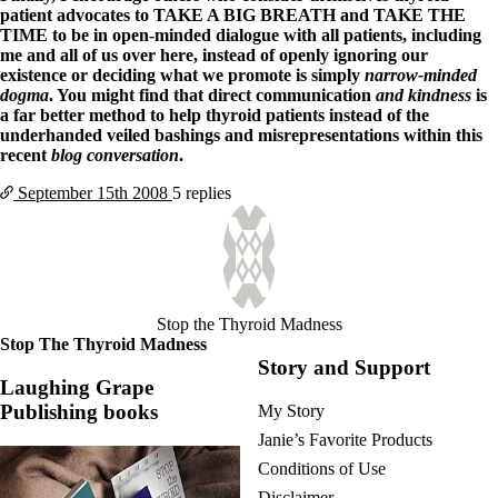
patient advocates to TAKE A BIG BREATH and TAKE THE
TIME to be in open-minded dialogue with all patients, including
me and all of us over here, instead of openly ignoring our
existence or deciding what we promote is simply
narrow-minded
dogma
. You might find that direct communication
and kindness
is
a far better method to help thyroid patients instead of the
underhanded veiled bashings and misrepresentations within this
recent
blog conversation
.
September 15th
2008
5 replies
Stop the Thyroid Madness
Stop The Thyroid Madness
Story and Support
Laughing Grape
Publishing books
My Story
Janie’s Favorite Products
Conditions of Use
Disclaimer