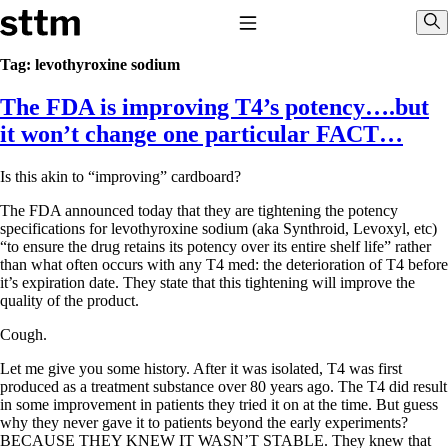
Skip to content
Stop The Thyroid Madness
Toggle Navigation
Sho
Tag:
levothyroxine sodium
The FDA is improving T4’s potency….but
Common Questions & Answers
Recommended Labwork
it won’t change one particular FACT…
Saliva Cortisol Test
TSH – Why It’s Useless
Is this akin to “improving” cardboard?
Interpreting Lab Results
Reverse T3
The FDA announced today that they are tightening the potency
Pooling – what it means
specifications for levothyroxine sodium (aka Synthroid, Levoxyl, etc)
“to ensure the drug retains its potency over its entire shelf life” rather
T4-only meds – why they don’t work!
than what often occurs with any T4 med: the deterioration of T4 before
Natural Desiccated Thyroid 101 (NDT) And this info can apply
it’s expiration date. They state that this tightening will improve the
to taking T4 with T3.
quality of the product.
NDT or T3 doesn’t work for me!
Desiccated thyroid – history
Cough.
Options for Thyroid Treatment
Thyroid Med Ingredients
Let me give you some history. After it was isolated, T4 was first
T3-only to NDT; NDT to T3
produced as a treatment substance over 80 years ago. The T4 did result
in some improvement in patients they tried it on at the time. But guess
THIS ONE: How Stressed Adrenals Can Wreak Havoc
why they never gave it to patients beyond the early experiments?
Saliva Cortisol Test
BECAUSE THEY KNEW IT WASN’T STABLE. They knew that