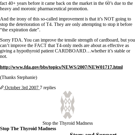
Symptoms of stressed adrenals
fact 40+ years before it came back on the market in the 60’s due to the
Patient Adrenal Wisdom
heavy and moronic pharmaceutical promotion.
Supplements/meds which affect adrenals
High cortisol
And the irony of this so-called improvement is that it’s NOT going to
Aldosterone
stop the deterioration of T4. They are only attempting to stop it before
“the expiration date”.
Hashimoto’s
Thyroiditis
Sorry FDA. You can improve the tensile strength of cardboard, but you
Help! My thyroid is enlarged!
can’t improve the FACT that T4-only meds are about as effective as
10 Gut Health Questions
giving a hypothyroid patient CARDBOARD…whether it’s stable or
Thyroid Cancer
not.
How to find a Good Doc
http://www.fda.gov/bbs/topics/NEWS/2007/NEW01717.html
Doctors Need to Rethink
Doctors Hall of Shame
(Thanks Stephanie)
Doctors Wall of Fame
Dear Doctor…
October 3rd
2007
7 replies
The Gray Areas of Patient Experiences
B12
Iron
Take your temp!
Thyroid, Depression, Mental Health
Stop the Thyroid Madness
Blood Pressure & Hypothyroidism
Stop The Thyroid Madness
Hypopituitary
Story and Support