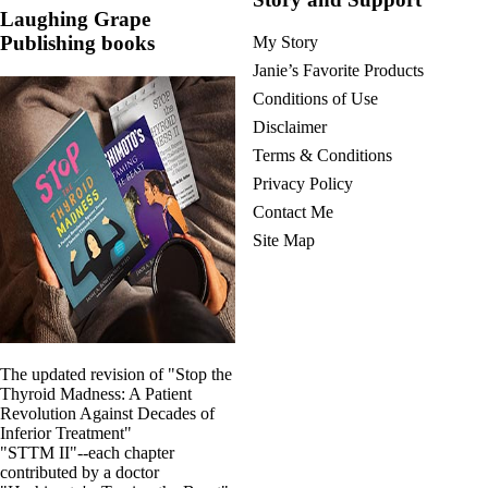
Vegetarian
Laughing Grape
Constipation
Publishing books
My Story
A-Fib
CFS / ME – it may be related!
Janie’s Favorite Products
Fibromyalgia—it’s may be related!
Conditions of Use
Stomach acid—the why and the what
Janie’s Favorite Products
Disclaimer
Terms & Conditions
Disclaimer
Privacy Policy
Conditions of Use
Contact Me
Site Map
The updated revision of "Stop the
Thyroid Madness: A Patient
Revolution Against Decades of
Inferior Treatment"
"STTM II"--each chapter
contributed by a doctor