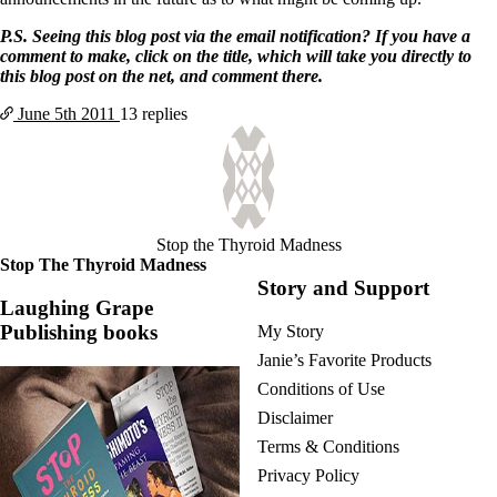
P.S. Seeing this blog post via the email notification? If you have a
comment to make, click on the title, which will take you directly to
this blog post on the net, and comment there.
June 5th
2011
13 replies
Stop the Thyroid Madness
Stop The Thyroid Madness
Story and Support
Laughing Grape
Publishing books
My Story
Janie’s Favorite Products
Conditions of Use
Disclaimer
Terms & Conditions
Privacy Policy