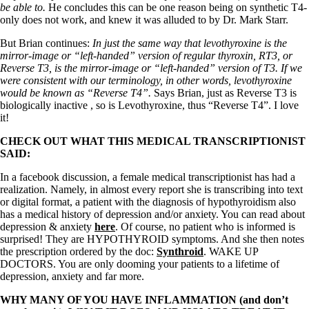
Vegetarian
be able to.
He concludes this can be one reason being on synthetic T4-
Constipation
only does not work, and knew it was alluded to by Dr. Mark Starr.
A-Fib
CFS / ME – it may be related!
But Brian continues:
In just the same way that levothyroxine is the
Fibromyalgia—it’s may be related!
mirror-image or “left-handed” version of regular thyroxin, RT3, or
Stomach acid—the why and the what
Reverse T3, is the mirror-image or “left-handed” version of T3. If we
Janie’s Favorite Products
were consistent with our terminology, in other words, levothyroxine
would be known as “Reverse T4”.
Says Brian, just as Reverse T3 is
biologically inactive , so is Levothyroxine, thus “Reverse T4”. I love
Disclaimer
it!
Conditions of Use
CHECK OUT WHAT THIS MEDICAL TRANSCRIPTIONIST
SAID:
In a facebook discussion, a female medical transcriptionist has had a
realization. Namely, in almost every report she is transcribing into text
or digital format, a patient with the diagnosis of hypothyroidism also
has a medical history of depression and/or anxiety. You can read about
depression & anxiety
here
. Of course, no patient who is informed is
surprised! They are HYPOTHYROID symptoms. And she then notes
the prescription ordered by the doc:
Synthroid
. WAKE UP
DOCTORS. You are only dooming your patients to a lifetime of
depression, anxiety and far more.
WHY MANY OF YOU HAVE INFLAMMATION (and don’t