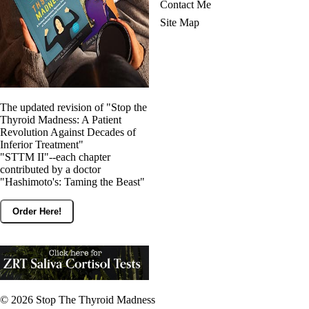
Contact Me
Site Map
The updated revision of "Stop the
Thyroid Madness: A Patient
Revolution Against Decades of
Inferior Treatment"
"STTM II"--each chapter
contributed by a doctor
"Hashimoto's: Taming the Beast"
Order Here!
© 2026
Stop The Thyroid Madness