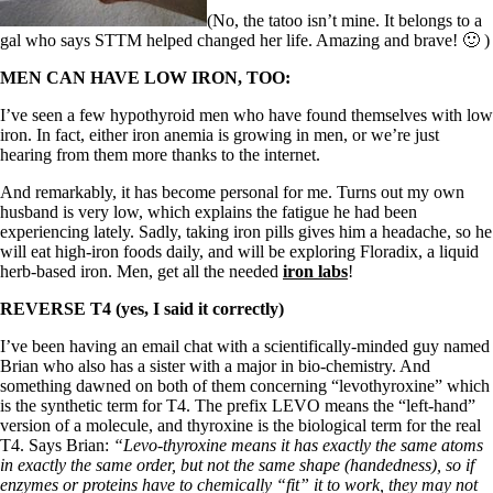
Symptoms of stressed adrenals
Patient Adrenal Wisdom
(No, the tatoo isn’t mine. It belongs to a
Supplements/meds which affect adrenals
gal who says STTM helped changed her life. Amazing and brave! 🙂 )
High cortisol
MEN CAN HAVE LOW IRON, TOO:
Aldosterone
I’ve seen a few hypothyroid men who have found themselves with low
Hashimoto’s
iron. In fact, either iron anemia is growing in men, or we’re just
Thyroiditis
hearing from them more thanks to the internet.
Help! My thyroid is enlarged!
10 Gut Health Questions
And remarkably, it has become personal for me. Turns out my own
Thyroid Cancer
husband is very low, which explains the fatigue he had been
experiencing lately. Sadly, taking iron pills gives him a headache, so he
How to find a Good Doc
will eat high-iron foods daily, and will be exploring Floradix, a liquid
Doctors Need to Rethink
herb-based iron. Men, get all the needed
iron labs
!
Doctors Hall of Shame
Doctors Wall of Fame
REVERSE T4 (yes, I said it correctly)
Dear Doctor…
I’ve been having an email chat with a scientifically-minded guy named
The Gray Areas of Patient Experiences
Brian who also has a sister with a major in bio-chemistry. And
B12
something dawned on both of them concerning “levothyroxine” which
Iron
is the synthetic term for T4. The prefix LEVO means the “left-hand”
Take your temp!
version of a molecule, and thyroxine is the biological term for the real
Thyroid, Depression, Mental Health
T4. Says Brian:
“Levo-thyroxine means it has exactly the same atoms
Blood Pressure & Hypothyroidism
in exactly the same order, but not the same shape (handedness), so if
Hypopituitary
enzymes or proteins have to chemically “fit” it to work, they may not