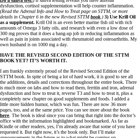
Do a saliva test!
) If saliva testing reveals you have adrenal
dysfunction, cortisol supplementation will help counter inflammation.
(Read the Adrenal Info and How to Treat page on STTM, or more
details in Chapter 6 in the new Revised STTM
book
.)
3) Use Krill Oil
as a supplement.
Krill Oil is an even better marine fish oil with rich
amounts of Omega 3 fatty oils, and research with even a low dose of
300 mg proves that it does a bang-up job in reducing inflammation as
well as pain in joints associated with rheumatoid and osteoarthritis. My
own husband is on 1000 mg a day.
HAVE THE REVISED SECOND EDITION OF THE STTM
BOOK YET? IT’S WORTH IT.
I am frankly extremely proud of the Revised Second Edition of the
STTM book. In spite of being a lot of hard work, it is good to see all
the additions, details and corrections throughout the entire book. There
is much more on labs and how to read them, ferritin and iron, adrenal
dysfunction and how to treat it, reverse T3 and how to treat it, plus a
completely new chapter on good supplements and foods. I added a
little more hidden humor, which was fun. There are now 36 more
pages, too, and at the same price. You can see more about the book
here
. The book is ideal since you can bring that right into the doctor’s
office with the information highlighted and bookmarked. As far as
Kindle or other readers, yes, I’m already aware that some of you have
requested it. But right now, it’s the book only. But I’ll make
announcements in the future as to what might be coming up.