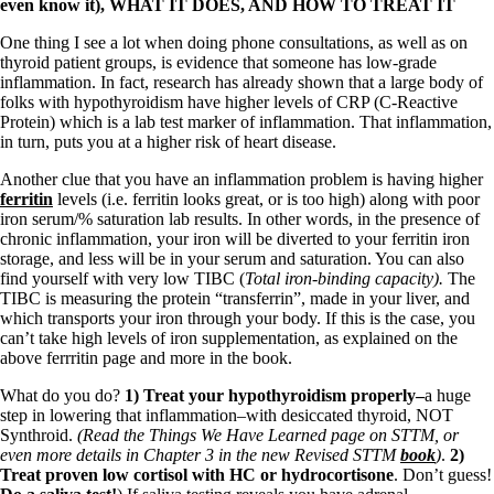
even know it), WHAT IT DOES, AND HOW TO TREAT IT
One thing I see a lot when doing phone consultations, as well as on
thyroid patient groups, is evidence that someone has low-grade
inflammation. In fact, research has already shown that a large body of
folks with hypothyroidism have higher levels of CRP (C-Reactive
Protein) which is a lab test marker of inflammation. That inflammation,
in turn, puts you at a higher risk of heart disease.
Another clue that you have an inflammation problem is having higher
ferritin
levels (i.e. ferritin looks great, or is too high) along with poor
iron serum/% saturation lab results. In other words, in the presence of
chronic inflammation, your iron will be diverted to your ferritin iron
storage, and less will be in your serum and saturation. You can also
find yourself with very low TIBC (
Total iron-binding capacity).
The
TIBC is measuring the protein “transferrin”, made in your liver, and
which transports your iron through your body. If this is the case, you
can’t take high levels of iron supplementation, as explained on the
above ferrritin page and more in the book.
What do you do?
1) Treat your hypothyroidism properly–
a huge
step in lowering that inflammation–with desiccated thyroid, NOT
Synthroid.
(Read the Things We Have Learned page on STTM, or
even more details in Chapter 3 in the new Revised STTM
book
)
.
2)
Treat proven low cortisol with HC or hydrocortisone
. Don’t guess!