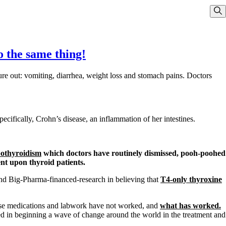
Sho
do the same thing!
ure out: vomiting, diarrhea, weight loss and stomach pains. Doctors
ifically, Crohn’s disease, an inflammation of her intestines.
pothyroidism
which doctors have routinely dismissed, pooh-poohed
nt upon thyroid patients.
nd Big-Pharma-financed-research in believing that
T4-only thyroxine
 those medications and labwork have not worked, and
what has worked.
 in beginning a wave of change around the world in the treatment and