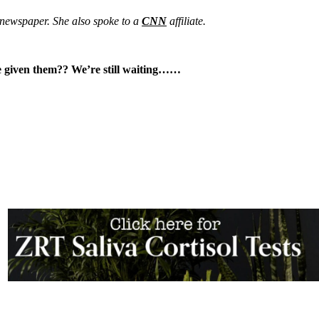
newspaper. She also spoke to a
CNN
affiliate.
ve given them?? We’re still waiting……