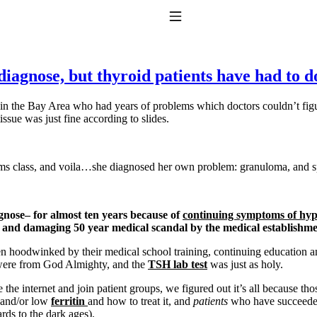
Toggle Navigation
f-diagnose, but thyroid patients have had to 
l in the Bay Area who had years of problems which doctors couldn’t fig
tissue was just fine according to slides.
ms class, and voila…she diagnosed her own problem: granuloma, and spec
to taking T4 with T3.
agnose– for almost ten years because of
continuing symptoms of hy
ng and damaging 50 year medical scandal by the medical establishme
 hoodwinked by their medical school training, continuing education a
. were from God Almighty, and the
TSH lab test
was just as holy.
e the internet and join patient groups, we figured out it’s all because
and/or low
ferritin
and how to treat it, and
patients
who have succeeded
ds to the dark ages).