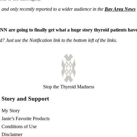
, and only recently reported to a wider audience in the
Bay Area News
NN are going to finally get what a huge story thyroid patients ha
Just use the Notification link to the bottom left of the links.
Stop the Thyroid Madness
Story and Support
My Story
Janie’s Favorite Products
Conditions of Use
Disclaimer