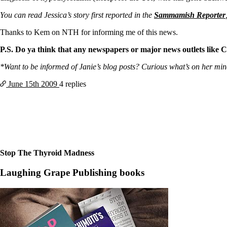
Patient Adrenal Wisdom
Supplements/meds which affect adrenals
You can read Jessica’s story first reported in the
Sammamish Reporter
High cortisol
Aldosterone
Thanks to Kem on NTH for informing me of this news.
Hashimoto’s
P.S. Do ya think that any newspapers or major news outlets like C
Thyroiditis
Help! My thyroid is enlarged!
*Want to be informed of Janie’s blog posts? Curious what’s on her mind? 
10 Gut Health Questions
Thyroid Cancer
June 15th
2009
4 replies
How to find a Good Doc
Doctors Need to Rethink
Doctors Hall of Shame
Doctors Wall of Fame
Dear Doctor…
Stop The Thyroid Madness
The Gray Areas of Patient Experiences
B12
Laughing Grape Publishing books
Iron
Take your temp!
Thyroid, Depression, Mental Health
Blood Pressure & Hypothyroidism
Hypopituitary
Vegetarian