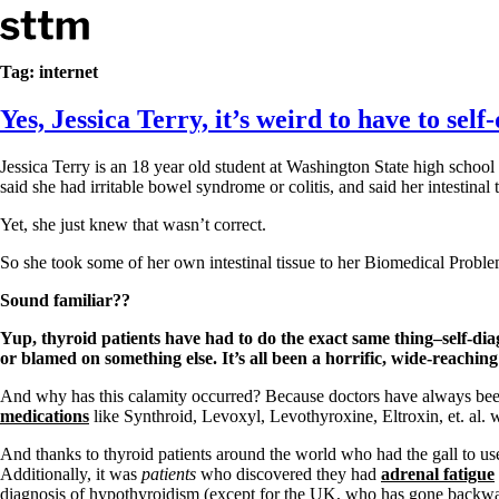
Skip to content
Stop The Thyroid Madness
Tag:
internet
Yes, Jessica Terry, it’s weird to have to sel
Common Questions & Answers
Recommended Labwork
Saliva Cortisol Test
Jessica Terry is an 18 year old student at Washington State high schoo
TSH – Why It’s Useless
said she had irritable bowel syndrome or colitis, and said her intestinal 
Interpreting Lab Results
Reverse T3
Yet, she just knew that wasn’t correct.
Pooling – what it means
So she took some of her own intestinal tissue to her Biomedical Proble
T4-only meds – why they don’t work!
Natural Desiccated Thyroid 101 (NDT) And this info can apply 
Sound familiar??
NDT or T3 doesn’t work for me!
Yup, thyroid patients have had to do the exact same thing–self-di
Desiccated thyroid – history
or blamed on something else. It’s all been a horrific, wide-reachi
Options for Thyroid Treatment
Thyroid Med Ingredients
And why has this calamity occurred? Because doctors have always been
T3-only to NDT; NDT to T3
medications
like Synthroid, Levoxyl, Levothyroxine, Eltroxin, et. al
THIS ONE: How Stressed Adrenals Can Wreak Havoc
And thanks to thyroid patients around the world who had the gall to us
Saliva Cortisol Test
Additionally, it was
patients
who discovered they had
adrenal fatigue
Symptoms of stressed adrenals
diagnosis of hypothyroidism (except for the UK, who has gone backwar